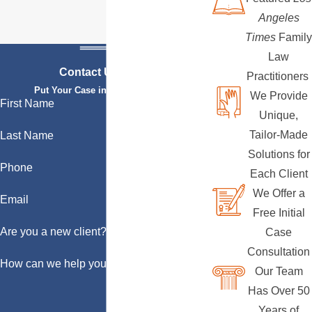
Angeles
Times
Family
Law
Contact Us Today
Practitioners
Put Your Case in Qualified Hands
We Provide
First Name
Unique,
Tailor-Made
Last Name
Solutions for
Phone
Each Client
We Offer a
Email
Free Initial
Are you a new client?
Case
Consultation
How can we help you?
Our Team
Has Over 50
Years of