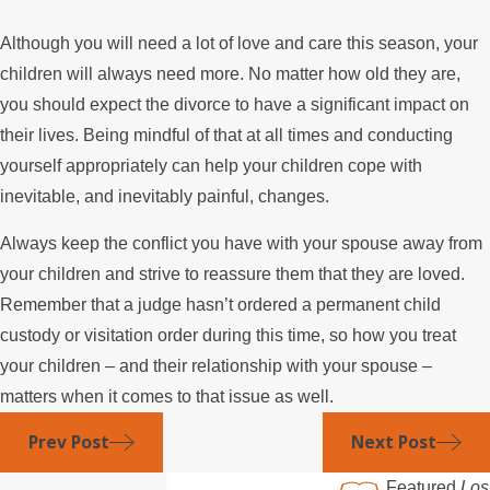
Although you will need a lot of love and care this season, your
children will always need more. No matter how old they are,
you should expect the divorce to have a significant impact on
their lives. Being mindful of that at all times and conducting
yourself appropriately can help your children cope with
inevitable, and inevitably painful, changes.
Always keep the conflict you have with your spouse away from
your children and strive to reassure them that they are loved.
Remember that a judge hasn’t ordered a permanent child
custody or visitation order during this time, so how you treat
your children – and their relationship with your spouse –
matters when it comes to that issue as well.
Prev Post
Next Post
Featured
Los