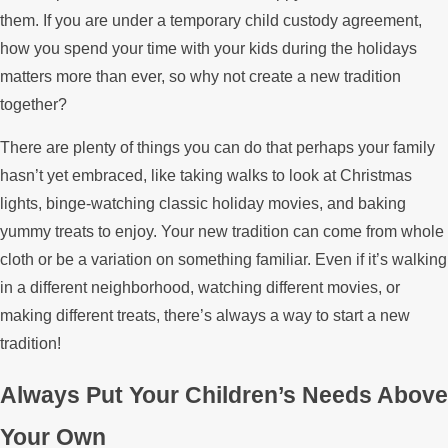
them. If you are under a temporary child custody agreement,
how you spend your time with your kids during the holidays
matters more than ever, so why not create a new tradition
together?
There are plenty of things you can do that perhaps your family
hasn’t yet embraced, like taking walks to look at Christmas
lights, binge-watching classic holiday movies, and baking
yummy treats to enjoy. Your new tradition can come from whole
cloth or be a variation on something familiar. Even if it’s walking
in a different neighborhood, watching different movies, or
making different treats, there’s always a way to start a new
tradition!
Always Put Your Children’s Needs Above
Your Own