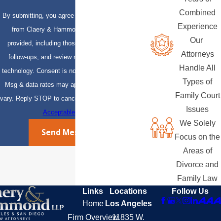
Combined
By submitting, you agree to receive text messages
Experience
from Claery & Hammond, LLP at the number
Our
provided, including those related to your inquiry,
Attorneys
follow-ups, and review requests, via automated
Handle All
technology. Consent is not a condition of purchase.
Types of
Msg & data rates may apply. Msg frequency may
Family Court
vary. Reply STOP to cancel or HELP for assistance.
Issues
Acceptable Use Policy
We Solely
Send Message
Focus on the
Areas of
Divorce and
Family Law
Links
Locations
Follow Us
Home
Los Angeles
Firm Overview
11835 W.