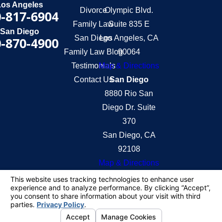
Los Angeles
Divorce
Olympic Blvd.
-817-6904
Family Law
Suite 835 E
San Diego
San Diego
Los Angeles, CA
-870-4900
Family Law Blog
90064
Testimonials
Map & Directions
Contact Us
San Diego
8880 Rio San
Diego Dr. Suite
370
San Diego, CA
92108
Map & Directions
The information on this website is for general
information purposes only. Nothing on this site
should be taken as legal advice for any individual
case or situation.
This information is not intended to create, and
receipt or viewing does not constitute, an attorney-