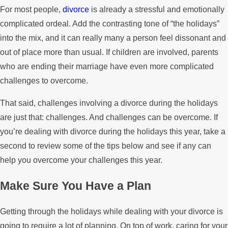
For most people,
divorce
is already a stressful and emotionally
complicated ordeal. Add the contrasting tone of “the holidays”
into the mix, and it can really many a person feel dissonant and
out of place more than usual. If children are involved, parents
who are ending their marriage have even more complicated
challenges to overcome.
That said, challenges involving a divorce during the holidays
are just that: challenges. And challenges can be overcome. If
you’re dealing with divorce during the holidays this year, take a
second to review some of the tips below and see if any can
help you overcome your challenges this year.
Make Sure You Have a Plan
Getting through the holidays while dealing with your divorce is
going to require a lot of planning. On top of work, caring for your