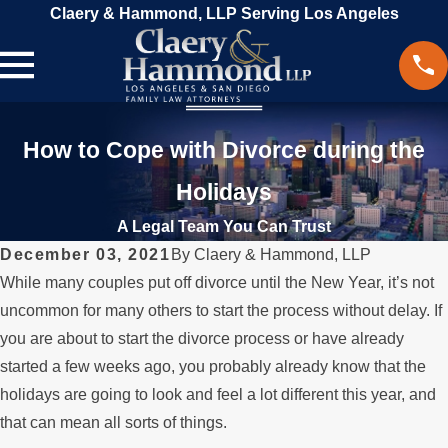
Claery & Hammond, LLP Serving Los Angeles
How to Cope with Divorce during the
Holidays
A Legal Team You Can Trust
December 03, 2021
By
Claery & Hammond, LLP
While many couples put off divorce until the New Year, it’s not
uncommon for many others to start the process without delay. If
you are about to start the divorce process or have already
started a few weeks ago, you probably already know that the
holidays are going to look and feel a lot different this year, and
that can mean all sorts of things.