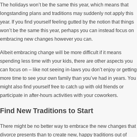
The holidays won’t be the same this year, which means that
longstanding plans and traditions may suddenly not apply this
year. If you find yourself feeling gutted by the notion that things
won’t be the same this year, perhaps you can instead focus on
embracing new changes however you can.
Albeit embracing change will be more difficult if it means
spending less time with your kids, there are other aspects you
can focus on – like not seeing in-laws you don’t enjoy or getting
more time to see your own family than you’ve had in years. You
might also find yourself free to catch up with old friends or
participate in after-hours activities with your coworkers.
Find New Traditions to Start
There might be no better way to embrace the new changes that
divorce presents than to create new, happy traditions out of