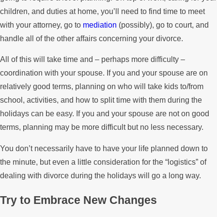
children, and duties at home, you’ll need to find time to meet
with your attorney, go to
mediation
(possibly), go to court, and
handle all of the other affairs concerning your divorce.
All of this will take time and – perhaps more difficulty –
coordination with your spouse. If you and your spouse are on
relatively good terms, planning on who will take kids to/from
school, activities, and how to split time with them during the
holidays can be easy. If you and your spouse are not on good
terms, planning may be more difficult but no less necessary.
You don’t necessarily have to have your life planned down to
the minute, but even a little consideration for the “logistics” of
dealing with divorce during the holidays will go a long way.
Try to Embrace New Changes