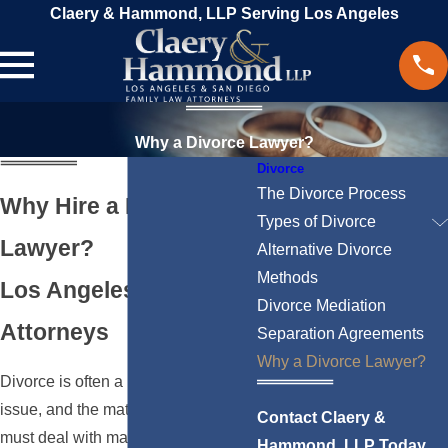
Claery & Hammond, LLP Serving Los Angeles
Why a Divorce Lawyer?
Divorce
The Divorce Process
Why Hire a Divorce
Types of Divorce
Lawyer?
Alternative Divorce
Methods
Los Angeles Divorce
Divorce Mediation
Attorneys
Separation Agreements
Why a Divorce Lawyer?
Divorce is often a highly complex
issue, and the matters that spouses
Contact Claery &
must deal with may lead to a great
Hammond, LLP Today