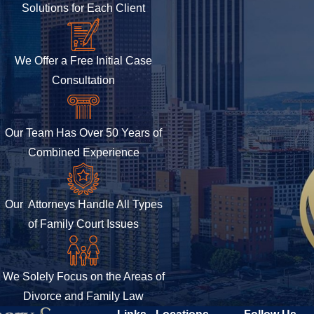
Solutions for Each Client
We Offer a Free Initial Case
Consultation
Our Team Has Over 50 Years of
Combined Experience
Our Attorneys Handle All Types
of Family Court Issues
We Solely Focus on the Areas of
Divorce and Family Law