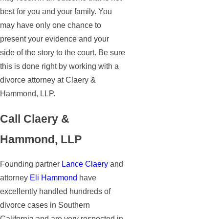
best for you and your family. You
may have only one chance to
present your evidence and your
side of the story to the court. Be sure
this is done right by working with a
divorce attorney at Claery &
Hammond, LLP.
Call Claery &
Hammond, LLP
Founding partner
Lance Claery
and
attorney
Eli Hammond
have
excellently handled hundreds of
divorce cases in Southern
California and are very respected in