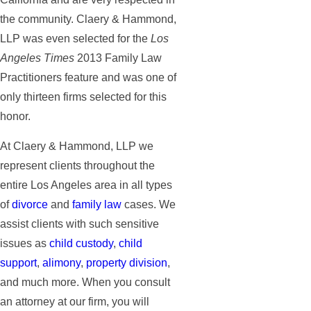
the community. Claery & Hammond,
LLP was even selected for the
Los
Angeles Times
2013 Family Law
Practitioners feature and was one of
only thirteen firms selected for this
honor.
At Claery & Hammond, LLP we
represent clients throughout the
entire Los Angeles area in all types
of
divorce
and
family law
cases. We
assist clients with such sensitive
issues as
child custody
,
child
support
,
alimony
,
property division
,
and much more. When you consult
an attorney at our firm, you will