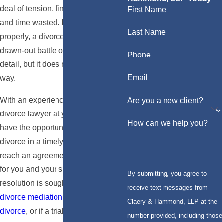
deal of tension, financial expense,
First Name
and time wasted. If not handled
Last Name
properly, a divorce may turn into a
drawn-out battle over every little
Phone
detail, but it does not have to be this
Email
way.
With an experienced Los Angeles
Are you a new client?
divorce lawyer at your side, you
How can we help you?
have the opportunity to handle your
divorce in a timely fashion and to
reach an agreement that works best
for you and your spouse. Whether a
By submitting, you agree to
resolution is sought out by way of
receive text messages from
divorce mediation
or
collaborative
Claery & Hammond, LLP at the
divorce
, or if a trial by judge is
number provided, including those