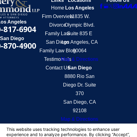
Links
Locations
Follow Us
Home
Los Angeles
Firm Overview
11835 W.
Los Angeles
Divorce
Olympic Blvd.
-817-6904
Family Law
Suite 835 E
San Diego
San Diego
Los Angeles, CA
-870-4900
Family Law Blog
90064
Testimonials
Map & Directions
Contact Us
San Diego
8880 Rio San
Diego Dr. Suite
370
San Diego, CA
92108
Map & Directions
The information on this website is for general
information purposes only. Nothing on this site