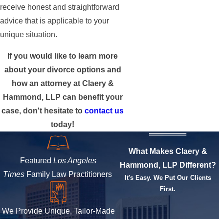
receive honest and straightforward
advice that is applicable to your
unique situation.
If you would like to learn more
about your divorce options and
how an attorney at Claery &
Hammond, LLP can benefit your
case, don't hesitate to
contact us
today!
What Makes Claery &
Featured
Los Angeles
Hammond, LLP Different?
Times
Family Law Practitioners
It's Easy. We Put Our Clients
First.
We Provide Unique, Tailor-Made