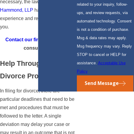
necessary, the lawyers at
Claery &
related to your inquiry, follow-
Hammond, LLP
have the
ups, and review requests, via
experience and resources to help
automated technology. Consent
you.
is not a condition of purchase.
Msg & data rates may apply.
Contact our firm
for your free
Msg frequency may vary. Reply
consultation.
STOP to cancel or HELP for
Help Through the
assistance.
Acceptable Use
Policy
Divorce Process
Send Message
In filing for divorce, there are
particular deadlines that need to be
met and procedures that must be
followed to the letter. A single
deviation may delay your case or
may result in an outcome that is not