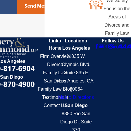
We Solely
Send Message
Focus on the
Areas of
Divorce and
Family Law
Links
Locations
Follow Us
Home
Los Angeles
Firm Overview
11835 W.
Los Angeles
Divorce
Olympic Blvd.
-817-6904
Family Law
Suite 835 E
San Diego
San Diego
Los Angeles, CA
-870-4900
Family Law Blog
90064
Testimonials
Map & Directions
Contact Us
San Diego
8880 Rio San
Diego Dr. Suite
370