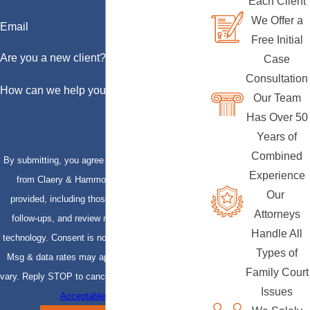
Each Client
We Offer a
Email
Free Initial
Are you a new client?
Case
Consultation
How can we help you?
Our Team
Has Over 50
Years of
Combined
By submitting, you agree to receive text messages
Experience
from Claery & Hammond, LLP at the number
Our
provided, including those related to your inquiry,
Attorneys
follow-ups, and review requests, via automated
Handle All
technology. Consent is not a condition of purchase.
Types of
Msg & data rates may apply. Msg frequency may
Family Court
vary. Reply STOP to cancel or HELP for assistance.
Issues
Acceptable Use Policy