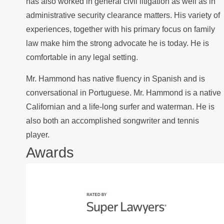
has also worked in general civil litigation as well as in
administrative security clearance matters. His variety of
experiences, together with his primary focus on family
law make him the strong advocate he is today. He is
comfortable in any legal setting.
Mr. Hammond has native fluency in Spanish and is
conversational in Portuguese. Mr. Hammond is a native
Californian and a life-long surfer and waterman. He is
also both an accomplished songwriter and tennis
player.
Awards