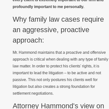
profoundly important to me personally.
Why family law cases require
an aggressive, proactive
approach:
Mr. Hammond maintains that a proactive and offensive
approach is critical when dealing with any type of family
law matter. In order to protect his clients' rights, it is
important to lead the litigation – to be active and not
passive. This not only postures his clients well for
litigation but also creates a strong foundation for
settlement negotiations.
Attorney Hammond's view on