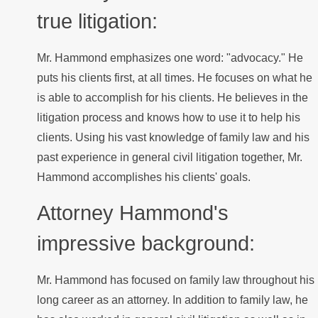
true litigation:
Mr. Hammond emphasizes one word: "advocacy." He
puts his clients first, at all times. He focuses on what he
is able to accomplish for his clients. He believes in the
litigation process and knows how to use it to help his
clients. Using his vast knowledge of family law and his
past experience in general civil litigation together, Mr.
Hammond accomplishes his clients' goals.
Attorney Hammond's
impressive background:
Mr. Hammond has focused on family law throughout his
long career as an attorney. In addition to family law, he