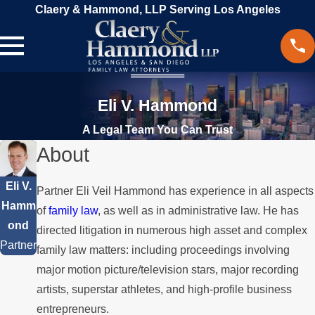
Claery & Hammond, LLP Serving Los Angeles
Eli V. Hammond
A Legal Team You Can Trust
About
Eli V.
Partner Eli Veil Hammond has experience in all aspects
Hamm
of
family law
, as well as in administrative law. He has
ond
directed litigation in numerous high asset and complex
Partner
family law matters: including proceedings involving
major motion picture/television stars, major recording
artists, superstar athletes, and high-profile business
entrepreneurs.