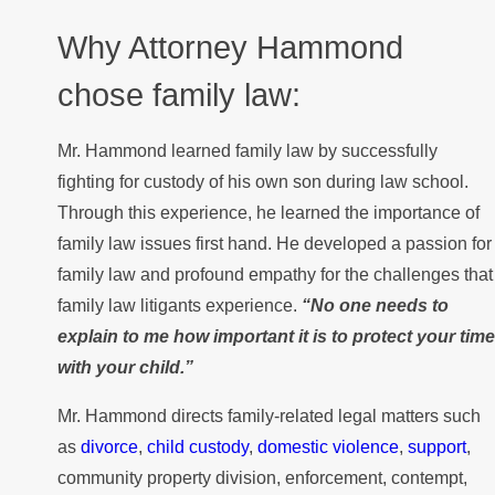
Why Attorney Hammond
chose family law:
Mr. Hammond learned family law by successfully
fighting for custody of his own son during law school.
Through this experience, he learned the importance of
family law issues first hand. He developed a passion for
family law and profound empathy for the challenges that
family law litigants experience.
“No one needs to
explain to me how important it is to protect your time
with your child.”
Mr. Hammond directs family-related legal matters such
as
divorce
,
child custody
,
domestic violence
,
support
,
community property division, enforcement, contempt,