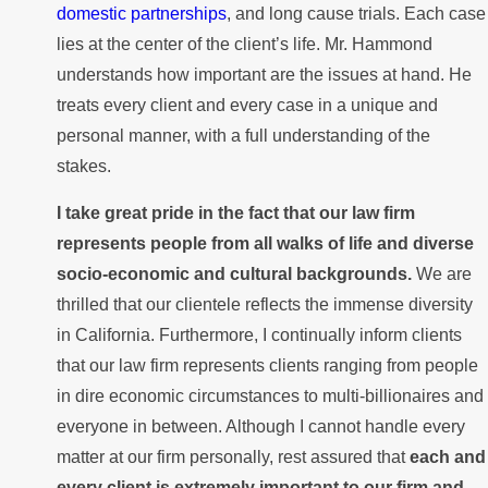
domestic partnerships
, and long cause trials. Each case
lies at the center of the client’s life. Mr. Hammond
understands how important are the issues at hand. He
treats every client and every case in a unique and
personal manner, with a full understanding of the
stakes.
I take great pride in the fact that our law firm
represents people from all walks of life and diverse
socio-economic and cultural backgrounds.
We are
thrilled that our clientele reflects the immense diversity
in California. Furthermore, I continually inform clients
that our law firm represents clients ranging from people
in dire economic circumstances to multi-billionaires and
everyone in between. Although I cannot handle every
matter at our firm personally, rest assured that
each and
every client is extremely important to our firm and