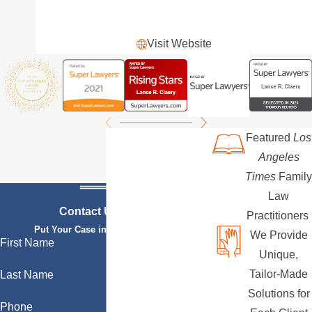
Visit Website
Featured
Los
Angeles
Times
Family
Law
Contact Us Today
Practitioners
Put Your Case in Qualified Hands
We Provide
First Name
Unique,
Tailor-Made
Last Name
Solutions for
Phone