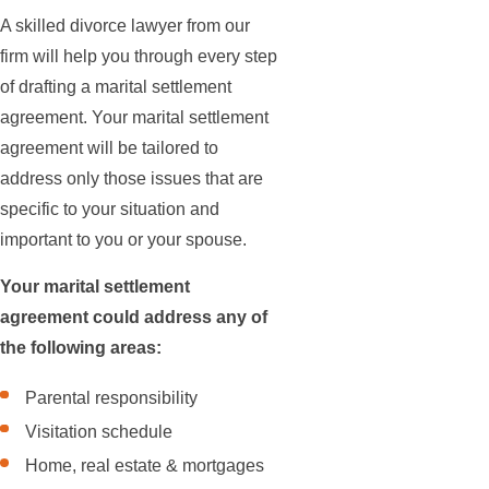
A skilled divorce lawyer from our
firm will help you through every step
of drafting a marital settlement
agreement. Your marital settlement
agreement will be tailored to
address only those issues that are
specific to your situation and
important to you or your spouse.
Your marital settlement
agreement could address any of
the following areas:
Parental responsibility
Visitation schedule
Home, real estate & mortgages