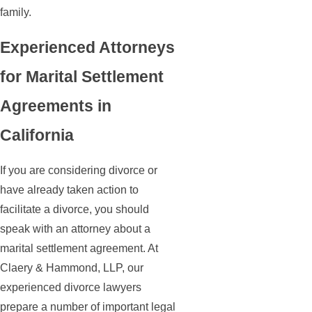
family.
Experienced Attorneys
for Marital Settlement
Agreements in
California
If you are considering divorce or
have already taken action to
facilitate a divorce, you should
speak with an attorney about a
marital settlement agreement. At
Claery & Hammond, LLP, our
experienced divorce lawyers
prepare a number of important legal