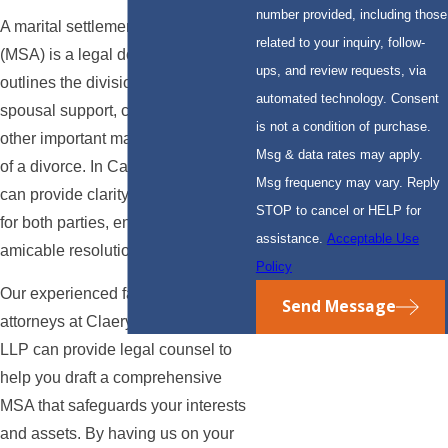
number provided, including those
A marital settlement agreement
related to your inquiry, follow-
(MSA) is a legal document that
ups, and review requests, via
outlines the division of assets,
automated technology. Consent
spousal support, child custody, and
is not a condition of purchase.
other important matters in the event
Msg & data rates may apply.
of a divorce. In California, an MSA
Msg frequency may vary. Reply
can provide clarity and protection
STOP to cancel or HELP for
for both parties, ensuring a fair and
assistance.
Acceptable Use
amicable resolution.
Policy
Our experienced family law
Send Message
attorneys at Claery & Hammond,
LLP can provide legal counsel to
help you draft a comprehensive
MSA that safeguards your interests
and assets. By having us on your