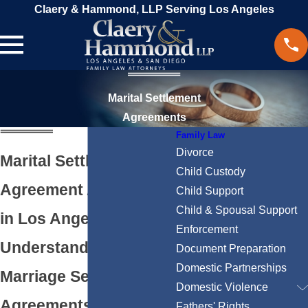
Claery & Hammond, LLP Serving Los Angeles
Marital Settlement
Agreements
Family Law
Divorce
Marital Settlement
Child Custody
Agreement Attorneys
Child Support
Child & Spousal Support
in Los Angeles
Enforcement
Understanding
Document Preparation
Domestic Partnerships
Marriage Settlement
Domestic Violence
Agreements in
Fathers' Rights