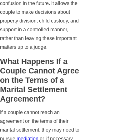
confusion in the future. It allows the
couple to make decisions about
property division, child custody, and
support in a controlled manner,
rather than leaving these important
matters up to a judge.
What Happens If a
Couple Cannot Agree
on the Terms of a
Marital Settlement
Agreement?
If a couple cannot reach an
agreement on the terms of their
marital settlement, they may need to
pursue
mediation
or, if necessary,