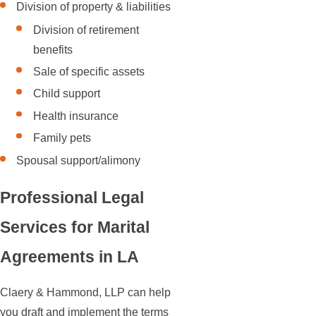
Division of property & liabilities
Division of retirement
benefits
Sale of specific assets
Child support
Health insurance
Family pets
Spousal support/alimony
Professional Legal
Services for Marital
Agreements in LA
Claery & Hammond, LLP can help
you draft and implement the terms