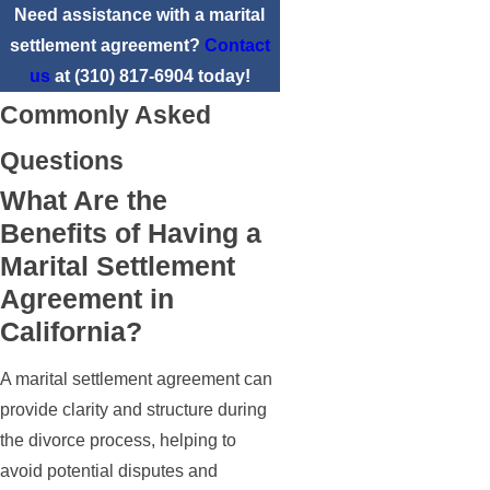
Need assistance with a marital
settlement agreement?
Contact
us
at
(310) 817-6904
today!
Commonly Asked
Questions
What Are the
Benefits of Having a
Marital Settlement
Agreement in
California?
A marital settlement agreement can
provide clarity and structure during
the divorce process, helping to
avoid potential disputes and