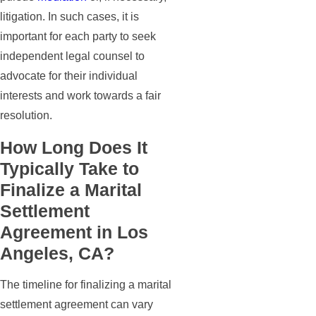
litigation. In such cases, it is
important for each party to seek
independent legal counsel to
advocate for their individual
interests and work towards a fair
resolution.
How Long Does It
Typically Take to
Finalize a Marital
Settlement
Agreement in Los
Angeles, CA?
The timeline for finalizing a marital
settlement agreement can vary