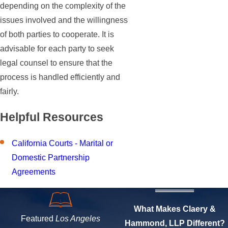
depending on the complexity of the
issues involved and the willingness
of both parties to cooperate. It is
advisable for each party to seek
legal counsel to ensure that the
process is handled efficiently and
fairly.
Helpful Resources
California Courts - Marital or
Domestic Partnership
Agreements
What Makes Claery &
Featured
Los Angeles
Hammond, LLP Different?