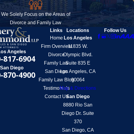
We Solely Focus on the Areas of
Divorce and Family Law
Links
Locations
Follow Us
Home
Los Angeles
Firm Overview
11835 W.
Los Angeles
Divorce
Olympic Blvd.
-817-6904
Family Law
Suite 835 E
San Diego
San Diego
Los Angeles, CA
-870-4900
Family Law Blog
90064
Testimonials
Map & Directions
Contact Us
San Diego
8880 Rio San
Diego Dr. Suite
370
San Diego, CA