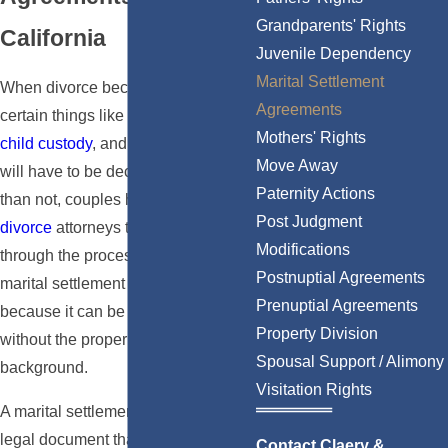
Grandparents' Rights
California
Juvenile Dependency
Marital Settlement
When divorce becomes necessary,
Agreements
certain things like
property division
,
Mothers' Rights
child custody
, and
spousal support
Move Away
will have to be decided. More often
Paternity Actions
than not, couples hire
Los Angeles
Post Judgment
divorce
attorneys to help them
Modifications
through the process of reaching a
Postnuptial Agreements
marital settlement agreement
Prenuptial Agreements
because it can be difficult to do this
Property Division
without the proper legal
Spousal Support / Alimony
background.
Visitation Rights
A marital settlement agreement is a
legal document that outlines how a
Contact Claery &