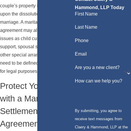
couple’s property is to be divided
Hammond, LLP Today
First Name
upon the dissolution of their
marriage. A marital settlement
Last Name
agreement may also address such
issues as child custody, child
Phone
support, spousal support, and any
Email
other special arrangements that
need to be defined in a document
Are you a new client?
for legal purposes.
How can we help you?
Protect Your Assets
with a Marital
Settlement
By submitting, you agree to
receive text messages from
Agreement
Claery & Hammond, LLP at the