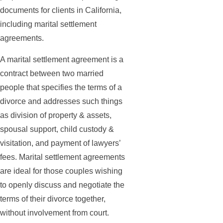
documents for clients in California,
including marital settlement
agreements.
A marital settlement agreement is a
contract between two married
people that specifies the terms of a
divorce and addresses such things
as division of property & assets,
spousal support, child custody &
visitation, and payment of lawyers’
fees. Marital settlement agreements
are ideal for those couples wishing
to openly discuss and negotiate the
terms of their divorce together,
without involvement from court.