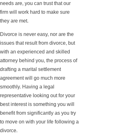
needs are, you can trust that our
firm will work hard to make sure
they are met.
Divorce is never easy, nor are the
issues that result from divorce, but
with an experienced and skilled
attorney behind you, the process of
drafting a marital settlement
agreement will go much more
smoothly. Having a legal
representative looking out for your
best interest is something you will
benefit from significantly as you try
to move on with your life following a
divorce.