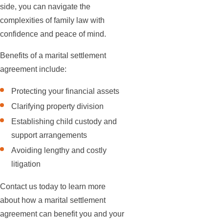
side, you can navigate the
complexities of family law with
confidence and peace of mind.
Benefits of a marital settlement
agreement include:
Protecting your financial assets
Clarifying property division
Establishing child custody and
support arrangements
Avoiding lengthy and costly
litigation
Contact us today to learn more
about how a marital settlement
agreement can benefit you and your