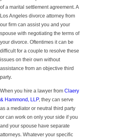
of a marital settlement agreement. A
Los Angeles divorce attorney from
our firm can assist you and your
spouse with negotiating the terms of
your divorce. Oftentimes it can be
difficult for a couple to resolve these
issues on their own without
assistance from an objective third
party.
When you hire a lawyer from
Claery
& Hammond, LLP
, they can serve
as a mediator or neutral third party
or can work on only your side if you
and your spouse have separate
attorneys. Whatever your specific