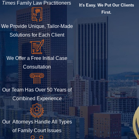
Times
Family Law Practitioners
It's Easy. We Put Our Clients
First.
We Provide Unique, Tailor-Made
Solutions for Each Client
We Offer a Free Initial Case
Consultation
Our Team Has Over 50 Years of
Combined Experience
Our Attorneys Handle All Types
of Family Court Issues