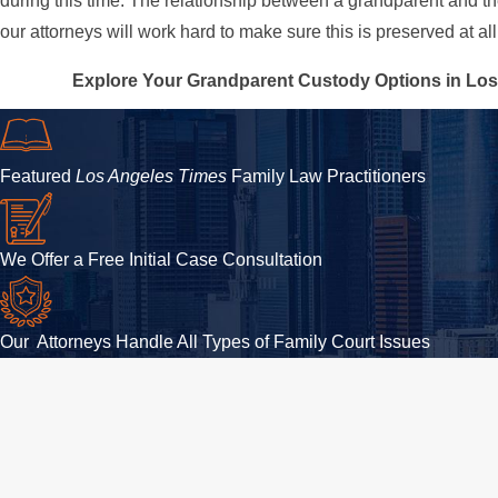
during this time. The relationship between a grandparent and th
our attorneys will work hard to make sure this is preserved at all
Explore Your Grandparent Custody Options in Los
Featured
Los Angeles Times
Family Law Practitioners
We Offer a Free Initial Case Consultation
Our Attorneys Handle All Types of Family Court Issues