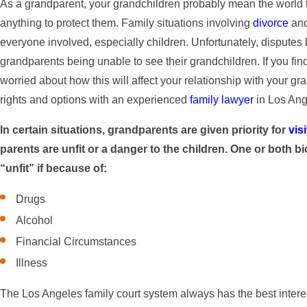
As a grandparent, your grandchildren probably mean the world 
anything to protect them. Family situations involving
divorce
and
everyone involved, especially children. Unfortunately, disputes 
grandparents being unable to see their grandchildren. If you find
worried about how this will affect your relationship with your gra
rights and options with an experienced
family lawyer
in Los Ang
In certain situations, grandparents are given priority for
vis
parents are unfit or a danger to the children. One or both b
“unfit” if because of:
Drugs
Alcohol
Financial Circumstances
Illness
The Los Angeles family court system always has the best interests