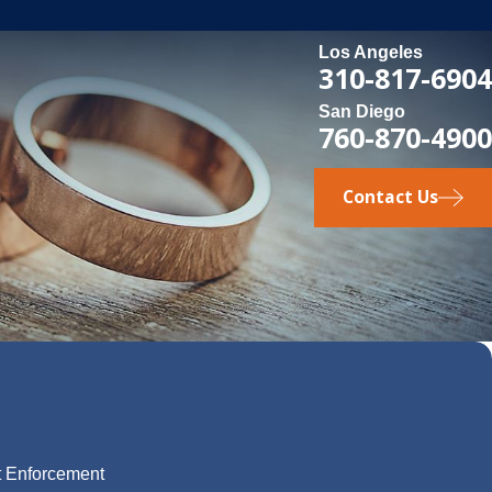
Los Angeles
310-817-6904
San Diego
760-870-4900
Contact Us
t Enforcement