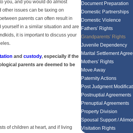
to you, and you would do almost
Document Preparation
 other issues can be taxing on
Domestic Partnerships
between parents can often result in
Domestic Violence
 yourself in a similar situation and are
Fathers' Rights
ndkids, it is important to discuss your
Grandparents' Rights
eles.
Juvenile Dependency
Marital Settlement Agre
itation
and
custody
, especially if the
Mothers' Rights
iological parents are deemed to be
Move Away
Paternity Actions
Post Judgment Modificat
Postnuptial Agreements
Prenuptial Agreements
Property Division
Spousal Support / Alimo
 of children at heart, and if living
Visitation Rights