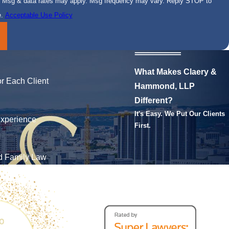
se. Msg & data rates may apply. Msg frequency may vary. Reply STOP to
e.
Acceptable Use Policy
What Makes Claery &
r Each Client
Hammond, LLP
Different?
It's Easy. We Put Our Clients
xperience
First.
nd Family Law