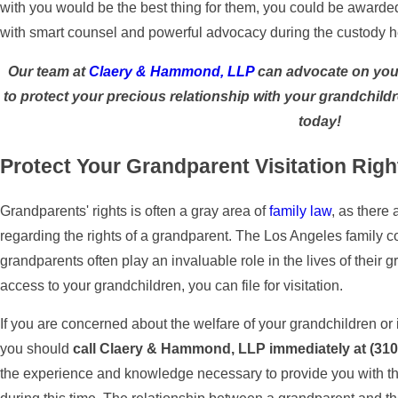
with you would be the best thing for them, you could be award
with smart counsel and powerful advocacy during the custody he
Our team at
Claery & Hammond, LLP
can advocate on your
to protect your precious relationship with your grandchild
today!
Protect Your Grandparent Visitation Righ
Grandparents' rights is often a gray area of
family law
, as there
regarding the rights of a grandparent. The Los Angeles family c
grandparents often play an invaluable role in the lives of their 
access to your grandchildren, you can file for visitation.
If you are concerned about the welfare of your grandchildren or if
you should
call Claery & Hammond, LLP immediately at
(310
the experience and knowledge necessary to provide you with th