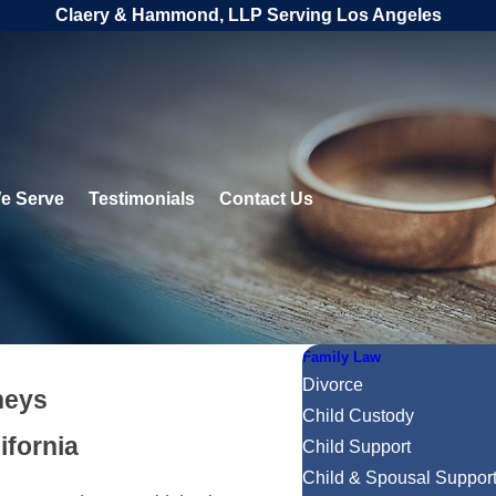
Claery & Hammond, LLP Serving Los Angeles
e Serve
Testimonials
Contact Us
Family Law
Divorce
neys
Child Custody
ifornia
Child Support
Child & Spousal Suppor