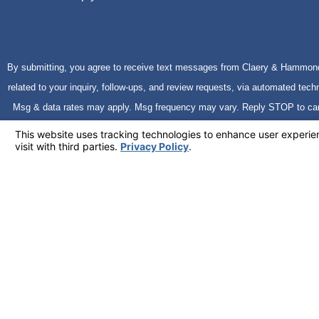
By submitting, you agree to receive text messages from Claery & Hammond
related to your inquiry, follow-ups, and review requests, via automated technology. Consent is not a condition o
Msg & data rates may apply. Msg frequency may vary. Reply STOP to ca
Policy
Send Message