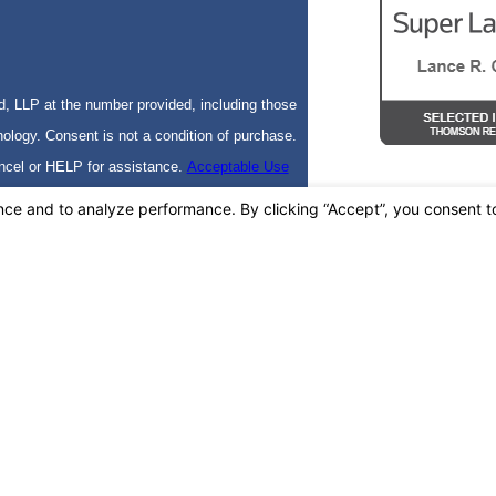
, LLP at the number provided, including those
f purchase.
ncel or HELP for assistance.
Acceptable Use