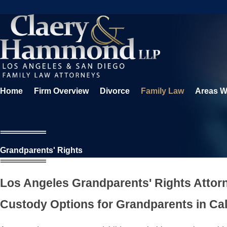
Home
Firm Overview
Divorce
Family Law
Areas W
Grandparents' Rights
Los Angeles Grandparents' Rights Attor
Custody Options for Grandparents in Cal