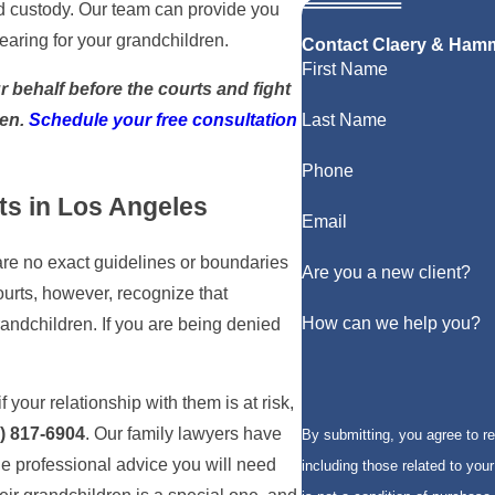
ed custody. Our team can provide you
aring for your grandchildren.
Contact Claery & Ham
First Name
 behalf before the courts and fight
ren.
Schedule
your free consultation
Last Name
Phone
ts in Los Angeles
Email
 are no exact guidelines or boundaries
Are you a new client?
ourts, however, recognize that
How can we help you?
grandchildren. If you are being denied
 your relationship with them is at risk,
) 817-6904
. Our family lawyers have
By submitting, you agree to 
e professional advice you will need
including those related to your 