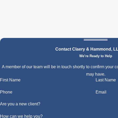
Contact Claery & Hammond, L
We’re Ready to Help
A member of our team will be in touch shortly to confirm your c
may have.
First Name
Last Name
Phone
Email
Are you a new client?
How can we help you?