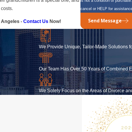
eir grandchildren is a special one, and
is not a condition of purcha
 costs.
cancel or HELP for assistanc
Send Message
 Angeles -
Contact Us
Now!
We Provide Unique, Tailor-Made Solutions fo
Our Team Has Over 50 Years of Combined E
We Solely Focus on the Areas of Divorce a