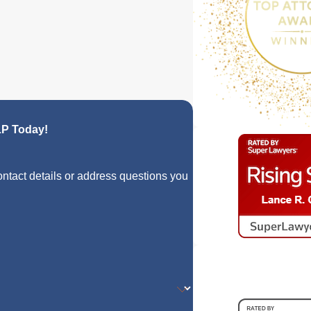
LP Today!
ontact details or address questions you