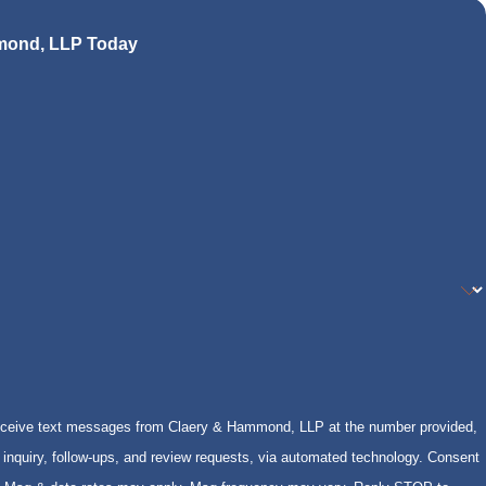
mond, LLP Today
receive text messages from Claery & Hammond, LLP at the number provided,
inquiry, follow-ups, and review requests, via automated technology. Consent