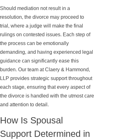
Should mediation not result in a
resolution, the divorce may proceed to
trial, where a judge will make the final
rulings on contested issues. Each step of
the process can be emotionally
demanding, and having experienced legal
guidance can significantly ease this
burden. Our team at Claery & Hammond,
LLP provides strategic support throughout
each stage, ensuring that every aspect of
the divorce is handled with the utmost care
and attention to detail.
How Is Spousal
Support Determined in