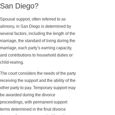
San Diego?
Spousal support, often referred to as
alimony, in San Diego is determined by
several factors, including the length of the
marriage, the standard of living during the
marriage, each party’s earning capacity,
and contributions to household duties or
child-rearing.
The court considers the needs of the party
receiving the support and the ability of the
other party to pay. Temporary support may
be awarded during the divorce
proceedings, with permanent support
terms determined in the final divorce