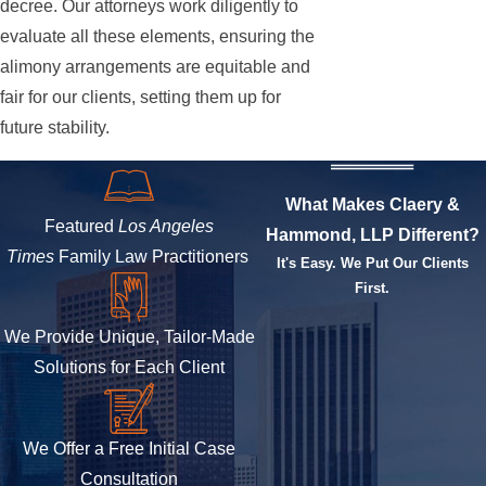
decree. Our attorneys work diligently to
evaluate all these elements, ensuring the
alimony arrangements are equitable and
fair for our clients, setting them up for
future stability.
What Makes Claery &
Featured
Los Angeles
Hammond, LLP Different?
Times
Family Law Practitioners
It's Easy. We Put Our Clients
First.
We Provide Unique, Tailor-Made
Solutions for Each Client
We Offer a Free Initial Case
Consultation