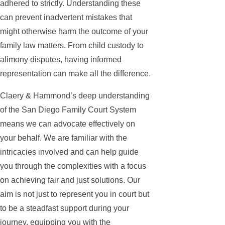
adhered to strictly. Understanding these
can prevent inadvertent mistakes that
might otherwise harm the outcome of your
family law matters. From child custody to
alimony disputes, having informed
representation can make all the difference.
Claery & Hammond’s deep understanding
of the San Diego Family Court System
means we can advocate effectively on
your behalf. We are familiar with the
intricacies involved and can help guide
you through the complexities with a focus
on achieving fair and just solutions. Our
aim is not just to represent you in court but
to be a steadfast support during your
journey, equipping you with the