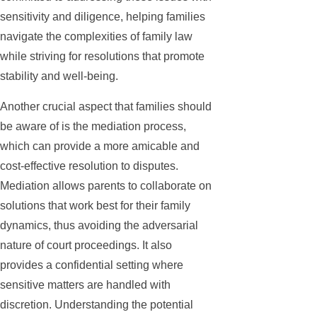
sensitivity and diligence, helping families
navigate the complexities of family law
while striving for resolutions that promote
stability and well-being.
Another crucial aspect that families should
be aware of is the mediation process,
which can provide a more amicable and
cost-effective resolution to disputes.
Mediation allows parents to collaborate on
solutions that work best for their family
dynamics, thus avoiding the adversarial
nature of court proceedings. It also
provides a confidential setting where
sensitive matters are handled with
discretion. Understanding the potential