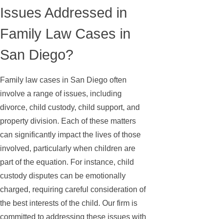
Issues Addressed in
Family Law Cases in
San Diego?
Family law cases in San Diego often
involve a range of issues, including
divorce, child custody, child support, and
property division. Each of these matters
can significantly impact the lives of those
involved, particularly when children are
part of the equation. For instance, child
custody disputes can be emotionally
charged, requiring careful consideration of
the best interests of the child. Our firm is
committed to addressing these issues with