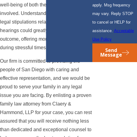
well-being of both the children and parents
apply. Msg frequency
involved. Understanding the nuances of
may vary. Reply STOP
legal stipulations related to child custody
to cancel or HELP for
hearings could greatly influence the case's
assistance.
Acceptable
outcome, offering more stability and clarity
Use Policy
during stressful times.
Send
Message
Our firm is committed to providing the
people of San Diego with caring and
effective representation, and we would be
proud to serve your family in any legal
issue you are facing. By enlisting a proven
family law attorney from Claery &
Hammond, LLP for your case, you can rest
assured that you will receive nothing less
than dedicated and exceptional counsel to