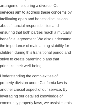
arrangements during a divorce. Our
services aim to address these concerns by
facilitating open and honest discussions
about financial responsibilities and
ensuring that both parties reach a mutually
beneficial agreement. We also understand
the importance of maintaining stability for
children during this transitional period and
strive to create parenting plans that
prioritize their well-being.
Understanding the complexities of
property division under California law is
another crucial aspect of our service. By
leveraging our detailed knowledge of
community property laws, we assist clients