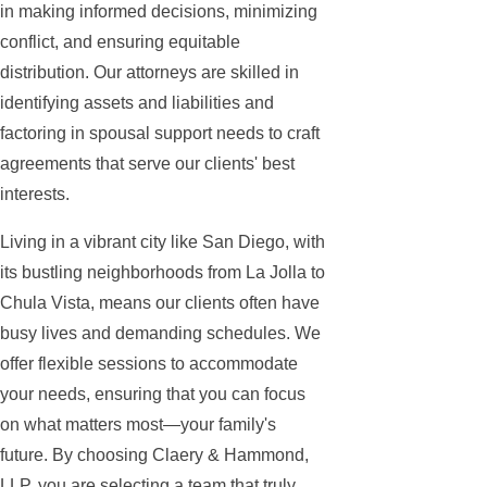
in making informed decisions, minimizing
conflict, and ensuring equitable
distribution. Our attorneys are skilled in
identifying assets and liabilities and
factoring in spousal support needs to craft
agreements that serve our clients' best
interests.
Living in a vibrant city like San Diego, with
its bustling neighborhoods from La Jolla to
Chula Vista, means our clients often have
busy lives and demanding schedules. We
offer flexible sessions to accommodate
your needs, ensuring that you can focus
on what matters most—your family's
future. By choosing Claery & Hammond,
LLP, you are selecting a team that truly