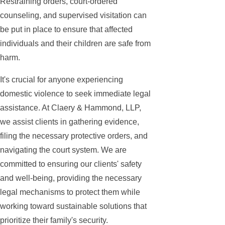
Restraining orders, court-ordered
counseling, and supervised visitation can
be put in place to ensure that affected
individuals and their children are safe from
harm.
It's crucial for anyone experiencing
domestic violence to seek immediate legal
assistance. At Claery & Hammond, LLP,
we assist clients in gathering evidence,
filing the necessary protective orders, and
navigating the court system. We are
committed to ensuring our clients' safety
and well-being, providing the necessary
legal mechanisms to protect them while
working toward sustainable solutions that
prioritize their family's security.