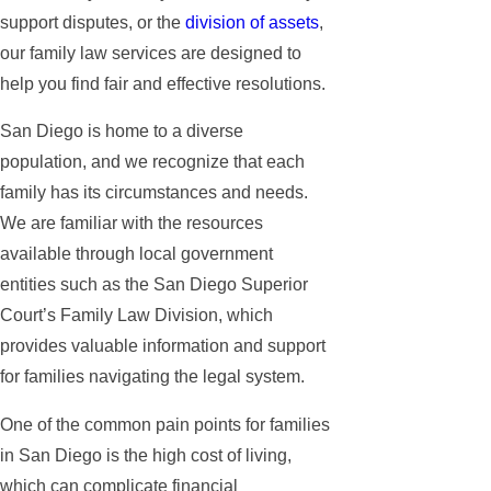
support disputes, or the
division of assets
,
our family law services are designed to
help you find fair and effective resolutions.
San Diego is home to a diverse
population, and we recognize that each
family has its circumstances and needs.
We are familiar with the resources
available through local government
entities such as the San Diego Superior
Court’s Family Law Division, which
provides valuable information and support
for families navigating the legal system.
One of the common pain points for families
in San Diego is the high cost of living,
which can complicate financial