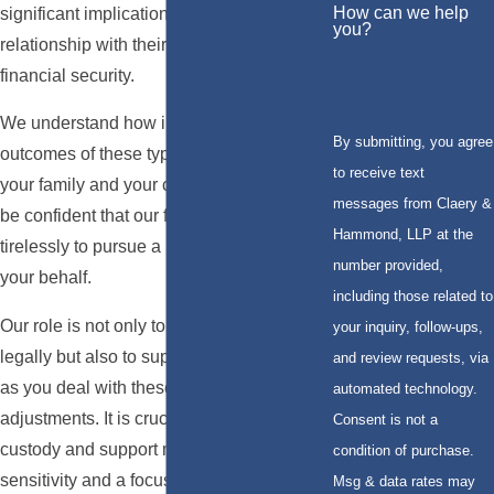
How can we help
significant implications on a parent's
you?
relationship with their children and their
financial security.
We understand how important the
By submitting, you agree
outcomes of these types of cases are to
to receive text
your family and your children, and you can
messages from Claery &
be confident that our firm will work
Hammond, LLP at the
tirelessly to pursue a beneficial ruling on
number provided,
your behalf.
including those related to
Our role is not only to represent you
your inquiry, follow-ups,
legally but also to support you emotionally
and review requests, via
as you deal with these life-changing
automated technology.
adjustments. It is crucial to approach child
Consent is not a
custody and support matters with
condition of purchase.
sensitivity and a focus on the long-term
Msg & data rates may