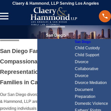
Claery & Hammond, LLP Serving Los Angeles
San Diego
San Diego
Child Custody
San Diego Family Lawyers
Child Support
Compassionate & Powerful
Divorce
Collaborative
Representation for
Divorce
Families in California
Divorce Mediation
Document
Our San Diego divorce attorneys at Claery
Preparation
& Hammond, LLP are dedicated to
Domestic Violence
providing individuals and families with the
Fathers' Rights