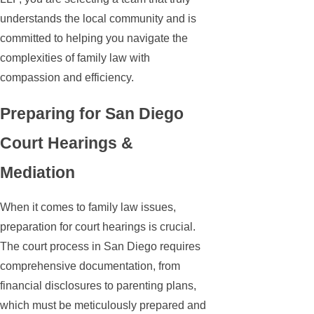
understands the local community and is
committed to helping you navigate the
complexities of family law with
compassion and efficiency.
Preparing for San Diego
Court Hearings &
Mediation
When it comes to family law issues,
preparation for court hearings is crucial.
The court process in San Diego requires
comprehensive documentation, from
financial disclosures to parenting plans,
which must be meticulously prepared and