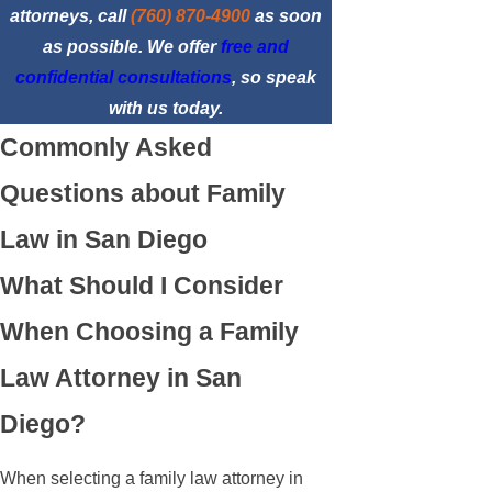
attorneys, call
(760) 870-4900
as soon
as possible. We offer
free and
confidential consultations
, so speak
with us today.
Commonly Asked
Questions about Family
Law in San Diego
What Should I Consider
When Choosing a Family
Law Attorney in San
Diego?
When selecting a family law attorney in