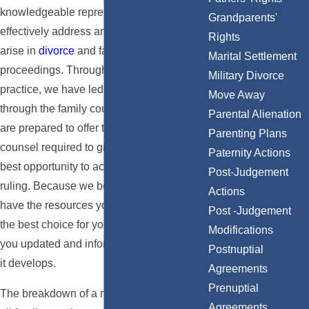
knowledgeable representation needed to
Grandparents'
effectively address any issues that may
Rights
arise in
divorce
and family law
Marital Settlement
proceedings. Throughout our years of
Military Divorce
practice, we have led countless clients
Move Away
through the family court system, and we
Parental Alienation
are prepared to offer the proven legal
Parenting Plans
counsel required to give your case the
Paternity Actions
best opportunity to achieve a favorable
Post-Judgement
ruling. Because we believe you deserve to
Actions
have the resources you need to determine
Post -Judgement
the best choice for your family, we keep
Modifications
you updated and informed of your case as
Postnuptial
it develops.
Agreements
Prenuptial
The breakdown of a marriage is difficult for
Agreements