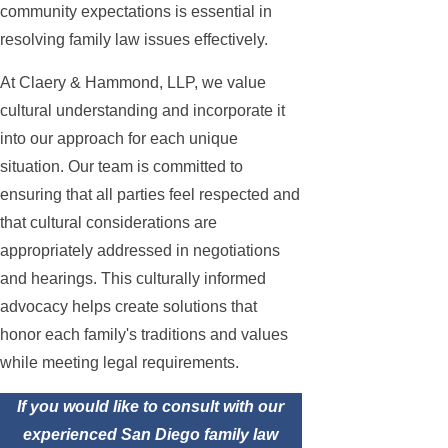
community expectations is essential in
resolving family law issues effectively.
At Claery & Hammond, LLP, we value
cultural understanding and incorporate it
into our approach for each unique
situation. Our team is committed to
ensuring that all parties feel respected and
that cultural considerations are
appropriately addressed in negotiations
and hearings. This culturally informed
advocacy helps create solutions that
honor each family's traditions and values
while meeting legal requirements.
If you would like to consult with our
experienced San Diego family law