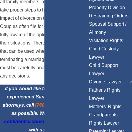
all family members, and it is important to
Property Division
take proper steps to help lessen the
Restraining Orders
impact of divorce on the people you love.
Spousal Support /
Couples often file for divorce without being
Alimony
fully aware of the options available for
Visitation Rights
their situations. There are many methods
Child Custody
that can be used when filing for divorce or
Lawyer
terminating a marriage, and these options
Child Support
must be carefully analyzed before making
Lawyer
any decisions.
Divorce Lawyer
If you would like to consult with our
Father's Rights
experienced San Diego family law
Lawyer
attorneys, call
(760) 870-4900
as soon
Mothers' Rights
as possible. We offer
free and
Grandparents'
confidential consultations
, so speak
Rights Lawyer
with us today.
Paternity Lawyer