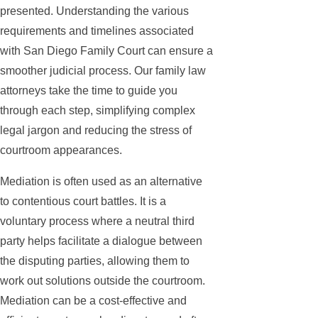
presented. Understanding the various
requirements and timelines associated
with San Diego Family Court can ensure a
smoother judicial process. Our family law
attorneys take the time to guide you
through each step, simplifying complex
legal jargon and reducing the stress of
courtroom appearances.
Mediation is often used as an alternative
to contentious court battles. It is a
voluntary process where a neutral third
party helps facilitate a dialogue between
the disputing parties, allowing them to
work out solutions outside the courtroom.
Mediation can be a cost-effective and