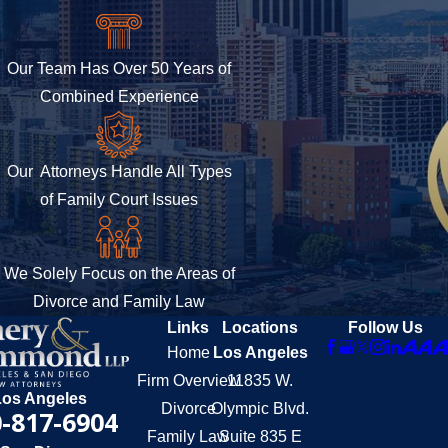
Our Team Has Over 50 Years of
Combined Experience
Our Attorneys Handle All Types
of Family Court Issues
We Solely Focus on the Areas of
Divorce and Family Law
Links
Locations
Follow Us
Home
Los Angeles
Firm Overview
11835 W.
Los Angeles
Divorce
Olympic Blvd.
-817-6904
Family Law
Suite 835 E