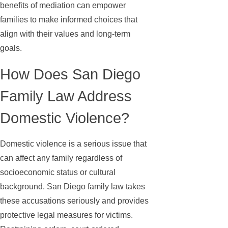
benefits of mediation can empower
families to make informed choices that
align with their values and long-term
goals.
How Does San Diego
Family Law Address
Domestic Violence?
Domestic violence is a serious issue that
can affect any family regardless of
socioeconomic status or cultural
background. San Diego family law takes
these accusations seriously and provides
protective legal measures for victims.