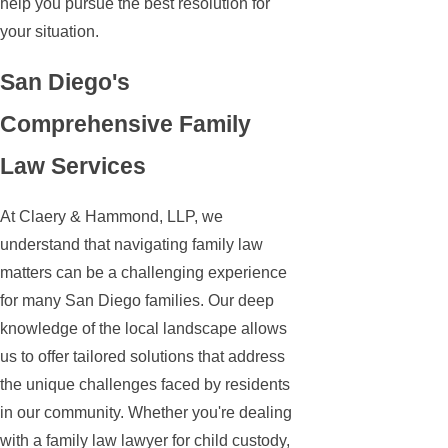
help you pursue the best resolution for
your situation.
San Diego's
Comprehensive Family
Law Services
At Claery & Hammond, LLP, we
understand that navigating family law
matters can be a challenging experience
for many San Diego families. Our deep
knowledge of the local landscape allows
us to offer tailored solutions that address
the unique challenges faced by residents
in our community. Whether you're dealing
with a family law lawyer for child custody,