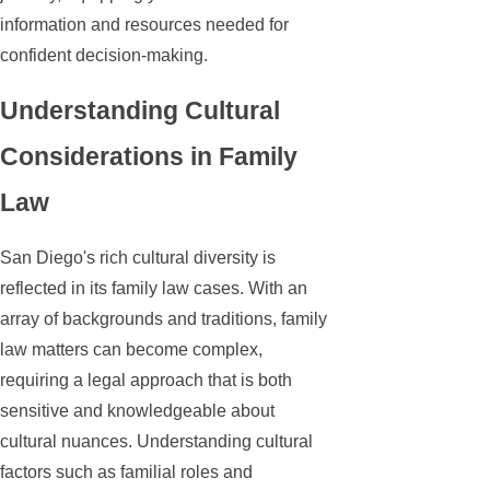
information and resources needed for
confident decision-making.
Understanding Cultural
Considerations in Family
Law
San Diego's rich cultural diversity is
reflected in its family law cases. With an
array of backgrounds and traditions, family
law matters can become complex,
requiring a legal approach that is both
sensitive and knowledgeable about
cultural nuances. Understanding cultural
factors such as familial roles and