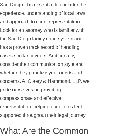
San Diego, it is essential to consider their
experience, understanding of local laws,
and approach to client representation.
Look for an attorney who is familiar with
the San Diego family court system and
has a proven track record of handling
cases similar to yours. Additionally,
consider their communication style and
whether they prioritize your needs and
concerns. At Claery & Hammond, LLP, we
pride ourselves on providing
compassionate and effective
representation, helping our clients feel
supported throughout their legal journey.
What Are the Common