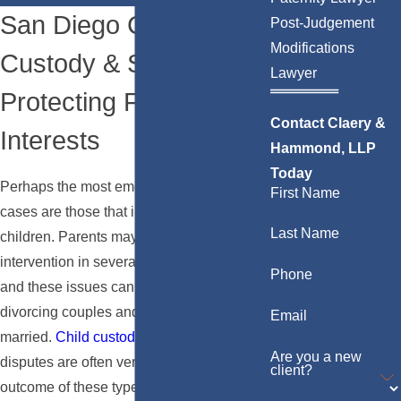
San Diego Child
Post-Judgement
Modifications
Custody & Support:
Lawyer
Protecting Family
Contact Claery &
Interests
Hammond, LLP
Today
Perhaps the most emotional and complex
First Name
cases are those that involve a couple's
Last Name
children. Parents may seek the court’s
intervention in several different scenarios,
Phone
and these issues can involve both
divorcing couples and couples who never
Email
married.
Child custody
and
support
Are you a new
disputes are often very volatile, as the
client?
outcome of these types of cases will have