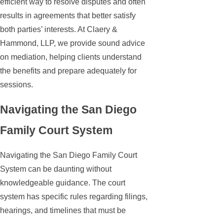
efficient way to resolve disputes and often
results in agreements that better satisfy
both parties’ interests. At Claery &
Hammond, LLP, we provide sound advice
on mediation, helping clients understand
the benefits and prepare adequately for
sessions.
Navigating the San Diego
Family Court System
Navigating the San Diego Family Court
System can be daunting without
knowledgeable guidance. The court
system has specific rules regarding filings,
hearings, and timelines that must be