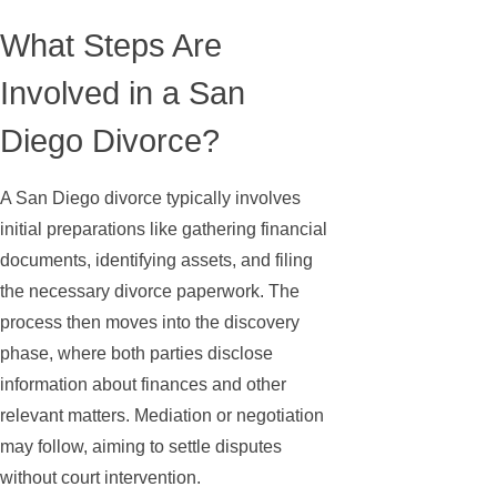
What Steps Are
Involved in a San
Diego Divorce?
A San Diego divorce typically involves
initial preparations like gathering financial
documents, identifying assets, and filing
the necessary divorce paperwork. The
process then moves into the discovery
phase, where both parties disclose
information about finances and other
relevant matters. Mediation or negotiation
may follow, aiming to settle disputes
without court intervention.