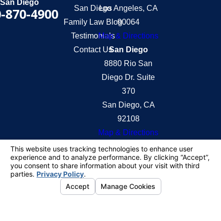
San Diego
San Diego
Los Angeles, CA
-870-4900
Family Law Blog
90064
Testimonials
Map & Directions
Contact Us
San Diego
8880 Rio San
Diego Dr. Suite
370
San Diego, CA
92108
Map & Directions
The information on this website is for general
information purposes only. Nothing on this site
should be taken as legal advice for any individual
case or situation.
This information is not intended to create, and
receipt or viewing does not constitute, an attorney-
client relationship.
© 2026 All Rights Reserved.
Your Privacy