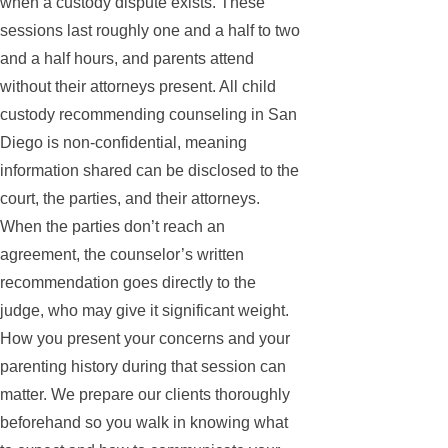
when a custody dispute exists. These
sessions last roughly one and a half to two
and a half hours, and parents attend
without their attorneys present. All child
custody recommending counseling in San
Diego is non-confidential, meaning
information shared can be disclosed to the
court, the parties, and their attorneys.
When the parties don’t reach an
agreement, the counselor’s written
recommendation goes directly to the
judge, who may give it significant weight.
How you present your concerns and your
parenting history during that session can
matter. We prepare our clients thoroughly
beforehand so you walk in knowing what