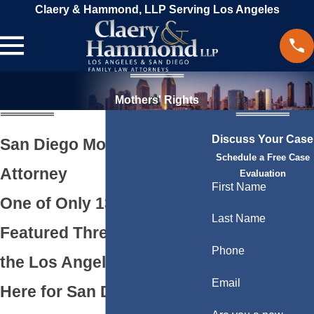
Claery & Hammond, LLP Serving Los Angeles
Mothers' Rights
Discuss Your Case
San Diego Mothers’ Rights
Schedule a Free Case
Attorney
Evaluation
First Name
One of Only 13 Firms
Last Name
Featured Three Times by
Phone
the Los Angeles Times.
Email
Here for San Diego