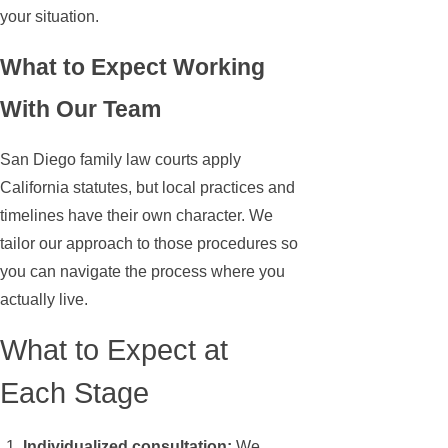
your situation.
What to Expect Working
With Our Team
San Diego family law courts apply
California statutes, but local practices and
timelines have their own character. We
tailor our approach to those procedures so
you can navigate the process where you
actually live.
What to Expect at
Each Stage
Individualized consultation:
We