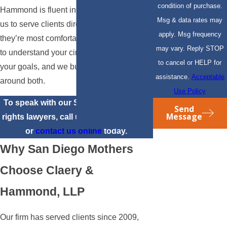
condition of purchase.
Hammond is fluent in Spanish, allowing
Msg & data rates may
us to serve clients directly in the language
apply. Msg frequency
they’re most comfortable in. We take time
may vary. Reply STOP
to understand your circumstances and
to cancel or HELP for
your goals, and we build our approach
assistance.
Acceptable
around both.
Use Policy
To speak with our San Diego mothers’
Send
Message
rights lawyers, call us at
(310) 817-6904
or
contact us online
today.
Why San Diego Mothers
Choose Claery &
Hammond, LLP
Our firm has served clients since 2009,