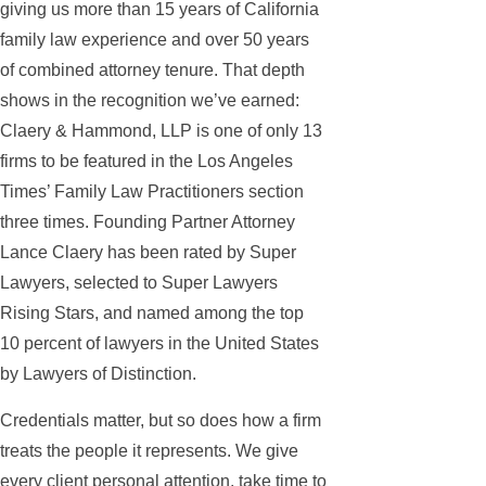
giving us more than 15 years of California
family law experience and over 50 years
of combined attorney tenure. That depth
shows in the recognition we’ve earned:
Claery & Hammond, LLP is one of only 13
firms to be featured in the Los Angeles
Times’ Family Law Practitioners section
three times. Founding Partner Attorney
Lance Claery has been rated by Super
Lawyers, selected to Super Lawyers
Rising Stars, and named among the top
10 percent of lawyers in the United States
by Lawyers of Distinction.
Credentials matter, but so does how a firm
treats the people it represents. We give
every client personal attention, take time to