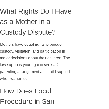
What Rights Do I Have
as a Mother in a
Custody Dispute?
Mothers have equal rights to pursue
custody, visitation, and participation in
major decisions about their children. The
law supports your right to seek a fair
parenting arrangement and child support
when warranted.
How Does Local
Procedure in San