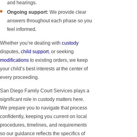
and hearings.
Ongoing support:
We provide clear
answers throughout each phase so you
feel informed.
Whether you’re dealing with
custody
disputes,
child support
, or seeking
modifications
to existing orders, we keep
your child’s best interests at the center of
every proceeding.
San Diego Family Court Services plays a
significant role in custody matters here.
We prepare you to navigate that process
confidently, keeping you current on local
procedures, timelines, and requirements
so our guidance reflects the specifics of