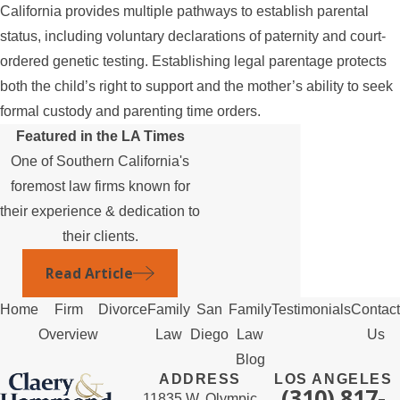
California provides multiple pathways to establish parental
status, including voluntary declarations of paternity and court-
ordered genetic testing. Establishing legal parentage protects
both the child’s right to support and the mother’s ability to seek
formal custody and parenting time orders.
Featured in the LA Times
One of Southern California's
foremost law firms known for
their experience & dedication to
their clients.
Read Article
Home
Firm
Divorce
Family
San
Family
Testimonials
Contact
Overview
Law
Diego
Law
Us
Blog
ADDRESS
LOS ANGELES
(310) 817-
11835 W. Olympic