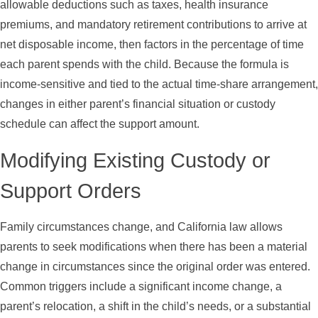
allowable deductions such as taxes, health insurance
premiums, and mandatory retirement contributions to arrive at
net disposable income, then factors in the percentage of time
each parent spends with the child. Because the formula is
income-sensitive and tied to the actual time-share arrangement,
changes in either parent’s financial situation or custody
schedule can affect the support amount.
Modifying Existing Custody or
Support Orders
Family circumstances change, and California law allows
parents to seek modifications when there has been a material
change in circumstances since the original order was entered.
Common triggers include a significant income change, a
parent’s relocation, a shift in the child’s needs, or a substantial