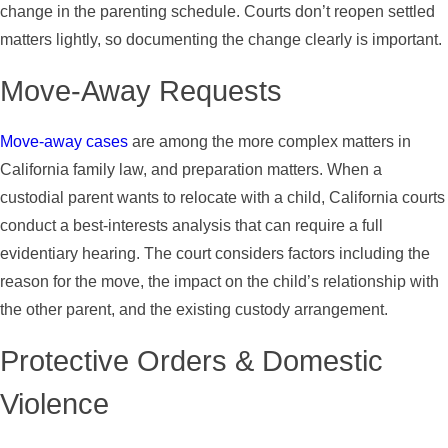
change in the parenting schedule. Courts don’t reopen settled
matters lightly, so documenting the change clearly is important.
Move-Away Requests
Move-away cases
are among the more complex matters in
California family law, and preparation matters. When a
custodial parent wants to relocate with a child, California courts
conduct a best-interests analysis that can require a full
evidentiary hearing. The court considers factors including the
reason for the move, the impact on the child’s relationship with
the other parent, and the existing custody arrangement.
Protective Orders & Domestic
Violence