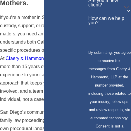
Are you a new
Mothers.
client?
If you’re a mother in San Diego navigating
How can we help
you?
custody, support, or related family law
matters, you need an attorney who
understands both California law and the
specific procedures of San Diego’s courts.
By submitting, you agree
At
Claery & Hammond, LLP
, we bring
to receive text
more than 15 years of California family law
messages from Claery &
experience to your case, a collaborative
Hammond, LLP at the
approach that keeps you informed and
number provided,
involved, and a team that treats you as an
including those related to
individual, not a case number.
your inquiry, follow-ups,
and review requests, via
San Diego’s communities are diverse, and
automated technology.
family law proceedings here have their
Consent is not a
own procedural landscape. Attorney Eli V.