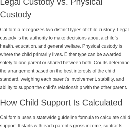
Legal Custody vs. Physical
Custody
California recognizes two distinct types of child custody. Legal
custody is the authority to make decisions about a child’s
health, education, and general welfare. Physical custody is
where the child primarily lives. Either type can be awarded
solely to one parent or shared between both. Courts determine
the arrangement based on the best interests of the child
standard, weighing each parent’s involvement, stability, and
ability to support the child’s relationship with the other parent.
How Child Support Is Calculated
California uses a statewide guideline formula to calculate child
support. It starts with each parent’s gross income, subtracts