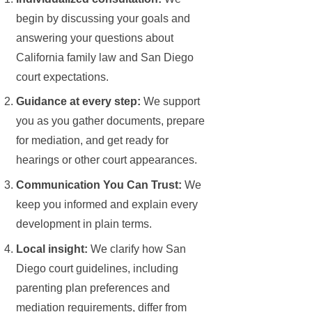
begin by discussing your goals and
answering your questions about
California family law and San Diego
court expectations.
Guidance at every step:
We support
you as you gather documents, prepare
for mediation, and get ready for
hearings or other court appearances.
Communication You Can Trust:
We
keep you informed and explain every
development in plain terms.
Local insight:
We clarify how San
Diego court guidelines, including
parenting plan preferences and
mediation requirements, differ from