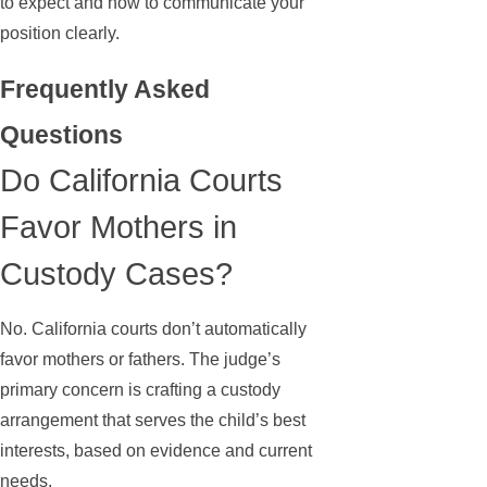
to expect and how to communicate your
position clearly.
Frequently Asked
Questions
Do California Courts
Favor Mothers in
Custody Cases?
No. California courts don’t automatically
favor mothers or fathers. The judge’s
primary concern is crafting a custody
arrangement that serves the child’s best
interests, based on evidence and current
needs.