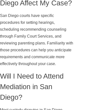
Diego Affect My Case?
San Diego courts have specific
procedures for setting hearings,
scheduling recommending counseling
through Family Court Services, and
reviewing parenting plans. Familiarity with
those procedures can help you anticipate
requirements and communicate more
effectively throughout your case.
Will I Need to Attend
Mediation in San
Diego?
Most custody disputes in San Diego