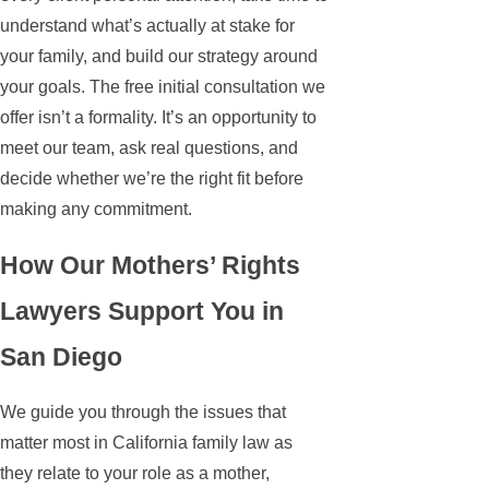
understand what’s actually at stake for
your family, and build our strategy around
your goals. The free initial consultation we
offer isn’t a formality. It’s an opportunity to
meet our team, ask real questions, and
decide whether we’re the right fit before
making any commitment.
How Our Mothers’ Rights
Lawyers Support You in
San Diego
We guide you through the issues that
matter most in California family law as
they relate to your role as a mother,