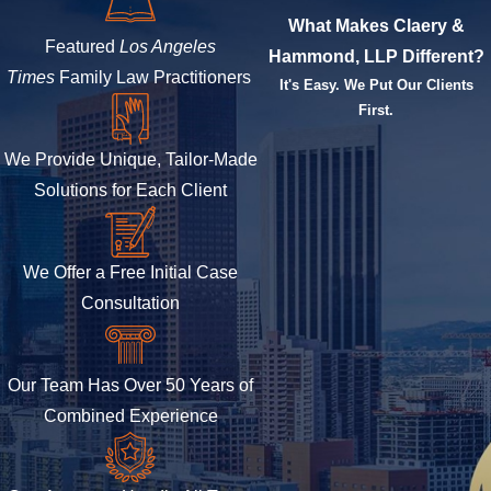
What Makes Claery &
Featured
Los Angeles
Hammond, LLP Different?
Times
Family Law Practitioners
It's Easy. We Put Our Clients
First.
We Provide Unique, Tailor-Made
Solutions for Each Client
We Offer a Free Initial Case
Consultation
Our Team Has Over 50 Years of
Combined Experience