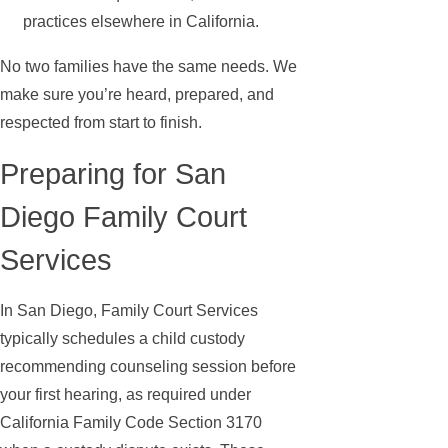
practices elsewhere in California.
No two families have the same needs. We
make sure you’re heard, prepared, and
respected from start to finish.
Preparing for San
Diego Family Court
Services
In San Diego, Family Court Services
typically schedules a child custody
recommending counseling session before
your first hearing, as required under
California Family Code Section 3170