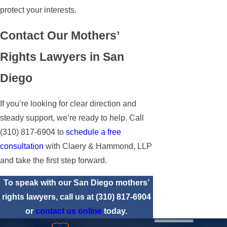
protect your interests.
Contact Our Mothers’
Rights Lawyers in San
Diego
If you’re looking for clear direction and
steady support, we’re ready to help. Call
(310) 817-6904
to
schedule a free
consultation
with Claery & Hammond, LLP
and take the first step forward.
To speak with our San Diego mothers’
rights lawyers, call us at
(310) 817-6904
or
contact us online
today.