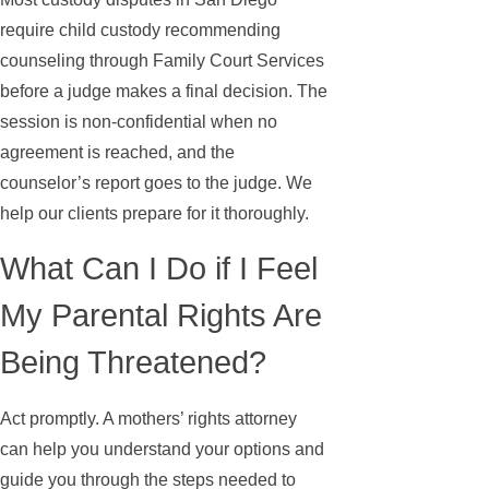
require child custody recommending
counseling through Family Court Services
before a judge makes a final decision. The
session is non-confidential when no
agreement is reached, and the
counselor’s report goes to the judge. We
help our clients prepare for it thoroughly.
What Can I Do if I Feel
My Parental Rights Are
Being Threatened?
Act promptly. A mothers’ rights attorney
can help you understand your options and
guide you through the steps needed to