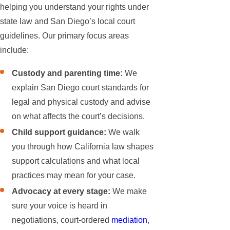
helping you understand your rights under
state law and San Diego’s local court
guidelines. Our primary focus areas
include:
Custody and parenting time:
We
explain San Diego court standards for
legal and physical custody and advise
on what affects the court’s decisions.
Child support guidance:
We walk
you through how California law shapes
support calculations and what local
practices may mean for your case.
Advocacy at every stage:
We make
sure your voice is heard in
negotiations, court-ordered
mediation
,