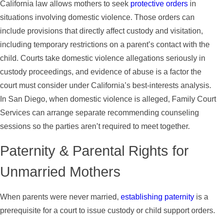
California law allows mothers to seek
protective orders
in
situations involving domestic violence. Those orders can
include provisions that directly affect custody and visitation,
including temporary restrictions on a parent’s contact with the
child. Courts take domestic violence allegations seriously in
custody proceedings, and evidence of abuse is a factor the
court must consider under California’s best-interests analysis.
In San Diego, when domestic violence is alleged, Family Court
Services can arrange separate recommending counseling
sessions so the parties aren’t required to meet together.
Paternity & Parental Rights for
Unmarried Mothers
When parents were never married,
establishing paternity
is a
prerequisite for a court to issue custody or child support orders.