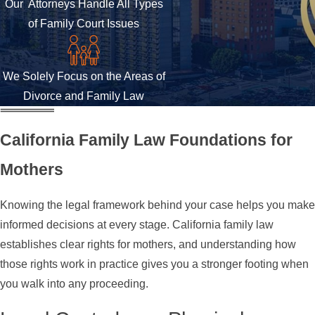
Our Attorneys Handle All Types
of Family Court Issues
We Solely Focus on the Areas of
Divorce and Family Law
California Family Law Foundations for
Mothers
Knowing the legal framework behind your case helps you make
informed decisions at every stage. California family law
establishes clear rights for mothers, and understanding how
those rights work in practice gives you a stronger footing when
you walk into any proceeding.