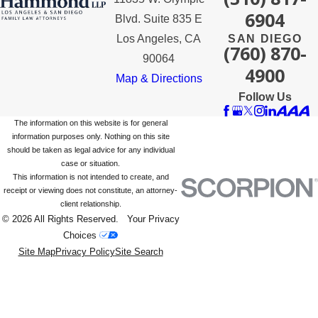
6904
Blvd. Suite 835 E
Los Angeles, CA
SAN DIEGO
(760) 870-
90064
4900
Map & Directions
Follow Us
The information on this website is for general
information purposes only. Nothing on this site
should be taken as legal advice for any individual
case or situation.
This information is not intended to create, and
receipt or viewing does not constitute, an attorney-
client relationship.
© 2026 All Rights Reserved.
Your Privacy
Choices
Site Map
Privacy Policy
Site Search