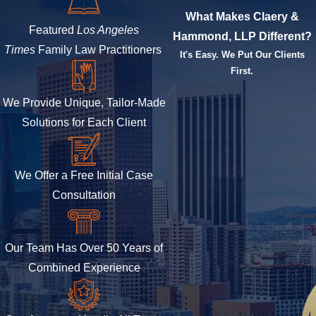
What Makes Claery &
Featured
Los Angeles
Hammond, LLP Different?
Times
Family Law Practitioners
It's Easy. We Put Our Clients
First.
We Provide Unique, Tailor-Made
Solutions for Each Client
We Offer a Free Initial Case
Consultation
Our Team Has Over 50 Years of
Combined Experience