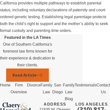
California provides multiple pathways to establish parental
status, including voluntary declarations of paternity and court-
ordered genetic testing. Establishing legal parentage protects
both the child’s right to support and the mother’s ability to seek
formal custody and parenting time orders.
Featured in the LA Times
One of Southern California's
foremost law firms known for
their experience & dedication to
their clients.
Read Article
Home
Firm
Divorce
Family
San
Family
Testimonials
Contact
Overview
Law
Diego
Law
Us
Blog
ADDRESS
LOS ANGELES
(310) 817-
11835 W. Olympic