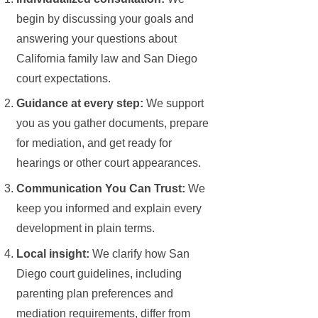
begin by discussing your goals and
answering your questions about
California family law and San Diego
court expectations.
Guidance at every step:
We support
you as you gather documents, prepare
for mediation, and get ready for
hearings or other court appearances.
Communication You Can Trust:
We
keep you informed and explain every
development in plain terms.
Local insight:
We clarify how San
Diego court guidelines, including
parenting plan preferences and
mediation requirements, differ from