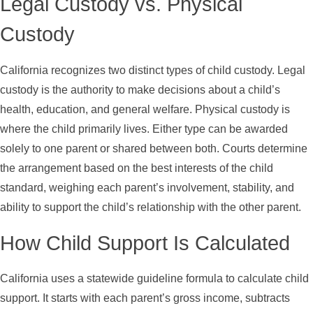
Legal Custody vs. Physical
Custody
California recognizes two distinct types of child custody. Legal
custody is the authority to make decisions about a child’s
health, education, and general welfare. Physical custody is
where the child primarily lives. Either type can be awarded
solely to one parent or shared between both. Courts determine
the arrangement based on the best interests of the child
standard, weighing each parent’s involvement, stability, and
ability to support the child’s relationship with the other parent.
How Child Support Is Calculated
California uses a statewide guideline formula to calculate child
support. It starts with each parent’s gross income, subtracts