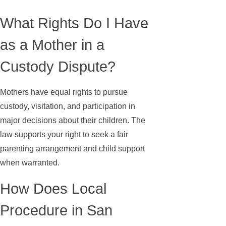
What Rights Do I Have
as a Mother in a
Custody Dispute?
Mothers have equal rights to pursue
custody, visitation, and participation in
major decisions about their children. The
law supports your right to seek a fair
parenting arrangement and child support
when warranted.
How Does Local
Procedure in San