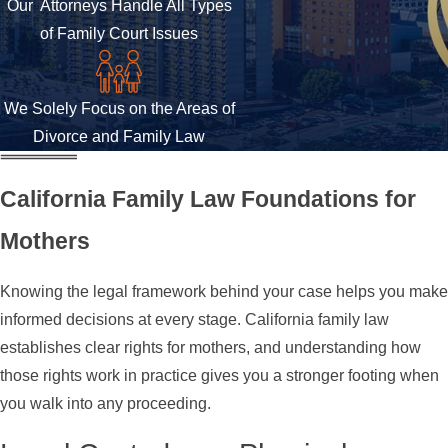
Our Attorneys Handle All Types
of Family Court Issues
We Solely Focus on the Areas of
Divorce and Family Law
California Family Law Foundations for
Mothers
Knowing the legal framework behind your case helps you make
informed decisions at every stage. California family law
establishes clear rights for mothers, and understanding how
those rights work in practice gives you a stronger footing when
you walk into any proceeding.