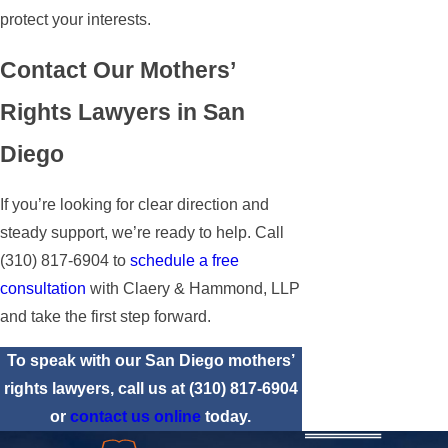
protect your interests.
Contact Our Mothers’
Rights Lawyers in San
Diego
If you’re looking for clear direction and
steady support, we’re ready to help. Call
(310) 817-6904
to
schedule a free
consultation
with Claery & Hammond, LLP
and take the first step forward.
To speak with our San Diego mothers’
rights lawyers, call us at
(310) 817-6904
or
contact us online
today.