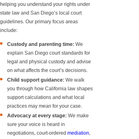
helping you understand your rights under
state law and San Diego’s local court
guidelines. Our primary focus areas
include:
Custody and parenting time:
We
explain San Diego court standards for
legal and physical custody and advise
on what affects the court’s decisions.
Child support guidance:
We walk
you through how California law shapes
support calculations and what local
practices may mean for your case.
Advocacy at every stage:
We make
sure your voice is heard in
negotiations, court-ordered
mediation
,