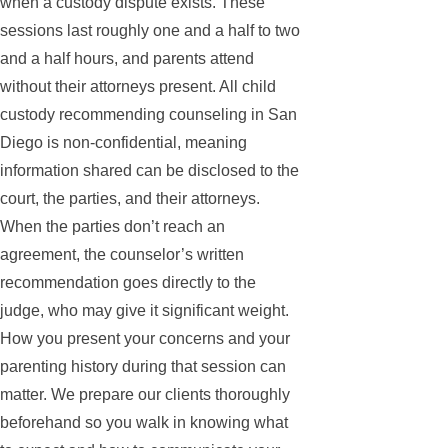
when a custody dispute exists. These
sessions last roughly one and a half to two
and a half hours, and parents attend
without their attorneys present. All child
custody recommending counseling in San
Diego is non-confidential, meaning
information shared can be disclosed to the
court, the parties, and their attorneys.
When the parties don’t reach an
agreement, the counselor’s written
recommendation goes directly to the
judge, who may give it significant weight.
How you present your concerns and your
parenting history during that session can
matter. We prepare our clients thoroughly
beforehand so you walk in knowing what