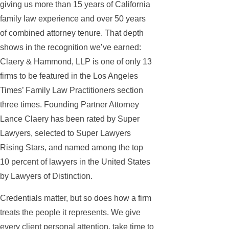
giving us more than 15 years of California
family law experience and over 50 years
of combined attorney tenure. That depth
shows in the recognition we’ve earned:
Claery & Hammond, LLP is one of only 13
firms to be featured in the Los Angeles
Times’ Family Law Practitioners section
three times. Founding Partner Attorney
Lance Claery has been rated by Super
Lawyers, selected to Super Lawyers
Rising Stars, and named among the top
10 percent of lawyers in the United States
by Lawyers of Distinction.
Credentials matter, but so does how a firm
treats the people it represents. We give
every client personal attention, take time to