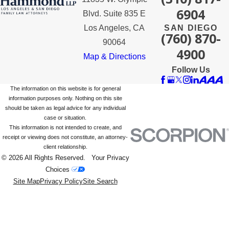
6904
Blvd. Suite 835 E
Los Angeles, CA
SAN DIEGO
(760) 870-
90064
4900
Map & Directions
Follow Us
The information on this website is for general
information purposes only. Nothing on this site
should be taken as legal advice for any individual
case or situation.
This information is not intended to create, and
receipt or viewing does not constitute, an attorney-
client relationship.
© 2026 All Rights Reserved.
Your Privacy
Choices
Site Map
Privacy Policy
Site Search