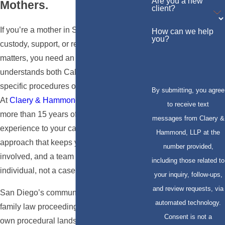
Are you a new
Mothers.
client?
If you’re a mother in San Diego navigating
How can we help
you?
custody, support, or related family law
matters, you need an attorney who
understands both California law and the
specific procedures of San Diego’s courts.
By submitting, you agree
At
Claery & Hammond, LLP
, we bring
to receive text
more than 15 years of California family law
messages from Claery &
experience to your case, a collaborative
Hammond, LLP at the
approach that keeps you informed and
number provided,
involved, and a team that treats you as an
including those related to
individual, not a case number.
your inquiry, follow-ups,
and review requests, via
San Diego’s communities are diverse, and
automated technology.
family law proceedings here have their
Consent is not a
own procedural landscape. Attorney Eli V.