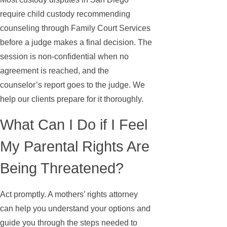
require child custody recommending
counseling through Family Court Services
before a judge makes a final decision. The
session is non-confidential when no
agreement is reached, and the
counselor’s report goes to the judge. We
help our clients prepare for it thoroughly.
What Can I Do if I Feel
My Parental Rights Are
Being Threatened?
Act promptly. A mothers’ rights attorney
can help you understand your options and
guide you through the steps needed to