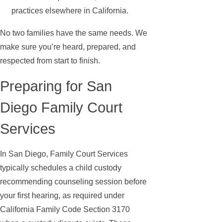
practices elsewhere in California.
No two families have the same needs. We
make sure you’re heard, prepared, and
respected from start to finish.
Preparing for San
Diego Family Court
Services
In San Diego, Family Court Services
typically schedules a child custody
recommending counseling session before
your first hearing, as required under
California Family Code Section 3170