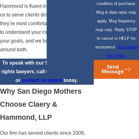
condition of purchase.
Hammond is fluent in Spanish, allowing
Msg & data rates may
us to serve clients directly in the language
apply. Msg frequency
they’re most comfortable in. We take time
may vary. Reply STOP
to understand your circumstances and
to cancel or HELP for
your goals, and we build our approach
assistance.
Acceptable
around both.
Use Policy
To speak with our San Diego mothers’
Send
Message
rights lawyers, call us at
(310) 817-6904
or
contact us online
today.
Why San Diego Mothers
Choose Claery &
Hammond, LLP
Our firm has served clients since 2009,