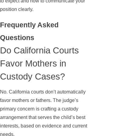
to expect and how to communicate your
position clearly.
Frequently Asked
Questions
Do California Courts
Favor Mothers in
Custody Cases?
No. California courts don’t automatically
favor mothers or fathers. The judge’s
primary concern is crafting a custody
arrangement that serves the child’s best
interests, based on evidence and current
needs.