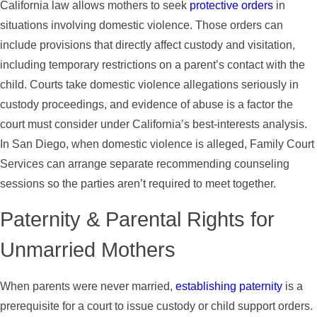
California law allows mothers to seek
protective orders
in
situations involving domestic violence. Those orders can
include provisions that directly affect custody and visitation,
including temporary restrictions on a parent’s contact with the
child. Courts take domestic violence allegations seriously in
custody proceedings, and evidence of abuse is a factor the
court must consider under California’s best-interests analysis.
In San Diego, when domestic violence is alleged, Family Court
Services can arrange separate recommending counseling
sessions so the parties aren’t required to meet together.
Paternity & Parental Rights for
Unmarried Mothers
When parents were never married,
establishing paternity
is a
prerequisite for a court to issue custody or child support orders.