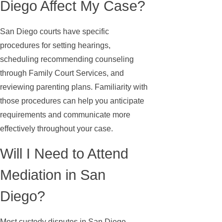
Diego Affect My Case?
San Diego courts have specific
procedures for setting hearings,
scheduling recommending counseling
through Family Court Services, and
reviewing parenting plans. Familiarity with
those procedures can help you anticipate
requirements and communicate more
effectively throughout your case.
Will I Need to Attend
Mediation in San
Diego?
Most custody disputes in San Diego