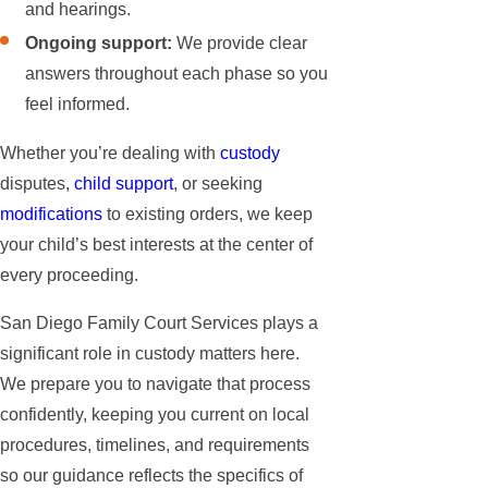
and hearings.
Ongoing support:
We provide clear
answers throughout each phase so you
feel informed.
Whether you’re dealing with
custody
disputes,
child support
, or seeking
modifications
to existing orders, we keep
your child’s best interests at the center of
every proceeding.
San Diego Family Court Services plays a
significant role in custody matters here.
We prepare you to navigate that process
confidently, keeping you current on local
procedures, timelines, and requirements
so our guidance reflects the specifics of