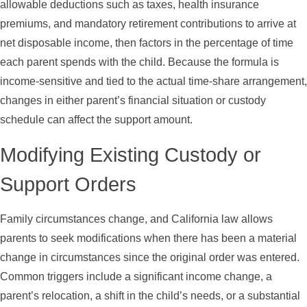
allowable deductions such as taxes, health insurance
premiums, and mandatory retirement contributions to arrive at
net disposable income, then factors in the percentage of time
each parent spends with the child. Because the formula is
income-sensitive and tied to the actual time-share arrangement,
changes in either parent’s financial situation or custody
schedule can affect the support amount.
Modifying Existing Custody or
Support Orders
Family circumstances change, and California law allows
parents to seek modifications when there has been a material
change in circumstances since the original order was entered.
Common triggers include a significant income change, a
parent’s relocation, a shift in the child’s needs, or a substantial