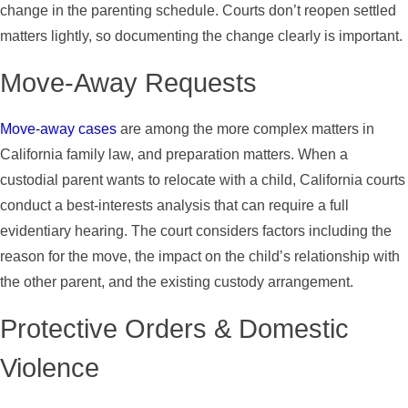
change in the parenting schedule. Courts don’t reopen settled
matters lightly, so documenting the change clearly is important.
Move-Away Requests
Move-away cases
are among the more complex matters in
California family law, and preparation matters. When a
custodial parent wants to relocate with a child, California courts
conduct a best-interests analysis that can require a full
evidentiary hearing. The court considers factors including the
reason for the move, the impact on the child’s relationship with
the other parent, and the existing custody arrangement.
Protective Orders & Domestic
Violence