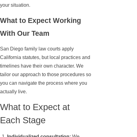
your situation.
What to Expect Working
With Our Team
San Diego family law courts apply
California statutes, but local practices and
timelines have their own character. We
tailor our approach to those procedures so
you can navigate the process where you
actually live.
What to Expect at
Each Stage
Individualized consultation:
We