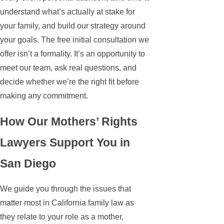
understand what’s actually at stake for
your family, and build our strategy around
your goals. The free initial consultation we
offer isn’t a formality. It’s an opportunity to
meet our team, ask real questions, and
decide whether we’re the right fit before
making any commitment.
How Our Mothers’ Rights
Lawyers Support You in
San Diego
We guide you through the issues that
matter most in California family law as
they relate to your role as a mother,