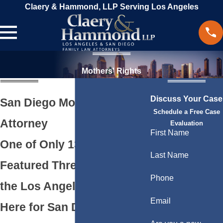
Claery & Hammond, LLP Serving Los Angeles
Mothers' Rights
Discuss Your Case
San Diego Mothers’ Rights
Schedule a Free Case
Attorney
Evaluation
First Name
One of Only 13 Firms
Last Name
Featured Three Times by
Phone
the Los Angeles Times.
Email
Here for San Diego