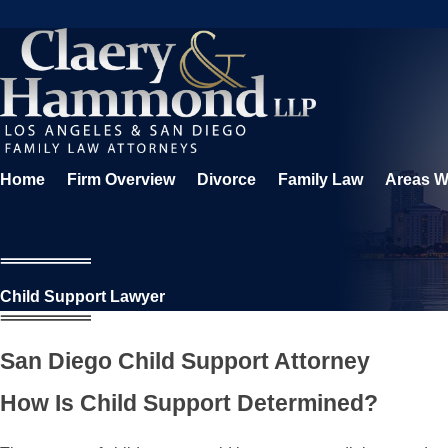
Home
Firm Overview
Divorce
Family Law
Areas W
Child Support Lawyer
San Diego Child Support Attorney
How Is Child Support Determined?