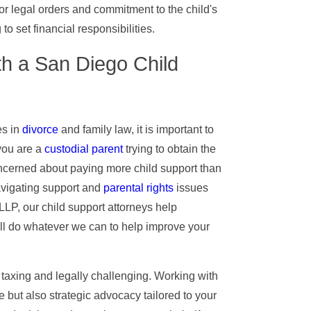
or legal orders and commitment to the child's
o set financial responsibilities.
h a San Diego Child
es in
divorce
and family law, it is important to
you are a
custodial parent
trying to obtain the
oncerned about paying more child support than
navigating support and
parental rights
issues
LLP, our child support attorneys help
ill do whatever we can to help improve your
 taxing and legally challenging. Working with
 but also strategic advocacy tailored to your