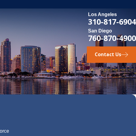
Los Angeles
310-817-6904
San Diego
760-870-4900
Contact Us
vorce