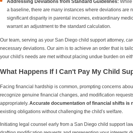
Addressing Deviations from Standard Guidelines:
While 
a baseline, there are many instances where deviations are 
significant disparity in parental incomes, extraordinary medi
warrant an adjustment to the standard calculation.
Our team, serving as your San Diego child support attorney, car
necessary deviations. Our aim is to achieve an order that is tailo
your child's needs are met without placing undue burden on eith
What Happens If I Can't Pay My Child Su
Facing financial hardship is common, prompting concerns about 
recognize genuine financial changes, and modification requests
appropriately.
Accurate documentation of financial shifts is
existing obligations without challenging the child's welfare.
Initiating legal counsel early from a San Diego child support law
drafting modification requests and representing your interests 