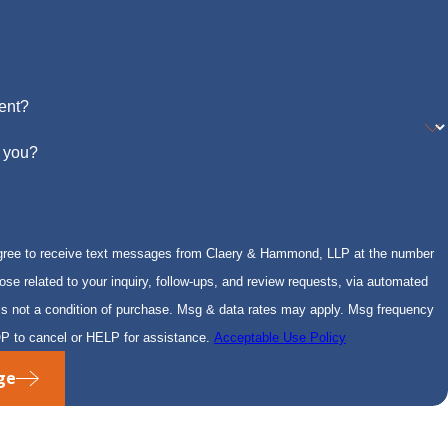
ent?
 you?
gree to receive text messages from Claery & Hammond, LLP at the number
hose related to your inquiry, follow-ups, and review requests, via automated
P to cancel or HELP for assistance.
Acceptable Use Policy
ge