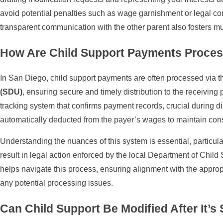
avoid potential penalties such as wage garnishment or legal c
transparent communication with the other parent also fosters m
How Are Child Support Payments Proces
In San Diego, child support payments are often processed via 
(SDU)
, ensuring secure and timely distribution to the receiving 
tracking system that confirms payment records, crucial during 
automatically deducted from the payer’s wages to maintain cons
Understanding the nuances of this system is essential, particu
result in legal action enforced by the local Department of Chi
helps navigate this process, ensuring alignment with the approp
any potential processing issues.
Can Child Support Be Modified After It’s