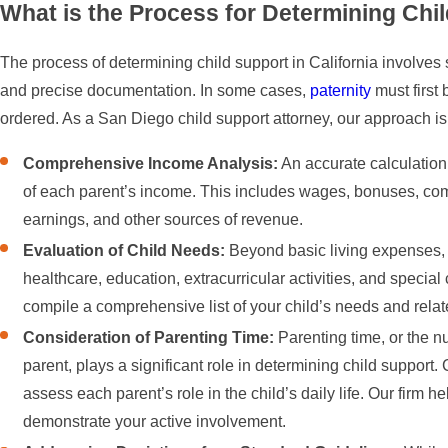
What is the Process for Determining Chil
The process of determining child support in California involves 
and precise documentation. In some cases,
paternity
must first 
ordered. As a San Diego child support attorney, our approach is
Comprehensive Income Analysis:
An accurate calculation 
of each parent’s income. This includes wages, bonuses, co
earnings, and other sources of revenue.
Evaluation of Child Needs:
Beyond basic living expenses, 
healthcare, education, extracurricular activities, and specia
compile a comprehensive list of your child’s needs and rela
Consideration of Parenting Time:
Parenting time, or the n
parent, plays a significant role in determining child support
assess each parent’s role in the child’s daily life. Our firm
demonstrate your active involvement.