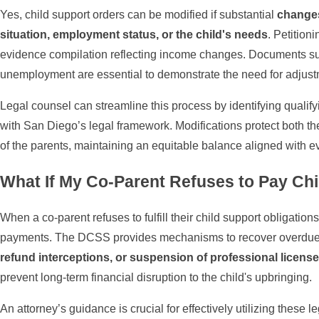
Yes, child support orders can be modified if substantial
changes
situation, employment status, or the child's needs
. Petition
evidence compilation reflecting income changes. Documents such
unemployment are essential to demonstrate the need for adjust
Legal counsel can streamline this process by identifying quali
with San Diego’s legal framework. Modifications protect both the 
of the parents, maintaining an equitable balance aligned with ev
What If My Co-Parent Refuses to Pay Ch
When a co-parent refuses to fulfill their child support obligation
payments. The DCSS provides mechanisms to recover overdue
refund interceptions, or suspension of professional license
prevent long-term financial disruption to the child's upbringing.
An attorney’s guidance is crucial for effectively utilizing these