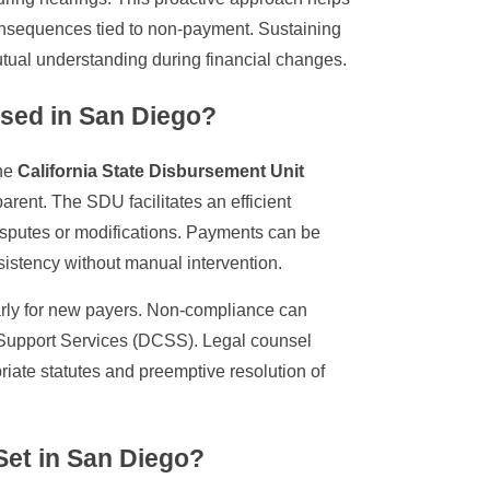
onsequences tied to non-payment. Sustaining
utual understanding during financial changes.
sed in San Diego?
the
California State Disbursement Unit
parent. The SDU facilitates an efficient
disputes or modifications. Payments can be
istency without manual intervention.
larly for new payers. Non-compliance can
ld Support Services (DCSS). Legal counsel
riate statutes and preemptive resolution of
 Set in San Diego?