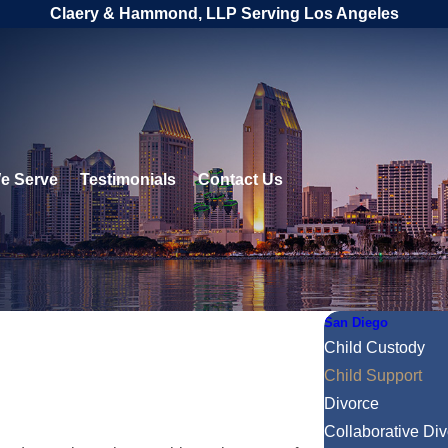
Claery & Hammond, LLP Serving Los Angeles
e Serve
Testimonials
Contact Us
San Diego
Child Custody
Child Support
Divorce
Collaborative Di