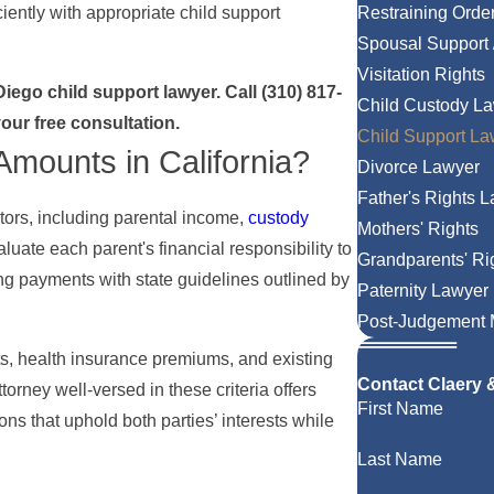
iently with appropriate child support
Restraining Orde
Spousal Support 
Visitation Rights
Diego child support lawyer. Call
(310) 817-
Child Custody L
our free consultation.
Child Support La
Amounts in California?
Divorce Lawyer
Father's Rights 
ctors, including parental income,
custody
Mothers' Rights
uate each parent's financial responsibility to
Grandparents' Ri
ng payments with state guidelines outlined by
Paternity Lawyer
Post-Judgement M
s, health insurance premiums, and existing
Contact Claery
torney well-versed in these criteria offers
First Name
ons that uphold both parties’ interests while
Last Name