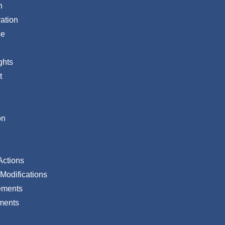
n
ation
ce
ghts
t
on
Actions
Modifications
ements
ments