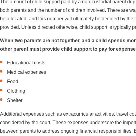
The amount of child support paid by a non-custodial parent de
both parents and the number of children involved. There are way
be allocated, and this number will ultimately be decided by the 
provided. Unless directed otherwise, child support is typically p
When two parents are not together, and a child spends more
other parent must provide child support to pay for expenses 
Educational costs
Medical expenses
Food
Clothing
Shelter
Additional expenses such as extracurricular activities, travel cos
considered by the court. These expenses underscore the impo
between parents to address ongoing financial responsibilities. 