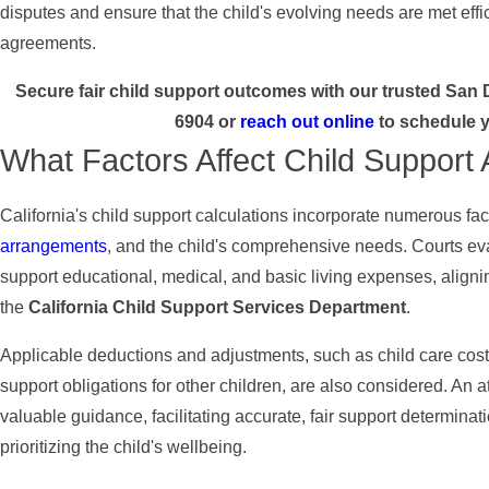
disputes and ensure that the child's evolving needs are met effic
agreements.
Secure fair child support outcomes with our trusted San 
6904
or
reach out online
to schedule y
What Factors Affect Child Support 
California's child support calculations incorporate numerous fa
arrangements
, and the child's comprehensive needs. Courts eval
support educational, medical, and basic living expenses, aligni
the
California Child Support Services Department
.
Applicable deductions and adjustments, such as child care cost
support obligations for other children, are also considered. An at
valuable guidance, facilitating accurate, fair support determinati
prioritizing the child's wellbeing.