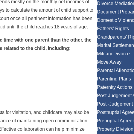
pends mostly on the monthly net incomes of
Divorce Mediatio
s to calculate the amount of child support to
Document Prepar
court once all pertinent information has been
Domestic Violen
aid until the child reaches 18 years of age.
Fathers' Rights
Grandparents' Ri
 time with one parent than the other, the
Marital Settlemen
related to the child, including:
Military Divorce
Move Away
Parental Alienati
Parenting Plans
Paternity Actions
Post-Judgement 
Post -Judgement 
ts for visitation, and childcare may also be
Postnuptial Agre
rtance of maintaining open communication
Prenuptial Agree
Effective collaboration can help minimize
Property Division