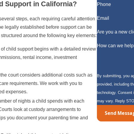
d Support in California?
Phone
Email
several steps, each requiring careful attention
be legally established before support can be
Are you a new cli
 structured around the following key elements:
How can we help
of child support begins with a detailed review
mmissions, rental income, investment
the court considers additional costs such as
By submitting, you a
l care requirements. We work with you to
provided, including t
ted expenses.
technology. Consent is not a condition of purchase. Msg & data rates may apply. Msg frequency
umber of nights a child spends with each
may vary. Reply STO
. Courts look at custody arrangements to
Send Messa
 helps you document your parenting time and