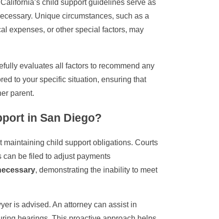
California’s child support guidelines serve as
necessary. Unique circumstances, such as a
cal expenses, or other special factors, may
efully evaluates all factors to recommend any
red to your specific situation, ensuring that
er parent.
pport in San Diego?
maintaining child support obligations. Courts
 can be filed to adjust payments
 necessary
, demonstrating the inability to meet
yer is advised. An attorney can assist in
during hearings. This proactive approach helps