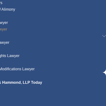
rs
/ Alimony
awyer
wyer
Lawyer
ghts Lawyer
odifications Lawyer
 & Hammond, LLP Today