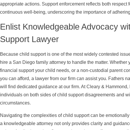
appropriate actions. Support enforcement reflects both respect f
continuous well-being, underscoring the importance of adhering t
Enlist Knowledgeable Advocacy wit
Support Lawyer
Because child support is one of the most widely contested issu
hire a San Diego family attorney to handle the matter. Whether 
financial support your child needs, or a non-custodial parent c
you can afford, a lawyer from our firm can assist you. Fathers 
will find dedicated guidance at our firm. At Cleary & Hammond, 
individuals on both sides of child support disagreements and w
circumstances.
Navigating the complexities of child support can be emotionally
a knowledgeable attorney not only provides clarity and guidance