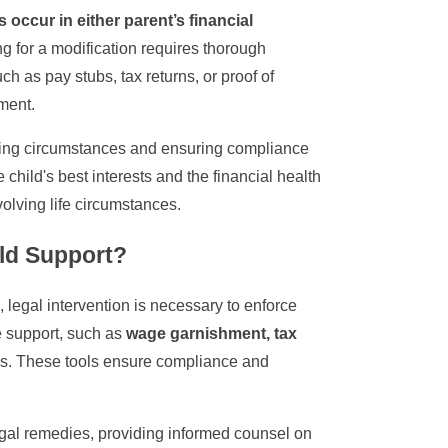
 occur in either parent’s financial
ing for a modification requires thorough
 as pay stubs, tax returns, or proof of
ment.
fying circumstances and ensuring compliance
child's best interests and the financial health
olving life circumstances.
ild Support?
s, legal intervention is necessary to enforce
 support, such as
wage garnishment, tax
s. These tools ensure compliance and
 legal remedies, providing informed counsel on