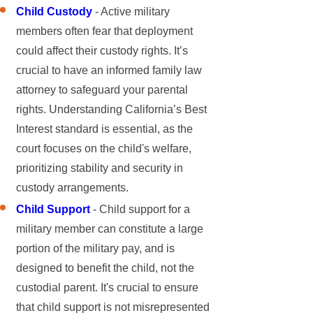
Child Custody
- Active military
members often fear that deployment
could affect their custody rights. It’s
crucial to have an informed family law
attorney to safeguard your parental
rights. Understanding California’s Best
Interest standard is essential, as the
court focuses on the child's welfare,
prioritizing stability and security in
custody arrangements.
Child Support
- Child support for a
military member can constitute a large
portion of the military pay, and is
designed to benefit the child, not the
custodial parent. It's crucial to ensure
that child support is not misrepresented