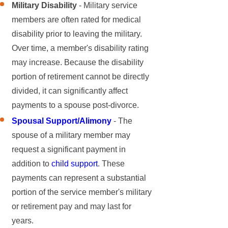
Military Disability
- Military service
members are often rated for medical
disability prior to leaving the military.
Over time, a member's disability rating
may increase. Because the disability
portion of retirement cannot be directly
divided, it can significantly affect
payments to a spouse post-divorce.
Spousal Support/Alimony
- The
spouse of a military member may
request a significant payment in
addition to
child support
. These
payments can represent a substantial
portion of the service member's military
or retirement pay and may last for
years.