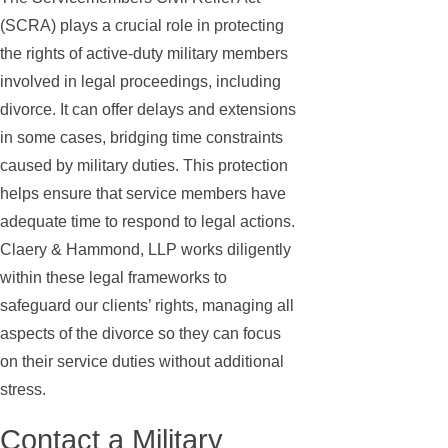
(SCRA) plays a crucial role in protecting
the rights of active-duty military members
involved in legal proceedings, including
divorce. It can offer delays and extensions
in some cases, bridging time constraints
caused by military duties. This protection
helps ensure that service members have
adequate time to respond to legal actions.
Claery & Hammond, LLP works diligently
within these legal frameworks to
safeguard our clients’ rights, managing all
aspects of the divorce so they can focus
on their service duties without additional
stress.
Contact a Military