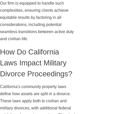
Our firm is equipped to handle such
complexities, ensuring clients achieve
equitable results by factoring in all
considerations, including potential
seamless transitions between active duty
and civilian life.
How Do California
Laws Impact Military
Divorce Proceedings?
California's community property laws
define how assets are split in a divorce.
These laws apply both to civilian and
military divorces, with additional federal