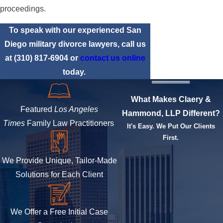
proceedings.
To speak with our experienced San
Diego military divorce lawyers, call us
at
(310) 817-6904
or
contact us online
today.
What Makes Claery &
Featured
Los Angeles
Hammond, LLP Different?
Times
Family Law Practitioners
It's Easy. We Put Our Clients
First.
We Provide Unique, Tailor-Made
Solutions for Each Client
We Offer a Free Initial Case