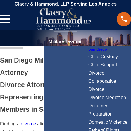
Claery & Hammond, LLP Serving Los Angeles
Military Divorce
San Diego
Child Custody
San Diego Military Divorce
Child Support
Attorney
Divorce
Collaborative
Divorce Attorneys
Divorce
Representing Military
Divorce Mediation
Document
Members in San Diego, CA
Preparation
Domestic Violence
Finding a
divorce
attorney who is capable
Fathers' Rights