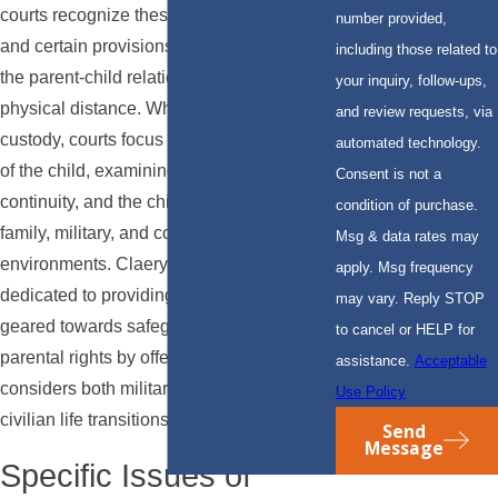
courts recognize these unique challenges,
number provided,
and certain provisions support maintaining
including those related to
the parent-child relationship despite
your inquiry, follow-ups,
physical distance. When determining
and review requests, via
custody, courts focus on the best interests
automated technology.
of the child, examining factors like stability,
Consent is not a
continuity, and the child's adaptation to
condition of purchase.
family, military, and community
Msg & data rates may
environments. Claery & Hammond, LLP is
apply. Msg frequency
dedicated to providing strategic advice
may vary. Reply STOP
geared towards safeguarding your
to cancel or HELP for
parental rights by offering support that
assistance.
Acceptable
considers both military obligations and
Use Policy
civilian life transitions.
Send
Message
Specific Issues of