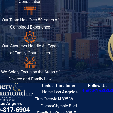
Consultation
Our Team Has Over 50 Years of
Combined Experience
Our Attorneys Handle All Types
of Family Court Issues
We Solely Focus on the Areas of
Divorce and Family Law
Links
Locations
Follow Us
Home
Los Angeles
Firm Overview
11835 W.
Los Angeles
Divorce
Olympic Blvd.
-817-6904