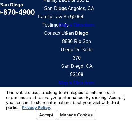
Family Law
Suite 835 E
San Diego
San Diego
Los Angeles, CA
-870-4900
Family Law Blog
90064
Testimonials
Map & Directions
Contact Us
San Diego
8880 Rio San
Diego Dr. Suite
370
San Diego, CA
92108
Map & Directions
The information on this website is for general
information purposes only. Nothing on this site
should be taken as legal advice for any individual
case or situation.
This information is not intended to create, and
receipt or viewing does not constitute, an attorney-
client relationship.
© 2026 All Rights Reserved.
Your Privacy