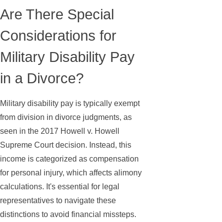
Are There Special
Considerations for
Military Disability Pay
in a Divorce?
Military disability pay is typically exempt
from division in divorce judgments, as
seen in the 2017 Howell v. Howell
Supreme Court decision. Instead, this
income is categorized as compensation
for personal injury, which affects alimony
calculations. It's essential for legal
representatives to navigate these
distinctions to avoid financial missteps.