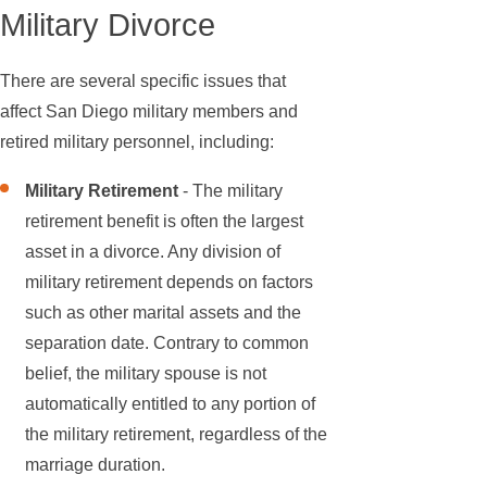
Military Divorce
There are several specific issues that
affect San Diego military members and
retired military personnel, including:
Military Retirement
- The military
retirement benefit is often the largest
asset in a divorce. Any division of
military retirement depends on factors
such as other marital assets and the
separation date. Contrary to common
belief, the military spouse is not
automatically entitled to any portion of
the military retirement, regardless of the
marriage duration.