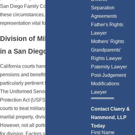
San Diego Family Court, often deal with
Separation
these circumstances, making local legal
Agreements
representation vital for a smooth process.
Father's Rights
Lawyer
Division of Military Benefits
Mothers' Rights
in a San Diego Divorce
Grandparents'
Rights Lawyer
California courts handle the division of
Paternity Lawyer
pensions and benefits differently, which is
Post-Judgement
particularly pertinent for military members.
Modifications
The Uniformed Services Former Spouses'
Lawyer
Protection Act (USFSPA) allows state
courts to treat military retirement pay as
Contact Claery &
marital property, divisible in a divorce.
Hammond, LLP
However, not all portions may be eligible
Today
First Name
for division. Factors such as the length of