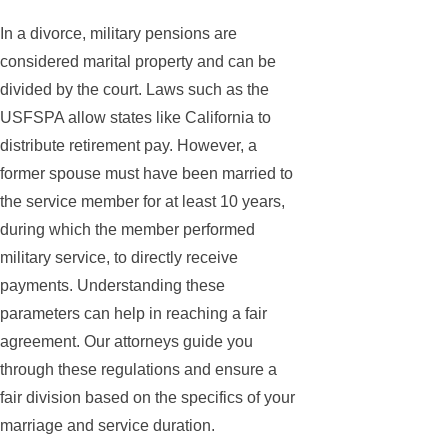
In a divorce, military pensions are
considered marital property and can be
divided by the court. Laws such as the
USFSPA allow states like California to
distribute retirement pay. However, a
former spouse must have been married to
the service member for at least 10 years,
during which the member performed
military service, to directly receive
payments. Understanding these
parameters can help in reaching a fair
agreement. Our attorneys guide you
through these regulations and ensure a
fair division based on the specifics of your
marriage and service duration.