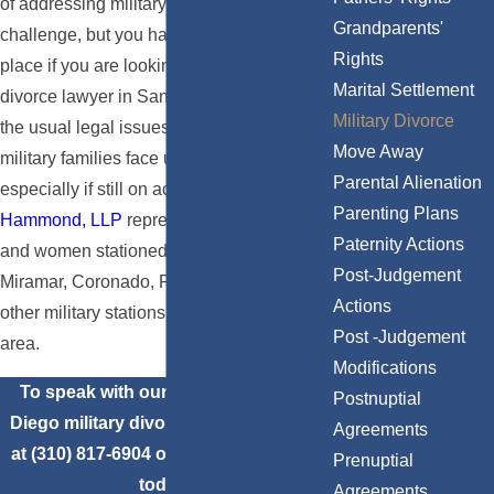
of addressing military issues can be a
Grandparents'
challenge, but you have come to the right
Rights
place if you are looking for a military
Marital Settlement
divorce lawyer in San Diego. In addition to
Military Divorce
the usual legal issues present in a divorce,
Move Away
military families face unique challenges,
Parental Alienation
especially if still on active duty.
Claery &
Parenting Plans
Hammond, LLP
represents military men
Paternity Actions
and women stationed at Camp Pendleton,
Post-Judgement
Miramar, Coronado, Point Loma, and all
Actions
other military stations in the San Diego
Post -Judgement
area.
Modifications
To speak with our experienced San
Postnuptial
Diego military divorce lawyers, call us
Agreements
at
(310) 817-6904
or
contact us online
Prenuptial
today.
Agreements