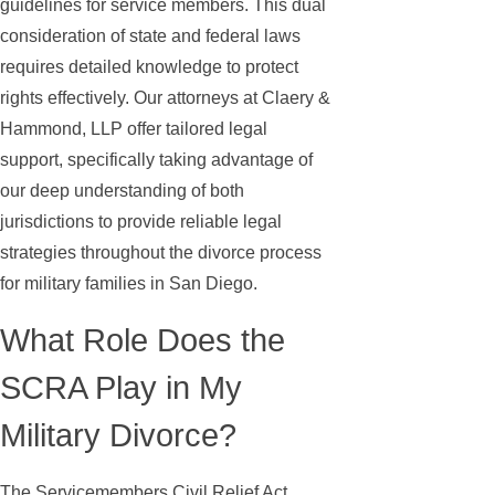
guidelines for service members. This dual
consideration of state and federal laws
requires detailed knowledge to protect
rights effectively. Our attorneys at Claery &
Hammond, LLP offer tailored legal
support, specifically taking advantage of
our deep understanding of both
jurisdictions to provide reliable legal
strategies throughout the divorce process
for military families in San Diego.
What Role Does the
SCRA Play in My
Military Divorce?
The Servicemembers Civil Relief Act