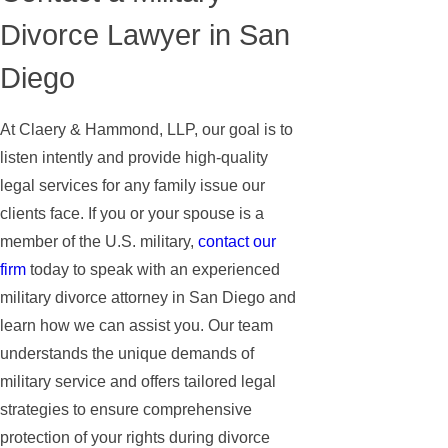
Divorce Lawyer in San
Diego
At Claery & Hammond, LLP, our goal is to
listen intently and provide high-quality
legal services for any family issue our
clients face. If you or your spouse is a
member of the U.S. military,
contact our
firm
today to speak with an experienced
military divorce attorney in San Diego and
learn how we can assist you. Our team
understands the unique demands of
military service and offers tailored legal
strategies to ensure comprehensive
protection of your rights during divorce