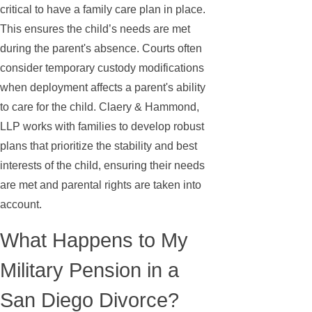
critical to have a family care plan in place.
This ensures the child’s needs are met
during the parent's absence. Courts often
consider temporary custody modifications
when deployment affects a parent's ability
to care for the child. Claery & Hammond,
LLP works with families to develop robust
plans that prioritize the stability and best
interests of the child, ensuring their needs
are met and parental rights are taken into
account.
What Happens to My
Military Pension in a
San Diego Divorce?