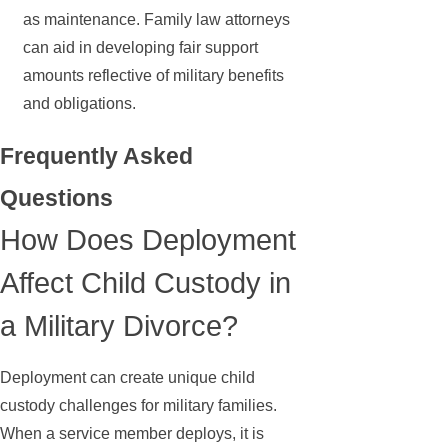
as maintenance. Family law attorneys
can aid in developing fair support
amounts reflective of military benefits
and obligations.
Frequently Asked
Questions
How Does Deployment
Affect Child Custody in
a Military Divorce?
Deployment can create unique child
custody challenges for military families.
When a service member deploys, it is