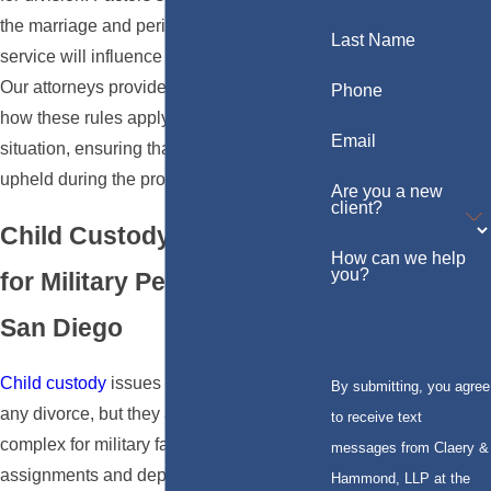
the marriage and periods of military
Last Name
service will influence the final settlement.
Our attorneys provide critical insight into
Phone
how these rules apply specifically to your
Email
situation, ensuring that your rights are
upheld during the process.
Are you a new
client?
Child Custody Challenges
How can we help
you?
for Military Personnel in
San Diego
Child custody
issues are challenging in
By submitting, you agree
any divorce, but they are especially
to receive text
complex for military families due to
messages from Claery &
assignments and deployments. California
Hammond, LLP at the