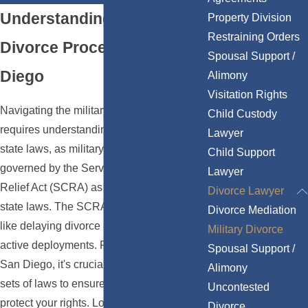
Understanding the Military
Property Division
Restraining Orders
Divorce Process in San
Spousal Support /
Diego
Alimony
Visitation Rights
Navigating the military divorce process
Child Custody
requires understanding both federal and
Lawyer
state laws, as military divorces are
Child Support
governed by the Servicemembers Civil
Lawyer
Relief Act (SCRA) as well as California
Divorce Lawyer
state laws. The SCRA offers protections
Divorce Mediation
like delaying divorce proceedings during
Military Divorce
active deployments. For military families in
Spousal Support /
San Diego, it's crucial to consider both
Alimony
sets of laws to ensure compliance and
Uncontested
protect your rights. Local courts, like the
Divorce