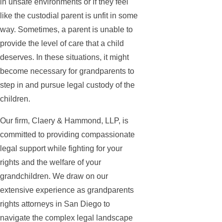
in unsafe environments or if they feel
like the custodial parent is unfit in some
way. Sometimes, a parent is unable to
provide the level of care that a child
deserves. In these situations, it might
become necessary for grandparents to
step in and pursue legal custody of the
children.
Our firm, Claery & Hammond, LLP, is
committed to providing compassionate
legal support while fighting for your
rights and the welfare of your
grandchildren. We draw on our
extensive experience as grandparents
rights attorneys in San Diego to
navigate the complex legal landscape