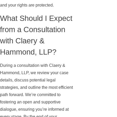
and your rights are protected.
What Should I Expect
from a Consultation
with Claery &
Hammond, LLP?
During a consultation with Claery &
Hammond, LLP, we review your case
details, discuss potential legal
strategies, and outline the most efficient
path forward. We’re committed to
fostering an open and supportive
dialogue, ensuring you’re informed at
every stage. By the end of your