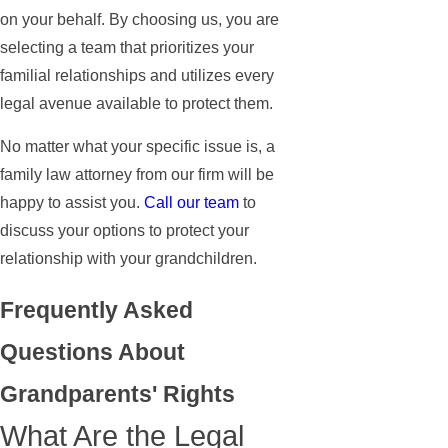
on your behalf. By choosing us, you are
selecting a team that prioritizes your
familial relationships and utilizes every
legal avenue available to protect them.
No matter what your specific issue is, a
family law attorney from our firm will be
happy to assist you.
Call our team
to
discuss your options to protect your
relationship with your grandchildren.
Frequently Asked
Questions About
Grandparents' Rights
What Are the Legal