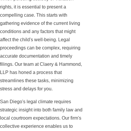
rights, it is essential to present a
compelling case. This starts with
gathering evidence of the current living
conditions and any factors that might
affect the child's well-being. Legal
proceedings can be complex, requiring
accurate documentation and timely
filings. Our team at Claery & Hammond,
LLP has honed a process that
streamlines these tasks, minimizing
stress and delays for you.
San Diego's legal climate requires
strategic insight into both family law and
local courtroom expectations. Our firm's
collective experience enables us to