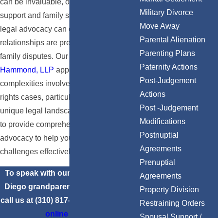
can be invaluable, offering emotional
Military Divorce
support and family stability. In California,
Move Away
legal advocacy can ensure these
Parental Alienation
relationships are preserved even amidst
Parenting Plans
family disputes. Our team at
Claery &
Paternity Actions
Hammond, LLP
appreciates the
Post-Judgement
complexities involved in grandparents'
Actions
rights cases, particularly in San Diego's
Post -Judgement
unique legal landscape. Our mission is
Modifications
to provide comprehensive guidance and
Postnuptial
advocacy to help you navigate these
Agreements
challenges effectively.
Prenuptial
To speak with our experienced San
Agreements
Diego grandparents’ rights lawyers,
Property Division
call us at
(310) 817-6904
or
contact us
Restraining Orders
online
today.
Spousal Support /