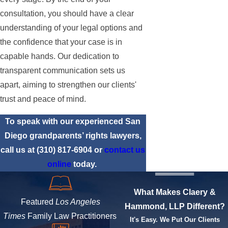
consultation, you should have a clear
understanding of your legal options and
the confidence that your case is in
capable hands. Our dedication to
transparent communication sets us
apart, aiming to strengthen our clients'
trust and peace of mind.
To speak with our experienced San
Diego grandparents’ rights lawyers,
call us at
(310) 817-6904
or
contact us
online
today.
What Makes Claery &
Featured
Los Angeles
Hammond, LLP Different?
Times
Family Law Practitioners
It's Easy. We Put Our Clients