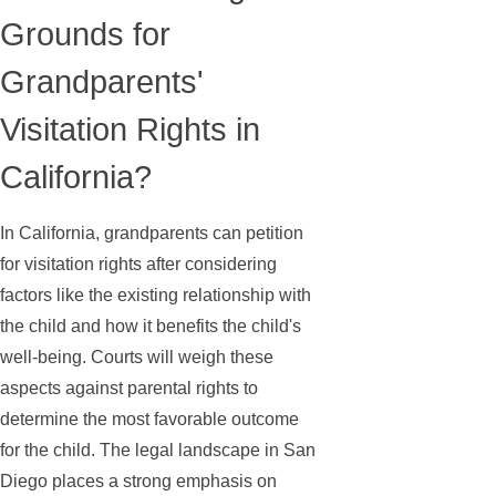
Grounds for
Grandparents'
Visitation Rights in
California?
In California, grandparents can petition
for visitation rights after considering
factors like the existing relationship with
the child and how it benefits the child's
well-being. Courts will weigh these
aspects against parental rights to
determine the most favorable outcome
for the child. The legal landscape in San
Diego places a strong emphasis on