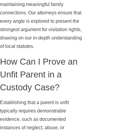
maintaining meaningful family
connections. Our attorneys ensure that
every angle is explored to present the
strongest argument for visitation rights,
drawing on our in-depth understanding
of local statutes.
How Can I Prove an
Unfit Parent in a
Custody Case?
Establishing that a parent is unfit
typically requires demonstrable
evidence, such as documented
instances of neglect, abuse, or