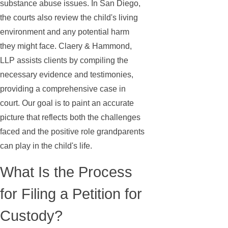
substance abuse issues. In San Diego,
the courts also review the child's living
environment and any potential harm
they might face. Claery & Hammond,
LLP assists clients by compiling the
necessary evidence and testimonies,
providing a comprehensive case in
court. Our goal is to paint an accurate
picture that reflects both the challenges
faced and the positive role grandparents
can play in the child's life.
What Is the Process
for Filing a Petition for
Custody?