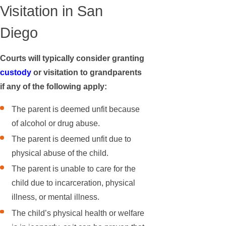
Visitation in San
Diego
Courts will typically consider granting
custody
or visitation to grandparents
if any of the following apply:
The parent is deemed unfit because
of alcohol or drug abuse.
The parent is deemed unfit due to
physical abuse of the child.
The parent is unable to care for the
child due to incarceration, physical
illness, or mental illness.
The child’s physical health or welfare