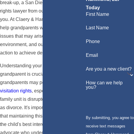
break-up, a San Diego grandparents'
Today
rights lawyer from our firm can assist
First Name
you. At Claery & Hammond, LLP, we
help grandparents with a variety of legal
Last Name
issues that may arise within a family
Phone
environment, and our lawyers will take
action to achieve desirable results.
Email
Understanding your rights as a
Are you a new client?
grandparent is crucial. In California,
grandparents may petition the court for
How can we help
you?
visitation rights
, especially when a
family unit is disrupted by events such
as divorce. It's important to demonstrate
that maintaining this relationship is in
By submitting, you agree to
the child's best interest. Having a legal
receive text messages
advocate who understands the nuances