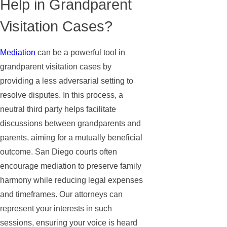
Help in Grandparent
Visitation Cases?
Mediation
can be a powerful tool in
grandparent visitation cases by
providing a less adversarial setting to
resolve disputes. In this process, a
neutral third party helps facilitate
discussions between grandparents and
parents, aiming for a mutually beneficial
outcome. San Diego courts often
encourage mediation to preserve family
harmony while reducing legal expenses
and timeframes. Our attorneys can
represent your interests in such
sessions, ensuring your voice is heard