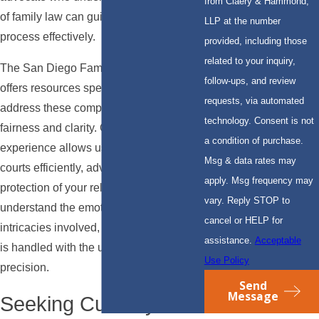
from Claery & Hammond,
of family law can guide you through this
LLP at the number
process effectively.
provided, including those
related to your inquiry,
The San Diego Family Court system
follow-ups, and review
offers resources specifically designed to
requests, via automated
address these complex cases, ensuring
technology. Consent is not
fairness and clarity. Our local
a condition of purchase.
experience allows us to navigate these
Msg & data rates may
courts efficiently, advocating for the
apply. Msg frequency may
protection of your relationships. We
vary. Reply STOP to
understand the emotional and legal
cancel or HELP for
intricacies involved, ensuring your case
assistance.
Acceptable
is handled with the utmost care and
Use Policy
precision.
Send
Message
Seeking Custody or