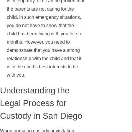
is in jeopardy, or it can be proven that
the parents are not caring for the
child. In such emergency situations,
you do not have to show that the
child has been living with you for six
months. However, you need to
demonstrate that you have a strong
relationship with the child and that it
is in the child’s best interests to be
with you.
Understanding the
Legal Process for
Custody in San Diego
When pursuing custody or visitation