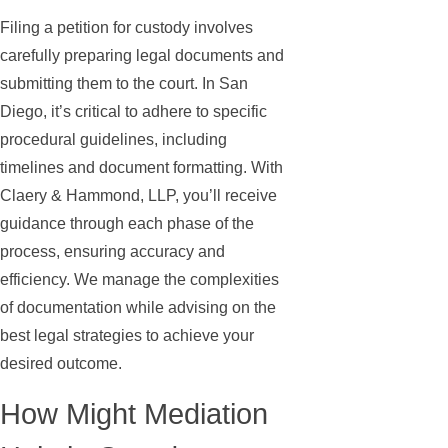
Filing a petition for custody involves
carefully preparing legal documents and
submitting them to the court. In San
Diego, it’s critical to adhere to specific
procedural guidelines, including
timelines and document formatting. With
Claery & Hammond, LLP, you’ll receive
guidance through each phase of the
process, ensuring accuracy and
efficiency. We manage the complexities
of documentation while advising on the
best legal strategies to achieve your
desired outcome.
How Might Mediation