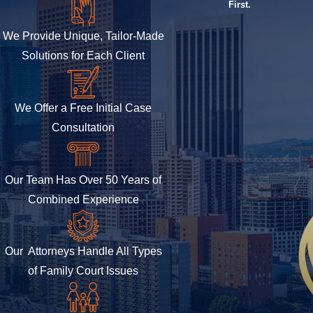
First.
We Provide Unique, Tailor-Made
Solutions for Each Client
We Offer a Free Initial Case
Consultation
Our Team Has Over 50 Years of
Combined Experience
Our Attorneys Handle All Types
of Family Court Issues