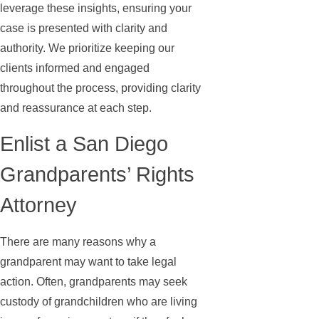
leverage these insights, ensuring your
case is presented with clarity and
authority. We prioritize keeping our
clients informed and engaged
throughout the process, providing clarity
and reassurance at each step.
Enlist a San Diego
Grandparents’ Rights
Attorney
There are many reasons why a
grandparent may want to take legal
action. Often, grandparents may seek
custody of grandchildren who are living