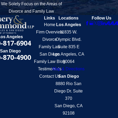
We Solely Focus on the Areas of
Divorce and Family Law
Links
Locations
Follow Us
Home
Los Angeles
Firm Overview
11835 W.
Los Angeles
Divorce
Olympic Blvd.
-817-6904
Family Law
Suite 835 E
San Diego
San Diego
Los Angeles, CA
-870-4900
Family Law Blog
90064
Testimonials
Map & Directions
Contact Us
San Diego
8880 Rio San
Diego Dr. Suite
370
San Diego, CA
92108