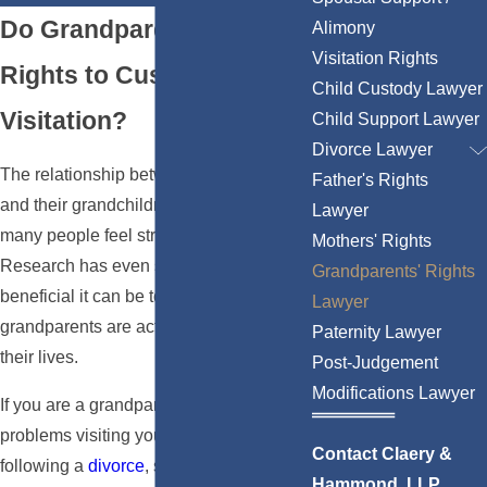
Do Grandparents Have
Alimony
Visitation Rights
Rights to Custody &
Child Custody Lawyer
Visitation?
Child Support Lawyer
Divorce Lawyer
The relationship between grandparents
Father's Rights
and their grandchildren is something
Lawyer
many people feel strongly about.
Mothers' Rights
Research has even shown how
Grandparents' Rights
beneficial it can be to a child if their
Lawyer
grandparents are active participants in
Paternity Lawyer
their lives.
Post-Judgement
Modifications Lawyer
If you are a grandparent experiencing
problems visiting your grandchildren
Contact Claery &
following a
divorce
, separation, or
Hammond, LLP