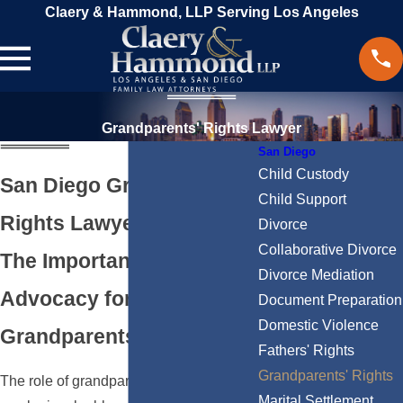
Claery & Hammond, LLP Serving Los Angeles
Grandparents' Rights Lawyer
San Diego
Child Custody
San Diego Grandparents’
Child Support
Rights Lawyer
Divorce
Collaborative Divorce
The Importance of Legal
Divorce Mediation
Advocacy for
Document Preparation
Domestic Violence
Grandparents
Fathers' Rights
Grandparents' Rights
The role of grandparents in a child's life
Marital Settlement