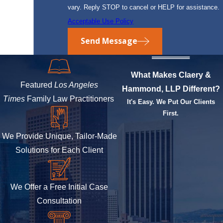
vary. Reply STOP to cancel or HELP for assistance.
Acceptable Use Policy
Send Message
What Makes Claery &
Featured
Los Angeles
Hammond, LLP Different?
Times
Family Law Practitioners
It's Easy. We Put Our Clients
First.
We Provide Unique, Tailor-Made
Solutions for Each Client
We Offer a Free Initial Case
Consultation