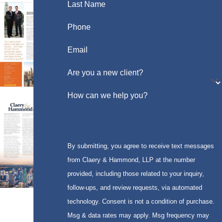
Last Name
Phone
Email
Are you a new client?
How can we help you?
By submitting, you agree to receive text messages
from Claery & Hammond, LLP at the number
provided, including those related to your inquiry,
follow-ups, and review requests, via automated
technology. Consent is not a condition of purchase.
Msg & data rates may apply. Msg frequency may