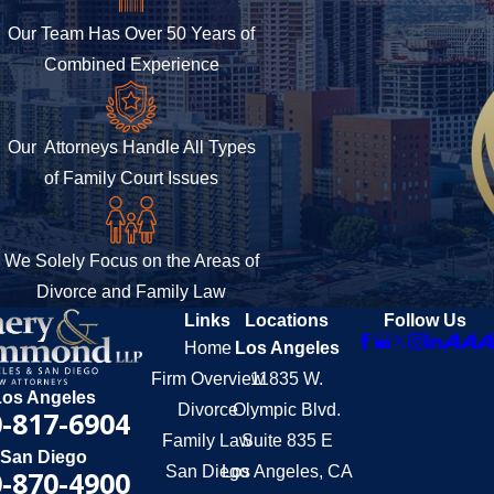
Our Team Has Over 50 Years of
Combined Experience
Our Attorneys Handle All Types
of Family Court Issues
We Solely Focus on the Areas of
Divorce and Family Law
Links
Locations
Follow Us
Home
Los Angeles
Firm Overview
11835 W.
Los Angeles
Divorce
Olympic Blvd.
-817-6904
Family Law
Suite 835 E
San Diego
San Diego
Los Angeles, CA
-870-4900