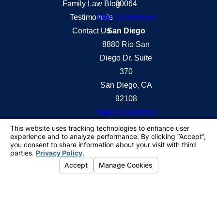
Family Law Blog
90064
Testimonials
Map & Directions
Contact Us
San Diego
8880 Rio San
Diego Dr. Suite
370
San Diego, CA
92108
Map & Directions
The information on this website is for general
information purposes only. Nothing on this site
should be taken as legal advice for any individual
case or situation.
This information is not intended to create, and
receipt or viewing does not constitute, an attorney-
client relationship.
© 2026 All Rights Reserved.
Your Privacy
Choices
Site Map
Privacy Policy
Site Search