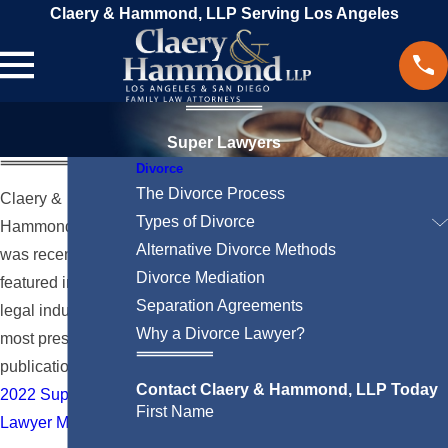
Claery & Hammond, LLP Serving Los Angeles
Super Lawyers
Divorce
The Divorce Process
Claery &
Types of Divorce
Hammond, LLP
Alternative Divorce Methods
was recently
Divorce Mediation
featured in the
Separation Agreements
legal industry’s
Why a Divorce Lawyer?
most prestigious
publication, the
Contact Claery & Hammond, LLP Today
2022 Super
First Name
Lawyer Magazine
.