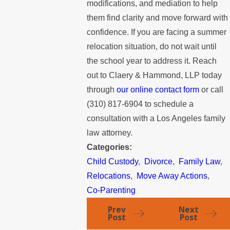
modifications, and mediation to help
them find clarity and move forward with
confidence. If you are facing a summer
relocation situation, do not wait until
the school year to address it. Reach
out to Claery & Hammond, LLP today
through
our online contact form
or call
(310) 817-6904
to schedule a
consultation with a Los Angeles family
law attorney.
Categories:
Child Custody
,
Divorce
,
Family Law
,
Relocations
,
Move Away Actions
,
Co-Parenting
Prev
Next
Post
Post