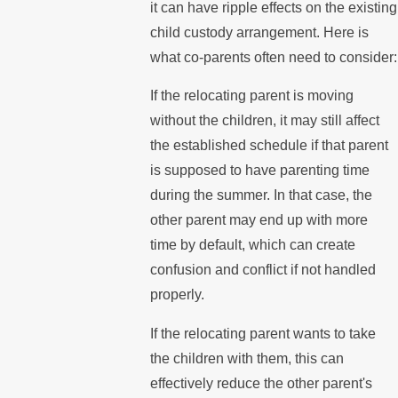
it can have ripple effects on the existing
child custody arrangement. Here is
what co-parents often need to consider:
If the relocating parent is moving
without the children, it may still affect
the established schedule if that parent
is supposed to have parenting time
during the summer. In that case, the
other parent may end up with more
time by default, which can create
confusion and conflict if not handled
properly.
If the relocating parent wants to take
the children with them, this can
effectively reduce the other parent's