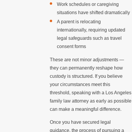
Work schedules or caregiving
situations have shifted dramatically
A parent is relocating
internationally, requiring updated
legal safeguards such as travel
consent forms
These are not minor adjustments —
they can permanently reshape how
custody is structured. If you believe
your circumstances meet this
threshold, speaking with a Los Angeles
family law attorney as early as possible
can make a meaningful difference.
Once you have secured legal
guidance, the process of pursuing a