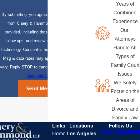
Years of
Combined
By submitting, you agree to receive text messages
Experience
from Claery & Hammond, LLP at the number
Our
provided, including those related to your inquiry,
Attorneys
follow-ups, and review requests, via automated
Handle All
technology. Consent is not a condition of purchase.
Types of
Msg & data rates may apply. Msg frequency may
Family Court
vary. Reply STOP to cancel or HELP for assistance.
Issues
Acceptable Use Policy
We Solely
Send Message
Focus on the
Areas of
Divorce and
Family Law
Links
Locations
Follow Us
Home
Los Angeles