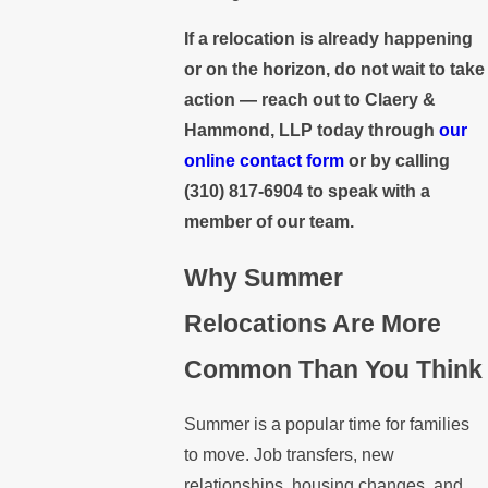
If a relocation is already happening
or on the horizon, do not wait to take
action — reach out to Claery &
Hammond, LLP today through
our
online contact form
or by calling
(310) 817-6904
to speak with a
member of our team.
Why Summer
Relocations Are More
Common Than You Think
Summer is a popular time for families
to move. Job transfers, new
relationships, housing changes, and