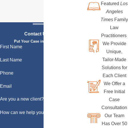
Featured
Los
Angeles
Times
Family
Law
Contact Us Today
Practitioners
Put Your Case in Qualified Hands
We Provide
First Name
Unique,
Tailor-Made
Last Name
Solutions for
Phone
Each Client
We Offer a
Email
Free Initial
Are you a new client?
Case
Consultation
How can we help you?
Our Team
Has Over 50