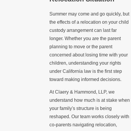
Summer may come and go quickly, but
the effects of a relocation on your child
custody arrangement can last far
longer. Whether you are the parent
planning to move or the parent
concerned about losing time with your
children, understanding your rights
under California law is the first step
toward making informed decisions.
At Claery & Hammond, LLP, we
understand how much is at stake when
your family's structure is being
reshaped. Our team works closely with
co-parents navigating relocation,