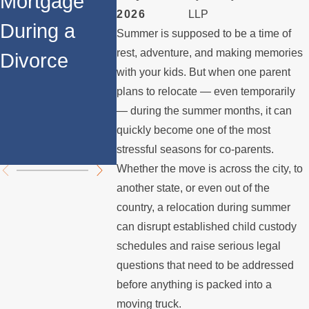
Mortgage
Spouse
Mortgag
2026
LLP
During a
Stops
Los Ang
Summer is supposed to be a time of
rest, adventure, and making memories
Divorce
Paying the
What
with your kids. But when one parent
Mortgage
Homeow
plans to relocate — even temporarily
— during the summer months, it can
s Need 
quickly become one of the most
Know
stressful seasons for co-parents.
Whether the move is across the city, to
another state, or even out of the
country, a relocation during summer
can disrupt established child custody
schedules and raise serious legal
questions that need to be addressed
before anything is packed into a
moving truck.