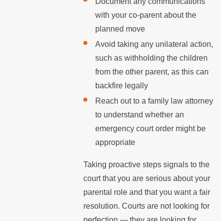
Document any communications
with your co-parent about the
planned move
Avoid taking any unilateral action,
such as withholding the children
from the other parent, as this can
backfire legally
Reach out to a family law attorney
to understand whether an
emergency court order might be
appropriate
Taking proactive steps signals to the
court that you are serious about your
parental role and that you want a fair
resolution. Courts are not looking for
perfection — they are looking for