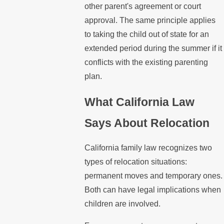
other parent's agreement or court
approval. The same principle applies
to taking the child out of state for an
extended period during the summer if it
conflicts with the existing parenting
plan.
What California Law
Says About Relocation
California family law recognizes two
types of relocation situations:
permanent moves and temporary ones.
Both can have legal implications when
children are involved.