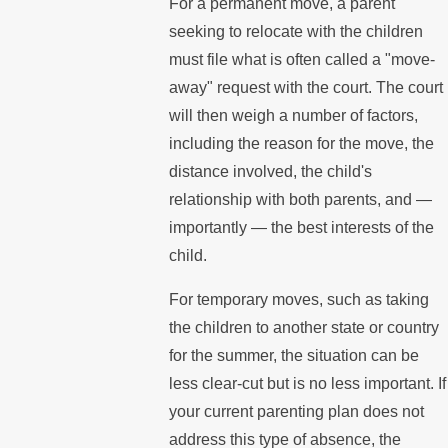
For a permanent move, a parent
seeking to relocate with the children
must file what is often called a "move-
away" request with the court. The court
will then weigh a number of factors,
including the reason for the move, the
distance involved, the child's
relationship with both parents, and —
importantly — the best interests of the
child.
For temporary moves, such as taking
the children to another state or country
for the summer, the situation can be
less clear-cut but is no less important. If
your current parenting plan does not
address this type of absence, the