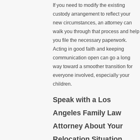
If you need to modify the existing
custody arrangement to reflect your
new circumstances, an attorney can
walk you through that process and help
you file the necessary paperwork.
Acting in good faith and keeping
communication open can go a long
way toward a smoother transition for
everyone involved, especially your
children.
Speak with a Los
Angeles Family Law
Attorney About Your
Relocation Situation