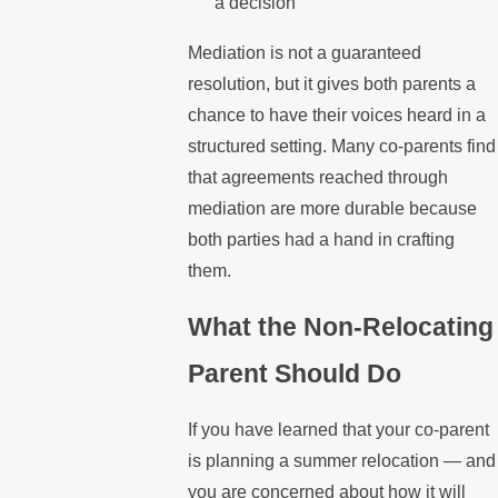
a decision
Mediation is not a guaranteed
resolution, but it gives both parents a
chance to have their voices heard in a
structured setting. Many co-parents find
that agreements reached through
mediation are more durable because
both parties had a hand in crafting
them.
What the Non-Relocating
Parent Should Do
If you have learned that your co-parent
is planning a summer relocation — and
you are concerned about how it will