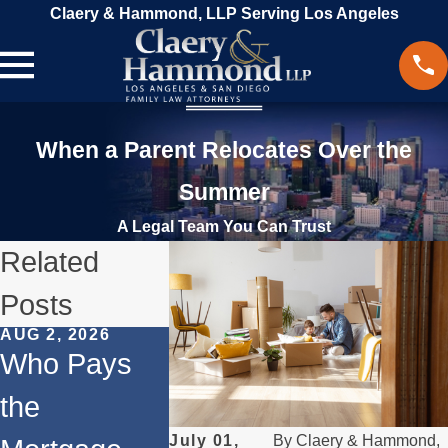
Claery & Hammond, LLP Serving Los Angeles
When a Parent Relocates Over the
Summer
A Legal Team You Can Trust
Related
Posts
AUG 2, 2026
MAY 3, 2026
APR 1, 2026
Who Pays
What
Divorce
the
Happens if a
Your
July 01,
By
Claery & Hammond,