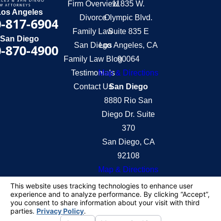
Firm Overview
11835 W.
Los Angeles
Divorce
Olympic Blvd.
-817-6904
Family Law
Suite 835 E
San Diego
San Diego
Los Angeles, CA
-870-4900
Family Law Blog
90064
Testimonials
Map & Directions
Contact Us
San Diego
8880 Rio San
Diego Dr. Suite
370
San Diego, CA
92108
Map & Directions
The information on this website is for general
information purposes only. Nothing on this site
should be taken as legal advice for any individual
case or situation.
This information is not intended to create, and