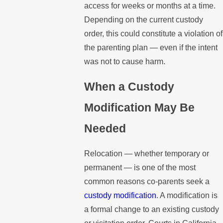
access for weeks or months at a time.
Depending on the current custody
order, this could constitute a violation of
the parenting plan — even if the intent
was not to cause harm.
When a Custody
Modification May Be
Needed
Relocation — whether temporary or
permanent — is one of the most
common reasons co-parents seek a
custody modification
. A modification is
a formal change to an existing custody