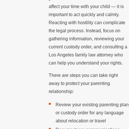
affect your time with your child — it is
important to act quickly and calmly.
Reacting with hostility can complicate
the legal process. Instead, focus on
gathering information, reviewing your
current custody order, and consulting a
Los Angeles family law attorney who
can help you understand your rights.
There are steps you can take right
away to protect your parenting
relationship:
Review your existing parenting plan
or custody order for any language
about relocation or travel