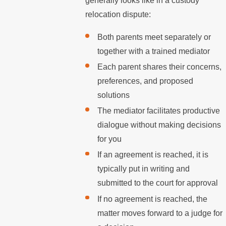
generally looks like in a custody
relocation dispute:
Both parents meet separately or
together with a trained mediator
Each parent shares their concerns,
preferences, and proposed
solutions
The mediator facilitates productive
dialogue without making decisions
for you
If an agreement is reached, it is
typically put in writing and
submitted to the court for approval
If no agreement is reached, the
matter moves forward to a judge for