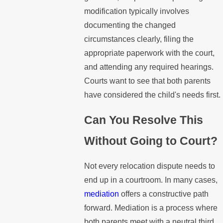
modification typically involves
documenting the changed
circumstances clearly, filing the
appropriate paperwork with the court,
and attending any required hearings.
Courts want to see that both parents
have considered the child's needs first.
Can You Resolve This
Without Going to Court?
Not every relocation dispute needs to
end up in a courtroom. In many cases,
mediation
offers a constructive path
forward. Mediation is a process where
both parents meet with a neutral third