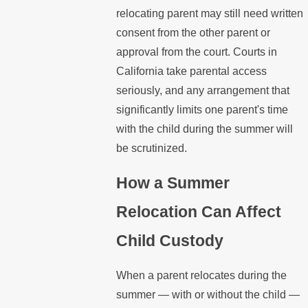
relocating parent may still need written
consent from the other parent or
approval from the court. Courts in
California take parental access
seriously, and any arrangement that
significantly limits one parent's time
with the child during the summer will
be scrutinized.
How a Summer
Relocation Can Affect
Child Custody
When a parent relocates during the
summer — with or without the child —