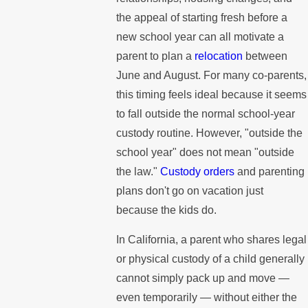
the appeal of starting fresh before a
new school year can all motivate a
parent to plan a
relocation
between
June and August. For many co-parents,
this timing feels ideal because it seems
to fall outside the normal school-year
custody routine. However, "outside the
school year" does not mean "outside
the law."
Custody orders
and parenting
plans don't go on vacation just
because the kids do.
In California, a parent who shares legal
or physical custody of a child generally
cannot simply pack up and move —
even temporarily — without either the