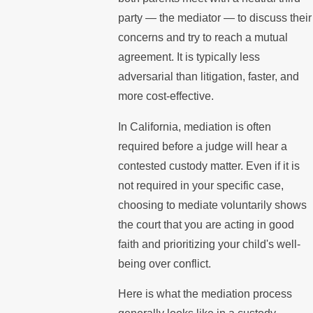
party — the mediator — to discuss their
concerns and try to reach a mutual
agreement. It is typically less
adversarial than litigation, faster, and
more cost-effective.
In California, mediation is often
required before a judge will hear a
contested custody matter. Even if it is
not required in your specific case,
choosing to mediate voluntarily shows
the court that you are acting in good
faith and prioritizing your child's well-
being over conflict.
Here is what the mediation process