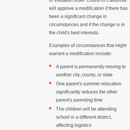
or visitation order. Courts in California
will approve a modification if there has
been a significant change in
circumstances and if the change is in
the child's best interests.
Examples of circumstances that might
warrant a modification include:
A parent is permanently moving to
another city, county, or state
One parent's summer relocation
significantly reduces the other
parent's parenting time
The children will be attending
school in a different district,
affecting logistics