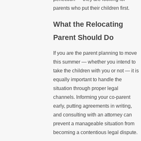
parents who put their children first.
What the Relocating
Parent Should Do
If you are the parent planning to move
this summer — whether you intend to
take the children with you or not — it is
equally important to handle the
situation through proper legal
channels. Informing your co-parent
early, putting agreements in writing,
and consulting with an attorney can
prevent a manageable situation from
becoming a contentious legal dispute.