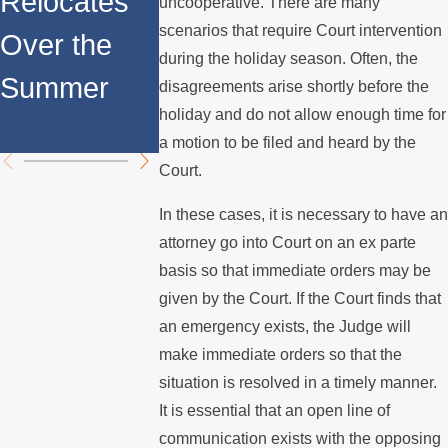
Relocates
Rights for
uncooperative. There are many
Internatio
scenarios that require Court intervention
Over the
Fathers in
during the holiday season. Often, the
Custody
Summer
Custody
disagreements arise shortly before the
Disputes
holiday and do not allow enough time for
Disputes
a motion to be filed and heard by the
Court.
In these cases, it is necessary to have an
attorney go into Court on an ex parte
basis so that immediate orders may be
given by the Court. If the Court finds that
an emergency exists, the Judge will
make immediate orders so that the
situation is resolved in a timely manner.
It is essential that an open line of
communication exists with the opposing