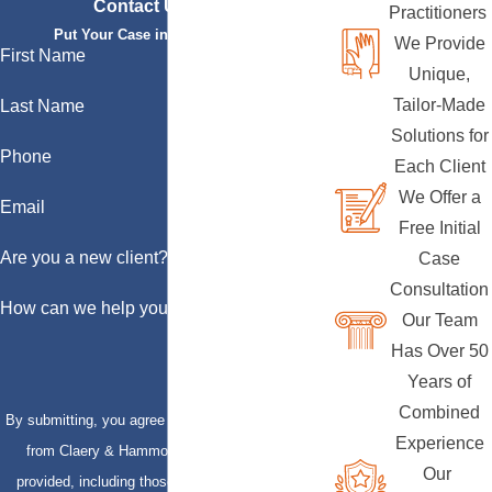
Contact Us Today
Practitioners
Put Your Case in Qualified Hands
We Provide
First Name
Unique,
Tailor-Made
Last Name
Solutions for
Phone
Each Client
We Offer a
Email
Free Initial
Are you a new client?
Case
Consultation
How can we help you?
Our Team
Has Over 50
Years of
Combined
By submitting, you agree to receive text messages
Experience
from Claery & Hammond, LLP at the number
Our
provided, including those related to your inquiry,