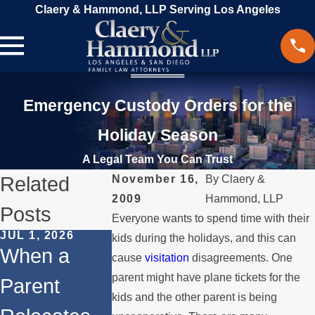
Claery & Hammond, LLP Serving Los Angeles
Emergency Custody Orders for the
Holiday Season
A Legal Team You Can Trust
Related
November 16,
By
Claery &
2009
Hammond, LLP
Posts
Everyone wants to spend time with their
JUL 1, 2026
FEB 1, 2026
kids during the holidays, and this can
DEC 1, 2025
When a
Understandi
cause
visitation
disagreements. One
Legal Ste
parent might have plane tickets for the
Parent
ng Legal
for
kids and the other parent is being