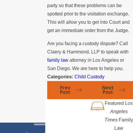
party so that these problems can be
spotted prior to the visitation exchange.
This will allow you to get into Court and
get an immediate order from the Judge.
Are you facing a custody dispute? Call
Claery & Hammond, LLP to speak with
family law
attorney in Los Angeles or
San Diego. We are here to help you.
Categories:
Child Custody
Prev
Next
Post
Post
Featured
Los
Angeles
Times
Family
Law