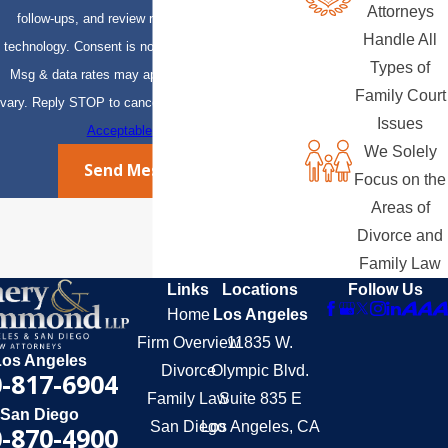
Attorneys
follow-ups, and review requests, via automated
Handle All
technology. Consent is not a condition of purchase.
Types of
Msg & data rates may apply. Msg frequency may
Family Court
vary. Reply STOP to cancel or HELP for assistance.
Issues
Acceptable Use Policy
We Solely
Send Message
Focus on the
Areas of
Divorce and
Family Law
Links
Locations
Follow Us
Home
Los Angeles
Firm Overview
11835 W.
Los Angeles
Divorce
Olympic Blvd.
-817-6904
Family Law
Suite 835 E
San Diego
San Diego
Los Angeles, CA
-870-4900