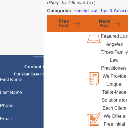
(
Rings by Tiffany & Co.
)
Categories:
Family Law
,
Tips & Advice
Prev
Next
Post
Post
Featured
Los
Angeles
Times
Family
Law
Contact Us Today
Practitioners
Put Your Case in Qualified Hands
We Provide
First Name
Unique,
Tailor-Made
Last Name
Solutions for
Phone
Each Client
We Offer a
Email
Free Initial