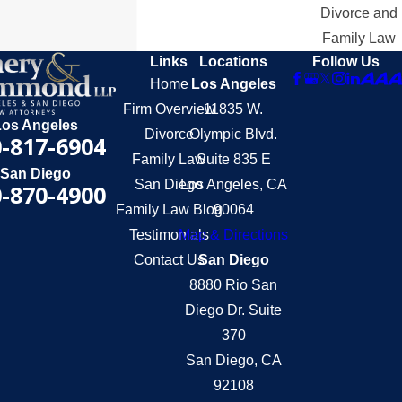
Divorce and
Family Law
Links
Locations
Follow Us
Home
Los Angeles
Firm Overview
11835 W.
Los Angeles
Divorce
Olympic Blvd.
-817-6904
Family Law
Suite 835 E
San Diego
San Diego
Los Angeles, CA
-870-4900
Family Law Blog
90064
Testimonials
Map & Directions
Contact Us
San Diego
8880 Rio San
Diego Dr. Suite
370
San Diego, CA
92108