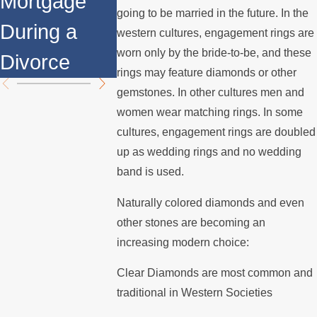
Mortgage
Relocates
Divorce
going to be married in the future. In the
During a
Over the
Mediatio
western cultures, engagement rings are
worn only by the bride-to-be, and these
Divorce
Summer
rings may feature diamonds or other
gemstones. In other cultures men and
women wear matching rings. In some
cultures, engagement rings are doubled
up as wedding rings and no wedding
band is used.
Naturally colored diamonds and even
other stones are becoming an
increasing modern choice:
Clear Diamonds are most common and
traditional in Western Societies