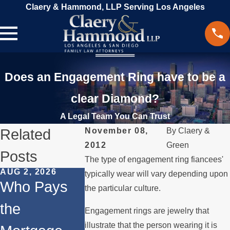
Claery & Hammond, LLP Serving Los Angeles
Does an Engagement Ring have to be a
clear Diamond?
A Legal Team You Can Trust
Related
November 08,
By
Claery &
2012
Green
Posts
The type of engagement ring fiancees'
AUG 2, 2026
JUL 1, 2026
FEB 4, 2026
typically wear will vary depending upon
Who Pays
When a
Should Y
the particular culture.
the
Parent
Consider
Engagement rings are jewelry that
illustrate that the person wearing it is