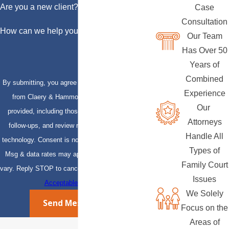
Are you a new client?
Case
Consultation
How can we help you?
Our Team
Has Over 50
Years of
Combined
By submitting, you agree to receive text messages
Experience
from Claery & Hammond, LLP at the number
Our
provided, including those related to your inquiry,
Attorneys
follow-ups, and review requests, via automated
Handle All
technology. Consent is not a condition of purchase.
Types of
Msg & data rates may apply. Msg frequency may
Family Court
vary. Reply STOP to cancel or HELP for assistance.
Issues
Acceptable Use Policy
We Solely
Send Message
Focus on the
Areas of