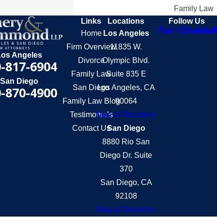
Family Law
Links
Locations
Follow Us
Home
Los Angeles
Firm Overview
11835 W.
Los Angeles
Divorce
Olympic Blvd.
-817-6904
Family Law
Suite 835 E
San Diego
San Diego
Los Angeles, CA
-870-4900
Family Law Blog
90064
Testimonials
Map & Directions
Contact Us
San Diego
8880 Rio San
Diego Dr. Suite
370
San Diego, CA
92108
Map & Directions