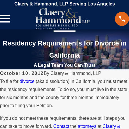
Claery & Hammond, LLP Serving Los Angeles
Residency Requirements for Divorce in
California
A Legal Team You Can Trust
October 10, 2012
By
Claery & Hammond, LLP
To file for
divorce
(aka dissolution) in California, you must meet
the residency requirements. To do so, you must live in the state
for six months and the county for three months immediately
prior to filing your Petition.
If you do not meet these requirements, there are still steps you
can take to move forward.
Contact
the
attorneys
at
Claery &