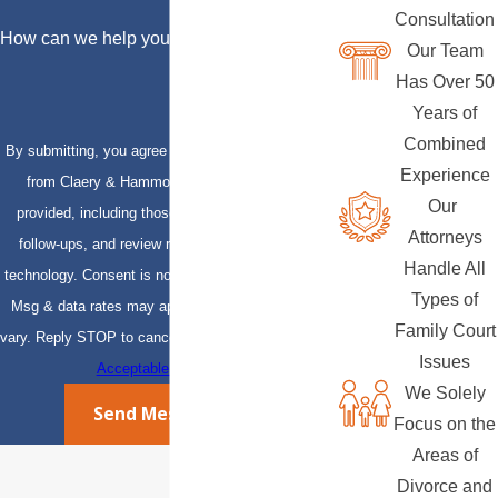
Consultation
How can we help you?
Our Team
Has Over 50
Years of
Combined
By submitting, you agree to receive text messages
Experience
from Claery & Hammond, LLP at the number
Our
provided, including those related to your inquiry,
Attorneys
follow-ups, and review requests, via automated
Handle All
technology. Consent is not a condition of purchase.
Types of
Msg & data rates may apply. Msg frequency may
Family Court
vary. Reply STOP to cancel or HELP for assistance.
Issues
Acceptable Use Policy
We Solely
Send Message
Focus on the
Areas of
Divorce and