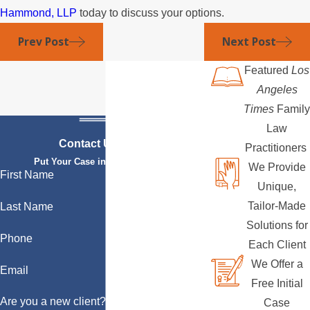
Hammond, LLP
today to discuss your options.
Prev Post
Next Post
Featured
Los
Angeles
Times
Family
Law
Contact Us Today
Practitioners
Put Your Case in Qualified Hands
We Provide
First Name
Unique,
Tailor-Made
Last Name
Solutions for
Phone
Each Client
We Offer a
Email
Free Initial
Are you a new client?
Case