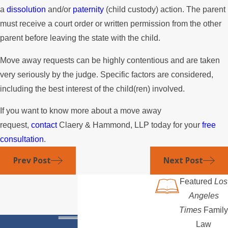
a
dissolution
and/or
paternity
(child custody) action. The parent
must receive a court order or written permission from the other
parent before leaving the state with the child.
Move away requests can be highly contentious and are taken
very seriously by the judge. Specific factors are considered,
including the best interest of the child(ren) involved.
If you want to know more about a move away
request,
contact
Claery & Hammond, LLP today for your
free
consultation
.
Prev Post
Next Post
Featured
Los
Angeles
Times
Family
Law