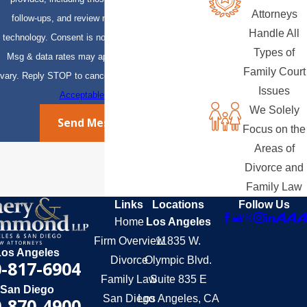
Attorneys
follow-ups, and review requests, via automated
Handle All
technology. Consent is not a condition of purchase.
Types of
Msg & data rates may apply. Msg frequency may
Family Court
vary. Reply STOP to cancel or HELP for assistance.
Issues
Acceptable Use Policy
We Solely
Send Message
Focus on the
Areas of
Divorce and
Family Law
Links
Locations
Follow Us
Home
Los Angeles
Firm Overview
11835 W.
Los Angeles
Divorce
Olympic Blvd.
-817-6904
Family Law
Suite 835 E
San Diego
San Diego
Los Angeles, CA
-870-4900