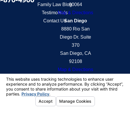
Family Law Blog
90064
Testimonials
Map & Directions
Contact Us
San Diego
8880 Rio San
Diego Dr. Suite
370
San Diego, CA
92108
Map & Directions
The information on this website is for general
information purposes only. Nothing on this site
should be taken as legal advice for any individual
case or situation.
This information is not intended to create, and
receipt or viewing does not constitute, an attorney-
client relationship.
© 2026 All Rights Reserved.
Your Privacy
Choices
Site Map
Privacy Policy
Site Search