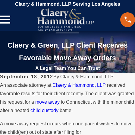
Claery & Hammond, LLP Serving Los Angeles
Claery & Green, LLP Client Receives
Favorable Move Away Orders
A Legal Team You Can Trust
September 18, 2012
By
Claery & Hammond, LLP
An associate attorney at
Claery & Hammond, LLP
received
favorable results for their client recently. The client was granted
his request for a
move away
to Connecticut with the minor child
after a heated
child custody
battle.
A move away request occurs when one parent wishes to move
the child(ren) out of state after filing for