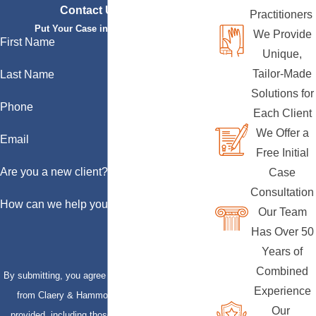
Contact Us Today
Practitioners
Put Your Case in Qualified Hands
We Provide
First Name
Unique,
Tailor-Made
Last Name
Solutions for
Phone
Each Client
We Offer a
Email
Free Initial
Are you a new client?
Case
Consultation
How can we help you?
Our Team
Has Over 50
Years of
Combined
By submitting, you agree to receive text messages
Experience
from Claery & Hammond, LLP at the number
Our
provided, including those related to your inquiry,