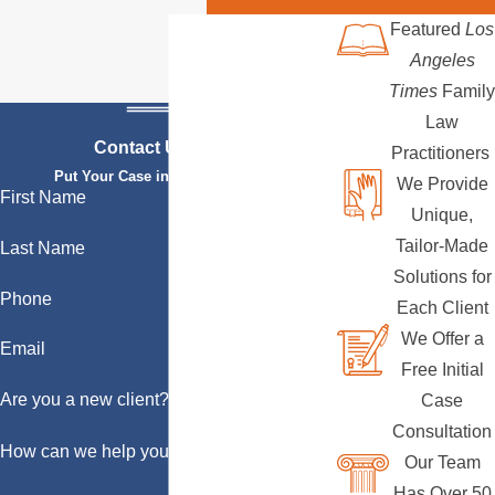
Featured
Los
Angeles
Times
Family
Law
Contact Us Today
Practitioners
Put Your Case in Qualified Hands
We Provide
First Name
Unique,
Tailor-Made
Last Name
Solutions for
Phone
Each Client
We Offer a
Email
Free Initial
Are you a new client?
Case
Consultation
How can we help you?
Our Team
Has Over 50