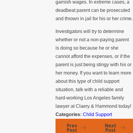
garnish wages. In extreme cases, a
deadbeat parent can be prosecuted
and thrown in jail for his or her crime.
Investigators will try to determine
whether or not a non-paying parent
is doing so because he or she
cannot afford the expenses, or if the
parent is just being stingy with his or
her money. If you want to learn more
about this type of child support
situation, talk with a reliable and
hard-working Los Angeles family
lawyer at Claery & Hammond today!
Categories:
Child Support
Prev
Next
Post
Post