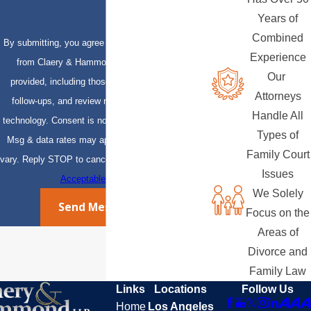
Years of
Combined
By submitting, you agree to receive text messages
Experience
from Claery & Hammond, LLP at the number
Our
provided, including those related to your inquiry,
Attorneys
follow-ups, and review requests, via automated
Handle All
technology. Consent is not a condition of purchase.
Types of
Msg & data rates may apply. Msg frequency may
Family Court
vary. Reply STOP to cancel or HELP for assistance.
Issues
Acceptable Use Policy
We Solely
Send Message
Focus on the
Areas of
Divorce and
Family Law
Links
Locations
Follow Us
Home
Los Angeles