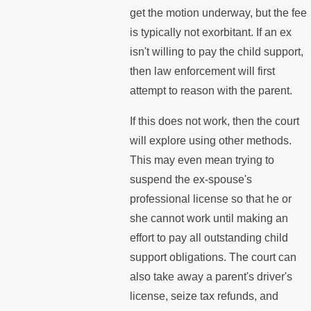
get the motion underway, but the fee
is typically not exorbitant. If an ex
isn't willing to pay the child support,
then law enforcement will first
attempt to reason with the parent.
If this does not work, then the court
will explore using other methods.
This may even mean trying to
suspend the ex-spouse's
professional license so that he or
she cannot work until making an
effort to pay all outstanding child
support obligations. The court can
also take away a parent's driver's
license, seize tax refunds, and