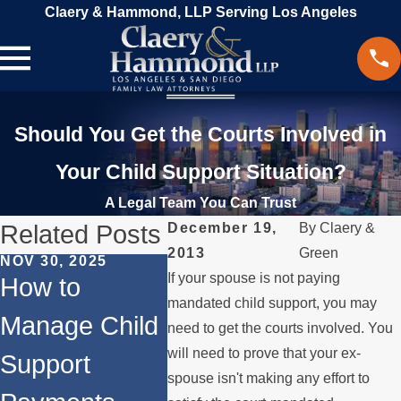
Claery & Hammond, LLP Serving Los Angeles
Should You Get the Courts Involved in
Your Child Support Situation?
A Legal Team You Can Trust
Related Posts
December 19,
By
Claery &
2013
Green
NOV 30, 2025
MAR 18,
If your spouse is not paying
JUN 1, 2024
How to
Beyo
Does
mandated child support, you may
Manage Child
Divor
need to get the courts involved. You
Remarriage
will need to prove that your ex-
Support
Other
Affect Child
spouse isn't making any effort to