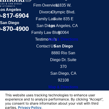
Firm Overview
11835 W.
Los Angeles
Divorce
Olympic Blvd.
-817-6904
Family Law
Suite 835 E
San Diego
San Diego
Los Angeles, CA
-870-4900
Family Law Blog
90064
Testimonials
Map & Directions
Contact Us
San Diego
8880 Rio San
Diego Dr. Suite
370
San Diego, CA
92108
Map & Directions
The information on this website is for general
information purposes only. Nothing on this site
should be taken as legal advice for any individual
case or situation.