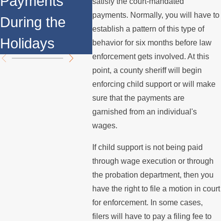
Payments
of Fa
satisfy the court-mandated
Support
payments. Normally, you will have to
During the
You S
establish a pattern of this type of
Payments?
Holidays
Know
behavior for six months before law
enforcement gets involved. At this
point, a county sheriff will begin
enforcing child support or will make
sure that the payments are
garnished from an individual's
wages.
If child support is not being paid
through wage execution or through
the probation department, then you
have the right to file a motion in court
for enforcement. In some cases,
filers will have to pay a filing fee to