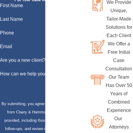
We Provide
First Name
Unique,
Tailor-Made
Last Name
Solutions for
Phone
Each Client
We Offer a
Email
Free Initial
Are you a new client?
Case
Consultation
How can we help you?
Our Team
Has Over 50
Years of
Combined
By submitting, you agree to receive text messages
Experience
from Claery & Hammond, LLP at the number
Our
provided, including those related to your inquiry,
Attorneys
follow-ups, and review requests, via automated