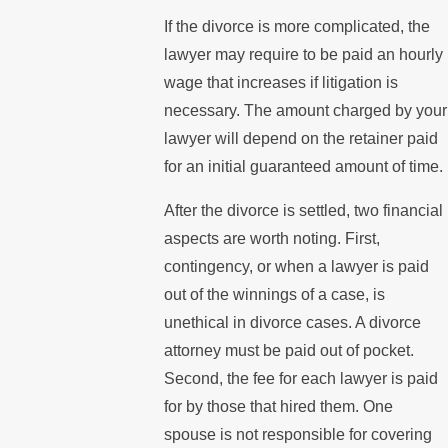
If the divorce is more complicated, the
lawyer may require to be paid an hourly
wage that increases if litigation is
necessary. The amount charged by your
lawyer will depend on the retainer paid
for an initial guaranteed amount of time.
After the divorce is settled, two financial
aspects are worth noting. First,
contingency, or when a lawyer is paid
out of the winnings of a case, is
unethical in divorce cases. A divorce
attorney must be paid out of pocket.
Second, the fee for each lawyer is paid
for by those that hired them. One
spouse is not responsible for covering