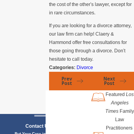
the cost of the other's lawyer, except for
in rare circumstances.
If you are looking for a divorce attorney,
our law firm can help! Claery &
Hammond offer free consultations for
those going through a divorce. Don't
hesitate to call today.
Categories:
Divorce
Prev
Next
Post
Post
Featured
Los
Angeles
Times
Family
Law
Contact Us Today
Practitioners
Put Your Case in Qualified Hands