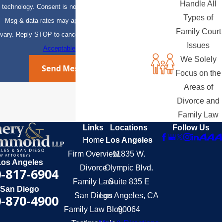
Handle All
technology. Consent is not a condition of purchase.
Types of
Msg & data rates may apply. Msg frequency may
Family Court
vary. Reply STOP to cancel or HELP for assistance.
Issues
Acceptable Use Policy
We Solely
Send Message
Focus on the
Areas of
Divorce and
Family Law
Links
Locations
Follow Us
Home
Los Angeles
Firm Overview
11835 W.
Los Angeles
Divorce
Olympic Blvd.
-817-6904
Family Law
Suite 835 E
San Diego
San Diego
Los Angeles, CA
-870-4900
Family Law Blog
90064