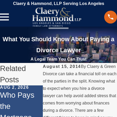
Claery & Hammond, LLP Serving Los Angeles
What You Should Know About Paying a
Divorce Lawyer
A Legal Team You Can Trust
Related
August 15, 2014
By
Claery & Green
Divorce can take a financial toll on each
Posts
of the parties in the split. Knowing what
AUG 2, 2026
JUL 1, 2026
MAY 3, 2026
to expect when you hire a divorce
Who Pays
When a
What
lawyer can help avoid added stress that
comes from worrying about finances
the
Parent
Happens 
during a divorce. There are a few