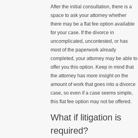
After the initial consultation, there is a
space to ask your attorney whether
there may be a flat fee option available
for your case. If the divorce in
uncomplicated, uncontested, or has
most of the paperwork already
completed, your attorney may be able to
offer you this option. Keep in mind that
the attorney has more insight on the
amount of work that goes into a divorce
case, so even if a case seems simple,
this flat fee option may not be offered.
What if litigation is
required?