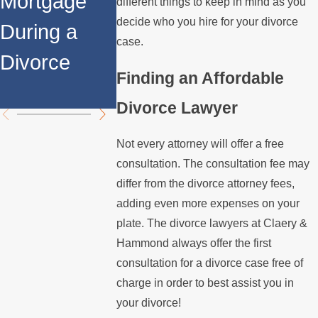
Mortgage
Relocates
Spouse
different things to keep in mind as you
decide who you hire for your divorce
During a
Over the
Stops
case.
Divorce
Summer
Paying t
Finding an Affordable
Mortgag
Divorce Lawyer
Not every attorney will offer a free
consultation. The consultation fee may
differ from the divorce attorney fees,
adding even more expenses on your
plate. The divorce lawyers at Claery &
Hammond always offer the first
consultation for a divorce case free of
charge in order to best assist you in
your divorce!