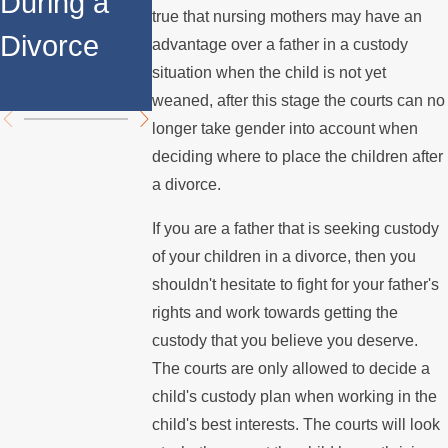
During a
Over the
Stops
true that nursing mothers may have an
Divorce
Summer
Paying the
advantage over a father in a custody
situation when the child is not yet
Mortgage
weaned, after this stage the courts can no
longer take gender into account when
deciding where to place the children after
a divorce.
If you are a father that is seeking custody
of your children in a divorce, then you
shouldn't hesitate to fight for your father's
rights and work towards getting the
custody that you believe you deserve.
The courts are only allowed to decide a
child's custody plan when working in the
child's best interests. The courts will look