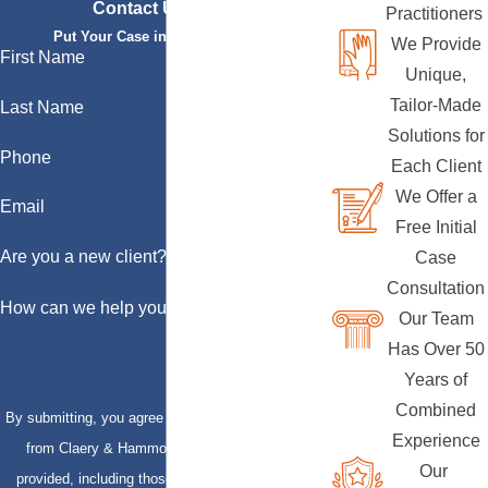
Contact Us Today
Practitioners
Put Your Case in Qualified Hands
We Provide
First Name
Unique,
Tailor-Made
Last Name
Solutions for
Phone
Each Client
We Offer a
Email
Free Initial
Are you a new client?
Case
Consultation
How can we help you?
Our Team
Has Over 50
Years of
Combined
By submitting, you agree to receive text messages
Experience
from Claery & Hammond, LLP at the number
Our
provided, including those related to your inquiry,