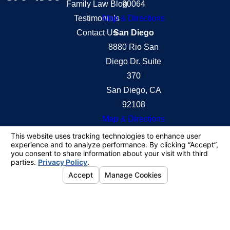
Family Law Blog
90064
Testimonials
Map & Directions
Contact Us
San Diego
8880 Rio San
Diego Dr. Suite
370
San Diego, CA
92108
Map & Directions
The information on this website is for general
information purposes only. Nothing on this site
should be taken as legal advice for any individual
case or situation.
This information is not intended to create, and
receipt or viewing does not constitute, an attorney-
client relationship.
© 2026 All Rights Reserved.
Your Privacy
Choices
Site Map
Privacy Policy
Site Search