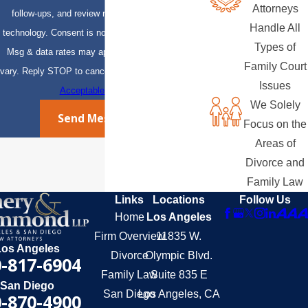
Attorneys
follow-ups, and review requests, via automated
Handle All
technology. Consent is not a condition of purchase.
Types of
Msg & data rates may apply. Msg frequency may
Family Court
vary. Reply STOP to cancel or HELP for assistance.
Issues
Acceptable Use Policy
We Solely
Send Message
Focus on the
Areas of
Divorce and
Family Law
Links
Locations
Follow Us
Home
Los Angeles
Firm Overview
11835 W.
Los Angeles
Divorce
Olympic Blvd.
-817-6904
Family Law
Suite 835 E
San Diego
San Diego
Los Angeles, CA
-870-4900