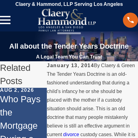
Claery & Hammond, LLP Serving Los Angeles
All about the Tender Years Doctrine
A Legal Team You Can Trust
Related
January 13, 2014
By
Claery & Green
The Tender Years Doctrine is an old-
Posts
fashioned understanding that during a
AUG 2, 2026
JUL 1, 2026
MAY 3, 2026
child's infancy he or she should be
Who Pays
When a
What
placed with the mother if a custody
situation should arise. This is an old
the
Parent
Happens if
doctrine that many people mistakenly
Mortgage
Relocates
a Spouse
believe is still an effective argument in
current
divorce
custody cases. While it is