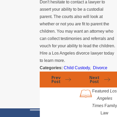
Don't hesitate to contact a lawyer to
assert your ability to be a custodial
parent. The courts also will look at
whether or not you are fit to parent the
children. You may want an attorney who
can collect testimonies and referrals and
vouch for your ability to lead the children.
Hire a Los Angeles divorce lawyer today
to learn more.
Categories:
Child Custody
,
Divorce
Prev
Next
Post
Post
Featured
Los
Angeles
Times
Family
Law