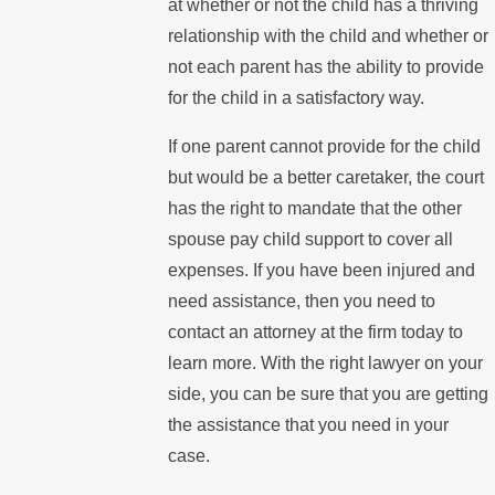
at whether or not the child has a thriving
relationship with the child and whether or
not each parent has the ability to provide
for the child in a satisfactory way.
If one parent cannot provide for the child
but would be a better caretaker, the court
has the right to mandate that the other
spouse pay child support to cover all
expenses. If you have been injured and
need assistance, then you need to
contact an attorney at the firm today to
learn more. With the right lawyer on your
side, you can be sure that you are getting
the assistance that you need in your
case.