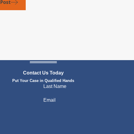
 Post
Contact Us Today
Put Your Case in Qualified Hands
Last Name
Email