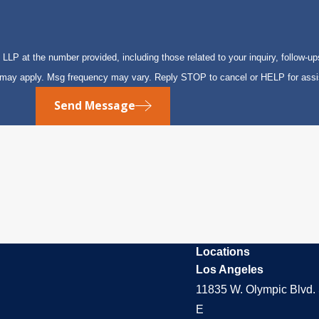
P at the number provided, including those related to your inquiry, follow-up
s may apply. Msg frequency may vary. Reply STOP to cancel or HELP for ass
Send Message
Locations
Los Angeles
11835 W. Olympic Blvd. 
E