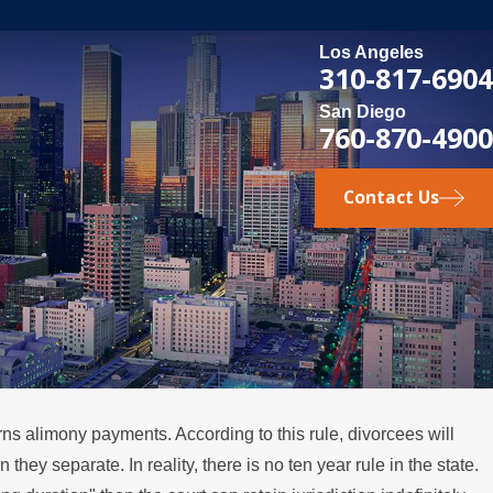
Los Angeles
310-817-6904
San Diego
760-870-4900
Contact Us
rns alimony payments. According to this rule, divorcees will
ey separate. In reality, there is no ten year rule in the state.
pens if a Spouse