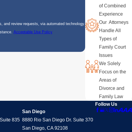
of Combined
Experience
Our Attorneys
s, and review requests, via automated technology.
Handle All
istance.
Acceptable Use Policy
Types of
Family Court
Issues
We Solely
Focus on the
Areas of
Divorce and
Family Law
Follow Us
San Diego
Suite 835
8880 Rio San Diego Dr. Suite 370
San Diego, CA 92108