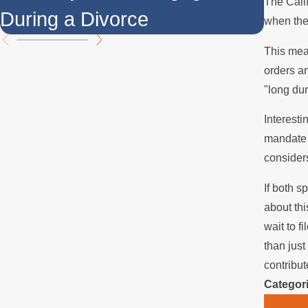
The Calif
During a Divorce
Over
when the
This mea
orders an
"long du
Interesti
mandate t
consider
If both s
about thi
wait to f
than just
contribut
Categor