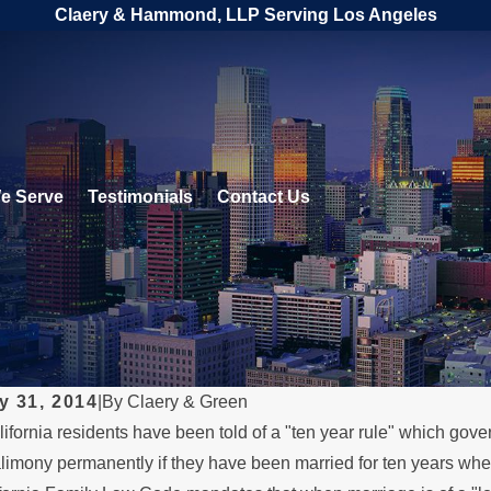
Claery & Hammond, LLP Serving Los Angeles
e Serve
Testimonials
Contact Us
y 31, 2014
|
By
Claery & Green
fornia residents have been told of a "ten year rule" which gove
 2026
MAY 3, 2026
limony permanently if they have been married for ten years when th
 a Parent Relocates
What Hap