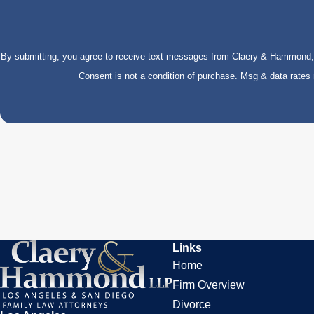
By submitting, you agree to receive text messages from Claery & Hammond, LL
Consent is not a condition of purchase. Msg & data rate
Links
Home
Firm Overview
Divorce