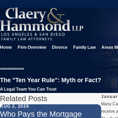
Home
Firm Overview
Divorce
Family Law
Areas W
The "Ten Year Rule": Myth or Fact?
A Legal Team You Can Trust
Related Posts
Januar
Many Cali
AUG 2, 2026
JUL 1,
receive a
Who Pays the Mortgage
When