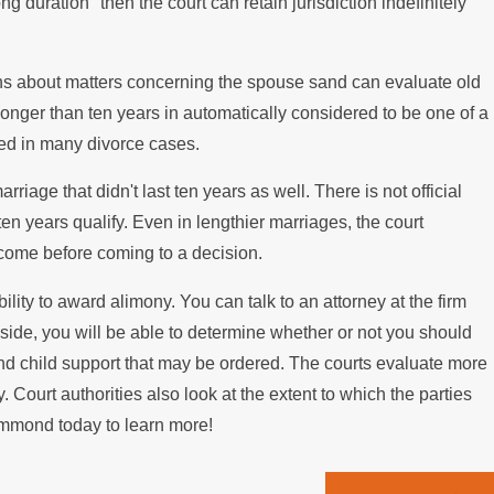
duration" then the court can retain jurisdiction indefinitely
ing the Mortgage
ions about matters concerning the spouse sand can evaluate old
 longer than ten years in automatically considered to be one of a
sed in many divorce cases.
riage that didn't last ten years as well. There is not official
n years qualify. Even in lengthier marriages, the court
ncome before coming to a decision.
ility to award alimony. You can talk to an attorney at the firm
r side, you will be able to determine whether or not you should
ny and child support that may be ordered. The courts evaluate more
Court authorities also look at the extent to which the parties
Hammond today to learn more!