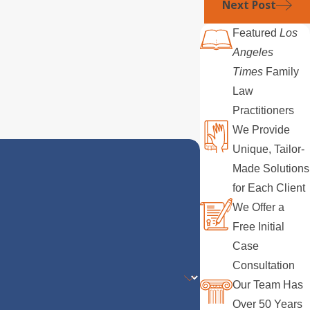
Next Post
Featured
Los
Angeles
Times
Family
Law
Practitioners
We Provide
Unique, Tailor-
Made Solutions
for Each Client
We Offer a
Free Initial
Case
Consultation
Our Team Has
Over 50 Years