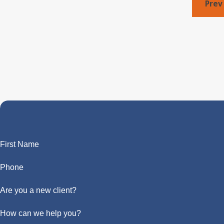
Prev
First Name
Phone
Are you a new client?
How can we help you?