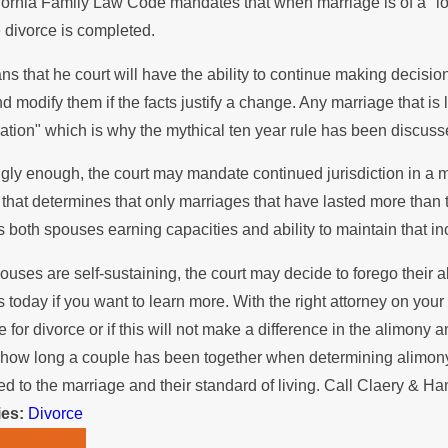
ornia Family Law Code mandates that when marriage is of a "long 
 the Summer
Stops Pay
 divorce is completed.
ns that he court will have the ability to continue making decis
d modify them if the facts justify a change. Any marriage that is
ration" which is why the mythical ten year rule has been discus
ngly enough, the court may mandate continued jurisdiction in a mar
hat determines that only marriages that have lasted more than te
s both spouses earning capacities and ability to maintain that i
pouses are self-sustaining, the court may decide to forego their ab
s today if you want to learn more. With the right attorney on you
ile for divorce or if this will not make a difference in the alimo
 how long a couple has been together when determining alimony. 
ed to the marriage and their standard of living. Call Claery & 
ies:
Divorce