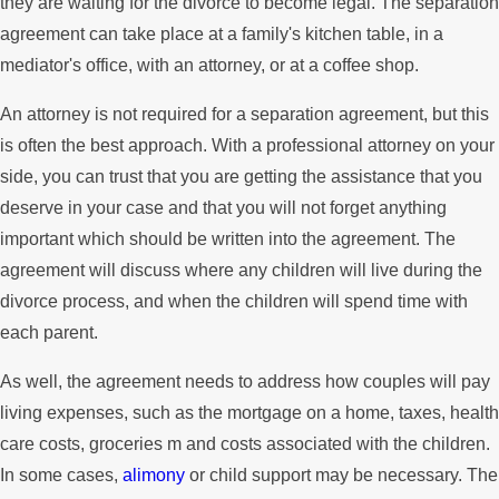
they are waiting for the divorce to become legal. The separation
agreement can take place at a family's kitchen table, in a
mediator's office, with an attorney, or at a coffee shop.
An attorney is not required for a separation agreement, but this
is often the best approach. With a professional attorney on your
side, you can trust that you are getting the assistance that you
deserve in your case and that you will not forget anything
important which should be written into the agreement. The
agreement will discuss where any children will live during the
divorce process, and when the children will spend time with
each parent.
As well, the agreement needs to address how couples will pay
living expenses, such as the mortgage on a home, taxes, health
care costs, groceries m and costs associated with the children.
In some cases,
alimony
or child support may be necessary. The