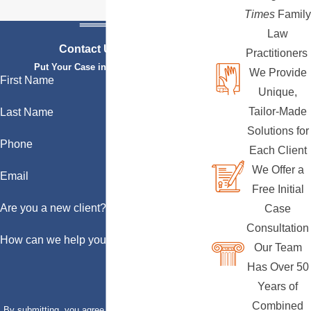
Times
Family
Law
Contact Us Today
Practitioners
Put Your Case in Qualified Hands
We Provide
First Name
Unique,
Tailor-Made
Last Name
Solutions for
Phone
Each Client
We Offer a
Email
Free Initial
Are you a new client?
Case
Consultation
How can we help you?
Our Team
Has Over 50
Years of
Combined
By submitting, you agree to receive text messages