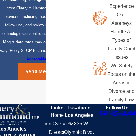
Experience
from Claery & Hammond, LLP at the number
Our
provided, including those related to your inquiry,
Attorneys
follow-ups, and review requests, via automated
Handle All
technology. Consent is not a condition of purchase.
Types of
Msg & data rates may apply. Msg frequency may
Family Court
vary. Reply STOP to cancel or HELP for assistance.
Issues
Acceptable Use Policy
We Solely
Send Message
Focus on the
Areas of
Divorce and
Family Law
Links
Locations
Follow Us
Home
Los Angeles
Firm Overview
11835 W.
Los Angeles
Divorce
Olympic Blvd.