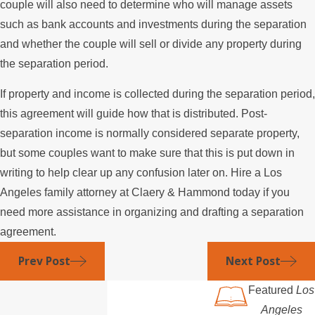
couple will also need to determine who will manage assets
such as bank accounts and investments during the separation
and whether the couple will sell or divide any property during
the separation period.
If property and income is collected during the separation period,
this agreement will guide how that is distributed. Post-
separation income is normally considered separate property,
but some couples want to make sure that this is put down in
writing to help clear up any confusion later on. Hire a Los
Angeles family attorney at Claery & Hammond today if you
need more assistance in organizing and drafting a separation
agreement.
Prev Post
Next Post
Featured
Los
Angeles