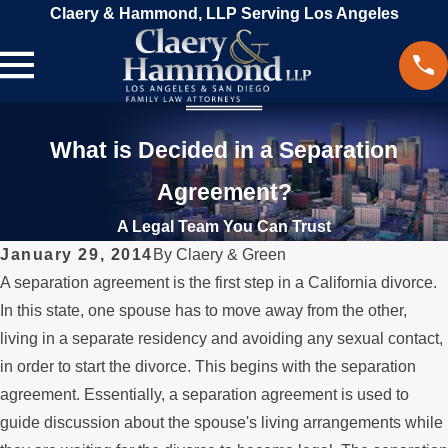
Claery & Hammond, LLP Serving Los Angeles
What is Decided in a Separation
Agreement?
A Legal Team You Can Trust
January 29, 2014
By
Claery & Green
A separation agreement is the first step in a California divorce.
In this state, one spouse has to move away from the other,
living in a separate residency and avoiding any sexual contact,
in order to start the divorce. This begins with the separation
agreement. Essentially, a separation agreement is used to
guide discussion about the spouse's living arrangements while