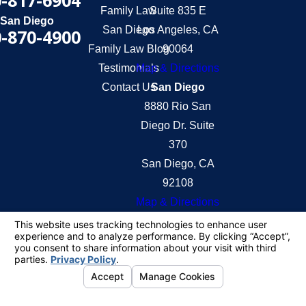
-817-6904
Family Law
Suite 835 E
San Diego
San Diego
Los Angeles, CA
-870-4900
Family Law Blog
90064
Testimonials
Map & Directions
Contact Us
San Diego
8880 Rio San
Diego Dr. Suite
370
San Diego, CA
92108
Map & Directions
The information on this website is for general
information purposes only. Nothing on this site
should be taken as legal advice for any individual
case or situation.
This information is not intended to create, and
receipt or viewing does not constitute, an attorney-
client relationship.