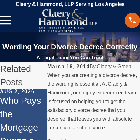
Claery & Hammond, LLP Serving Los Angeles
Wording Your Divorce Decree Correctly
A Legal Team You Can Trust
Related
March 19, 2014
By
Claery & Green
When you are creating a divorce decree,
Posts
the wording is essential. At Claery &
AUG 2, 2026
JUL 1, 2026
MAY 3, 2026
Hammond, our highly experienced team
Who Pays
When a
What
is focused on helping you to get the
satisfactory divorce decree that you
the
Parent
Happens if
deserve, that leaves you with absolute
Mortgage
Relocates
a Spouse
certainty of a solid divorce.