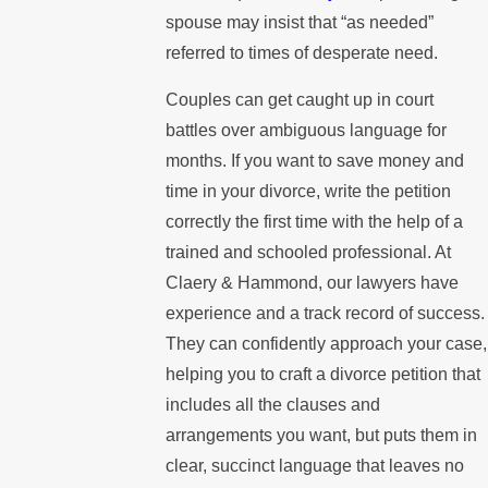
spouse may insist that “as needed”
referred to times of desperate need.
Couples can get caught up in court
battles over ambiguous language for
months. If you want to save money and
time in your divorce, write the petition
correctly the first time with the help of a
trained and schooled professional. At
Claery & Hammond, our lawyers have
experience and a track record of success.
They can confidently approach your case,
helping you to craft a divorce petition that
includes all the clauses and
arrangements you want, but puts them in
clear, succinct language that leaves no