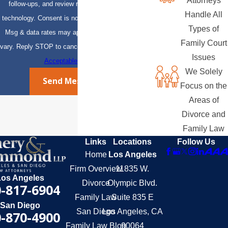
Attorneys
follow-ups, and review requests, via automated
Handle All
technology. Consent is not a condition of purchase.
Types of
Msg & data rates may apply. Msg frequency may
Family Court
vary. Reply STOP to cancel or HELP for assistance.
Issues
Acceptable Use Policy
We Solely
Send Message
Focus on the
Areas of
Divorce and
Family Law
Links
Locations
Follow Us
Home
Los Angeles
Firm Overview
11835 W.
Los Angeles
Divorce
Olympic Blvd.
-817-6904
Family Law
Suite 835 E
San Diego
San Diego
Los Angeles, CA
-870-4900
Family Law Blog
90064