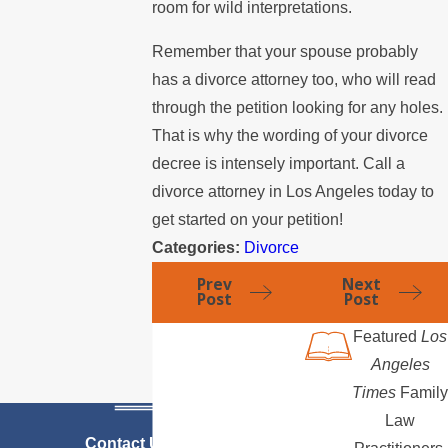
room for wild interpretations.
Remember that your spouse probably
has a divorce attorney too, who will read
through the petition looking for any holes.
That is why the wording of your divorce
decree is intensely important. Call a
divorce attorney in Los Angeles today to
get started on your petition!
Categories:
Divorce
Prev
Next
Post
Post
Featured
Los
Angeles
Times
Family
Law
Contact Us Today