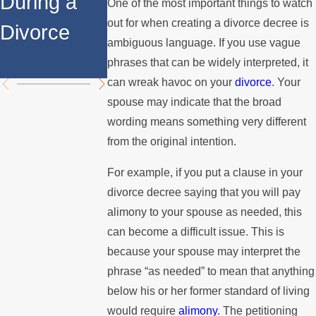
During a
Over the
Stops
One of the most important things to watch
out for when creating a divorce decree is
Divorce
Summer
Paying the
ambiguous language. If you use vague
Mortgage
phrases that can be widely interpreted, it
can wreak havoc on your
divorce
. Your
spouse may indicate that the broad
wording means something very different
from the original intention.
For example, if you put a clause in your
divorce decree saying that you will pay
alimony to your spouse as needed, this
can become a difficult issue. This is
because your spouse may interpret the
phrase “as needed” to mean that anything
below his or her former standard of living
would require
alimony
. The petitioning