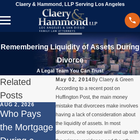
Claery & Hammond, LLP Serving Los Angeles
Remembering Liquidity of Assets During
Divorce
A Legal Team You Can Trust
Related
May 02, 2014
By
Claery & Green
According to a recent post on
Posts
Huffington Post, the main money
AUG 2, 2026
JUL 1, 2026
MAY 3, 20
mistake that divorcees make involves
Who Pays
When a
What
having a lack of consideration about
the liquidity of assets. In most
the Mortgage
Parent
Happen
divorces, one spouse will end up with