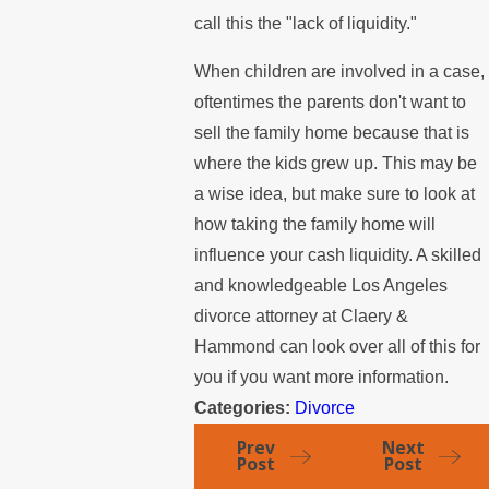
call this the "lack of liquidity."
When children are involved in a case,
oftentimes the parents don't want to
sell the family home because that is
where the kids grew up. This may be
a wise idea, but make sure to look at
how taking the family home will
influence your cash liquidity. A skilled
and knowledgeable Los Angeles
divorce attorney at Claery &
Hammond can look over all of this for
you if you want more information.
Categories:
Divorce
Prev
Next
Post
Post