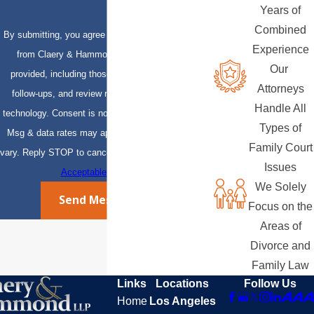
Years of
Combined
By submitting, you agree to receive text messages
Experience
from Claery & Hammond, LLP at the number
Our
provided, including those related to your inquiry,
Attorneys
follow-ups, and review requests, via automated
Handle All
technology. Consent is not a condition of purchase.
Types of
Msg & data rates may apply. Msg frequency may
Family Court
vary. Reply STOP to cancel or HELP for assistance.
Issues
Acceptable Use Policy
We Solely
Send Message
Focus on the
Areas of
Divorce and
Family Law
Links
Locations
Follow Us
Home
Los Angeles