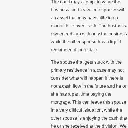
The court may attempt to value the
business, and leave on espouse with
an asset that may have little to no
market to convert cash. The business-
owner ends up with only the business
while the other spouse has a liquid
remainder of the estate.
The spouse that gets stuck with the
primary residence in a case may not
consider what will happen if there is
not a cash flow in the future and he or
she has a part time paying the
mortgage. This can leave this spouse
in a very difficult situation, while the
other spouse is enjoying the cash that
he or she received at the division. We