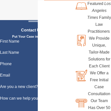
Featured
Los
Angeles
Times
Family
Law
Contact Us Today
Practitioners
Put Your Case in Qualified Hands
We Provide
First Name
Unique,
Tailor-Made
Last Name
Solutions for
Phone
Each Client
We Offer a
Email
Free Initial
Are you a new client?
Case
Consultation
How can we help you?
Our Team
Has Over 50