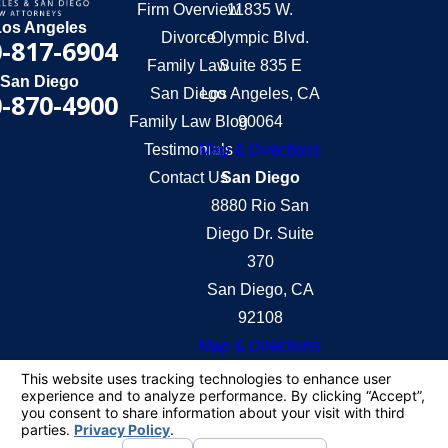
Firm Overview
11835 W.
Los Angeles
Divorce
Olympic Blvd.
-817-6904
Family Law
Suite 835 E
San Diego
San Diego
Los Angeles, CA
-870-4900
Family Law Blog
90064
Testimonials
Map & Directions
Contact Us
San Diego
8880 Rio San
Diego Dr. Suite
370
San Diego, CA
92108
Map & Directions
The information on this website is for general
information purposes only. Nothing on this site
should be taken as legal advice for any individual
case or situation.
This information is not intended to create, and