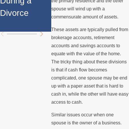
During a
Relocates
Spous
the primary residence and the other
spouse will wind up with a
Divorce
Over the
Stops 
commensurate amount of assets.
Summer
the Mo
These assets are typically pulled from
brokerage accounts, retirement
accounts and savings accounts to
equate with the value of the home.
The tricky thing about these divisions
is that if cash flow becomes
complicated, one spouse may be end
up with a paper asset that is hard to
cash in, while the other will have easy
access to cash.
Similar issues occur when one
spouse is the owner of a business.