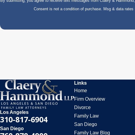
By submitting, you agree to receive text messages from Claery & Hammond, LL
Consent is not a condition of purchase. Msg & data rate
Links
Home
Firm Overview
Divorce
Los Angeles
Family Law
310-817-6904
San Diego
San Diego
Family Law Blog