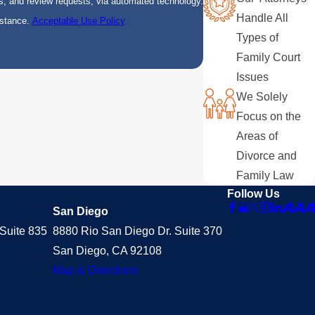
s, and review requests, via automated technology.
Handle All
istance.
Acceptable Use Policy
Types of
Family Court
Issues
We Solely
Focus on the
Areas of
Divorce and
Family Law
Follow Us
San Diego
Suite 835
8880 Rio San Diego Dr. Suite 370
San Diego, CA 92108
Map & Directions