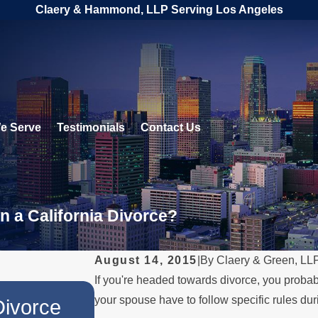
Claery & Hammond, LLP Serving Los Angeles
e Serve
Testimonials
Contact Us
n a California Divorce?
August 14, 2015
|
By
Claery & Green, LL
If you're headed towards divorce, you probab
JUL 1, 2026
your spouse have to follow specific rules du
Divorce
When a Parent Relocat