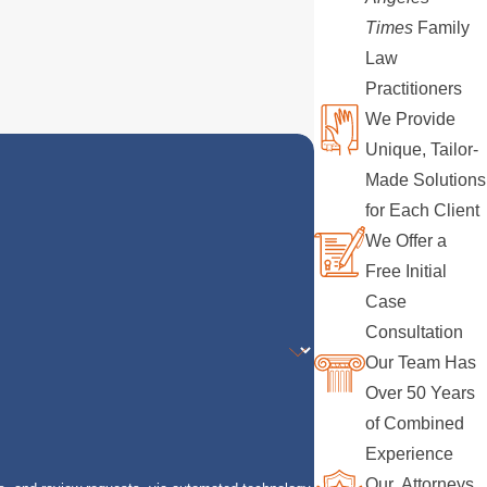
Times
Family
Law
Practitioners
We Provide
Unique, Tailor-
Made Solutions
for Each Client
We Offer a
Free Initial
Case
Consultation
Our Team Has
Over 50 Years
of Combined
Experience
Our Attorneys