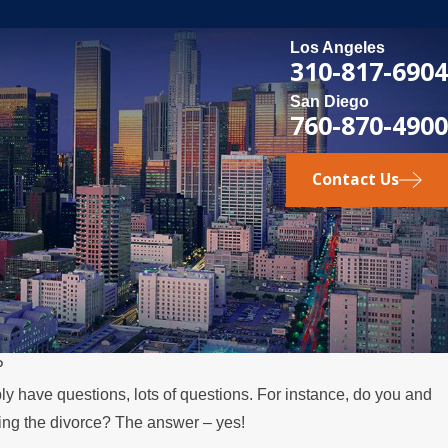
Los Angeles
310-817-6904
San Diego
760-870-4900
Contact Us
P
ly have questions, lots of questions. For instance, do you and
MAY 3, 2026
ring the divorce? The answer – yes!
es Over the Summer
What Happens 