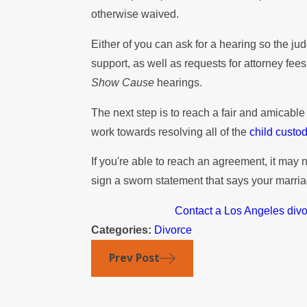
otherwise waived.
Either of you can ask for a hearing so the jud
support, as well as requests for attorney fee
Show Cause
hearings.
The next step is to reach a fair and amicabl
work towards resolving all of the
child custo
If you're able to reach an agreement, it may 
sign a sworn statement that says your marria
Contact a Los Angeles div
Categories:
Divorce
Prev Post