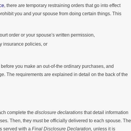
ce
, there are temporary restraining orders that go into effect
Mortgage
prohibit you and your spouse from doing certain things. This
court order or your spouse's written permission,
 insurance policies, or
er before you make an out-of-the ordinary purchases, and
ge. The requirements are explained in detail on the back of the
each complete the
disclosure declarations
that detail information
es. Then, they must be officially delivered to each spouse. The
as served with a
Final Disclosure Declaration,
unless it is