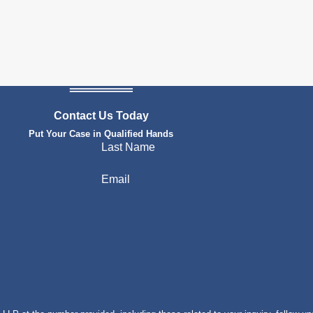
Contact Us Today
Put Your Case in Qualified Hands
Last Name
Email