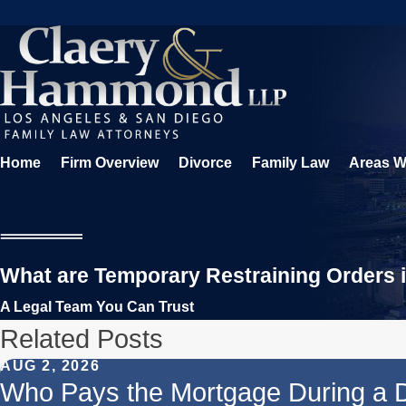
Home
Firm Overview
Divorce
Family Law
Areas W
What are Temporary Restraining Orders i
A Legal Team You Can Trust
Related Posts
AUG 2, 2026
Who Pays the Mortgage During a 