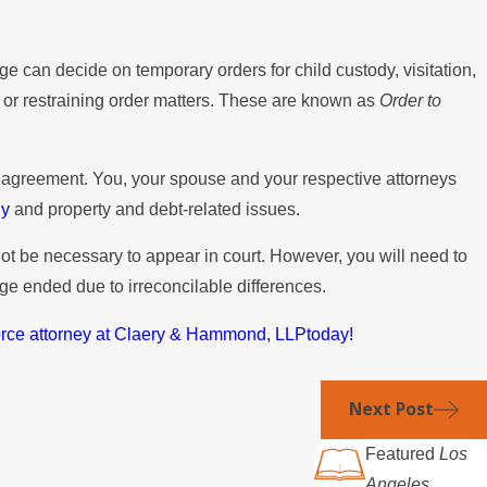
ge can decide on temporary orders for child custody, visitation,
s or restraining order matters. These are known as
Order to
e agreement. You, your spouse and your respective attorneys
dy
and property and debt-related issues.
not be necessary to appear in court. However, you will need to
ge ended due to irreconcilable differences.
orce attorney at Claery & Hammond, LLPtoday!
Next Post
Featured
Los
Angeles