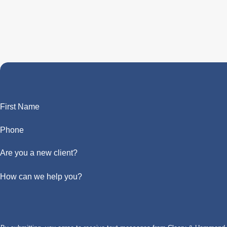
First Name
Phone
Are you a new client?
How can we help you?