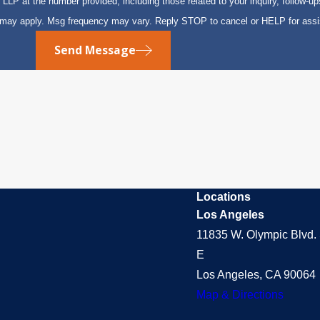
P at the number provided, including those related to your inquiry, follow-up
s may apply. Msg frequency may vary. Reply STOP to cancel or HELP for ass
Send Message
Locations
Los Angeles
11835 W. Olympic Blvd. 
E
Los Angeles, CA 90064
Map & Directions