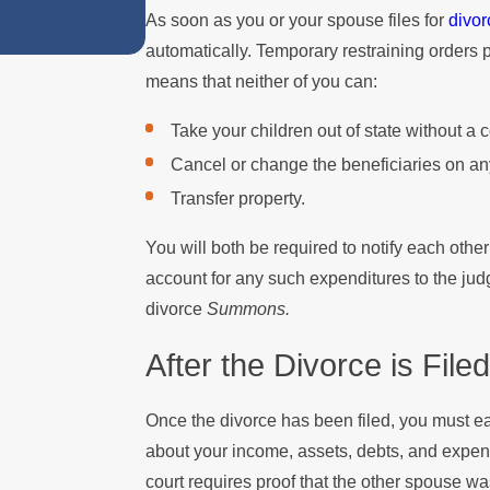
As soon as you or your spouse files for
divor
automatically. Temporary restraining orders 
means that neither of you can:
Take your children out of state without a 
Cancel or change the beneficiaries on any
Transfer property.
You will both be required to notify each oth
account for any such expenditures to the jud
divorce
Summons.
After the Divorce is Filed
Once the divorce has been filed, you must 
about your income, assets, debts, and expens
court requires proof that the other spouse w