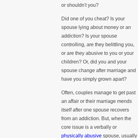
or shouldn't you?
Did one of you cheat? Is your
spouse lying about money or an
addiction? Is your spouse
controlling, are they belittling you,
or are they abusive to you or your
children? Or, did you and your
spouse change after marriage and
have you simply grown apart?
Often, couples manage to get past
an affair or their marriage mends
itself after one spouse recovers
from an addiction. But, when the
core issue is a verbally or
physically abusive
spouse, usually