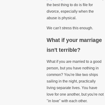
the best thing to do is file for
divorce, especially when the
abuse is physical.
We can't stress this enough.
What if your marriage
isn't terrible?
What if you are married to a good
person, but you have nothing in
common? You're like two ships
sailing in the night, practically
living separate lives. You have
love for one another, but you're not
"in love" with each other.