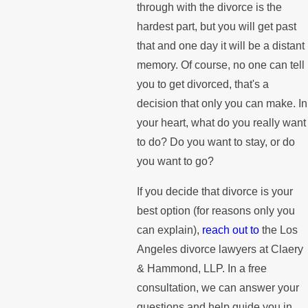
through with the divorce is the
hardest part, but you will get past
that and one day it will be a distant
memory. Of course, no one can tell
you to get divorced, that's a
decision that only you can make. In
your heart, what do you really want
to do? Do you want to stay, or do
you want to go?
If you decide that divorce is your
best option (for reasons only you
can explain),
reach out to
the Los
Angeles divorce lawyers at Claery
& Hammond, LLP. In a free
consultation, we can answer your
questions and help guide you in