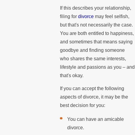
If this describes your relationship,
filing for
divorce
may feel selfish,
but that's not necessarily the case.
You are both entitled to happiness,
and sometimes that means saying
goodbye and finding someone
who shares the same interests,
lifestyle and passions as you – and
that's okay.
If you can accept the following
aspects of divorce, it may be the
best decision for you:
You can have an amicable
divorce.