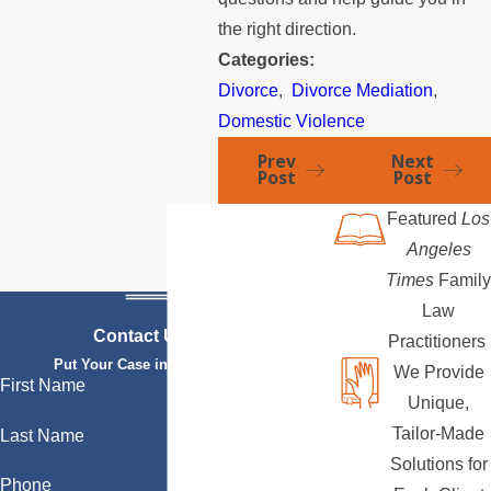
the right direction.
Categories:
Divorce
,
Divorce Mediation
,
Domestic Violence
Prev
Next
Post
Post
Featured
Los
Angeles
Times
Family
Law
Contact Us Today
Practitioners
Put Your Case in Qualified Hands
We Provide
First Name
Unique,
Tailor-Made
Last Name
Solutions for
Phone