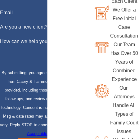
Each Client
We Offer a
Email
Free Initial
Are you a new client?
Case
Consultation
How can we help you?
Our Team
Has Over 50
Years of
Combined
By submitting, you agree to receive text messages
Experience
from Claery & Hammond, LLP at the number
Our
provided, including those related to your inquiry,
Attorneys
follow-ups, and review requests, via automated
Handle All
technology. Consent is not a condition of purchase.
Types of
Msg & data rates may apply. Msg frequency may
Family Court
vary. Reply STOP to cancel or HELP for assistance.
Issues
Acceptable Use Policy