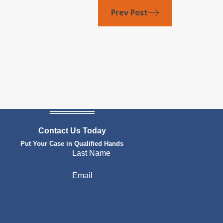
Prev Post
Contact Us Today
Put Your Case in Qualified Hands
Last Name
Email