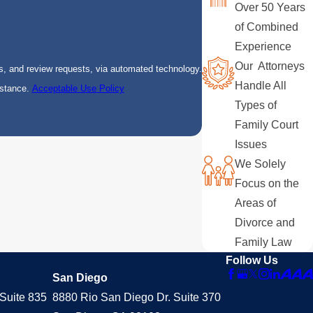
Over 50 Years
of Combined
Experience
Our Attorneys
s, and review requests, via automated technology.
Handle All
istance.
Acceptable Use Policy
Types of
Family Court
Issues
We Solely
Focus on the
Areas of
Divorce and
Family Law
Follow Us
San Diego
Suite 835
8880 Rio San Diego Dr. Suite 370