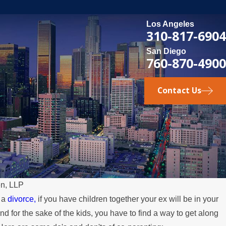
Los Angeles
310-817-6904
San Diego
760-870-4900
Contact Us
en, LLP
t a
divorce,
if you have children together your ex will be in your
MAY 3
 and for the sake of the kids, you have to find a way to get along
ocates Over the Summer
Wha