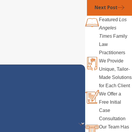
Next Post
Featured
Los
Angeles
Times
Family
Law
Practitioners
We Provide
Unique, Tailor-
Made Solutions
for Each Client
We Offer a
Free Initial
Case
Consultation
Our Team Has