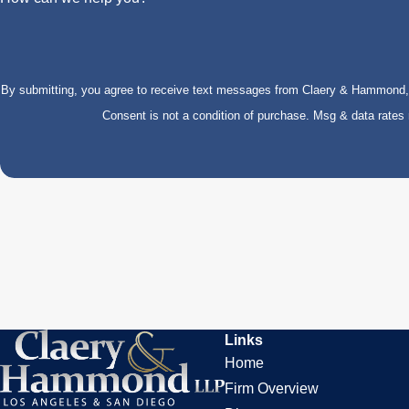
By submitting, you agree to receive text messages from Claery & Hammond, LL
Consent is not a condition of purchase. Msg & data rate
Links
Home
Firm Overview