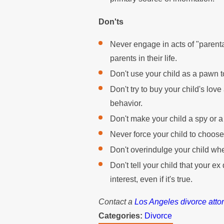
Don'ts
Never engage in acts of "parenta
parents in their life.
Don't use your child as a pawn t
Don't try to buy your child's lo
behavior.
Don't make your child a spy or 
Never force your child to choose
Don't overindulge your child whe
Don't tell your child that your ex
interest, even if it's true.
Contact a
Los Angeles divorce atto
Categories:
Divorce