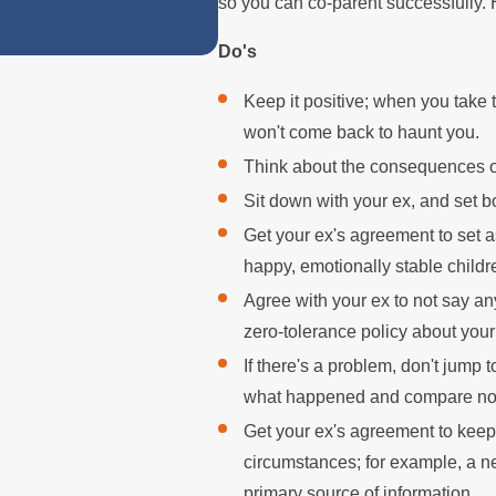
so you can co-parent successfully. 
Do's
Keep it positive; when you take 
won't come back to haunt you.
Think about the consequences of 
Sit down with your ex, and set b
Get your ex's agreement to set a
happy, emotionally stable childr
Agree with your ex to not say an
zero-tolerance policy about your
If there's a problem, don't jump
what happened and compare not
Get your ex's agreement to keep
circumstances; for example, a ne
primary source of information.