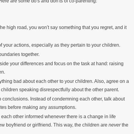
Here are some do's and don'ts of co-parenting:
Mor
the high road, you won't say something that you regret, and it
your actions, especially as they pertain to your children.
oundaries together.
side your differences and focus on the task at hand: raising
en.
ything bad about each other to your children. Also, agree on a
 children speaking disrespectfully about the other parent.
 to conclusions. Instead of condemning each other, talk about
es before making any assumptions.
 each other informed whenever there is a change in life
w boyfriend or girlfriend. This way, the children are
never
the