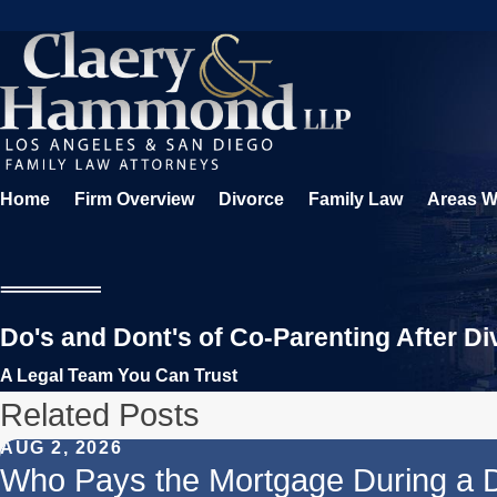
Home
Firm Overview
Divorce
Family Law
Areas W
Do's and Dont's of Co-Parenting After Di
A Legal Team You Can Trust
Related Posts
AUG 2, 2026
Who Pays the Mortgage During a 