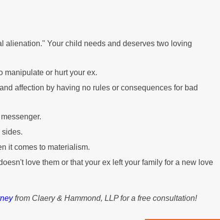
l alienation." Your child needs and deserves two loving
o manipulate or hurt your ex.
ve and affection by having no rules or consequences for bad
a messenger.
 sides.
n it comes to materialism.
 doesn't love them or that your ex left your family for a new love
rney
from Claery & Hammond, LLP for a free consultation!