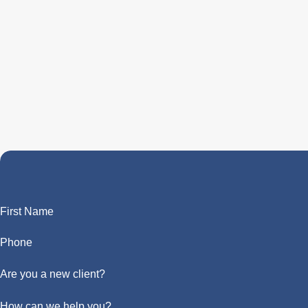
First Name
Phone
Are you a new client?
How can we help you?