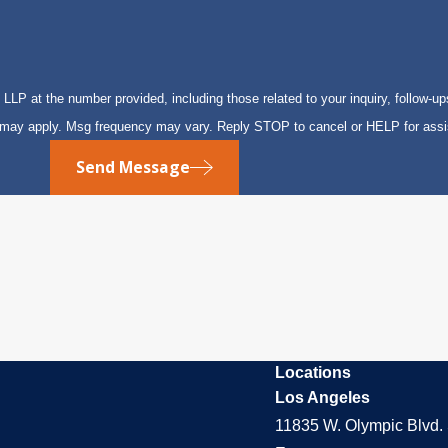
P at the number provided, including those related to your inquiry, follow-up
s may apply. Msg frequency may vary. Reply STOP to cancel or HELP for ass
Send Message
Locations
Los Angeles
11835 W. Olympic Blvd. 