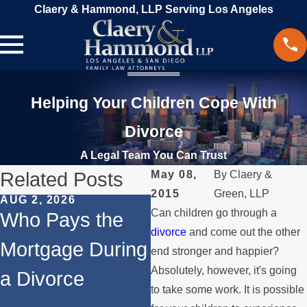
Claery & Hammond, LLP Serving Los Angeles
Helping Your Children Cope With
Divorce
A Legal Team You Can Trust
Related Posts
May 08,
By
Claery &
2015
Green, LLP
AUG 2, 2026
JUL 1, 2026
Can children go through a
Who Pays the
When a Parent
divorce
and come out the other
Mortgage During
Relocates Over
end stronger and happier?
Absolutely, however, it's going
a Divorce
the Summer
to take some work. It is possible