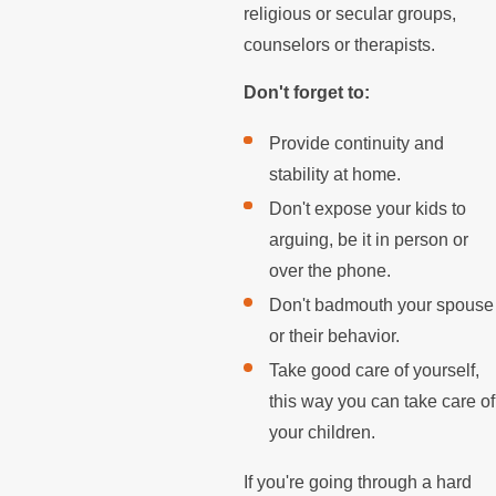
religious or secular groups,
counselors or therapists.
Don't forget to:
Provide continuity and
stability at home.
Don't expose your kids to
arguing, be it in person or
over the phone.
Don't badmouth your spouse
or their behavior.
Take good care of yourself,
this way you can take care of
your children.
If you're going through a hard