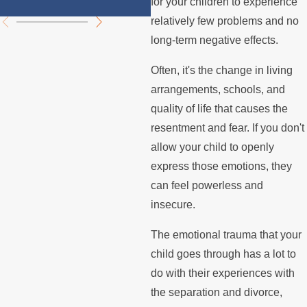
for your children to experience
relatively few problems and no
long-term negative effects.
Often, it's the change in living
arrangements, schools, and
quality of life that causes the
resentment and fear. If you don't
allow your child to openly
express those emotions, they
can feel powerless and
insecure.
The emotional trauma that your
child goes through has a lot to
do with their experiences with
the separation and divorce,