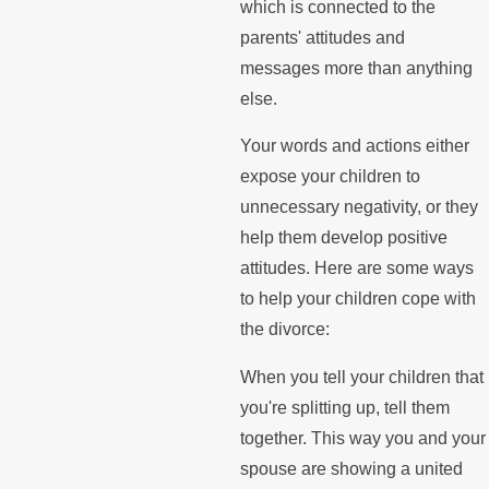
which is connected to the
parents' attitudes and
messages more than anything
else.
Your words and actions either
expose your children to
unnecessary negativity, or they
help them develop positive
attitudes. Here are some ways
to help your children cope with
the divorce:
When you tell your children that
you're splitting up, tell them
together. This way you and your
spouse are showing a united