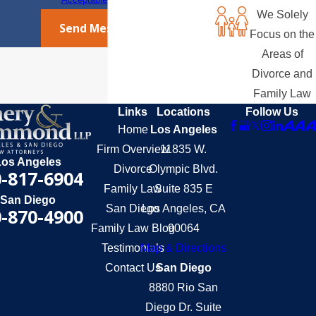
We Solely
Send Message
Focus on the
Areas of
Divorce and
Family Law
Links
Locations
Follow Us
Home
Los Angeles
Firm Overview
11835 W.
Los Angeles
Divorce
Olympic Blvd.
-817-6904
Family Law
Suite 835 E
San Diego
San Diego
Los Angeles, CA
-870-4900
Family Law Blog
90064
Testimonials
Map & Directions
Contact Us
San Diego
8880 Rio San
Diego Dr. Suite