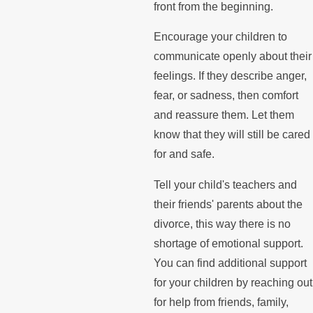
front from the beginning.
Encourage your children to
communicate openly about their
feelings. If they describe anger,
fear, or sadness, then comfort
and reassure them. Let them
know that they will still be cared
for and safe.
Tell your child's teachers and
their friends' parents about the
divorce, this way there is no
shortage of emotional support.
You can find additional support
for your children by reaching out
for help from friends, family,