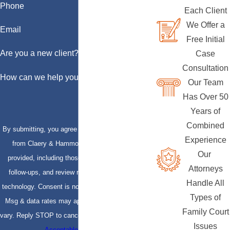
Phone
Each Client
We Offer a
Email
Free Initial
Are you a new client?
Case
Consultation
How can we help you?
Our Team
Has Over 50
Years of
Combined
By submitting, you agree to receive text messages
Experience
from Claery & Hammond, LLP at the number
Our
provided, including those related to your inquiry,
Attorneys
follow-ups, and review requests, via automated
Handle All
technology. Consent is not a condition of purchase.
Types of
Msg & data rates may apply. Msg frequency may
Family Court
vary. Reply STOP to cancel or HELP for assistance.
Issues
Acceptable Use Policy