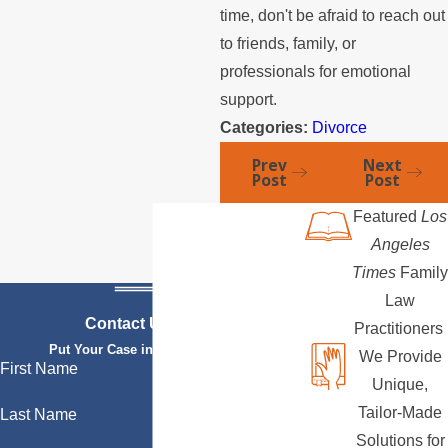
time, don't be afraid to reach out
to friends, family, or
professionals for emotional
support.
Categories:
Divorce
Prev
Next
Post
Post
Featured
Los
Angeles
Times
Family
Law
Contact Us Today
Practitioners
Put Your Case in Qualified Hands
We Provide
First Name
Unique,
Tailor-Made
Last Name
Solutions for