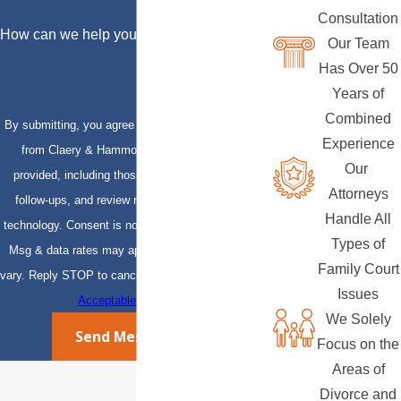
Consultation
How can we help you?
Our Team
Has Over 50
Years of
Combined
By submitting, you agree to receive text messages
Experience
from Claery & Hammond, LLP at the number
Our
provided, including those related to your inquiry,
Attorneys
follow-ups, and review requests, via automated
Handle All
technology. Consent is not a condition of purchase.
Types of
Msg & data rates may apply. Msg frequency may
Family Court
vary. Reply STOP to cancel or HELP for assistance.
Issues
Acceptable Use Policy
We Solely
Send Message
Focus on the
Areas of
Divorce and