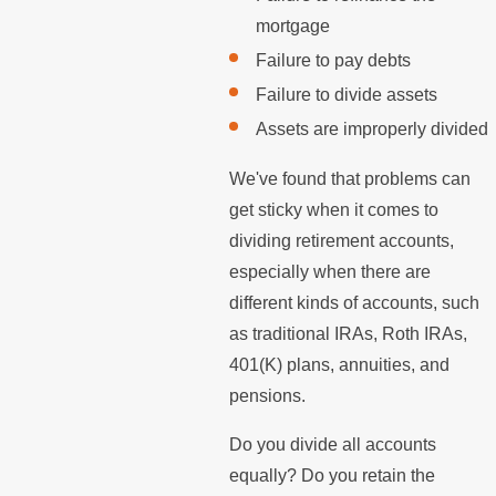
mortgage
Failure to pay debts
Failure to divide assets
Assets are improperly divided
We've found that problems can
get sticky when it comes to
dividing retirement accounts,
especially when there are
different kinds of accounts, such
as traditional IRAs, Roth IRAs,
401(K) plans, annuities, and
pensions.
Do you divide all accounts
equally? Do you retain the