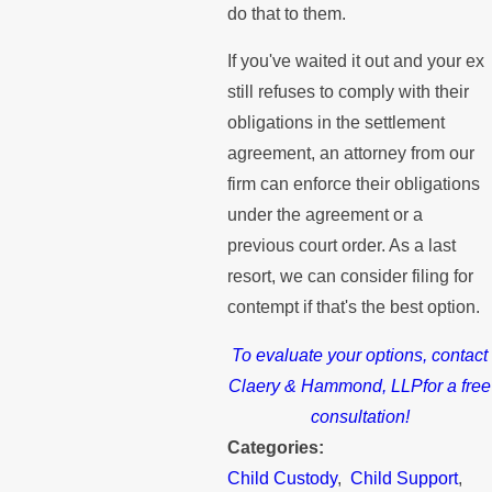
do that to them.
If you've waited it out and your ex
still refuses to comply with their
obligations in the settlement
agreement, an attorney from our
firm can enforce their obligations
under the agreement or a
previous court order. As a last
resort, we can consider filing for
contempt if that's the best option.
To evaluate your options, contact
Claery & Hammond, LLPfor a free
consultation!
Categories:
Child Custody
,
Child Support
,