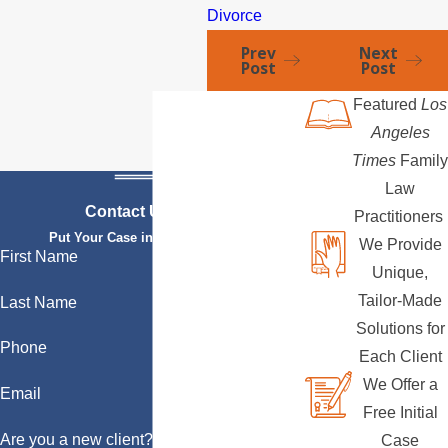
Divorce
Prev
Next
Post
Post
Featured
Los
Angeles
Times
Family
Law
Contact Us Today
Practitioners
Put Your Case in Qualified Hands
We Provide
First Name
Unique,
Tailor-Made
Last Name
Solutions for
Phone
Each Client
We Offer a
Email
Free Initial
Are you a new client?
Case