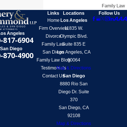
Family Law
Links
Locations
Follow Us
Home
Los Angeles
Firm Overview
11835 W.
Los Angeles
Divorce
Olympic Blvd.
-817-6904
Family Law
Suite 835 E
San Diego
San Diego
Los Angeles, CA
-870-4900
Family Law Blog
90064
Testimonials
Map & Directions
Contact Us
San Diego
8880 Rio San
Diego Dr. Suite
370
San Diego, CA
92108
Map & Directions