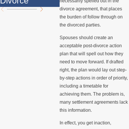
Divorce
th
necessarily spelled out in the
divorce agreement, that places
the burden of follow through on
the divorced parties.
Spouses should create an
acceptable post-divorce action
plan that will spell out how they
need to move forward. If drafted
right, the plan would lay out step-
by-step actions in order of priority,
including a timetable for
achieving them. The problem is,
many settlement agreements lack
this information.
In effect, you get inaction,