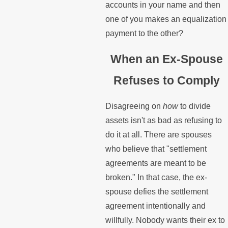
accounts in your name and then
one of you makes an equalization
payment to the other?
When an Ex-Spouse
Refuses to Comply
Disagreeing on
how
to divide
assets isn't as bad as refusing to
do it at all. There are spouses
who believe that "settlement
agreements are meant to be
broken." In that case, the ex-
spouse defies the settlement
agreement intentionally and
willfully. Nobody wants their ex to