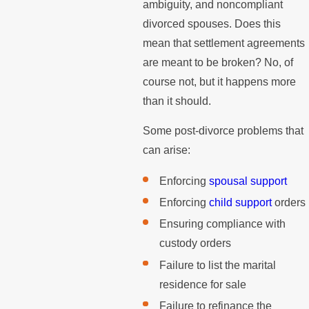
ambiguity, and noncompliant
divorced spouses. Does this
mean that settlement agreements
are meant to be broken? No, of
course not, but it happens more
than it should.
Some post-divorce problems that
can arise:
Enforcing
spousal support
Enforcing
child support
orders
Ensuring compliance with
custody orders
Failure to list the marital
residence for sale
Failure to refinance the