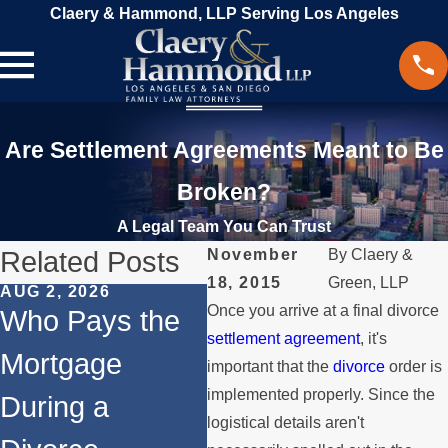
Claery & Hammond, LLP Serving Los Angeles
Are Settlement Agreements Meant to Be
Broken?
A Legal Team You Can Trust
Related Posts
November
By
Claery &
18, 2015
Green, LLP
AUG 2, 2026
JUL 1, 2026
MAY
Once you arrive at a final divorce
Who Pays the
When a Parent
Wh
settlement agreement
, it's
Mortgage
Relocates Over
if
important that the
divorce
order is
implemented properly. Since the
During a
the Summer
St
logistical details aren't