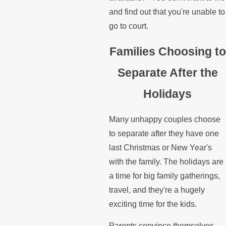
and find out that you're unable to
go to court.
Families Choosing to
Separate After the
Holidays
Many unhappy couples choose
to separate after they have one
last Christmas or New Year's
with the family. The holidays are
a time for big family gatherings,
travel, and they're a hugely
exciting time for the kids.
Parents convince themselves