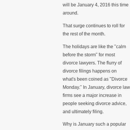
will be January 4, 2016 this time
around.
That surge continues to roll for
the rest of the month.
The holidays are like the "calm
before the storm" for most
divorce lawyers. The flurry of
divorce filings happens on
what's been coined as "Divorce
Monday." In January, divorce la
firms see a major increase in
people seeking divorce advice,
and ultimately filing.
Why is January such a popular