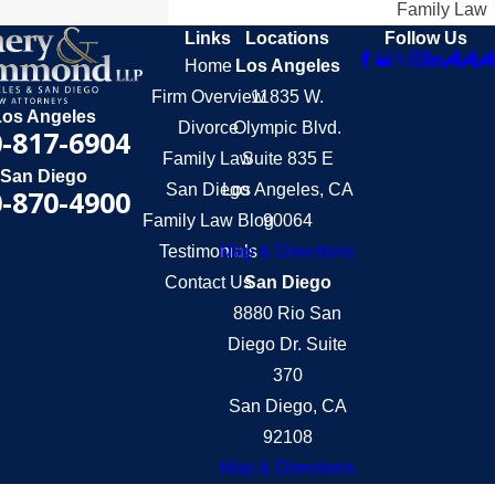
Family Law
Links
Locations
Follow Us
Home
Los Angeles
Firm Overview
11835 W.
Los Angeles
Divorce
Olympic Blvd.
-817-6904
Family Law
Suite 835 E
San Diego
San Diego
Los Angeles, CA
-870-4900
Family Law Blog
90064
Testimonials
Map & Directions
Contact Us
San Diego
8880 Rio San
Diego Dr. Suite
370
San Diego, CA
92108
Map & Directions
The information on this website is for general