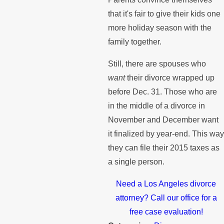
that it's fair to give their kids one
more holiday season with the
family together.
Still, there are spouses who
want
their divorce wrapped up
before Dec. 31. Those who are
in the middle of a divorce in
November and December want
it finalized by year-end. This wa
they can file their 2015 taxes as
a single person.
Need a Los Angeles divorce
attorney? Call our office for a
free case evaluation!