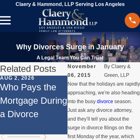
Claery & Hammond, LLP Serving Los Angeles
Why Divorces Surge in January
A Legal Team You Can Trust
Related Posts
November
By
Claery &
06, 2015
Green, LLP
AUG 2, 2026
JUL 1, 2026
M
Now that the holidays are rapidl
Who Pays the
When a Parent
W
approaching, we're also heading
Mortgage During
Relocates Over
a
into the busy
divorce
season.
Just ask any divorce attorney,
a Divorce
the Summer
P
and they'll tell you about the
M
surge in divorce filings on the
first Monday of the year, which