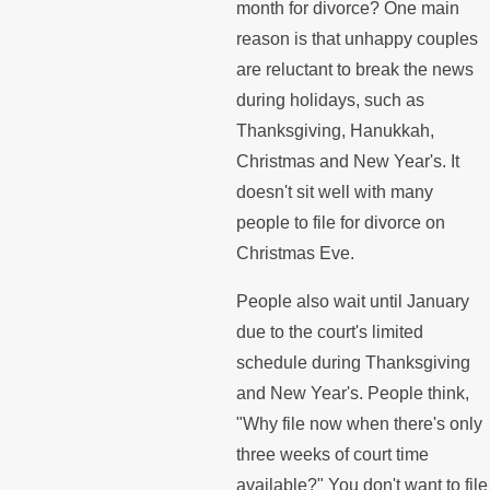
month for divorce? One main
reason is that unhappy couples
are reluctant to break the news
during holidays, such as
Thanksgiving, Hanukkah,
Christmas and New Year's. It
doesn't sit well with many
people to file for divorce on
Christmas Eve.
People also wait until January
due to the court's limited
schedule during Thanksgiving
and New Year's. People think,
"Why file now when there's only
three weeks of court time
available?" You don't want to file