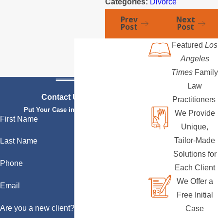
Categories:
Divorce
Prev
Next
Post
Post
Featured
Los
Angeles
Times
Family
Law
Contact Us Today
Practitioners
Put Your Case in Qualified Hands
We Provide
First Name
Unique,
Tailor-Made
Last Name
Solutions for
Phone
Each Client
We Offer a
Email
Free Initial
Are you a new client?
Case