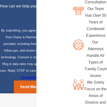
Consultation
How can we help you?
Our Team
Has Over 50
Years of
Combined
By submitting, you agree to receive text messages
Experience
from Claery & Hammond, LLP at the number
Our
provided, including those related to your inquiry,
Attorneys
follow-ups, and review requests, via automated
Handle All
technology. Consent is not a condition of purchase.
Types of
Msg & data rates may apply. Msg frequency may
Family Court
vary. Reply STOP to cancel or HELP for assistance.
Issues
Acceptable Use Policy
We Solely
Send Message
Focus on the
Areas of
Divorce and