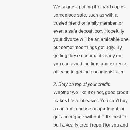
We suggest putting the hard copies
someplace safe, such as with a
trusted friend or family member, or
even a safe deposit box. Hopefully
your divorce will be an amicable one,
but sometimes things get ugly. By
getting these documents early on,
you can avoid the time and expense
of trying to get the documents later.
2. Stay on top of your credit.
Whether we like it or not, good credit
makes life a lot easier. You can't buy
a car, rent a house or apartment, or
get a mortgage without it. It's best to
pull a yearly credit report for you and