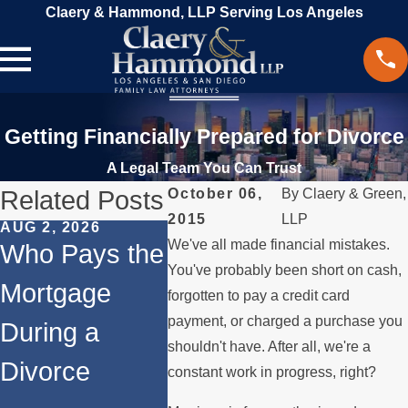
Claery & Hammond, LLP Serving Los Angeles
Getting Financially Prepared for Divorce
A Legal Team You Can Trust
Related Posts
October 06,
By
Claery & Green,
2015
LLP
AUG 2, 2026
JUL 1, 2026
MAY 3, 
We've all made financial mistakes.
Who Pays the
When a
What
You've probably been short on cash,
Mortgage
Parent
Happe
forgotten to pay a credit card
payment, or charged a purchase you
During a
Relocates
Spous
shouldn't have. After all, we're a
Divorce
Over the
Payin
constant work in progress, right?