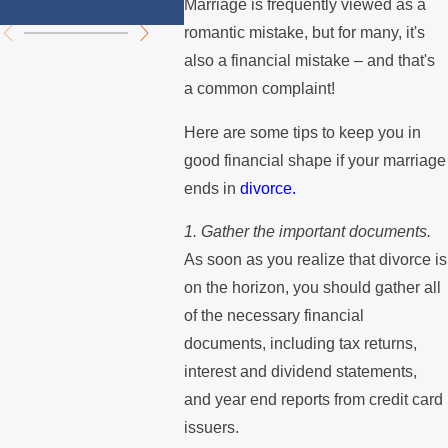
Summer
Mortg
Marriage is frequently viewed as a
romantic mistake, but for many, it's
also a financial mistake – and that's
a common complaint!
Here are some tips to keep you in
good financial shape if your marriage
ends in
divorce.
1. Gather the important documents.
As soon as you realize that divorce is
on the horizon, you should gather all
of the necessary financial
documents, including tax returns,
interest and dividend statements,
and year end reports from credit card
issuers.