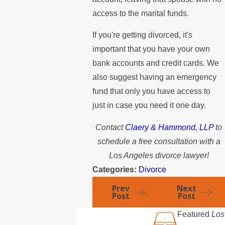
access to the marital funds.
If you're getting divorced, it's
important that you have your own
bank accounts and credit cards. We
also suggest having an emergency
fund that only you have access to
just in case you need it one day.
Contact
Claery & Hammond, LLP
to
schedule a free consultation with a
Los Angeles divorce lawyer!
Categories:
Divorce
Prev
Next
Post
Post
Featured
Los