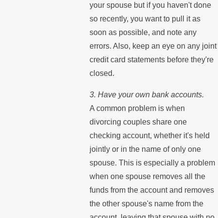
your spouse but if you haven't done
so recently, you want to pull it as
soon as possible, and note any
errors. Also, keep an eye on any joint
credit card statements before they're
closed.
3. Have your own bank accounts.
A common problem is when
divorcing couples share one
checking account, whether it's held
jointly or in the name of only one
spouse. This is especially a problem
when one spouse removes all the
funds from the account and removes
the other spouse's name from the
account, leaving that spouse with no