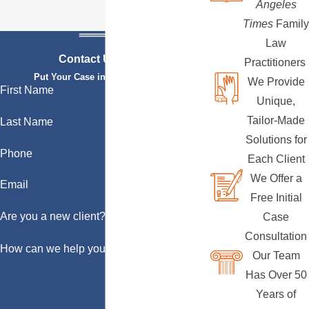
Angeles
Times
Family
Law
Contact Us Today
Practitioners
Put Your Case in Qualified Hands
We Provide
First Name
Unique,
Tailor-Made
Last Name
Solutions for
Phone
Each Client
We Offer a
Email
Free Initial
Are you a new client?
Case
Consultation
How can we help you?
Our Team
Has Over 50
Years of