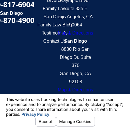
Divorce
Olympic Blvd.
-817-6904
Family Law
Suite 835 E
San Diego
San Diego
Los Angeles, CA
-870-4900
Family Law Blog
90064
Testimonials
Map & Directions
Contact Us
San Diego
8880 Rio San
Diego Dr. Suite
370
San Diego, CA
92108
Map & Directions
The information on this website is for general
information purposes only. Nothing on this site
should be taken as legal advice for any individual
case or situation.
This information is not intended to create, and
receipt or viewing does not constitute, an attorney-
client relationship.