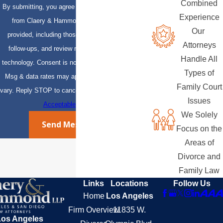
Combined
By submitting, you agree to receive text messages
Experience
from Claery & Hammond, LLP at the number
Our
provided, including those related to your inquiry,
Attorneys
follow-ups, and review requests, via automated
Handle All
technology. Consent is not a condition of purchase.
Types of
Msg & data rates may apply. Msg frequency may
Family Court
vary. Reply STOP to cancel or HELP for assistance.
Issues
Acceptable Use Policy
We Solely
Send Message
Focus on the
Areas of
Divorce and
Family Law
Links
Locations
Follow Us
Home
Los Angeles
Firm Overview
11835 W.
Los Angeles