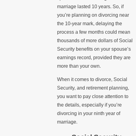
marriage lasted 10 years. So, if
you’re planning on divorcing near
the 10-year mark, delaying the
process a few months could mean
thousands of more dollars of Social
Security benefits on your spouse’s
earnings record, provided they are
more than your own.
When it comes to divorce, Social
Security, and retirement planning,
you want to pay close attention to
the details, especially if you’re
divorcing in your ninth year of
marriage.