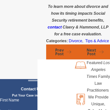
To learn more about divorce and
how its timing impacts Social
Security retirement benefits,
contact
Claery & Hammond, LLP
for a free case evaluation.
Categories:
Divorce
,
Tips & Advice
Prev
Next
Post
Post
Featured
Los
Angeles
Times
Family
Law
Contact Us Today
Practitioners
Put Your Case in Qualified Hands
We Provide
First Name
Unique,