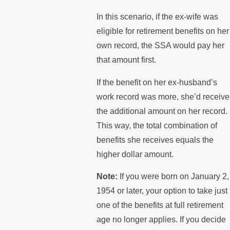
In this scenario, if the ex-wife was
eligible for retirement benefits on her
own record, the SSA would pay her
that amount first.
If the benefit on her ex-husband’s
work record was more, she’d receive
the additional amount on her record.
This way, the total combination of
benefits she receives equals the
higher dollar amount.
Note:
If you were born on January 2,
1954 or later, your option to take just
one of the benefits at full retirement
age no longer applies. If you decide