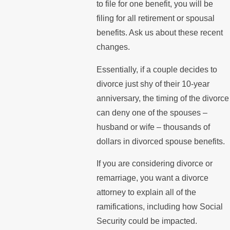
to file for one benefit, you will be
filing for all retirement or spousal
benefits. Ask us about these recent
changes.
Essentially, if a couple decides to
divorce just shy of their 10-year
anniversary, the timing of the divorce
can deny one of the spouses –
husband or wife – thousands of
dollars in divorced spouse benefits.
If you are considering divorce or
remarriage, you want a divorce
attorney to explain all of the
ramifications, including how Social
Security could be impacted.