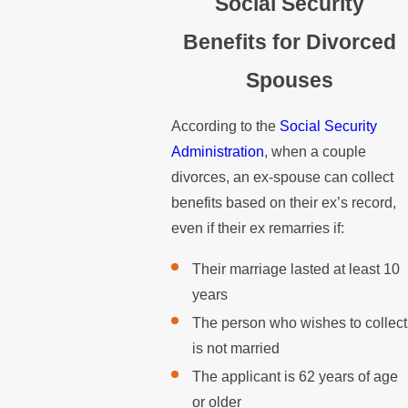
Social Security
Benefits for Divorced
Spouses
According to the
Social Security
Administration
, when a couple
divorces, an ex-spouse can collect
benefits based on their ex’s record,
even if their ex remarries if:
Their marriage lasted at least 10
years
The person who wishes to collect
is not married
The applicant is 62 years of age
or older