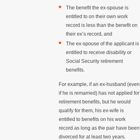
The benefit the ex-spouse is
entitled to on their own work
record is less than the benefit on
their ex’s record, and
The ex-spouse of the applicant is
entitled to receive disability or
Social Security retirement
benefits.
For example, if an ex-husband (even
if he is remarried) has not applied for
retirement benefits, but he would
qualify for them, his ex-wife is
entitled to benefits on his work
record as long as the pair have been
divorced for at least two years.