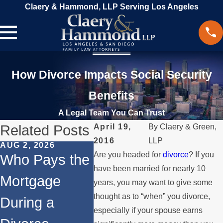
Claery & Hammond, LLP Serving Los Angeles
How Divorce Impacts Social Security
Benefits
A Legal Team You Can Trust
Related Posts
April 19,
By
Claery & Green,
2016
LLP
AUG 2, 2026
JUL 1, 2026
MAY 3, 
Are you headed for
divorce
? If you
Who Pays the
When a
What
have been married for nearly 10
Mortgage
Parent
Happe
years, you may want to give some
thought as to “when” you divorce,
During a
Relocates
Spou
especially if your spouse earns