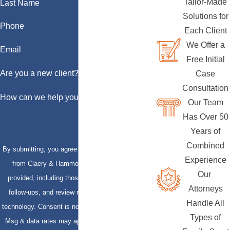
Tailor-Made
Last Name
Solutions for
Phone
Each Client
We Offer a
Email
Free Initial
Are you a new client?
Case
Consultation
How can we help you?
Our Team
Has Over 50
Years of
Combined
By submitting, you agree to receive text messages
Experience
from Claery & Hammond, LLP at the number
Our
provided, including those related to your inquiry,
Attorneys
follow-ups, and review requests, via automated
Handle All
technology. Consent is not a condition of purchase.
Types of
Msg & data rates may apply. Msg frequency may