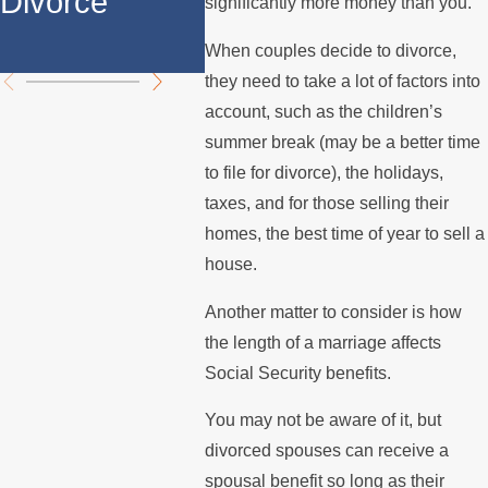
Divorce
Over the
Payin
significantly more money than you.
Summer
Mort
When couples decide to divorce,
they need to take a lot of factors into
account, such as the children’s
summer break (may be a better time
to file for divorce), the holidays,
taxes, and for those selling their
homes, the best time of year to sell a
house.
Another matter to consider is how
the length of a marriage affects
Social Security benefits.
You may not be aware of it, but
divorced spouses can receive a
spousal benefit so long as their