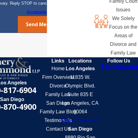
Family Court
vary. Reply STOP to cancel or HELP for assistance.
Issues
Acceptable Use Policy
We Solely
Send Message
Focus on the
Areas of
Divorce and
Family Law
Links
Locations
Follow Us
Home
Los Angeles
Firm Overview
11835 W.
Los Angeles
Divorce
Olympic Blvd.
-817-6904
Family Law
Suite 835 E
San Diego
San Diego
Los Angeles, CA
-870-4900
Family Law Blog
90064
Testimonials
Map & Directions
Contact Us
San Diego
8880 Rio San