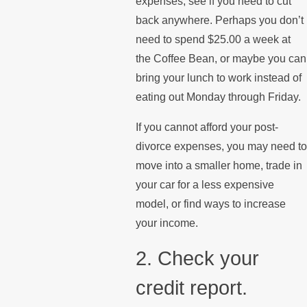
expenses, see if you need to cut
back anywhere. Perhaps you don’t
need to spend $25.00 a week at
the Coffee Bean, or maybe you can
bring your lunch to work instead of
eating out Monday through Friday.
If you cannot afford your post-
divorce expenses, you may need to
move into a smaller home, trade in
your car for a less expensive
model, or find ways to increase
your income.
2. Check your
credit report.