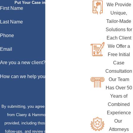
Put Your Case in Qualified Hands
We Provide
First Name
Unique,
Tailor-Made
Last Name
Solutions for
Phone
Each Client
We Offer a
Email
Free Initial
Are you a new client?
Case
Consultation
How can we help you?
Our Team
Has Over 50
Years of
Combined
By submitting, you agree to receive text messages
Experience
from Claery & Hammond, LLP at the number
Our
provided, including those related to your inquiry,
Attorneys
follow-ups, and review requests, via automated