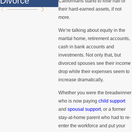
Divorce
Summer
the
Californians stand to lose half of
their hard-earned assets, if not
more.
We’re talking about equity in the
marital home, retirement accounts,
cash in bank accounts and
investments. Not only that, but
divorced spouses see their income
drop while their expenses seem to
increase dramatically.
Whether you were the breadwinner
who is now paying
child support
and
spousal support
, or a former
stay-at-home parent who had to re-
enter the workforce and put your