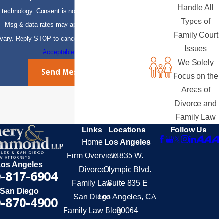
Handle All
technology. Consent is not a condition of purchase.
Types of
Msg & data rates may apply. Msg frequency may
Family Court
vary. Reply STOP to cancel or HELP for assistance.
Issues
Acceptable Use Policy
We Solely
Send Message
Focus on the
Areas of
Divorce and
Family Law
Links
Locations
Follow Us
Home
Los Angeles
Firm Overview
11835 W.
Los Angeles
Divorce
Olympic Blvd.
-817-6904
Family Law
Suite 835 E
San Diego
San Diego
Los Angeles, CA
-870-4900
Family Law Blog
90064