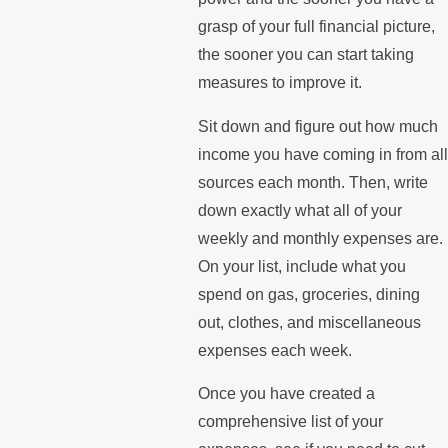
grasp of your full financial picture,
the sooner you can start taking
measures to improve it.
Sit down and figure out how much
income you have coming in from all
sources each month. Then, write
down exactly what all of your
weekly and monthly expenses are.
On your list, include what you
spend on gas, groceries, dining
out, clothes, and miscellaneous
expenses each week.
Once you have created a
comprehensive list of your