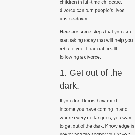
children in full-time childcare,
divorce can turn people’s lives
upside-down.
Here are some steps that you can
start taking today that will help you
rebuild your financial health
following a divorce.
1. Get out of the
dark.
If you don’t know how much
income you have coming in and
where every dollar goes, you want
to get out of the dark. Knowledge is
power and the sooner you have a