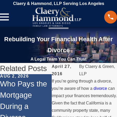
Claery & Hammond, LLP Serving Los Angeles
Rebuilding Your Financial Health After
Divorce
A Legal Team You Can Trust
Related Posts
April 27,
By
Claery & Green,
2016
LLP
AUG 2, 2026
JUL 1, 2026
MAY 3
If you’re going through a divorce,
Who Pays the
When a Parent
Wha
you’re aware of how a
divorce
can
Mortgage
Relocates
if a
impact your finances tremendously.
Given the fact that California is a
During a
Over the
Sto
community property state, many