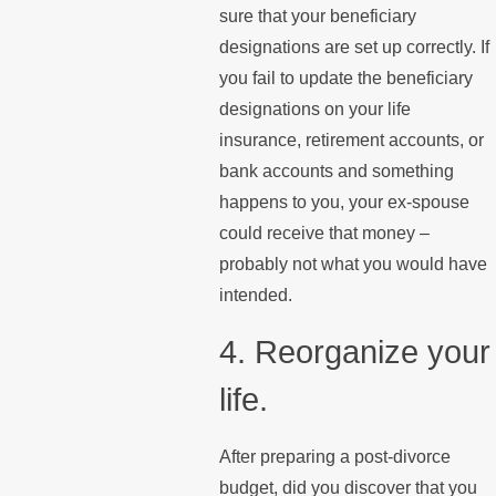
sure that your beneficiary
designations are set up correctly. If
you fail to update the beneficiary
designations on your life
insurance, retirement accounts, or
bank accounts and something
happens to you, your ex-spouse
could receive that money –
probably not what you would have
intended.
4. Reorganize your
life.
After preparing a post-divorce
budget, did you discover that you