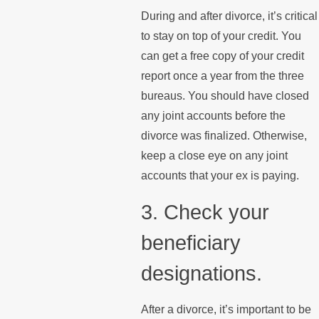
During and after divorce, it’s critical
to stay on top of your credit. You
can get a free copy of your credit
report once a year from the three
bureaus. You should have closed
any joint accounts before the
divorce was finalized. Otherwise,
keep a close eye on any joint
accounts that your ex is paying.
3. Check your
beneficiary
designations.
After a divorce, it’s important to be