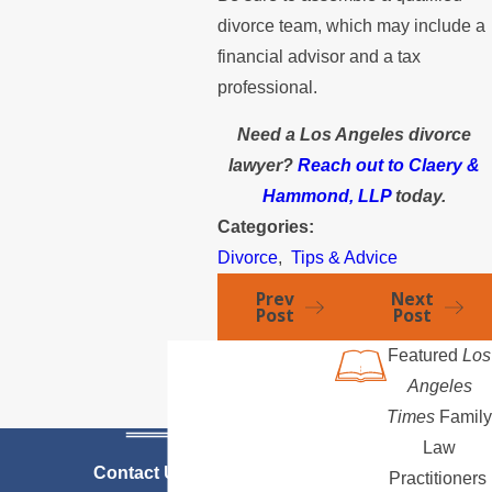
divorce team, which may include a
financial advisor and a tax
professional.
Need a Los Angeles divorce
lawyer?
Reach out to Claery &
Hammond, LLP
today.
Categories:
Divorce
,
Tips & Advice
Prev
Next
Post
Post
Featured
Los
Angeles
Times
Family
Law
Contact Us Today
Practitioners