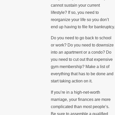
cannot sustain your current
lifestyle? If so, you need to
reorganize your life so you don’t
end up having to file for bankruptcy.
Do you need to go back to school
or work? Do you need to downsize
into an apartment or a condo? Do
you need to cut out that expensive
gym membership? Make a list of
everything that has to be done and
start taking action on it.
If you’re in a high-net-worth
marriage, your finances are more
complicated than most people’s.
Be sure to assemble a qualified