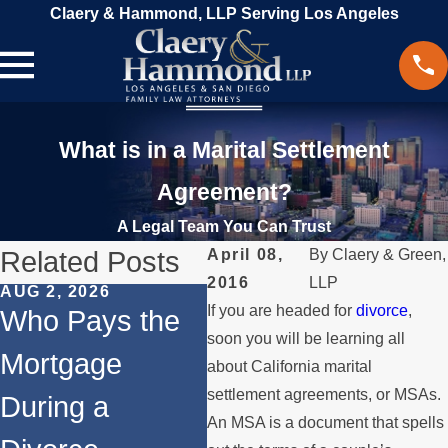
Claery & Hammond, LLP Serving Los Angeles
What is in a Marital Settlement
Agreement?
A Legal Team You Can Trust
Related Posts
April 08,
By
Claery & Green,
2016
LLP
AUG 2, 2026
JUL 1, 2026
MAY
If you are headed for
divorce
,
Who Pays the
When a Parent
Wh
soon you will be learning all
Mortgage
Relocates Over
if
about California marital
settlement agreements, or MSAs.
During a
the Summer
St
An MSA is a document that spells