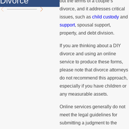
Divorce
th
out the terms of a couple’s
divorce, and it addresses critical
issues, such as
child custody
and
support
, spousal support,
property, and debt division.
If you are thinking about a DIY
divorce and using an online
service to produce these forms,
please note that divorce attorneys
do not recommend this approach,
especially if you have children or
any measurable assets.
Online services generally do not
meet the legal guidelines for
submitting a judgment to the