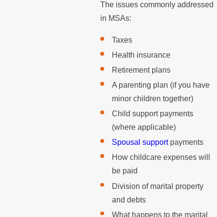
The issues commonly addressed
in MSAs:
Taxes
Health insurance
Retirement plans
A parenting plan (if you have
minor children together)
Child support payments
(where applicable)
Spousal support
payments
How childcare expenses will
be paid
Division of marital property
and debts
What happens to the marital