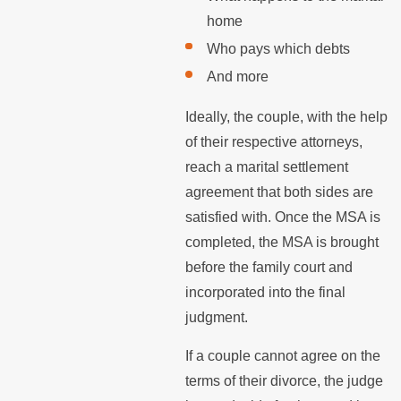
home
Who pays which debts
And more
Ideally, the couple, with the help
of their respective attorneys,
reach a marital settlement
agreement that both sides are
satisfied with. Once the MSA is
completed, the MSA is brought
before the family court and
incorporated into the final
judgment.
If a couple cannot agree on the
terms of their divorce, the judge