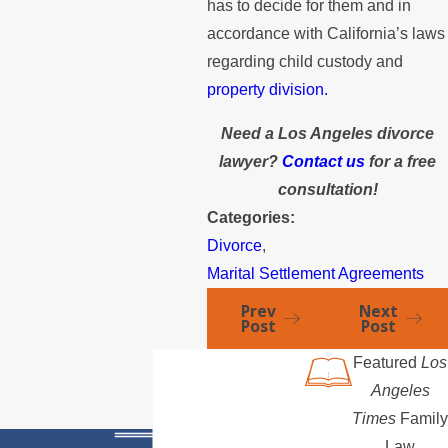
has to decide for them and in
accordance with California’s laws
regarding child custody and
property division.
Need a Los Angeles divorce
lawyer?
Contact us
for a free
consultation!
Categories:
Divorce
,
Marital Settlement Agreements
Prev
Next
Post
Post
Featured
Los
Angeles
Times
Family
Law