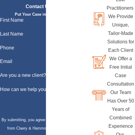
Contact Us Today
Practitioners
Put Your Case in Qualified Hands
We Provide
First Name
Unique,
Tailor-Made
Last Name
Solutions for
Phone
Each Client
We Offer a
Email
Free Initial
Are you a new client?
Case
Consultation
How can we help you?
Our Team
Has Over 50
Years of
Combined
By submitting, you agree to receive text messages
Experience
from Claery & Hammond, LLP at the number
Our