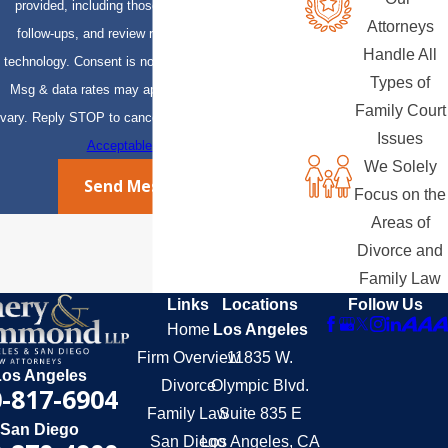
provided, including those related to your inquiry,
Attorneys
follow-ups, and review requests, via automated
Handle All
technology. Consent is not a condition of purchase.
Types of
Msg & data rates may apply. Msg frequency may
Family Court
vary. Reply STOP to cancel or HELP for assistance.
Issues
Acceptable Use Policy
We Solely
Send Message
Focus on the
Areas of
Divorce and
Family Law
Links
Locations
Follow Us
Home
Los Angeles
Firm Overview
11835 W.
Los Angeles
Divorce
Olympic Blvd.
-817-6904
Family Law
Suite 835 E
San Diego
San Diego
Los Angeles, CA