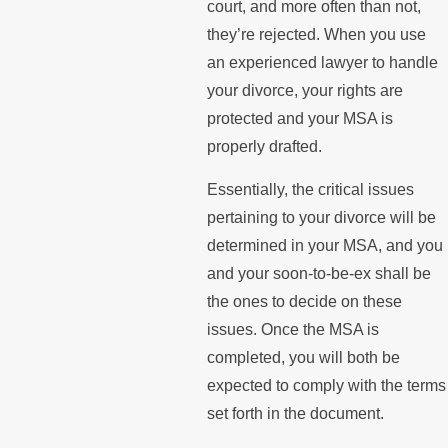
court, and more often than not,
they’re rejected. When you use
an experienced lawyer to handle
your divorce, your rights are
protected and your MSA is
properly drafted.
Essentially, the critical issues
pertaining to your divorce will be
determined in your MSA, and you
and your soon-to-be-ex shall be
the ones to decide on these
issues. Once the MSA is
completed, you will both be
expected to comply with the terms
set forth in the document.