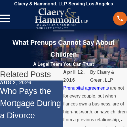
Claery & Hammond, LLP Serving Los Angeles
What Prenups Cannot Say About
Children
A Legal Team You Can Trust
Related Posts
April 12,
By
Claery &
2016
Green, LLP
AUG 2, 2026
JUL 1, 2026
Prenuptial agreements
are not
Who Pays the
When a Parent
for every couple, but when
Mortgage During
Relocates Over
fiancés own a business, are of
high-net-worth, or have children
a Divorce
the Summer
from a previous relationship, a