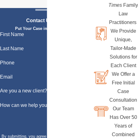
Times
Family
Law
Contact Us Today
Practitioners
Put Your Case in Qualified Hands
We Provide
First Name
Unique,
Tailor-Made
Last Name
Solutions for
Phone
Each Client
We Offer a
Email
Free Initial
Are you a new client?
Case
Consultation
How can we help you?
Our Team
Has Over 50
Years of
Combined
By submitting, you agree to receive text messages