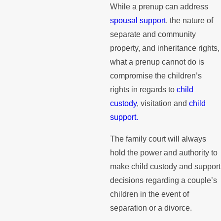
While a prenup can address
spousal support
, the nature of
separate and community
property, and inheritance rights,
what a prenup cannot do is
compromise the children’s
rights in regards to
child
custody
, visitation and
child
support.
The family court will always
hold the power and authority to
make child custody and support
decisions regarding a couple’s
children in the event of
separation or a divorce.