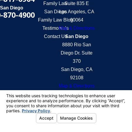
Family Law
Suite 835 E
San Diego
San Diego
Los Angeles, CA
-870-4900
Family Law Blog
90064
Testimonials
Map & Directions
Contact Us
San Diego
8880 Rio San
Diego Dr. Suite
370
San Diego, CA
92108
Map & Directions
The information on this website is for general
information purposes only. Nothing on this site
should be taken as legal advice for any individual
case or situation.
This information is not intended to create, and
receipt or viewing does not constitute, an attorney-
client relationship.