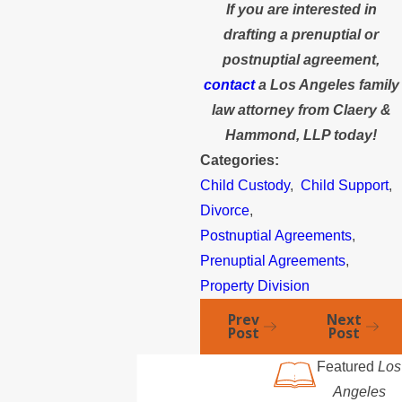
If you are interested in
drafting a prenuptial or
postnuptial agreement,
contact
a Los Angeles family
law attorney from Claery &
Hammond, LLP today!
Categories:
Child Custody
,
Child Support
,
Divorce
,
Postnuptial Agreements
,
Prenuptial Agreements
,
Property Division
Prev
Next
Post
Post
Featured
Los
Angeles