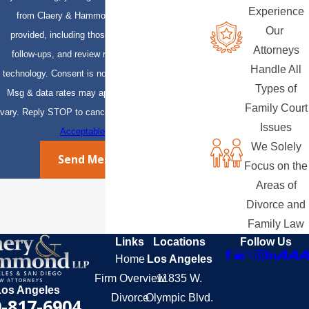
Experience
from Claery & Hammond, LLP at the number
Our
provided, including those related to your inquiry,
Attorneys
follow-ups, and review requests, via automated
Handle All
technology. Consent is not a condition of purchase.
Types of
Msg & data rates may apply. Msg frequency may
Family Court
vary. Reply STOP to cancel or HELP for assistance.
Issues
Acceptable Use Policy
We Solely
Send Message
Focus on the
Areas of
Divorce and
Family Law
Links
Locations
Follow Us
Home
Los Angeles
Firm Overview
11835 W.
Los Angeles
Divorce
Olympic Blvd.
-817-6904