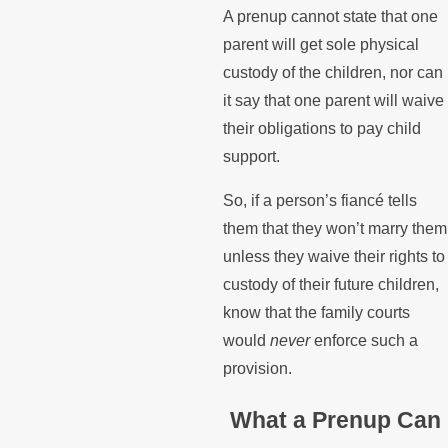
A prenup cannot state that one
parent will get sole physical
custody of the children, nor can
it say that one parent will waive
their obligations to pay child
support.
So, if a person’s fiancé tells
them that they won’t marry them
unless they waive their rights to
custody of their future children,
know that the family courts
would
never
enforce such a
provision.
What a Prenup Can