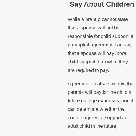
Say About Children
While a prenup cannot state
that a spouse will not be
responsible for child support, a
prenuptial agreement can say
that a spouse will pay
more
child support than what they
are required to pay.
A prenup can also say how the
parents will pay for the child’s
future college expenses, and it
can determine whether the
couple agrees to support an
adult child in the future.