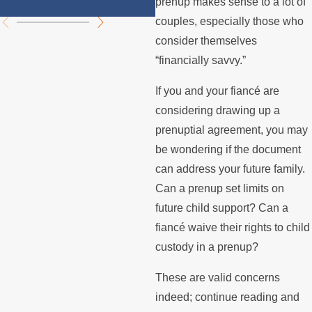
prenup makes sense to a lot of
couples, especially those who
consider themselves
“financially savvy.”
If you and your fiancé are
considering drawing up a
prenuptial agreement, you may
be wondering if the document
can address your future family.
Can a prenup set limits on
future child support? Can a
fiancé waive their rights to child
custody in a prenup?
These are valid concerns
indeed; continue reading and