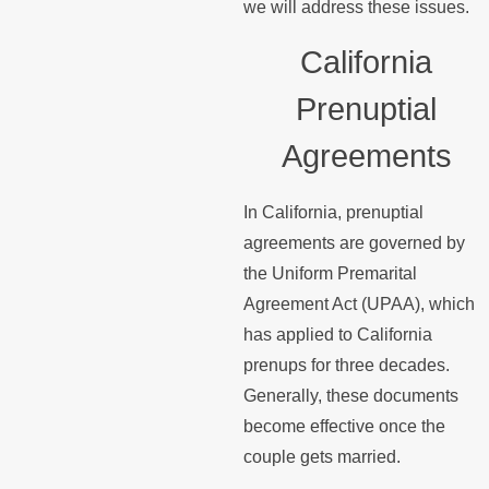
we will address these issues.
California
Prenuptial
Agreements
In California, prenuptial
agreements are governed by
the Uniform Premarital
Agreement Act (UPAA), which
has applied to California
prenups for three decades.
Generally, these documents
become effective once the
couple gets married.