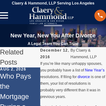
Claery & Hammond, LLP Serving Los Angeles
New Year, New You After Divorce
A Legal Team You Can Trust
Related
December 12,
By
Claery &
2016
Hammond, LLP
Posts
If you’re like many unhappy spouses,
AUG 2, 2026
JUL 1, 2026
MAY 3, 202
you probably have a list of
New Year’s
Who Pays
When a
What
resolutions. If filing for
divorce
is one of
them, your list of resolutions is
the
Parent
Happens 
probably very different than it was in
Mortgage
Relocates
Spouse
previous years.