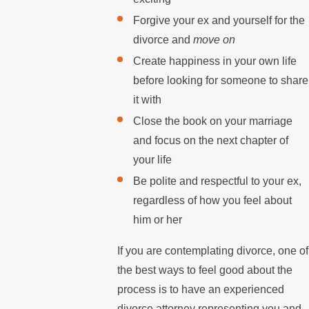
Forgive your ex and yourself for the
divorce and
move on
Create happiness in your own life
before looking for someone to share
it with
Close the book on your marriage
and focus on the next chapter of
your life
Be polite and respectful to your ex,
regardless of how you feel about
him or her
If you are contemplating divorce, one of
the best ways to feel good about the
process is to have an experienced
divorce attorney representing you and