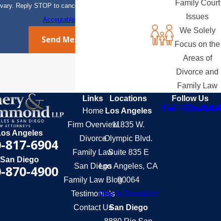
Family Court
vary. Reply STOP to cancel or HELP for assistance.
Issues
Acceptable Use Policy
We Solely
Send Message
Focus on the
Areas of
Divorce and
Family Law
Links
Locations
Follow Us
Home
Los Angeles
Firm Overview
11835 W.
Los Angeles
Divorce
Olympic Blvd.
-817-6904
Family Law
Suite 835 E
San Diego
San Diego
Los Angeles, CA
-870-4900
Family Law Blog
90064
Testimonials
Map & Directions
Contact Us
San Diego