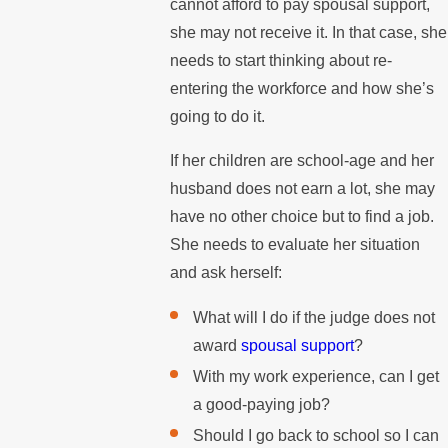
cannot afford to pay spousal support,
she may not receive it. In that case, she
needs to start thinking about re-
entering the workforce and how she’s
going to do it.
If her children are school-age and her
husband does not earn a lot, she may
have no other choice but to find a job.
She needs to evaluate her situation
and ask herself:
What will I do if the judge does not
award
spousal support
?
With my work experience, can I get
a good-paying job?
Should I go back to school so I can