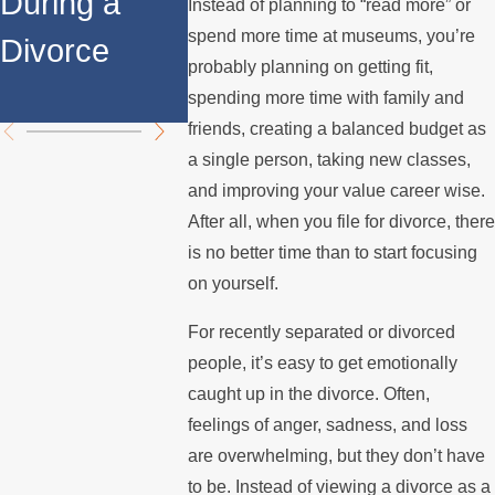
During a
Over the
Stops
Instead of planning to “read more” or
spend more time at museums, you’re
Divorce
Summer
Paying 
probably planning on getting fit,
Mortgag
spending more time with family and
friends, creating a balanced budget as
a single person, taking new classes,
and improving your value career wise.
After all, when you file for divorce, there
is no better time than to start focusing
on yourself.
For recently separated or divorced
people, it’s easy to get emotionally
caught up in the divorce. Often,
feelings of anger, sadness, and loss
are overwhelming, but they don’t have
to be. Instead of viewing a divorce as a