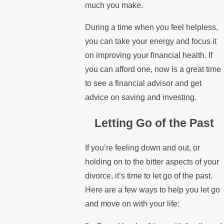
much you make.
During a time when you feel helpless,
you can take your energy and focus it
on improving your financial health. If
you can afford one, now is a great time
to see a financial advisor and get
advice on saving and investing.
Letting Go of the Past
If you’re feeling down and out, or
holding on to the bitter aspects of your
divorce, it’s time to let go of the past.
Here are a few ways to help you let go
and move on with your life: