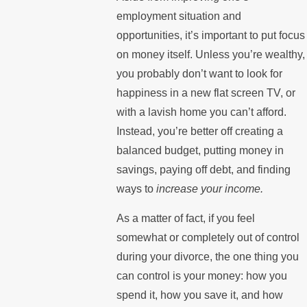
employment situation and
opportunities, it’s important to put focus
on money itself. Unless you’re wealthy,
you probably don’t want to look for
happiness in a new flat screen TV, or
with a lavish home you can’t afford.
Instead, you’re better off creating a
balanced budget, putting money in
savings, paying off debt, and finding
ways to
increase your income.
As a matter of fact, if you feel
somewhat or completely out of control
during your divorce, the one thing you
can control is your money: how you
spend it, how you save it, and how