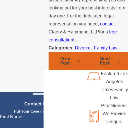
looking out for your best interests from
day one. For the dedicated legal
representation you need,
contact
Claery & Hammond, LLPfor a
free
consultation!
Categories:
Divorce
,
Family Law
Prev
Next
Post
Post
Featured
Los
Angeles
Times
Family
Law
Contact Us Today
Practitioners
Put Your Case in Qualified Hands
We Provide
First Name
Unique,