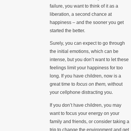
failure, you want to think of it as a
liberation, a second chance at
happiness – and the sooner you get
started the better.
Surely, you can expect to go through
the initial emotions, which can be
intense, but you don’t want to let these
feelings limit your happiness for too
long. If you have children, now is a
great time to
focus on them,
without
your cellphone distracting you.
If you don’t have children, you may
want to focus your energy on your
family and friends, or consider taking a
trip to change the environment and get