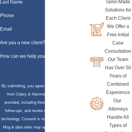
Tailor-Made
Last Name
Solutions for
Phone
Each Client
We Offer a
Email
Free Initial
Are you a new client?
Case
Consultation
How can we help you?
Our Team
Has Over 50
Years of
Combined
By submitting, you agree to receive text messages
Experience
from Claery & Hammond, LLP at the number
Our
provided, including those related to your inquiry,
Attorneys
follow-ups, and review requests, via automated
Handle All
technology. Consent is not a condition of purchase.
Types of
Msg & data rates may apply. Msg frequency may