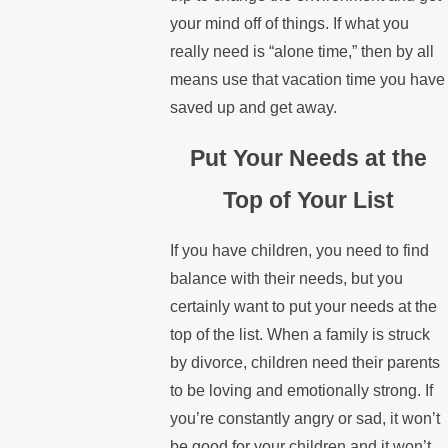
your mind off of things. If what you
really need is “alone time,” then by all
means use that vacation time you have
saved up and get away.
Put Your Needs at the
Top of Your List
If you have children, you need to find
balance with their needs, but you
certainly want to put your needs at the
top of the list. When a family is struck
by divorce, children need their parents
to be loving and emotionally strong. If
you’re constantly angry or sad, it won’t
be good for your children and it won’t