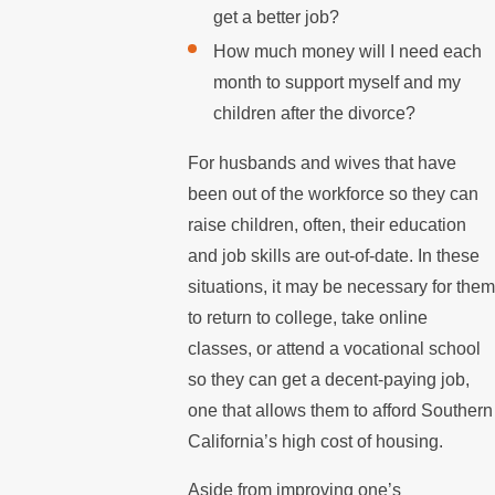
get a better job?
How much money will I need each
month to support myself and my
children after the divorce?
For husbands and wives that have
been out of the workforce so they can
raise children, often, their education
and job skills are out-of-date. In these
situations, it may be necessary for them
to return to college, take online
classes, or attend a vocational school
so they can get a decent-paying job,
one that allows them to afford Southern
California’s high cost of housing.
Aside from improving one’s