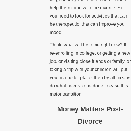
help them cope with the divorce. So,
you need to look for activities that can
be therapeutic, that can improve you
mood.
Think, what will help me right now? If
re-enrolling in college, or getting a new
job, or visiting close friends or family, or
taking a trip with your children will put
you in a better place, then by all means
do what needs to be done to ease this
major transition.
Money Matters Post-
Divorce