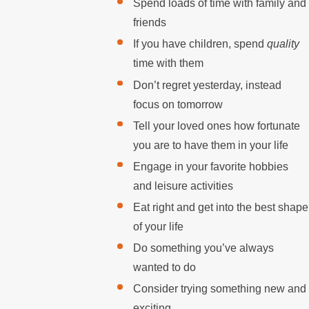
Spend loads of time with family and
friends
If you have children, spend
quality
time with them
Don’t regret yesterday, instead
focus on tomorrow
Tell your loved ones how fortunate
you are to have them in your life
Engage in your favorite hobbies
and leisure activities
Eat right and get into the best shape
of your life
Do something you’ve always
wanted to do
Consider trying something new and
exciting