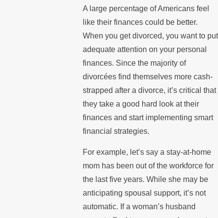
A large percentage of Americans feel
like their finances could be better.
When you get divorced, you want to put
adequate attention on your personal
finances. Since the majority of
divorcées find themselves more cash-
strapped after a divorce, it’s critical that
they take a good hard look at their
finances and start implementing smart
financial strategies.
For example, let’s say a stay-at-home
mom has been out of the workforce for
the last five years. While she may be
anticipating spousal support, it’s not
automatic. If a woman’s husband