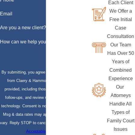
Each Client
We Offer a
Email
Free Initial
Are you a new client?
Case
Consultation
How can we help you?
Our Team
Has Over 50
Years of
Combined
By submitting, you agree to receive text messages
Experience
from Claery & Hammond, LLP at the number
Our
provided, including those related to your inquiry,
Attorneys
follow-ups, and review requests, via automated
Handle All
technology. Consent is not a condition of purchase.
Types of
Msg & data rates may apply. Msg frequency may
Family Court
vary. Reply STOP to cancel or HELP for assistance.
Issues
Acceptable Use Policy