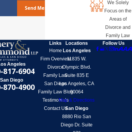
We Solely
Send Message
Focus on the
Areas of
Divorce and
Family Law
Links
Locations
Follow Us
Home
Los Angeles
Firm Overview
11835 W.
Los Angeles
Divorce
Olympic Blvd.
-817-6904
Family Law
Suite 835 E
San Diego
San Diego
Los Angeles, CA
-870-4900
Family Law Blog
90064
Testimonials
Map & Directions
Contact Us
San Diego
8880 Rio San
Diego Dr. Suite