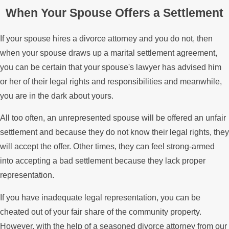
When Your Spouse Offers a Settlement
If your spouse hires a divorce attorney and you do not, then
when your spouse draws up a marital settlement agreement,
you can be certain that your spouse's lawyer has advised him
or her of their legal rights and responsibilities and meanwhile,
you are in the dark about yours.
All too often, an unrepresented spouse will be offered an unfair
settlement and because they do not know their legal rights, they
will accept the offer. Other times, they can feel strong-armed
into accepting a bad settlement because they lack proper
representation.
If you have inadequate legal representation, you can be
cheated out of your fair share of the community property.
However, with the help of a seasoned divorce attorney from our