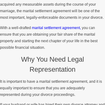
acquired any measurable assets during the course of your
marriage, the marital settlement agreement will be one of the
most important, legally-enforceable documents in your divorce.
With a well-drafted
marital settlement agreement,
you can
ensure that you are obtaining your fair share of the marital
property and starting the next chapter of your life in the best
possible financial situation.
Why You Need Legal
Representation
It is important to have a marital settlement agreement, and it is
equally important to ensure that you are adequately
represented during your divorce proceedings.
If your husband or wife has hired their own divorce attorney and