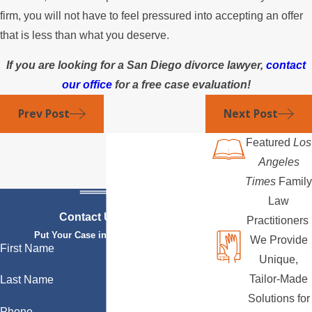
firm, you will not have to feel pressured into accepting an offer
that is less than what you deserve.
If you are looking for a San Diego divorce lawyer,
contact
our office
for a free case evaluation!
Prev Post
Next Post
Featured
Los
Angeles
Times
Family
Law
Contact Us Today
Practitioners
Put Your Case in Qualified Hands
We Provide
First Name
Unique,
Tailor-Made
Last Name
Solutions for
Phone