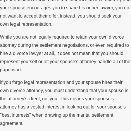
your spouse encourages you to share his or her lawyer, you do
not want to accept their offer. Instead, you should seek your
own legal representation.
While you are not legally required to retain your own divorce
attorney during the settlement negotiations, or even required to
hire a divorce lawyer at all, it does not mean that you should
represent yourself or let your spouse's attorney handle all of the
paperwork.
If you forgo legal representation and your spouse hires their
own divorce attorney, you must understand that your spouse is
the attorney's client, not you. This means your spouse's
attorney has a vested interest in looking out for your spouse's
"best interests" when drawing up the marital settlement
agreement.