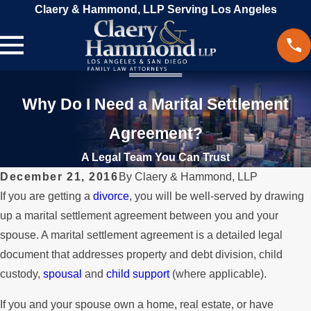
Claery & Hammond, LLP Serving Los Angeles
Why Do I Need a Marital Settlement
Agreement?
A Legal Team You Can Trust
December 21, 2016
By
Claery & Hammond, LLP
If you are getting a
divorce
, you will be well-served by drawing
up a marital settlement agreement between you and your
spouse. A marital settlement agreement is a detailed legal
document that addresses property and debt division, child
custody,
spousal
and
child support
(where applicable).
If you and your spouse own a home, real estate, or have