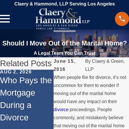
Claery & Hammond, LLP Serving Los Angeles
Should I Move Out of the Marital Home?
A Legal Team You Can Trust
Related Posts
June 15,
By
Claery & Green,
2016
LLP
AUG 2, 2026
JUL 1, 2026
MAY 3, 
When people file for divorce, it’s not
Who Pays the
When a
What
uncommon for them to wonder if
Mortgage
Parent
Happe
moving out of the marital home
would have any impact on their
During a
Relocates
Spous
divorce
proceedings. People
Divorce
Over the
Payin
commonly, and mistakenly believe
that moving out of the marital home