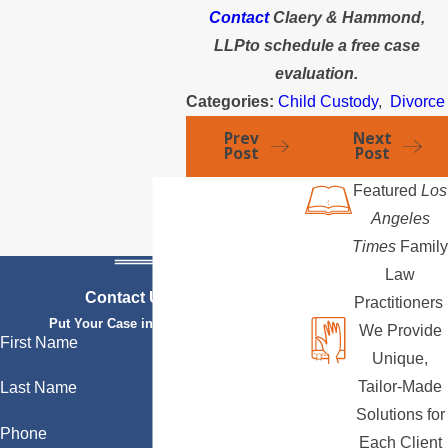
Contact
Claery & Hammond,
LLPto schedule a free case
evaluation.
Categories:
Child Custody
,
Divorce
Prev
Next
Post
Post
Featured
Los
Angeles
Times
Family
Law
Contact Us Today
Practitioners
Put Your Case in Qualified Hands
We Provide
First Name
Unique,
Tailor-Made
Last Name
Solutions for
Phone
Each Client