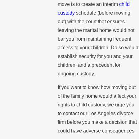
move is to create an interim
child
custody
schedule (before moving
out) with the court that ensures
leaving the marital home would not
bar you from maintaining frequent
access to your children. Do so would
establish security for you and your
children, and a precedent for
ongoing custody.
If you want to know how moving out
of the family home would affect your
rights to child custody, we urge you
to contact our Los Angeles divorce
firm before you make a decision that
could have adverse consequences.