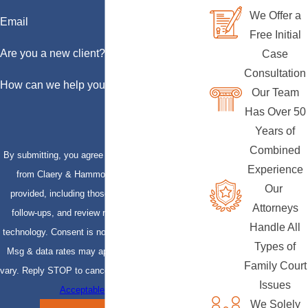
We Offer a
Email
Free Initial
Are you a new client?
Case
Consultation
How can we help you?
Our Team
Has Over 50
Years of
Combined
By submitting, you agree to receive text messages
Experience
from Claery & Hammond, LLP at the number
Our
provided, including those related to your inquiry,
Attorneys
follow-ups, and review requests, via automated
Handle All
technology. Consent is not a condition of purchase.
Types of
Msg & data rates may apply. Msg frequency may
Family Court
vary. Reply STOP to cancel or HELP for assistance.
Issues
Acceptable Use Policy
We Solely