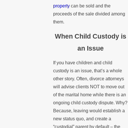
property
can be sold and the
proceeds of the sale divided among
them.
When Child Custody is
an Issue
If you have children and child
custody is an issue, that’s a whole
other story. Often, divorce attorneys
will advise clients NOT to move out
of the marital home while there is an
ongoing child custody dispute. Why?
Because, leaving would establish a
new status quo, and create a
“custodial” parent by default – the