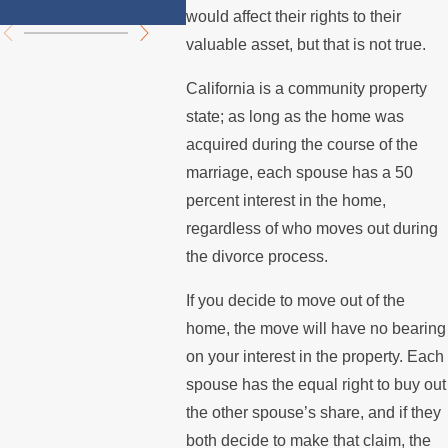
Summer
Mortg
would affect their rights to their
valuable asset, but that is not true.
California is a community property
state; as long as the home was
acquired during the course of the
marriage, each spouse has a 50
percent interest in the home,
regardless of who moves out during
the divorce process.
If you decide to move out of the
home, the move will have no bearing
on your interest in the property. Each
spouse has the equal right to buy out
the other spouse’s share, and if they
both decide to make that claim, the