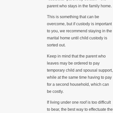
parent who stays in the family home.
This is something that can be
overcome, but if custody is important
to you, we recommend staying in the
marital home until child custody is
sorted out.
Keep in mind that the parent who
leaves may be ordered to pay
temporary child and spousal support,
while at the same time having to pay
for a second household, which can
be costly.
If living under one roof is too difficult
to bear, the best way to effectuate the