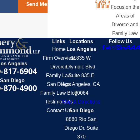
Send Message
Focus on the
Areas of
Divorce and
Family Law
Links
Locations
Follow Us
Home
Los Angeles
Firm Overview
11835 W.
Los Angeles
Divorce
Olympic Blvd.
-817-6904
Family Law
Suite 835 E
San Diego
San Diego
Los Angeles, CA
-870-4900
Family Law Blog
90064
Testimonials
Map & Directions
Contact Us
San Diego
8880 Rio San
Diego Dr. Suite
370