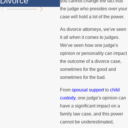
Divorce
th
you cannot change the fact that
the judge who presides over your
case will hold a lot of the power.
As divorce attorneys, we've seen
it all when it comes to judges.
We've seen how one judge's
opinion or personality can impact
the outcome of a divorce case,
sometimes for the good and
sometimes for the bad.
From
spousal support
to
child
custody
, one judge's opinion can
have a significant impact on a
family law case, and this power
cannot be underestimated,