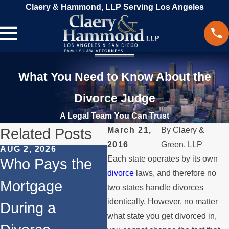
Claery & Hammond, LLP Serving Los Angeles
What You Need to Know About the
Divorce Judge
A Legal Team You Can Trust
Related Posts
March 21,
By
Claery &
2016
Green, LLP
AUG 2, 2026
JUL 1, 2026
MA
Each state operates by its own
Who Pays the
When a Parent
W
divorce
laws, and therefore no
Mortgage
Relocates Over
if
two states handle divorces
identically. However, no matter
During a
the Summer
St
what state you get divorced in,