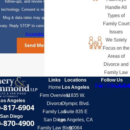
follow-ups, and review requests, via automated
Handle All
technology. Consent is not a condition of purchase.
Types of
Msg & data rates may apply. Msg frequency may
Family Court
vary. Reply STOP to cancel or HELP for assistance.
Issues
Acceptable Use Policy
We Solely
Send Message
Focus on the
Areas of
Divorce and
Family Law
Links
Locations
Follow Us
Home
Los Angeles
Firm Overview
11835 W.
Los Angeles
Divorce
Olympic Blvd.
-817-6904
Family Law
Suite 835 E
San Diego
San Diego
Los Angeles, CA
-870-4900
Family Law Blog
90064