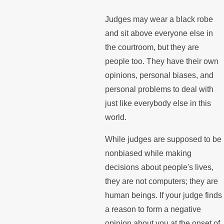
Judges may wear a black robe
and sit above everyone else in
the courtroom, but they are
people too. They have their own
opinions, personal biases, and
personal problems to deal with
just like everybody else in this
world.
While judges are supposed to be
nonbiased while making
decisions about people's lives,
they are not computers; they are
human beings. If your judge finds
a reason to form a negative
opinion about you at the onset of