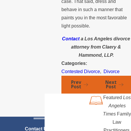
case. That said, dress and
behave in such a manner that
paints you in the most favorable
light possible.
Contact
a Los Angeles divorce
attorney from Claery &
Hammond, LLP.
Categories:
Contested Divorce
,
Divorce
Prev
Next
Post
Post
Featured
Los
Angeles
Times
Family
Law
Contact Us Today
Practitioners