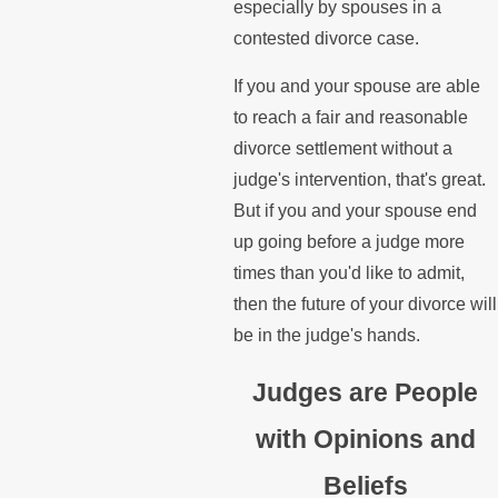
especially by spouses in a
contested divorce case.
If you and your spouse are able
to reach a fair and reasonable
divorce settlement without a
judge's intervention, that's great.
But if you and your spouse end
up going before a judge more
times than you'd like to admit,
then the future of your divorce will
be in the judge's hands.
Judges are People
with Opinions and
Beliefs