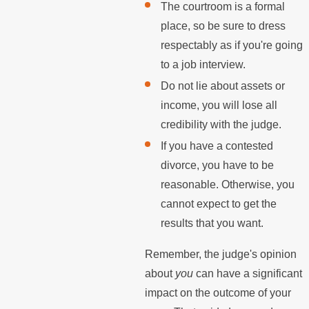
The courtroom is a formal
place, so be sure to dress
respectably as if you're going
to a job interview.
Do not lie about assets or
income, you will lose all
credibility with the judge.
If you have a contested
divorce, you have to be
reasonable. Otherwise, you
cannot expect to get the
results that you want.
Remember, the judge's opinion
about
you
can have a significant
impact on the outcome of your