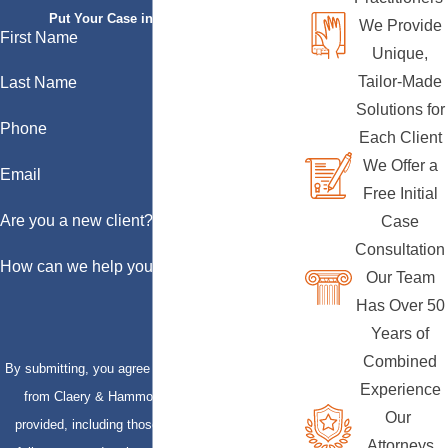
Put Your Case in Qualified Hands
We Provide
First Name
Unique,
Tailor-Made
Last Name
Solutions for
Phone
Each Client
We Offer a
Email
Free Initial
Are you a new client?
Case
Consultation
How can we help you?
Our Team
Has Over 50
Years of
Combined
By submitting, you agree to receive text messages
Experience
from Claery & Hammond, LLP at the number
Our
provided, including those related to your inquiry,
Attorneys