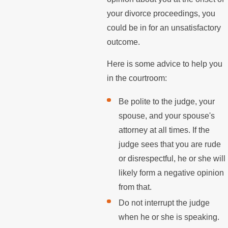
your divorce proceedings, you
could be in for an unsatisfactory
outcome.
Here is some advice to help you
in the courtroom:
Be polite to the judge, your
spouse, and your spouse's
attorney at all times. If the
judge sees that you are rude
or disrespectful, he or she will
likely form a negative opinion
from that.
Do not interrupt the judge
when he or she is speaking.