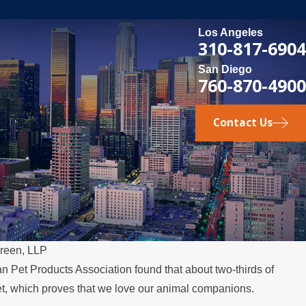
Los Angeles
310-817-6904
San Diego
760-870-4900
Contact Us
reen, LLP
n Pet Products Association found that about two-thirds of
, which proves that we love our animal companions.
elocates Over the Summer