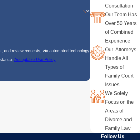
Consultation
Our Team Has
Over 50 Years
of Combined
Experience
Our Attorneys
s, and review requests, via automated technology.
Handle All
istance.
Acceptable Use Policy
Types of
Family Court
Issues
We Solely
Focus on the
Areas of
Divorce and
Family Law
Follow Us