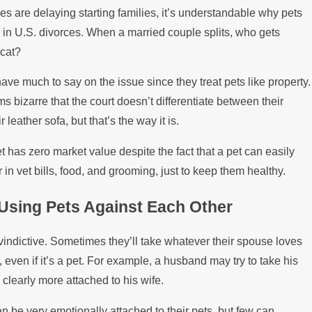
s are delaying starting families, it’s understandable why pets
 in U.S. divorces. When a married couple splits, who gets
 cat?
have much to say on the issue since they treat pets like property.
ms bizarre that the court doesn’t differentiate between their
leather sofa, but that’s the way it is.
pet has zero market value despite the fact that a pet can easily
 in vet bills, food, and grooming, just to keep them healthy.
Using Pets Against Each Other
vindictive. Sometimes they’ll take whatever their spouse loves
, even if it’s a pet. For example, a husband may try to take his
s clearly more attached to his wife.
n be very emotionally attached to their pets, but few can