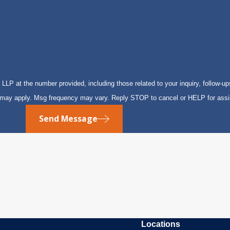
P at the number provided, including those related to your inquiry, follow-up
s may apply. Msg frequency may vary. Reply STOP to cancel or HELP for ass
Send Message
Locations