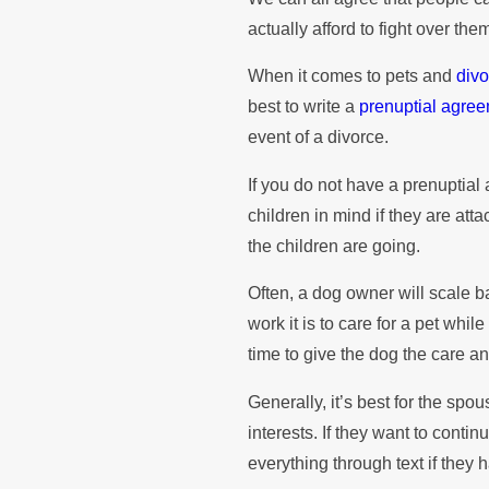
actually afford to fight over the
When it comes to pets and
div
best to write a
prenuptial agre
event of a divorce.
If you do not have a prenupti
children in mind if they are at
the children are going.
Often, a dog owner will scale 
work it is to care for a pet whi
time to give the dog the care a
Generally, it’s best for the spo
interests. If they want to contin
everything through text if they h