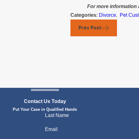
For more information 
Categories:
Divorce
,
Pet Cus
Prev Post
Contact Us Today
Put Your Case in Qualified Hands
Last Name
Email