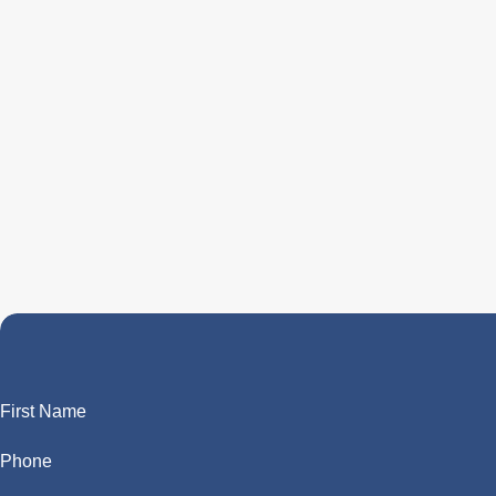
First Name
Phone