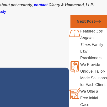
about pet custody,
contact
Claery & Hammond, LLP!
tody
Next Post
Featured
Los
Angeles
Times
Family
Law
Practitioners
We Provide
Unique, Tailor-
Made Solutions
for Each Client
We Offer a
Free Initial
Case