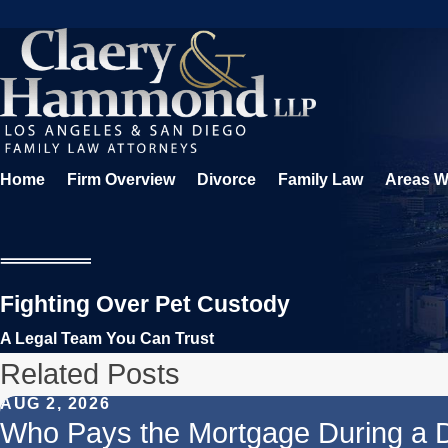
Home
Firm Overview
Divorce
Family Law
Areas W
Fighting Over Pet Custody
A Legal Team You Can Trust
Related Posts
AUG 2, 2026
Who Pays the Mortgage During a 