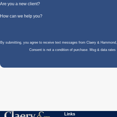
Are you a new client?
How can we help you?
By submitting, you agree to receive text messages from Claery & Hammond, LL
Consent is not a condition of purchase. Msg & data rate
Links