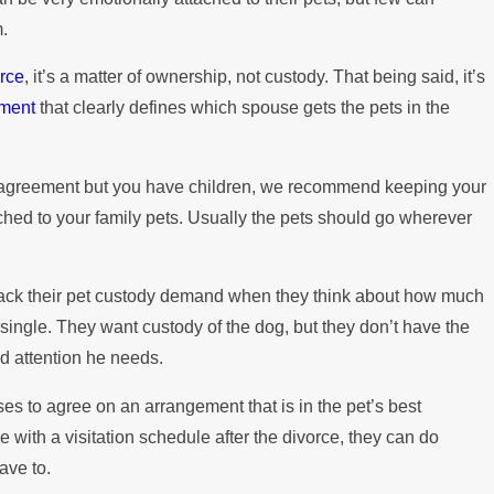
m.
orce
, it’s a matter of ownership, not custody. That being said, it’s
ement
that clearly defines which spouse gets the pets in the
al agreement but you have children, we recommend keeping your
tached to your family pets. Usually the pets should go wherever
back their pet custody demand when they think about how much
le single. They want custody of the dog, but they don’t have the
nd attention he needs.
uses to agree on an arrangement that is in the pet’s best
ue with a visitation schedule after the divorce, they can do
ave to.