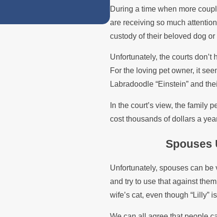
During a time when more couple
are receiving so much attention
custody of their beloved dog or
Unfortunately, the courts don’t 
For the loving pet owner, it see
Labradoodle “Einstein” and their 
In the court’s view, the family 
cost thousands of dollars a year
Spouses 
Unfortunately, spouses can be 
and try to use that against them
wife’s cat, even though “Lilly” i
We can all agree that people ca