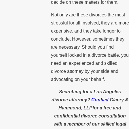
decide on these matters for them.
Not only are these divorces the most
stressful for all involved, they are more
expensive, and they take longer to
conclude. However, sometimes they
are necessary. Should you find
yourself locked in a divorce battle, you
need an experienced and skilled
divorce attorney by your side and
advocating on your behalf.
Searching for a Los Angeles
divorce attorney?
Contact
Claery &
Hammond, LLPfor a free and
confidential divorce consultation
with a member of our skilled legal