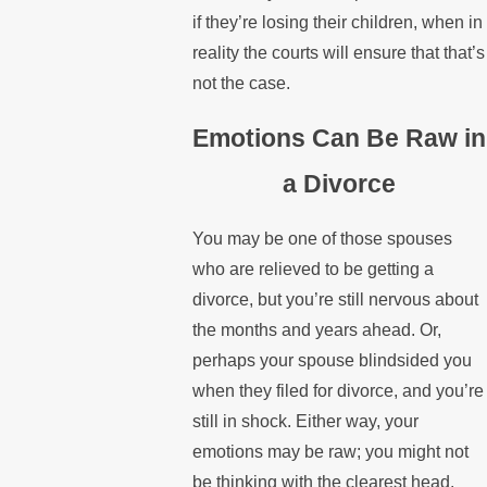
if they’re losing their children, when in
reality the courts will ensure that that’s
not the case.
Emotions Can Be Raw in
a Divorce
You may be one of those spouses
who are relieved to be getting a
divorce, but you’re still nervous about
the months and years ahead. Or,
perhaps your spouse blindsided you
when they filed for divorce, and you’re
still in shock. Either way, your
emotions may be raw; you might not
be thinking with the clearest head.