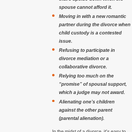
spouse cannot afford it.
Moving in with a new romantic
partner during the divorce when
child custody is a contested
issue.
Refusing to participate in
divorce mediation or a
collaborative divorce.
Relying too much on the
“promise” of spousal support,
which a judge may not award.
Alienating one’s children
against the other parent
(parental alienation).
In the midst of a divorce, it’s easy to