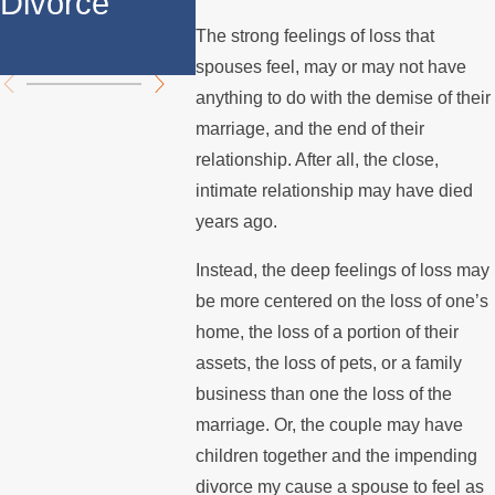
Divorce
Over the
Stops 
The strong feelings of loss that
Summer
the Mo
spouses feel, may or may not have
anything to do with the demise of their
marriage, and the end of their
relationship. After all, the close,
intimate relationship may have died
years ago.
Instead, the deep feelings of loss may
be more centered on the loss of one’s
home, the loss of a portion of their
assets, the loss of pets, or a family
business than one the loss of the
marriage. Or, the couple may have
children together and the impending
divorce my cause a spouse to feel as