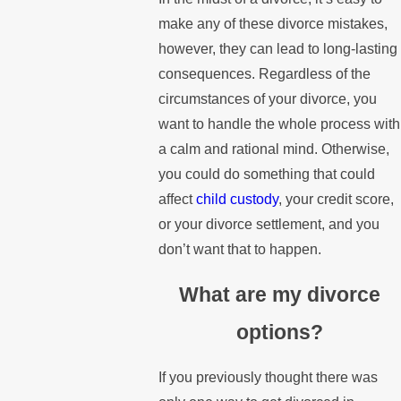
make any of these divorce mistakes,
however, they can lead to long-lasting
consequences. Regardless of the
circumstances of your divorce, you
want to handle the whole process with
a calm and rational mind. Otherwise,
you could do something that could
affect
child custody
, your credit score,
or your divorce settlement, and you
don’t want that to happen.
What are my divorce
options?
If you previously thought there was