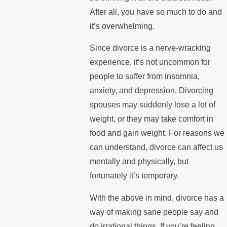
After all, you have so much to do and
it’s overwhelming.
Since divorce is a nerve-wracking
experience, it’s not uncommon for
people to suffer from insomnia,
anxiety, and depression. Divorcing
spouses may suddenly lose a lot of
weight, or they may take comfort in
food and gain weight. For reasons we
can understand, divorce can affect us
mentally and physically, but
fortunately it’s temporary.
With the above in mind, divorce has a
way of making sane people say and
do irrational things. If you’re feeling