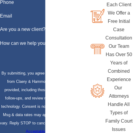
Phone
Each Client
We Offer a
Email
Free Initial
Are you a new client?
Case
Consultation
How can we help you?
Our Team
Has Over 50
Years of
Combined
By submitting, you agree to receive text messages
Experience
from Claery & Hammond, LLP at the number
Our
provided, including those related to your inquiry,
Attorneys
follow-ups, and review requests, via automated
Handle All
technology. Consent is not a condition of purchase.
Types of
Msg & data rates may apply. Msg frequency may
Family Court
vary. Reply STOP to cancel or HELP for assistance.
Issues
Acceptable Use Policy