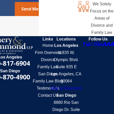
We Solely
Send Message
Focus on the
Areas of
Divorce and
Family Law
Links
Locations
Follow Us
Home
Los Angeles
Firm Overview
11835 W.
Los Angeles
Divorce
Olympic Blvd.
-817-6904
Family Law
Suite 835 E
San Diego
San Diego
Los Angeles, CA
-870-4900
Family Law Blog
90064
Testimonials
Map & Directions
Contact Us
San Diego
8880 Rio San
Diego Dr. Suite