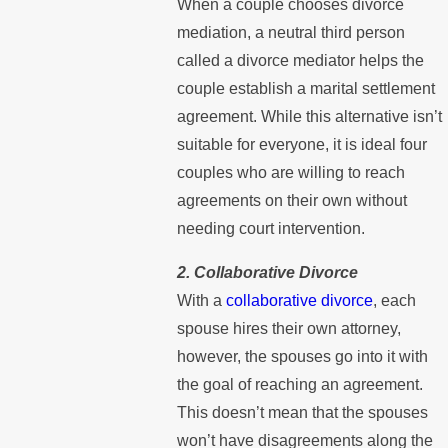
When a couple chooses divorce
mediation, a neutral third person
called a divorce mediator helps the
couple establish a marital settlement
agreement. While this alternative isn’t
suitable for everyone, it is ideal four
couples who are willing to reach
agreements on their own without
needing court intervention.
2. Collaborative Divorce
With a
collaborative divorce
, each
spouse hires their own attorney,
however, the spouses go into it with
the goal of reaching an agreement.
This doesn’t mean that the spouses
won’t have disagreements along the