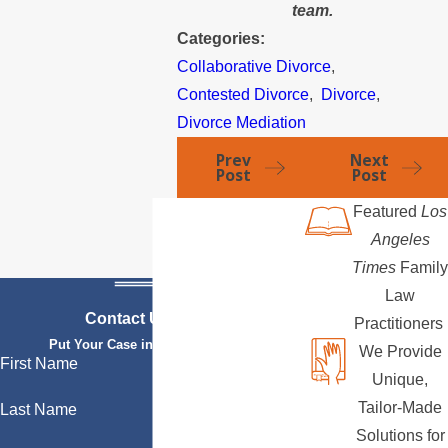
team.
Categories:
Collaborative Divorce
,
Contested Divorce
,
Divorce
,
Divorce Mediation
Prev
Next
Post
Post
Featured
Los
Angeles
Times
Family
Law
Contact Us Today
Practitioners
Put Your Case in Qualified Hands
We Provide
First Name
Unique,
Tailor-Made
Last Name
Solutions for