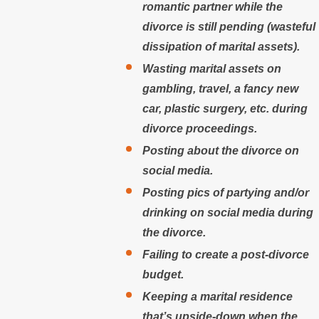
romantic partner while the
divorce is still pending (wasteful
dissipation of marital assets).
Wasting marital assets on
gambling, travel, a fancy new
car, plastic surgery, etc. during
divorce proceedings.
Posting about the divorce on
social media.
Posting pics of partying and/or
drinking on social media during
the divorce.
Failing to create a post-divorce
budget.
Keeping a marital residence
that’s upside-down when the