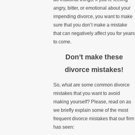
angry, bitter, or emotional about your
impending divorce, you want to make
sure that you don’t make a mistake
that can negatively affect you for years
to come.
Don’t make these
divorce mistakes!
So, what are some common divorce
mistakes that you want to avoid
making yourself? Please, read on as
we briefly explain some of the most
frequent divorce mistakes that our firm
has seen: