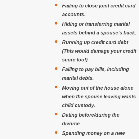
Failing to close joint credit card
accounts.
Hiding or transferring marital
assets behind a spouse’s back.
Running up credit card debt
(This would damage your credit
score too!)
Failing to pay bills, including
marital debts.
Moving out of the house alone
when the spouse leaving wants
child custody.
Dating before/during the
divorce.
Spending money on a new