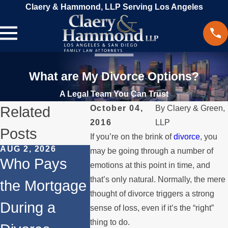
Claery & Hammond, LLP Serving Los Angeles
What are My Divorce Options?
A Legal Team You Can Trust
Related
October 04,
By
Claery & Green,
2016
LLP
Posts
If you’re on the brink of
divorce
, you
AUG 2, 2026
JUL 1, 2026
MAY 3, 20
may be going through a number of
Who Pays
When a
What
emotions at this point in time, and
that’s only natural. Normally, the mere
the Mortgage
Parent
Happen
thought of divorce triggers a strong
During a
Relocates
Spous
sense of loss, even if it’s the “right”
thing to do.