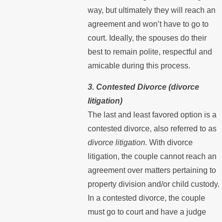
way, but ultimately they will reach an
agreement and won’t have to go to
court. Ideally, the spouses do their
best to remain polite, respectful and
amicable during this process.
3. Contested Divorce (divorce
litigation)
The last and least favored option is a
contested divorce, also referred to as
divorce litigation.
With divorce
litigation, the couple cannot reach an
agreement over matters pertaining to
property division and/or child custody.
In a contested divorce, the couple
must go to court and have a judge