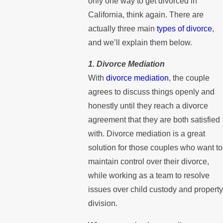
only one way to get divorced in
California, think again. There are
actually three main
types of divorce
,
and we’ll explain them below.
1. Divorce Mediation
With
divorce mediation
, the couple
agrees to discuss things openly and
honestly until they reach a divorce
agreement that they are both satisfied
with. Divorce mediation is a great
solution for those couples who want to
maintain control over their divorce,
while working as a team to resolve
issues over child custody and property
division.