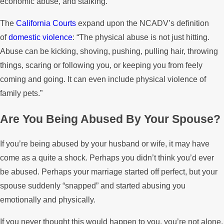
economic abuse, and stalking.”
The
California Courts
expand upon the NCADV’s definition
of
domestic violence
: “The physical abuse is not just hitting.
Abuse can be kicking, shoving, pushing, pulling hair, throwing
things, scaring or following you, or keeping you from feely
coming and going. It can even include physical violence of
family pets.”
Are You Being Abused By Your Spouse?
If you’re being abused by your husband or wife, it may have
come as a quite a shock. Perhaps you didn’t think you’d ever
be abused. Perhaps your marriage started off perfect, but your
spouse suddenly “snapped” and started abusing you
emotionally and physically.
If you never thought this would happen to you, you’re not alone.