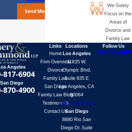
We Solely
Send Message
Focus on the
Areas of
Divorce and
Family Law
Links
Locations
Follow Us
Home
Los Angeles
Firm Overview
11835 W.
Los Angeles
Divorce
Olympic Blvd.
-817-6904
Family Law
Suite 835 E
San Diego
San Diego
Los Angeles, CA
-870-4900
Family Law Blog
90064
Testimonials
Map & Directions
Contact Us
San Diego
8880 Rio San
Diego Dr. Suite