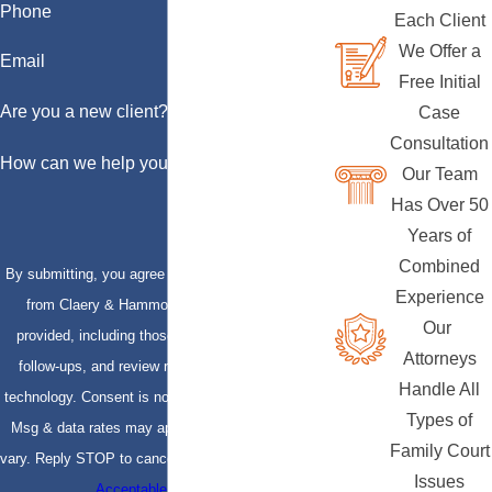
Phone
Each Client
We Offer a
Email
Free Initial
Are you a new client?
Case
Consultation
How can we help you?
Our Team
Has Over 50
Years of
Combined
By submitting, you agree to receive text messages
Experience
from Claery & Hammond, LLP at the number
Our
provided, including those related to your inquiry,
Attorneys
follow-ups, and review requests, via automated
Handle All
technology. Consent is not a condition of purchase.
Types of
Msg & data rates may apply. Msg frequency may
Family Court
vary. Reply STOP to cancel or HELP for assistance.
Issues
Acceptable Use Policy