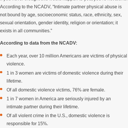
According to the NCADV, “Intimate partner physical abuse is
not bound by age, socioeconomic status, race, ethnicity, sex,
sexual orientation, gender identity, religion or orientation; it
exists in all communities.”
According to data from the NCADV:
Each year, over 10 million Americans are victims of physical
violence.
1 in 3 women are victims of domestic violence during their
lifetime.
Of all domestic violence victims, 76% are female.
1 in 7 women in America are seriously injured by an
intimate partner during their lifetime.
Of all violent crime in the U.S., domestic violence is
responsible for 15%.