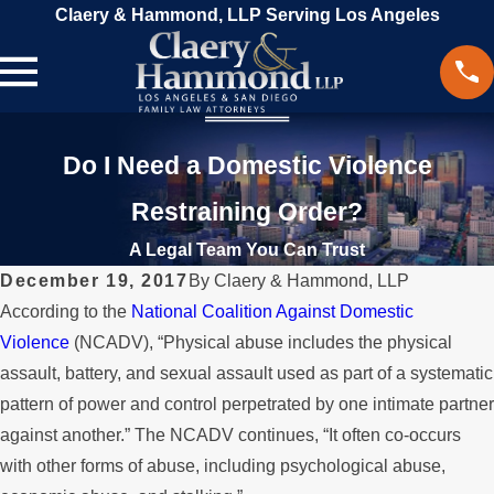
Claery & Hammond, LLP Serving Los Angeles
Do I Need a Domestic Violence
Restraining Order?
A Legal Team You Can Trust
December 19, 2017
By
Claery & Hammond, LLP
According to the
National Coalition Against Domestic
Violence
(NCADV), “Physical abuse includes the physical
assault, battery, and sexual assault used as part of a systematic
pattern of power and control perpetrated by one intimate partner
against another.” The NCADV continues, “It often co-occurs
with other forms of abuse, including psychological abuse,