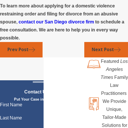
To learn more about applying for a domestic violence
restraining order and filing for divorce from an abusive
spouse,
contact our San Diego divorce firm
to schedule a
free consultation. We are here to help you in every way
possible.
Prev Post
Next Post
Featured
Los
Angeles
Times
Family
Law
Contact Us Today
Practitioners
Put Your Case in Qualified Hands
We Provide
First Name
Unique,
Tailor-Made
Last Name
Solutions for