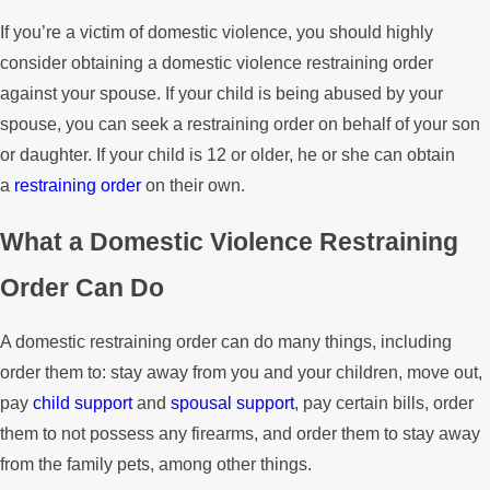
If you’re a victim of domestic violence, you should highly
consider obtaining a domestic violence restraining order
against your spouse. If your child is being abused by your
spouse, you can seek a restraining order on behalf of your son
or daughter. If your child is 12 or older, he or she can obtain
a
restraining order
on their own.
What a Domestic Violence Restraining
Order Can Do
A domestic restraining order can do many things, including
order them to: stay away from you and your children, move out,
pay
child support
and
spousal support
, pay certain bills, order
them to not possess any firearms, and order them to stay away
from the family pets, among other things.