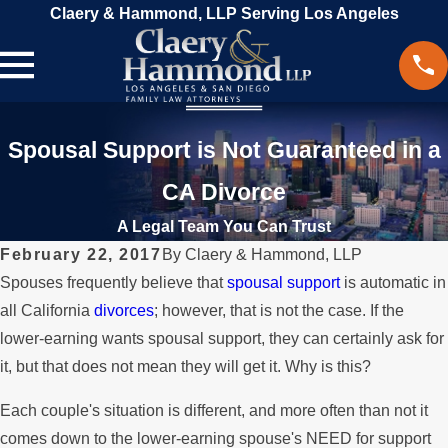
Claery & Hammond, LLP Serving Los Angeles
Spousal Support is Not Guaranteed in a
CA Divorce
A Legal Team You Can Trust
February 22, 2017
By
Claery & Hammond, LLP
Spouses frequently believe that
spousal support
is automatic in
all California
divorces
; however, that is not the case. If the
lower-earning wants spousal support, they can certainly ask for
it, but that does not mean they will get it. Why is this?
Each couple's situation is different, and more often than not it
comes down to the lower-earning spouse's NEED for support