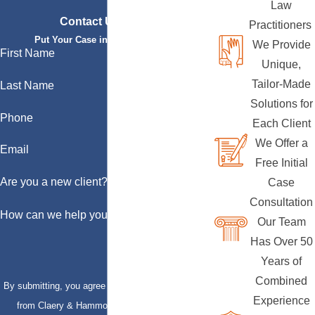
Law
Contact Us Today
Practitioners
Put Your Case in Qualified Hands
We Provide
First Name
Unique,
Tailor-Made
Last Name
Solutions for
Phone
Each Client
We Offer a
Email
Free Initial
Are you a new client?
Case
Consultation
How can we help you?
Our Team
Has Over 50
Years of
Combined
By submitting, you agree to receive text messages
Experience
from Claery & Hammond, LLP at the number