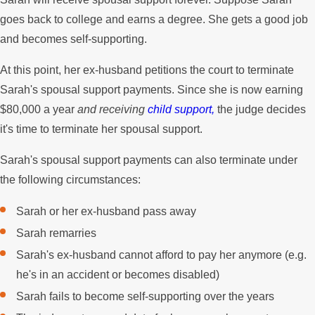
goes back to college and earns a degree. She gets a good job
and becomes self-supporting.
At this point, her ex-husband petitions the court to terminate
Sarah's spousal support payments. Since she is now earning
$80,000 a year
and receiving
child support,
the judge decides
it's time to terminate her spousal support.
Sarah's spousal support payments can also terminate under
the following circumstances:
Sarah or her ex-husband pass away
Sarah remarries
Sarah's ex-husband cannot afford to pay her anymore (e.g.
he's in an accident or becomes disabled)
Sarah fails to become self-supporting over the years