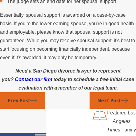
The judge sets an end date for her spousal support
Essentially, spousal support is awarded on a case-by-case
basis. If you're the lower-earning spouse, you're in good health
and employable, please know that spousal support is not
guaranteed. While you may receive spousal support, it's best to
start focusing on becoming financially independent, because
even if it's awarded, it may only be temporary.
Need a San Diego divorce lawyer to represent
you?
Contact our firm
today to schedule a free initial case
evaluation with a member of our legal team.
Prev Post
Next Post
Featured
Los
Angeles
Times
Family