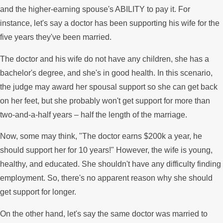
and the higher-earning spouse's ABILITY to pay it. For
instance, let's say a doctor has been supporting his wife for the
five years they've been married.
The doctor and his wife do not have any children, she has a
bachelor's degree, and she's in good health. In this scenario,
the judge may award her spousal support so she can get back
on her feet, but she probably won't get support for more than
two-and-a-half years – half the length of the marriage.
Now, some may think, "The doctor earns $200k a year, he
should support her for 10 years!" However, the wife is young,
healthy, and educated. She shouldn't have any difficulty finding
employment. So, there's no apparent reason why she should
get support for longer.
On the other hand, let's say the same doctor was married to