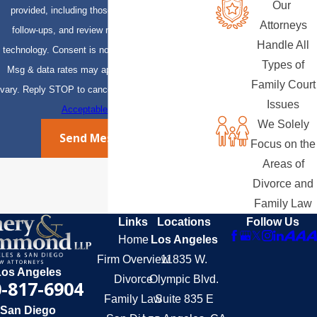
Our
provided, including those related to your inquiry,
Attorneys
follow-ups, and review requests, via automated
Handle All
technology. Consent is not a condition of purchase.
Types of
Msg & data rates may apply. Msg frequency may
Family Court
vary. Reply STOP to cancel or HELP for assistance.
Issues
Acceptable Use Policy
We Solely
Send Message
Focus on the
Areas of
Divorce and
Family Law
Links
Locations
Follow Us
Home
Los Angeles
Firm Overview
11835 W.
Los Angeles
Divorce
Olympic Blvd.
-817-6904
Family Law
Suite 835 E
San Diego