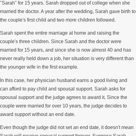
"Sarah" for 15 years. Sarah dropped out of college when she
married the doctor. A year after the wedding, Sarah gave birth to
the couple's first child and two more children followed.
Sarah spent the entire marriage at home and raising the
couple's three children. Since Sarah and the doctor were
married for 15 years, and since she is now almost 40 and has
never really held down a job, her situation is very different than
the younger wife in the first example.
In this case, her physician husband earns a good living and
can afford to pay child and spousal support. Sarah asks for
spousal support and the judge agrees to award it. Since the
couple were married for over 10 years, the judge decides to
award support without an end date.
Even though the judge did not set an end date, it doesn't mean
Sarah will receive spousal support forever. Suppose Sarah