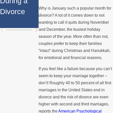
During a
Over the
Stops
Why is January such a popular month for
Divorce
Summer
Paying the
divorce? A lot of it comes down to not
Mortgage
wanting to call it quits during November
and December, the busiest holiday
season of the year. More often than not,
couples prefer to keep their families
“intact” during Christmas and Hanukkah,
for emotional and financial reasons.
If you feel like a failure because you can’t
seem to keep your marriage together –
don’t! Roughly 40 to 50 percent of all first
marriages in the United States end in
divorce and the risk of divorce are even
higher with second and third marriages,
reports the
American Psychological