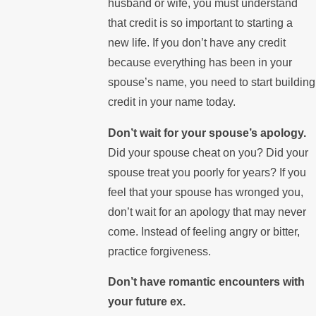
husband or wife, you must understand
that credit is so important to starting a
new life. If you don’t have any credit
because everything has been in your
spouse’s name, you need to start building
credit in your name today.
Don’t wait for your spouse’s apology.
Did your spouse cheat on you? Did your
spouse treat you poorly for years? If you
feel that your spouse has wronged you,
don’t wait for an apology that may never
come. Instead of feeling angry or bitter,
practice forgiveness.
Don’t have romantic encounters with
your future ex.