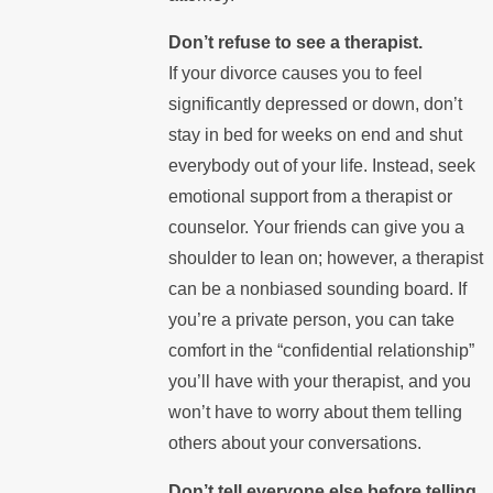
Don’t refuse to see a therapist.
If your divorce causes you to feel
significantly depressed or down, don’t
stay in bed for weeks on end and shut
everybody out of your life. Instead, seek
emotional support from a therapist or
counselor. Your friends can give you a
shoulder to lean on; however, a therapist
can be a nonbiased sounding board. If
you’re a private person, you can take
comfort in the “confidential relationship”
you’ll have with your therapist, and you
won’t have to worry about them telling
others about your conversations.
Don’t tell everyone else before telling