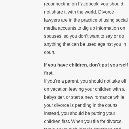
reconnecting on Facebook, you should
not share it with the world. Divorce
lawyers are in the practice of using social
media accounts to dig up information on
spouses, so you don’t want to say or do
anything that can be used against you in
court.
If you have children, don’t put yourself
first.
If you’re a parent, you should not take off
on vacation leaving your children with a
babysitter, or start a new romance while
your divorce is pending in the courts.
Instead, you should be putting your
children first. When you file for divorce,