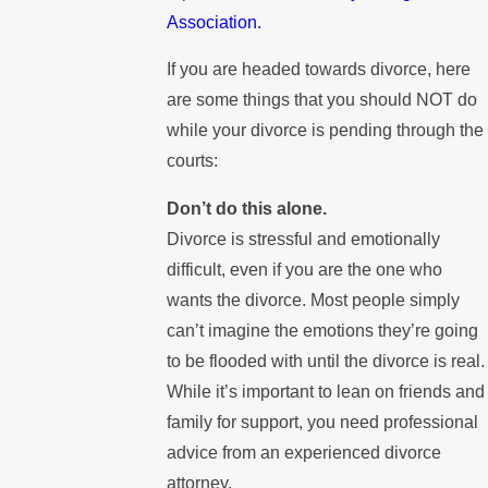
Association.
If you are headed towards divorce, here
are some things that you should NOT do
while your divorce is pending through the
courts:
Don’t do this alone.
Divorce is stressful and emotionally
difficult, even if you are the one who
wants the divorce. Most people simply
can’t imagine the emotions they’re going
to be flooded with until the divorce is real.
While it’s important to lean on friends and
family for support, you need professional
advice from an experienced divorce
attorney.