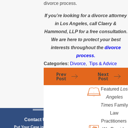
divorce process.
If you’re looking for a divorce attorney
in Los Angeles, call Claery &
Hammond, LLP for a free consultation.
We are here to protect your best
interests throughout the
divorce
process.
Categories:
Divorce
,
Tips & Advice
Prev
Next
Post
Post
Featured
Los
Angeles
Times
Family
Law
Contact Us Today
Practitioners
Put Your Case in Qualified Hands