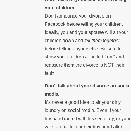
your children.
Don’t announce your divorce on
Facebook before telling your children.
Ideally, you and your spouse will sit your
children down and
tell them together
before telling anyone else. Be sure to
show your children a “united front” and
reassure them the divorce is NOT their
fault.
Don’t talk about your divorce on social
media.
It’s never a good idea to air your dirty
laundry on social media. Even if your
husband ran off with his secretary, or your
wife ran back to her ex-boyfriend after