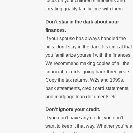
focus on your children’s emotions and
creating quality family time with them.
Don’t stay in the dark about your
finances.
If your spouse has always handled the
bills, don’t stay in the dark. It’s critical that
you familiarize yourself with the finances.
We recommend making copies of all the
financial records, going back three years.
Copy the tax returns, W2s and 1099s,
bank statements, credit card statements,
and mortgage loan documents etc.
Don’t ignore your credit.
If you don’t have any credit, you don’t
want to keep it that way. Whether you’re a