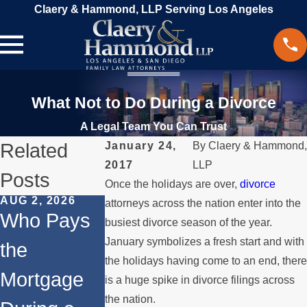
Claery & Hammond, LLP Serving Los Angeles
What Not to Do During a Divorce
A Legal Team You Can Trust
Related
January 24,
By
Claery & Hammond,
2017
LLP
Posts
Once the holidays are over,
divorce
AUG 2, 2026
JUL 1, 2026
MAY 3, 2026
attorneys across the nation enter into the
Who Pays
When a
What
busiest divorce season of the year.
January symbolizes a fresh start and with
the
Parent
Happens if
the holidays having come to an end, there
Mortgage
Relocates
a Spouse
is a huge spike in divorce filings across
the nation.