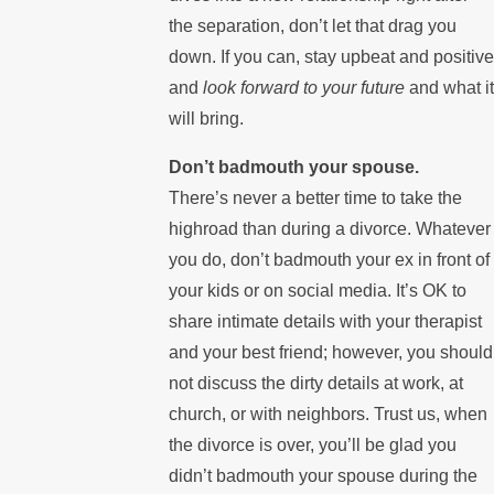
the separation, don’t let that drag you
down. If you can, stay upbeat and positive
and
look forward to your future
and what it
will bring.
Don’t badmouth your spouse.
There’s never a better time to take the
highroad than during a divorce. Whatever
you do, don’t badmouth your ex in front of
your kids or on social media. It’s OK to
share intimate details with your therapist
and your best friend; however, you should
not discuss the dirty details at work, at
church, or with neighbors. Trust us, when
the divorce is over, you’ll be glad you
didn’t badmouth your spouse during the