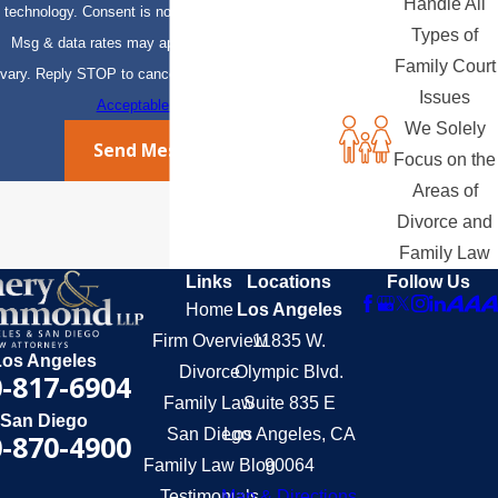
Handle All
technology. Consent is not a condition of purchase.
Types of
Msg & data rates may apply. Msg frequency may
Family Court
vary. Reply STOP to cancel or HELP for assistance.
Issues
Acceptable Use Policy
We Solely
Send Message
Focus on the
Areas of
Divorce and
Family Law
Links
Locations
Follow Us
Home
Los Angeles
Firm Overview
11835 W.
Los Angeles
Divorce
Olympic Blvd.
-817-6904
Family Law
Suite 835 E
San Diego
San Diego
Los Angeles, CA
-870-4900
Family Law Blog
90064
Testimonials
Map & Directions