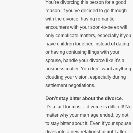
You’re divorcing this person for a good
reason. If you’ve decided to go through
with the divorce, having romantic
encounters with your soon-to-be ex will
only complicate matters, especially if you
have children together. Instead of dating
or having confusing flings with your
spouse, handle your divorce like it’s a
business matter. You don’t want anything
clouding your vision, especially during
settlement negotiations.
Don’t stay bitter about the divorce.
It’s a fact for most – divorce is difficult! No
matter why your marriage ended, try not
to stay bitter about it. Even if your spouse
dives into a new relationship right after