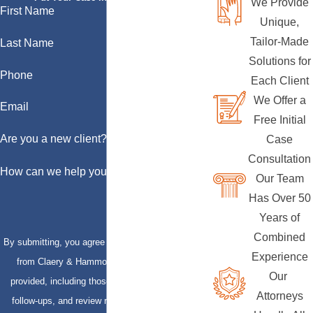
We Provide
First Name
Unique,
Tailor-Made
Last Name
Solutions for
Phone
Each Client
We Offer a
Email
Free Initial
Are you a new client?
Case
Consultation
How can we help you?
Our Team
Has Over 50
Years of
Combined
By submitting, you agree to receive text messages
Experience
from Claery & Hammond, LLP at the number
Our
provided, including those related to your inquiry,
Attorneys
follow-ups, and review requests, via automated