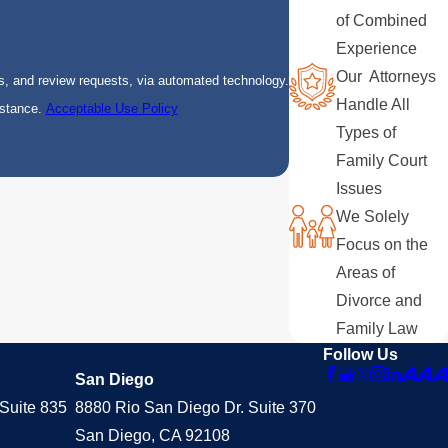
of Combined
Experience
Our Attorneys
s, and review requests, via automated technology.
Handle All
istance.
Acceptable Use Policy
Types of
Family Court
Issues
We Solely
Focus on the
Areas of
Divorce and
Family Law
Follow Us
San Diego
Suite 835
8880 Rio San Diego Dr. Suite 370
San Diego, CA 92108