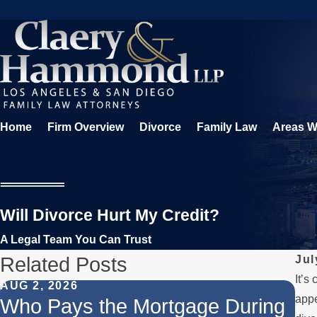
Home
Firm Overview
Divorce
Family Law
Areas W
Will Divorce Hurt My Credit?
A Legal Team You Can Trust
Related Posts
Jul
It’s
AUG 2, 2026
JUL
appe
Who Pays the Mortgage During
Wh