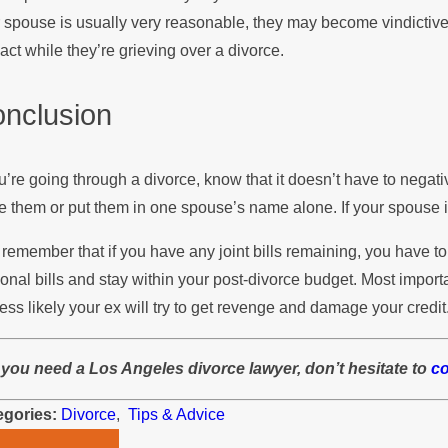
 spouse is usually very reasonable, they may become vindictive
eact while they’re grieving over a divorce.
nclusion
ou’re going through a divorce, know that it doesn’t have to negative
e them or put them in one spouse’s name alone. If your spouse i
 remember that if you have any joint bills remaining, you have 
onal bills and stay within your post-divorce budget. Most import
less likely your ex will try to get revenge and damage your credit
f you need a Los Angeles divorce lawyer, don’t hesitate to
c
egories:
Divorce
,
Tips & Advice