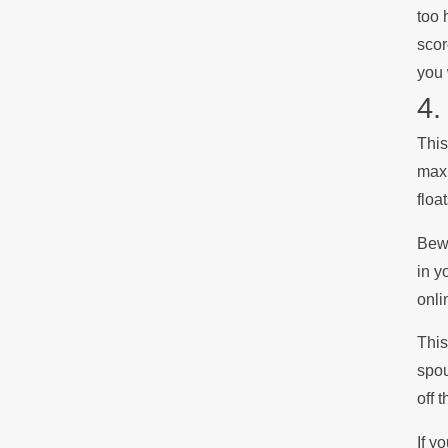
too 
scor
you 
4.
This
maxi
floa
Bewa
in y
onli
This
spou
off 
If y