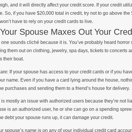
high, and it will directly affect your credit score. If your credit ut
e. So, if you have $20,000 total in credit, try not to go above th
won’t have to rely on your credit cards to live.
 Your Spouse Maxes Out Your Credi
 one sounds cliché because it is. You’ve probably heard horror s
ng them out on clothing, jewelry, spa days, tickets to concerts a
ts their boat.
re: If your spouse has access to your credit cards or if you hav
our name. Even if you have a card lying around the house, noth
ne purchases and sending them to a friend’s house for delivery.
 is mostly an issue with authorized users because they’re not liab
se is an authorized user, he or she can go on a spending spree w
the debt your spouse runs up, it can damage your credit.
our spouse’s name is on any of your individual credit card accou