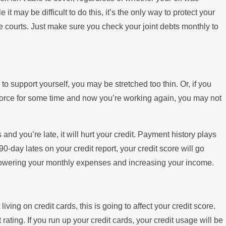
t may be difficult to do this, it’s the only way to protect your
the courts. Just make sure you check your joint debts monthly to
 to support yourself, you may be stretched too thin. Or, if you
orce for some time and now you’re working again, you may not
ls and you’re late, it will hurt your credit. Payment history plays
90-day lates on your credit report, your credit score will go
: lowering your monthly expenses and increasing your income.
ving on credit cards, this is going to affect your credit score.
ating. If you run up your credit cards, your credit usage will be