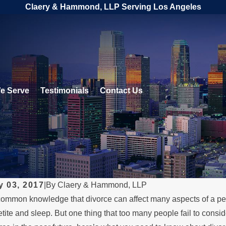
Claery & Hammond, LLP Serving Los Angeles
e Serve
Testimonials
Contact Us
y 03, 2017
|
By
Claery & Hammond, LLP
 common knowledge that divorce can affect many aspects of a pers
 1, 2026
MAY 3,
tite and sleep. But one thing that too many people fail to conside
en a Parent Relocates Over
What