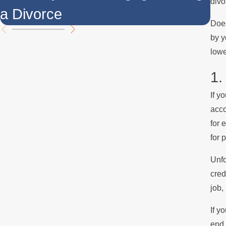
divo
a Divorce
t
Does
by y
lowe
1.
If y
acco
for 
for 
Unfo
cred
job,
If y
end 