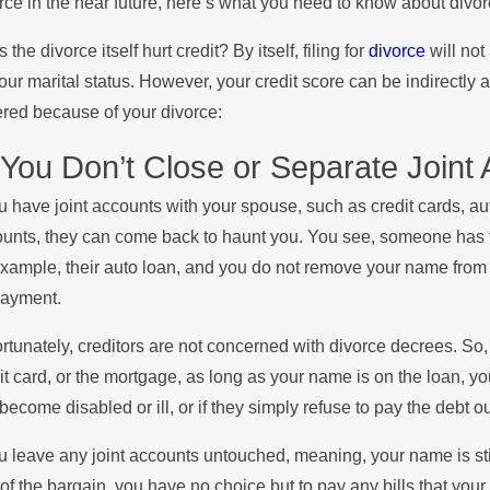
rce in the near future, here’s what you need to know about divor
he Summer
Stop
 the divorce itself hurt credit? By itself, filing for
divorce
will not
our marital status. However, your credit score can be indirectly 
red because of your divorce:
 You Don’t Close or Separate Joint
ou have joint accounts with your spouse, such as credit cards, a
unts, they can come back to haunt you. You see, someone has to 
example, their auto loan, and you do not remove your name from th
payment.
rtunately, creditors are not concerned with divorce decrees. So, 
it card, or the mortgage, as long as your name is on the loan, you 
 become disabled or ill, or if they simply refuse to pay the debt out 
ou leave any joint accounts untouched, meaning, your name is stil
of the bargain, you have no choice but to pay any bills that your