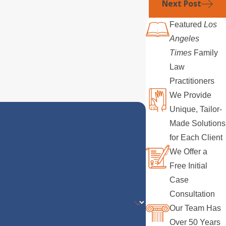
Next Post
Featured
Los
Angeles
Times
Family
Law
Practitioners
We Provide
Unique, Tailor-
Made Solutions
for Each Client
We Offer a
Free Initial
Case
Consultation
Our Team Has
Over 50 Years