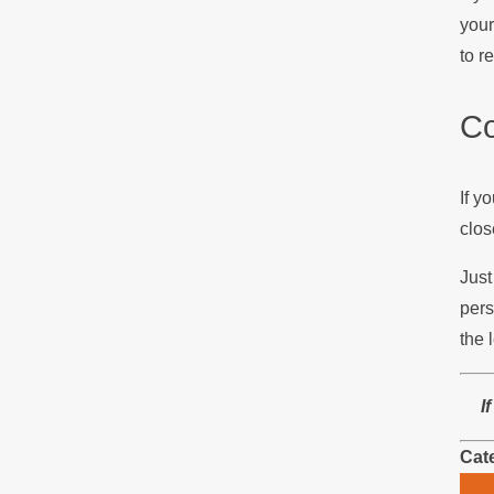
your
to r
Co
If y
clos
Just
pers
the 
I
Cat