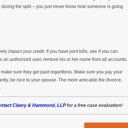
 during the split – you just never know how someone is going
ly impact your credit. If you have joint bills, see if you can
s an authorized user, remove his or her name from all accounts.
to make sure they get paid regardless. Make sure you pay your
antly, be nice to your spouse. The more amicable the divorce,
.
ontact Claery & Hammond, LLP
for a free case evaluation!