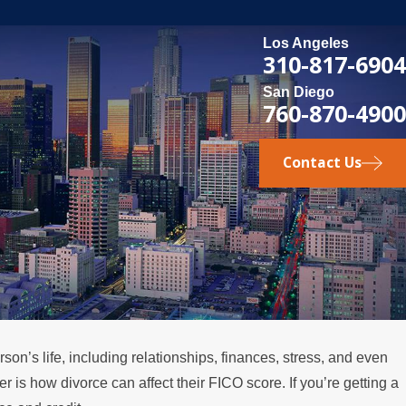
Los Angeles
310-817-6904
San Diego
760-870-4900
Contact Us
on’s life, including relationships, finances, stress, and even
 2026
r is how divorce can affect their FICO score. If you’re getting a
 Happens if a Spouse