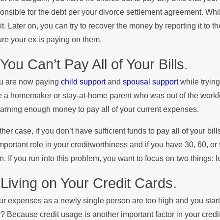
onsible for the debt per your divorce settlement agreement. While i
it. Later on, you can try to recover the money by reporting it to 
re your ex is paying on them.
 You Can’t Pay All of Your Bills.
ou are now paying
child support
and
spousal support
while trying
 a homemaker or stay-at-home parent who was out of the workf
arning enough money to pay all of your current expenses.
ither case, if you don’t have sufficient funds to pay all of your bil
mportant role in your creditworthiness and if you have 30, 60, or 
. If you run into this problem, you want to focus on two things
 Living on Your Credit Cards.
our expenses as a newly single person are too high and you start li
 Because credit usage is another important factor in your credit r