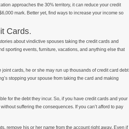
ilization approaches the 30% territory, it can reduce your credit
e $6,000 mark. Better yet, find ways to increase your income so
t Cards.
tories about vindictive spouses taking the credit cards and
nd sporting events, furniture, vacations, and anything else that
e joint cards, he or she may run up thousands of credit card debt
ing’s stopping your spouse from taking the card and making
le for the debt they incur. So, if you have credit cards and your
ithout suffering the consequences. If you can’t afford to pay
nts, remove his or her name from the account right away. Even if