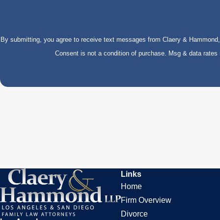
By submitting, you agree to receive text messages from Claery & Hammond, LL
Consent is not a condition of purchase. Msg & data rate
Links
Home
Firm Overview
Divorce