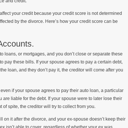
ce and credit.
s Paying the Mortgage
 affect your credit because your credit score is not determined
affected by the divorce. Here’s how your credit score can be
 Accounts.
uto loans, or mortgages, and you don’t close or separate these
pay these bills. If your spouse agrees to pay a certain debt,
e loan, and they don’t pay it, the creditor will come after you
even if your spouse agrees to pay their auto loan, a particular
are liable for the debt. If your spouse were to later lose their
of spite, the creditor will try to collect from you.
l on it after the divorce, and your ex-spouse doesn’t keep their
 ex isn’t able to cover, regardless of whether your ex was