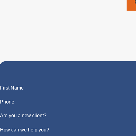
First Name
Phone
Are you a new client?
How can we help you?