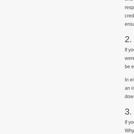
resp
cred
ensu
2.
If y
were
be e
In e
an i
down
3.
If y
Why?