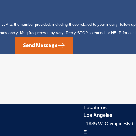
P at the number provided, including those related to your inquiry, follow-up
s may apply. Msg frequency may vary. Reply STOP to cancel or HELP for ass
Send Message
Locations
Los Angeles
11835 W. Olympic Blvd. 
E