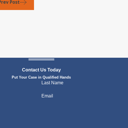
Prev Post
Contact Us Today
Put Your Case in Qualified Hands
Last Name
Email