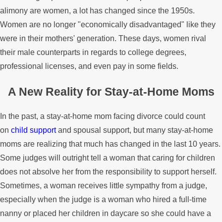
alimony are women, a lot has changed since the 1950s.
Women are no longer "economically disadvantaged" like they
were in their mothers' generation. These days, women rival
their male counterparts in regards to college degrees,
professional licenses, and even pay in some fields.
A New Reality for Stay-at-Home Moms
In the past, a stay-at-home mom facing divorce could count
on
child support
and spousal support, but many stay-at-home
moms are realizing that much has changed in the last 10 years.
Some judges will outright tell a woman that caring for children
does not absolve her from the responsibility to support herself.
Sometimes, a woman receives little sympathy from a judge,
especially when the judge is a woman who hired a full-time
nanny or placed her children in daycare so she could have a