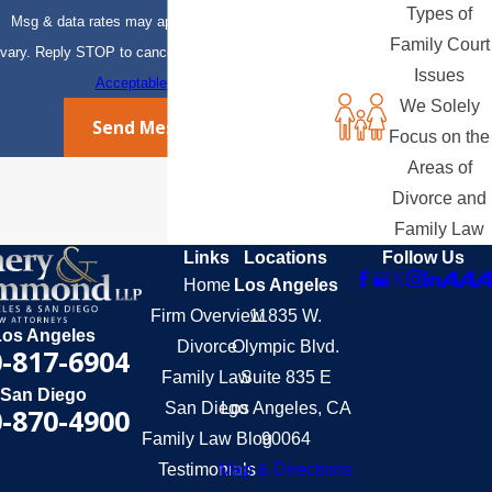
Types of
Msg & data rates may apply. Msg frequency may
Family Court
vary. Reply STOP to cancel or HELP for assistance.
Issues
Acceptable Use Policy
We Solely
Send Message
Focus on the
Areas of
Divorce and
Family Law
Links
Locations
Follow Us
Home
Los Angeles
Firm Overview
11835 W.
Los Angeles
Divorce
Olympic Blvd.
-817-6904
Family Law
Suite 835 E
San Diego
San Diego
Los Angeles, CA
-870-4900
Family Law Blog
90064
Testimonials
Map & Directions