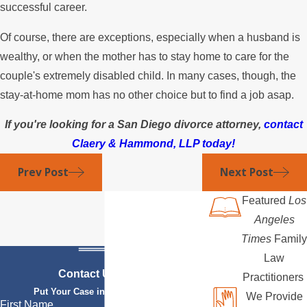
successful career.
Of course, there are exceptions, especially when a husband is
wealthy, or when the mother has to stay home to care for the
couple's extremely disabled child. In many cases, though, the
stay-at-home mom has no other choice but to find a job asap.
If you're looking for a San Diego divorce attorney,
contact
Claery & Hammond, LLP today!
Prev Post
Next Post
Featured
Los
Angeles
Times
Family
Law
Contact Us Today
Practitioners
Put Your Case in Qualified Hands
We Provide
First Name