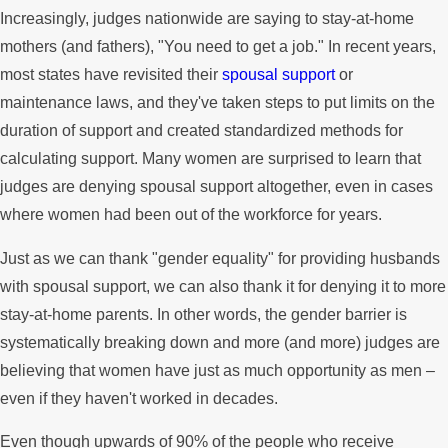
Increasingly, judges nationwide are saying to stay-at-home
mothers (and fathers), "You need to get a job." In recent years,
most states have revisited their
spousal support
or
maintenance laws, and they've taken steps to put limits on the
duration of support and created standardized methods for
calculating support. Many women are surprised to learn that
judges are denying spousal support altogether, even in cases
where women had been out of the workforce for years.
Just as we can thank "gender equality" for providing husbands
with spousal support, we can also thank it for denying it to more
stay-at-home parents. In other words, the gender barrier is
systematically breaking down and more (and more) judges are
believing that women have just as much opportunity as men –
even if they haven't worked in decades.
Even though upwards of 90% of the people who receive