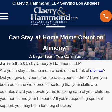
Claery & Hammond, LLP Serving Los Angeles
Can Stay-at-Home Moms Count on
Alimony?
A Legal Team You Can Trust
June 20, 2017
By
Claery & Hammond, LLP
Are you a stay-at-home mom who is on the brink of
divorce
?
Did you give up your career to raise your children? Have you
been out of the workforce for so long that your skills are
outdated? Did you devote years to taking care of your children,
your home, and your husband? If you're expecting spousal
support, you may be in for a big shocker.