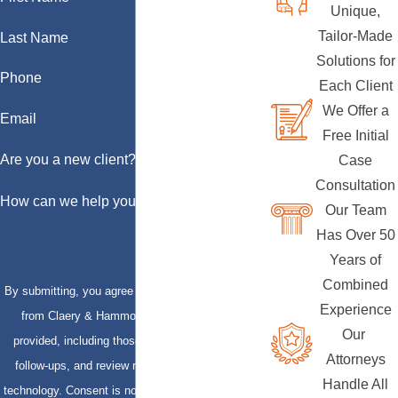
Unique,
Tailor-Made
Last Name
Solutions for
Phone
Each Client
We Offer a
Email
Free Initial
Are you a new client?
Case
Consultation
How can we help you?
Our Team
Has Over 50
Years of
Combined
By submitting, you agree to receive text messages
Experience
from Claery & Hammond, LLP at the number
Our
provided, including those related to your inquiry,
Attorneys
follow-ups, and review requests, via automated
Handle All
technology. Consent is not a condition of purchase.