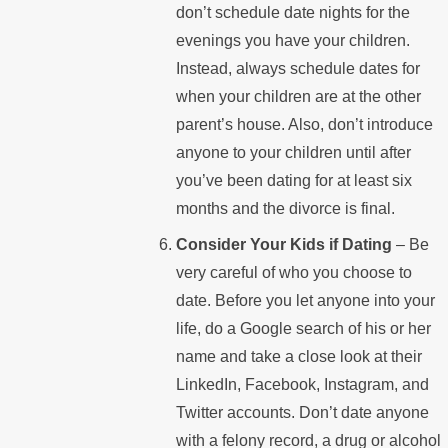
don’t schedule date nights for the
evenings you have your children.
Instead, always schedule dates for
when your children are at the other
parent’s house. Also, don’t introduce
anyone to your children until after
you’ve been dating for at least six
months and the divorce is final.
Consider Your Kids if Dating
– Be
very careful of who you choose to
date. Before you let anyone into your
life, do a Google search of his or her
name and take a close look at their
LinkedIn, Facebook, Instagram, and
Twitter accounts. Don’t date anyone
with a felony record, a drug or alcohol