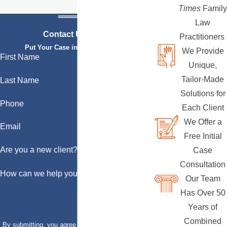
Times
Family
Law
Contact Us Today
Practitioners
Put Your Case in Qualified Hands
We Provide
First Name
Unique,
Tailor-Made
Last Name
Solutions for
Phone
Each Client
We Offer a
Email
Free Initial
Are you a new client?
Case
Consultation
How can we help you?
Our Team
Has Over 50
Years of
Combined
By submitting, you agree to receive text messages