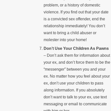
problem, or a history of domestic
violence. If you find out that your date
is a convicted sex offender, end the
relationship immediately! You don’t
want to bring a child abuser or
molester into your home!
Don’t Use Your Children As Pawns
– Don’t ask them for information about
your ex, and don’t force them to be the
“messenger” between you and your
ex. No matter how you feel about your
ex, don’t use your children to pass
along information. If you absolutely
don’t want to talk to your ex, use text
messaging or email to communicate
with him or her.