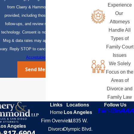
Experience
from Claery & Hammond, LLP at the number
Our
provided, including those related to your inquiry,
Attorneys
follow-ups, and review requests, via automated
Handle All
technology. Consent is not a condition of purchase.
Types of
Msg & data rates may apply. Msg frequency may
Family Court
vary. Reply STOP to cancel or HELP for assistance.
Issues
Acceptable Use Policy
We Solely
Send Message
Focus on the
Areas of
Divorce and
Family Law
Links
Locations
Follow Us
Home
Los Angeles
Firm Overview
11835 W.
Los Angeles
Divorce
Olympic Blvd.
-817-6904