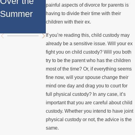
Over the
Fathers in
painful aspects of divorce for parents is
l Custody
Summer
Custody
having to divide their time with their
Disputes
children with their ex.
Disputes
If you’re reading this, child custody may
already be a sensitive issue. Will your ex
fight you on child custody? Will you both
try to be the parent who has the children
most of the time? Or, if everything seems
fine now, will your spouse change their
mind one day and drag you to court for
full physical custody? In any case, it’s
important that you are careful about child
custody. Whether you intend to have joint
physical custody or not, the advice is the
same.