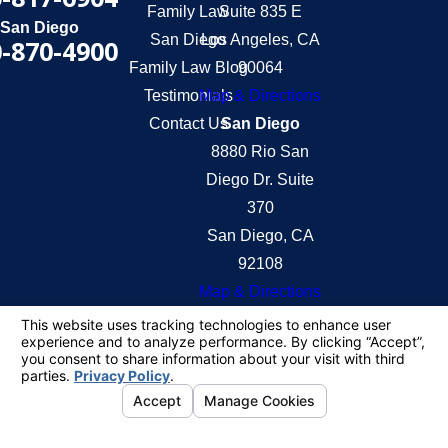
Family Law
Suite 835 E
San Diego
San Diego
Los Angeles, CA
-870-4900
Family Law Blog
90064
Testimonials
Map & Directions
Contact Us
San Diego
8880 Rio San
Diego Dr. Suite
370
San Diego, CA
92108
Map & Directions
The information on this website is for general
information purposes only. Nothing on this site
should be taken as legal advice for any individual
case or situation.
This information is not intended to create, and
receipt or viewing does not constitute, an attorney-
client relationship.