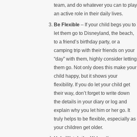
team, and do whatever you can to play
an active role in their daily lives.
Be Flexible
– If your child begs you to
let them go to Disneyland, the beach,
to a friend’s birthday party, or a
camping trip with their friends on your
“day” with them, highly consider letting
them go. Not only does this make your
child happy, but it shows your
flexibility. If you do let your child get
their way, don’t forget to write down
the details in your diary or log and
explain why you let him or her go. It
truly helps to be flexible, especially as
your children get older.