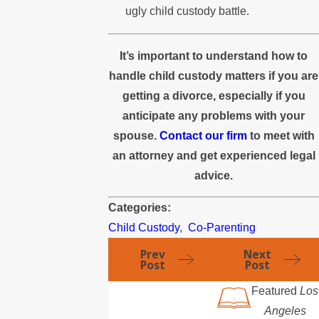
ugly child custody battle.
It’s important to understand how to
handle child custody matters if you are
getting a divorce, especially if you
anticipate any problems with your
spouse.
Contact our firm
to meet with
an attorney and get experienced legal
advice.
Categories:
Child Custody
,
Co-Parenting
Prev
Next
Post
Post
Featured
Los
Angeles