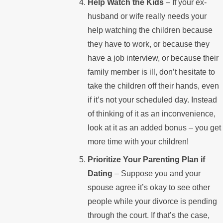
Help Watch the Kids
– If your ex-
husband or wife really needs your
help watching the children because
they have to work, or because they
have a job interview, or because their
family member is ill, don’t hesitate to
take the children off their hands, even
if it’s not your scheduled day. Instead
of thinking of it as an inconvenience,
look at it as an added bonus – you get
more time with your children!
Prioritize Your Parenting Plan if
Dating
– Suppose you and your
spouse agree it’s okay to see other
people while your divorce is pending
through the court. If that’s the case,