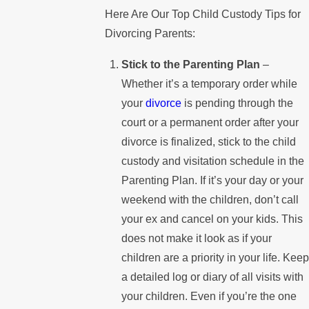
Here Are Our Top Child Custody Tips for
Divorcing Parents:
Stick to the Parenting Plan
–
Whether it’s a temporary order while
your
divorce
is pending through the
court or a permanent order after your
divorce is finalized, stick to the child
custody and visitation schedule in the
Parenting Plan. If it’s your day or your
weekend with the children, don’t call
your ex and cancel on your kids. This
does not make it look as if your
children are a priority in your life. Keep
a detailed log or diary of all visits with
your children. Even if you’re the one