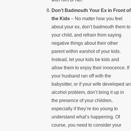
Don't Badmouth Your Ex in Front of
the Kids
– No matter how you feel
about your ex, don’t badmouth them to
your child, and refrain from saying
negative things about their other
parent within earshot of your kids.
Instead, let your kids be kids and
allow them to enjoy their innocence. If
your husband ran off with the
babysitter, or if your wife developed an
alcohol problem, don’t bring it up in
the presence of your children,
especially if they’re too young to
understand what’s happening. Of
course, you need to consider your