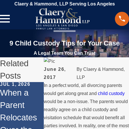
Claery & Hammond, LLP Serving Los Angeles
9 Child Custody Tips for Your Case
A Legal Team You Can Trust
Related
June 26,
By
Claery & Hammond,
Posts
2017
LLP
JUL 1, 2026
FEB 1, 2026
In a perfect world, all divorcing parents
DEC 1, 2025
When a
Understand
would get along great and
child custody
Legal Step
would be a non-issue. The parents would
Parent
ing Legal
for
readily agree on a child custody and
Relocates
Rights for
visitation schedule that would benefit all
Internation
parties involved. In reality, one of the most