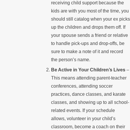
receiving child support because the
kids are with you most of the time, you
should still catalog when your ex picks
up the children and drops them off. If
your spouse sends a friend or relative
to handle pick-ups and drop-offs, be
sure to make a note of it and record
the person’s name.
Be Active in Your Children’s Lives
–
This means attending parent-teacher
conferences, attending soccer
practices, dance classes, and karate
classes, and showing up to all school-
related events. If your schedule
allows, volunteer in your child’s
classroom, become a coach on their