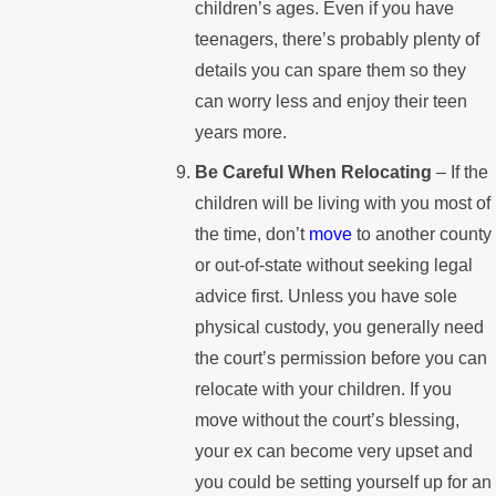
children’s ages. Even if you have
teenagers, there’s probably plenty of
details you can spare them so they
can worry less and enjoy their teen
years more.
Be Careful When Relocating
– If the
children will be living with you most of
the time, don’t
move
to another county
or out-of-state without seeking legal
advice first. Unless you have sole
physical custody, you generally need
the court’s permission before you can
relocate with your children. If you
move without the court’s blessing,
your ex can become very upset and
you could be setting yourself up for an