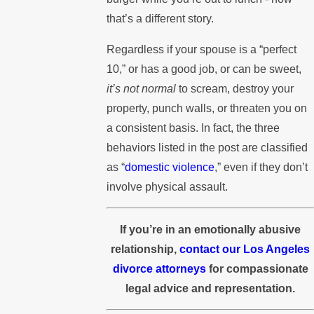
that’s a different story.
Regardless if your spouse is a “perfect
10,” or has a good job, or can be sweet,
it’s not normal
to scream, destroy your
property, punch walls, or threaten you on
a consistent basis. In fact, the three
behaviors listed in the post are classified
as “
domestic violence
,” even if they don’t
involve physical assault.
If you’re in an emotionally abusive
relationship,
contact our Los Angeles
divorce attorneys
for compassionate
legal advice and representation.