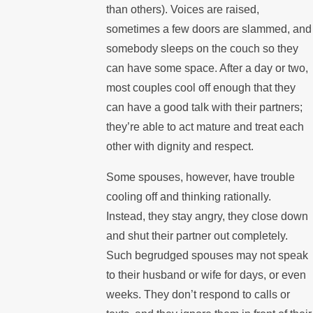
than others). Voices are raised,
sometimes a few doors are slammed, and
somebody sleeps on the couch so they
can have some space. After a day or two,
most couples cool off enough that they
can have a good talk with their partners;
they’re able to act mature and treat each
other with dignity and respect.
Some spouses, however, have trouble
cooling off and thinking rationally.
Instead, they stay angry, they close down
and shut their partner out completely.
Such begrudged spouses may not speak
to their husband or wife for days, or even
weeks. They don’t respond to calls or