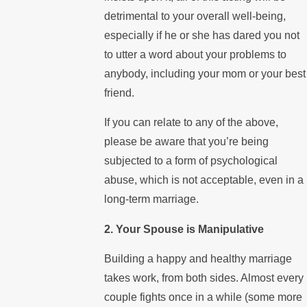
detrimental to your overall well-being,
especially if he or she has dared you not
to utter a word about your problems to
anybody, including your mom or your best
friend.
If you can relate to any of the above,
please be aware that you’re being
subjected to a form of psychological
abuse, which is not acceptable, even in a
long-term marriage.
2. Your Spouse is Manipulative
Building a happy and healthy marriage
takes work, from both sides. Almost every
couple fights once in a while (some more