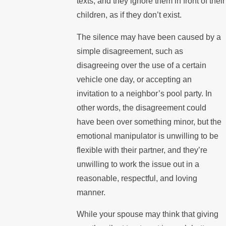
texts, and they ignore them in front of their
children, as if they don’t exist.
The silence may have been caused by a
simple disagreement, such as
disagreeing over the use of a certain
vehicle one day, or accepting an
invitation to a neighbor’s pool party. In
other words, the disagreement could
have been over something minor, but the
emotional manipulator is unwilling to be
flexible with their partner, and they’re
unwilling to work the issue out in a
reasonable, respectful, and loving
manner.
While your spouse may think that giving