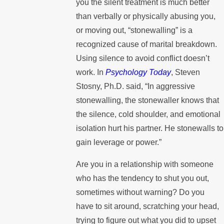
you the silent treatment is much better
than verbally or physically abusing you,
or moving out, “stonewalling” is a
recognized cause of marital breakdown.
Using silence to avoid conflict doesn’t
work. In
Psychology Today
, Steven
Stosny, Ph.D. said, “In aggressive
stonewalling, the stonewaller knows that
the silence, cold shoulder, and emotional
isolation hurt his partner. He stonewalls to
gain leverage or power.”
Are you in a relationship with someone
who has the tendency to shut you out,
sometimes without warning? Do you
have to sit around, scratching your head,
trying to figure out what you did to upset