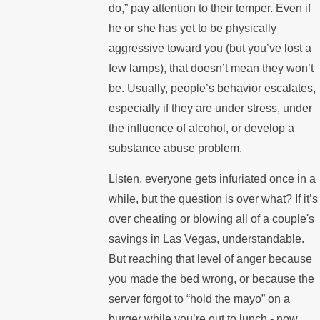
do,” pay attention to their temper. Even if
he or she has yet to be physically
aggressive toward you (but you’ve lost a
few lamps), that doesn’t mean they won’t
be. Usually, people’s behavior escalates,
especially if they are under stress, under
the influence of alcohol, or develop a
substance abuse problem.
Listen, everyone gets infuriated once in a
while, but the question is over what? If it’s
over cheating or blowing all of a couple's
savings in Las Vegas, understandable.
But reaching that level of anger because
you made the bed wrong, or because the
server forgot to “hold the mayo” on a
burger while you’re out to lunch - now