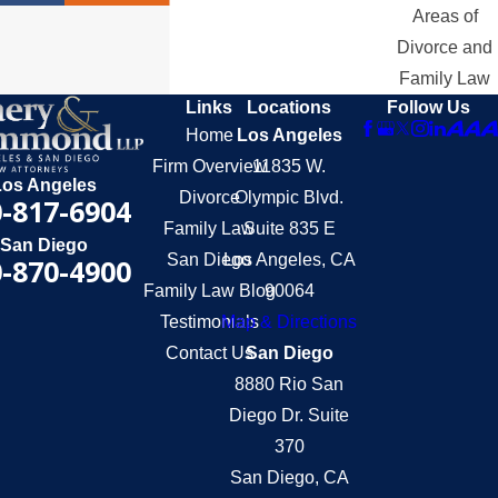
Areas of
Divorce and
Family Law
Links
Locations
Follow Us
Home
Los Angeles
Firm Overview
11835 W.
Los Angeles
Divorce
Olympic Blvd.
-817-6904
Family Law
Suite 835 E
San Diego
San Diego
Los Angeles, CA
-870-4900
Family Law Blog
90064
Testimonials
Map & Directions
Contact Us
San Diego
8880 Rio San
Diego Dr. Suite
370
San Diego, CA