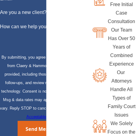
Free Initial
Are you a new client?
Case
Consultation
How can we help you?
Our Team
Has Over 50
Years of
Combined
By submitting, you agree to receive text messages
Experience
from Claery & Hammond, LLP at the number
Our
provided, including those related to your inquiry,
Attorneys
follow-ups, and review requests, via automated
Handle All
technology. Consent is not a condition of purchase.
Types of
Msg & data rates may apply. Msg frequency may
Family Court
vary. Reply STOP to cancel or HELP for assistance.
Issues
Acceptable Use Policy
We Solely
Send Message
Focus on the