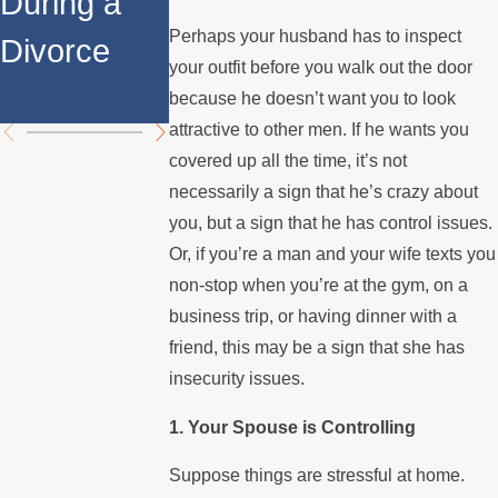
During a
Over the
Stops
Perhaps your husband has to inspect
Divorce
Summer
Paying the
your outfit before you walk out the door
Mortgage
because he doesn’t want you to look
attractive to other men. If he wants you
covered up all the time, it’s not
necessarily a sign that he’s crazy about
you, but a sign that he has control issues.
Or, if you’re a man and your wife texts you
non-stop when you’re at the gym, on a
business trip, or having dinner with a
friend, this may be a sign that she has
insecurity issues.
1. Your Spouse is Controlling
Suppose things are stressful at home.