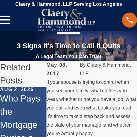
Claery & Hammond, LLP Serving Los Angeles
3 Signs It's Time to Call it Quits
A Legal Team You Can Trust
Related
May 08,
By
Claery & Hammond,
2017
LLP
Posts
If your spouse is trying to control when
AUG 2, 2026
JUL 1, 2026
MAY 3, 2026
you see your family, what clothes you
Who Pays
When a
What
wear, whether or not you have a job, what
you eat, and even what books you read –
the
Parent
Happens if
it’s time to take a step back and assess
Mortgage
Relocates
a Spouse
the state of your marriage, and whether
you’re actually happy.