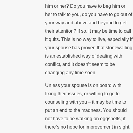
him or her? Do you have to beg him or
her to talk to you, do you have to go out of
your way and above and beyond to get
their attention? If so, it may be time to call
it quits. This is no way to live, especially if
your spouse has proven that stonewalling
is an established way of dealing with
conflict, and it doesn’t seem to be
changing any time soon.
Unless your spouse is on board with
fixing their issues, or willing to go to
counseling with you – it may be time to
put an end to the madness. You should
not have to be walking on eggshells; if
there’s no hope for improvement in sight,