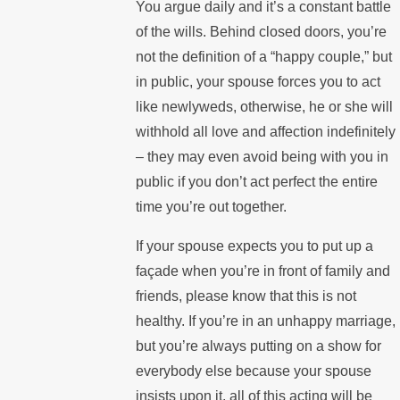
You argue daily and it’s a constant battle
of the wills. Behind closed doors, you’re
not the definition of a “happy couple,” but
in public, your spouse forces you to act
like newlyweds, otherwise, he or she will
withhold all love and affection indefinitely
– they may even avoid being with you in
public if you don’t act perfect the entire
time you’re out together.
If your spouse expects you to put up a
façade when you’re in front of family and
friends, please know that this is not
healthy. If you’re in an unhappy marriage,
but you’re always putting on a show for
everybody else because your spouse
insists upon it, all of this acting will be