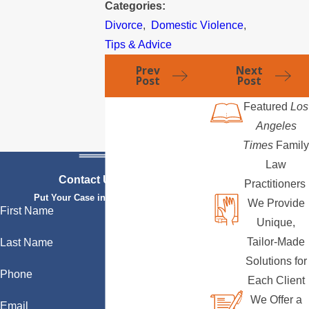
Categories:
Divorce
,
Domestic Violence
,
Tips & Advice
Prev
Next
Post
Post
Featured
Los
Angeles
Times
Family
Law
Contact Us Today
Practitioners
Put Your Case in Qualified Hands
We Provide
First Name
Unique,
Tailor-Made
Last Name
Solutions for
Phone
Each Client
We Offer a
Email