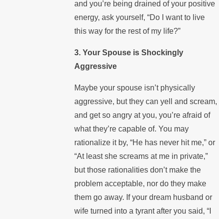
and you’re being drained of your positive
energy, ask yourself, “Do I want to live
this way for the rest of my life?”
3. Your Spouse is Shockingly
Aggressive
Maybe your spouse isn’t physically
aggressive, but they can yell and scream,
and get so angry at you, you’re afraid of
what they’re capable of. You may
rationalize it by, “He has never hit me,” or
“At least she screams at me in private,”
but those rationalities don’t make the
problem acceptable, nor do they make
them go away. If your dream husband or
wife turned into a tyrant after you said, “I