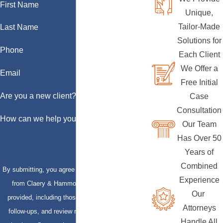
First Name
Unique,
Tailor-Made
Last Name
Solutions for
Phone
Each Client
We Offer a
Email
Free Initial
Are you a new client?
Case
Consultation
How can we help you?
Our Team
Has Over 50
Years of
Combined
By submitting, you agree to receive text messages
Experience
from Claery & Hammond, LLP at the number
Our
provided, including those related to your inquiry,
Attorneys
follow-ups, and review requests, via automated
Handle All