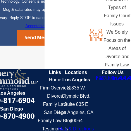
technology. Consent is not a condition of purchase.
Types of
Msg & data rates may apply. Msg frequency may
Family Court
vary. Reply STOP to cancel or HELP for assistance.
Issues
Acceptable Use Policy
We Solely
Send Message
Focus on the
Areas of
Divorce and
Family Law
Links
Locations
Follow Us
Home
Los Angeles
Firm Overview
11835 W.
Los Angeles
Divorce
Olympic Blvd.
-817-6904
Family Law
Suite 835 E
San Diego
San Diego
Los Angeles, CA
-870-4900
Family Law Blog
90064
Testimonials
Map & Directions