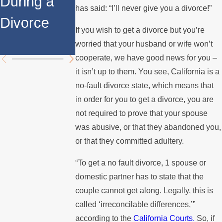
During a
Over the
Stops
has said: “I’ll never give you a divorce!”
Divorce
Summer
Paying the
If you wish to get a divorce but you’re
Mortgage
worried that your husband or wife won’t
cooperate, we have good news for you –
it isn’t up to them. You see, California is a
no-fault divorce state, which means that
in order for you to get a divorce, you are
not required to prove that your spouse
was abusive, or that they abandoned you,
or that they committed adultery.
“To get a no fault divorce, 1 spouse or
domestic partner has to state that the
couple cannot get along. Legally, this is
called ‘irreconcilable differences,’”
according to the
California Courts.
So, if