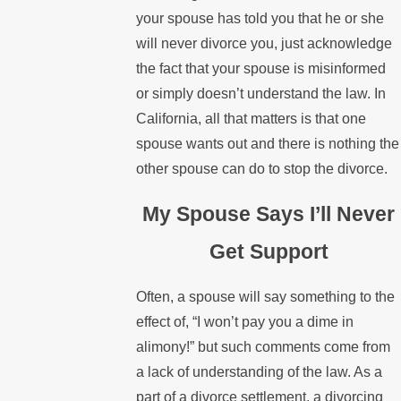
your spouse has told you that he or she
will never divorce you, just acknowledge
the fact that your spouse is misinformed
or simply doesn’t understand the law. In
California, all that matters is that one
spouse wants out and there is nothing the
other spouse can do to stop the divorce.
My Spouse Says I’ll Never
Get Support
Often, a spouse will say something to the
effect of, “I won’t pay you a dime in
alimony!” but such comments come from
a lack of understanding of the law. As a
part of a divorce settlement, a divorcing