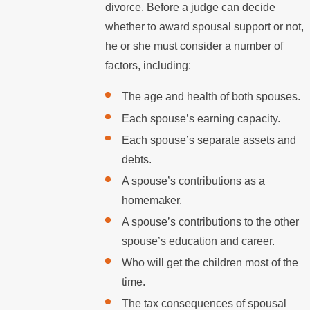
divorce. Before a judge can decide
whether to award spousal support or not,
he or she must consider a number of
factors, including:
The age and health of both spouses.
Each spouse’s earning capacity.
Each spouse’s separate assets and
debts.
A spouse’s contributions as a
homemaker.
A spouse’s contributions to the other
spouse’s education and career.
Who will get the children most of the
time.
The tax consequences of spousal