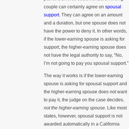
couple can certainly agree on
spousal
support.
They can agree on an amount
and a duration, but one spouse does not
have the power to deny it. In other words,
if the lower-earning spouse is asking for
support, the higher-earning spouse does
not have the legal authority to say, “No,
I’m not going to pay you spousal support.”
The way it works is if the lower-earning
spouse is asking for spousal support and
the higher-earning spouse does not want
to pay it, the judge on the case decides,
not the higher-earning spouse.
Like most
states, however, spousal support is not
awarded automatically in a California