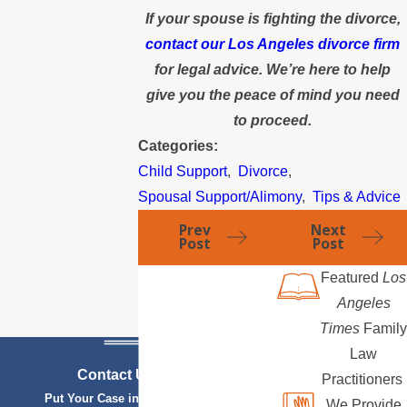
If your spouse is fighting the divorce,
contact our Los Angeles divorce firm
for legal advice. We’re here to help
give you the peace of mind you need
to proceed.
Categories:
Child Support
,
Divorce
,
Spousal Support/Alimony
,
Tips & Advice
Prev
Next
Post
Post
Featured
Los
Angeles
Times
Family
Law
Contact Us Today
Practitioners
Put Your Case in Qualified Hands
We Provide