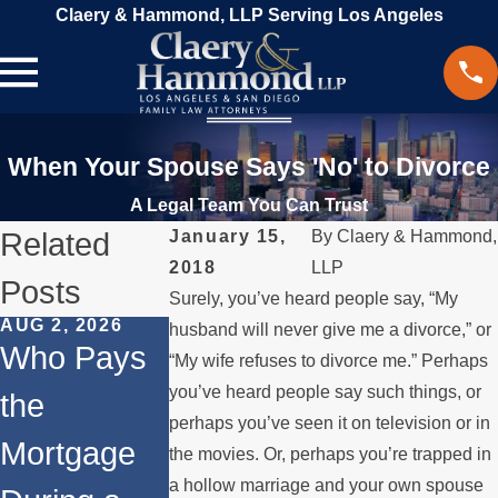
Claery & Hammond, LLP Serving Los Angeles
When Your Spouse Says 'No' to Divorce
A Legal Team You Can Trust
Related
January 15,
By
Claery & Hammond,
2018
LLP
Posts
Surely, you’ve heard people say, “My
AUG 2, 2026
JUL 1, 2026
MAY 3, 2026
husband will never give me a divorce,” or
Who Pays
When a
What
“My wife refuses to divorce me.” Perhaps
you’ve heard people say such things, or
the
Parent
Happens if
perhaps you’ve seen it on television or in
Mortgage
Relocates
a Spouse
the movies. Or, perhaps you’re trapped in
a hollow marriage and your own spouse