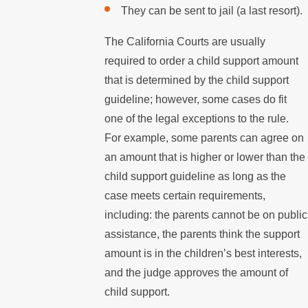
They can be sent to jail (a last resort).
The California Courts are usually
required to order a child support amount
that is determined by the child support
guideline; however, some cases do fit
one of the legal exceptions to the rule.
For example, some parents can agree on
an amount that is higher or lower than the
child support guideline as long as the
case meets certain requirements,
including: the parents cannot be on public
assistance, the parents think the support
amount is in the children’s best interests,
and the judge approves the amount of
child support.