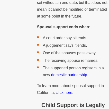
set without an end date, but that does not
mean it cannot be modified or terminated
at some point in the future.
Spousal support ends when:
A court order say sit ends.
A judgement says it ends.
One of the spouses pass away.
The receiving spouse remarries.
The supported person registers in a
new
domestic partnership.
To learn more about spousal support in
California,
click here.
Child Support is Legally