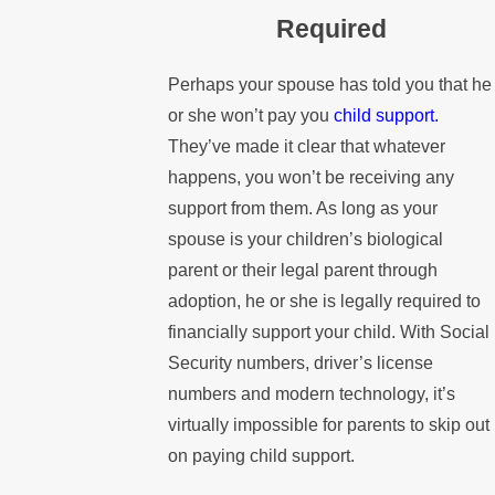
Required
Perhaps your spouse has told you that he
or she won’t pay you
child support.
They’ve made it clear that whatever
happens, you won’t be receiving any
support from them. As long as your
spouse is your children’s biological
parent or their legal parent through
adoption, he or she is legally required to
financially support your child. With Social
Security numbers, driver’s license
numbers and modern technology, it’s
virtually impossible for parents to skip out
on paying child support.