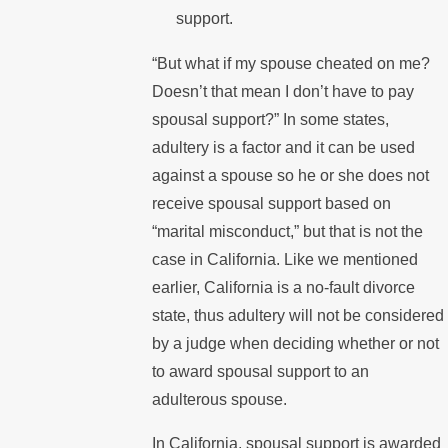
support.
“But what if my spouse cheated on me?
Doesn’t that mean I don’t have to pay
spousal support?” In some states,
adultery is a factor and it can be used
against a spouse so he or she does not
receive spousal support based on
“marital misconduct,” but that is not the
case in California. Like we mentioned
earlier, California is a no-fault divorce
state, thus adultery will not be considered
by a judge when deciding whether or not
to award spousal support to an
adulterous spouse.
In California, spousal support is awarded