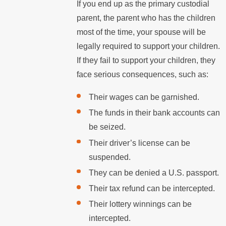
If you end up as the primary custodial
parent, the parent who has the children
most of the time, your spouse will be
legally required to support your children.
If they fail to support your children, they
face serious consequences, such as:
Their wages can be garnished.
The funds in their bank accounts can
be seized.
Their driver’s license can be
suspended.
They can be denied a U.S. passport.
Their tax refund can be intercepted.
Their lottery winnings can be
intercepted.