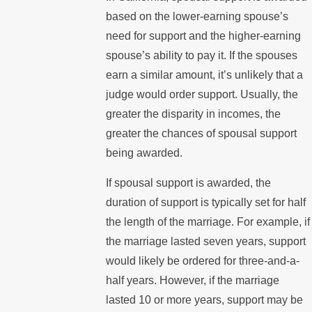
based on the lower-earning spouse’s
need for support and the higher-earning
spouse’s ability to pay it. If the spouses
earn a similar amount, it’s unlikely that a
judge would order support. Usually, the
greater the disparity in incomes, the
greater the chances of spousal support
being awarded.
If spousal support is awarded, the
duration of support is typically set for half
the length of the marriage. For example, if
the marriage lasted seven years, support
would likely be ordered for three-and-a-
half years. However, if the marriage
lasted 10 or more years, support may be