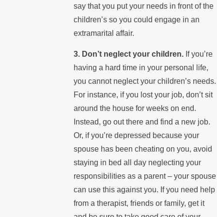
say that you put your needs in front of the
children’s so you could engage in an
extramarital affair.
3. Don’t neglect your children.
If you’re
having a hard time in your personal life,
you cannot neglect your children’s needs.
For instance, if you lost your job, don’t sit
around the house for weeks on end.
Instead, go out there and find a new job.
Or, if you’re depressed because your
spouse has been cheating on you, avoid
staying in bed all day neglecting your
responsibilities as a parent – your spouse
can use this against you. If you need help
from a therapist, friends or family, get it
and be sure to take good care of your