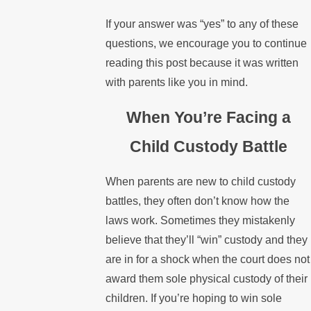
If your answer was “yes” to any of these
questions, we encourage you to continue
reading this post because it was written
with parents like you in mind.
When You’re Facing a
Child Custody Battle
When parents are new to child custody
battles, they often don’t know how the
laws work. Sometimes they mistakenly
believe that they’ll “win” custody and they
are in for a shock when the court does not
award them sole physical custody of their
children. If you’re hoping to win sole