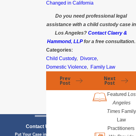
Changed in California
Do you need professional legal
assistance with a child custody case in
Los Angeles?
Contact Claery &
Hammond, LLP
for a free consultation.
Categories:
Child Custody
,
Divorce
,
Domestic Violence
,
Family Law
Prev
Next
Post
Post
Featured
Los
Angeles
Times
Family
Law
Contact Us Today
Practitioners
Put Your Case in Qualified Hands