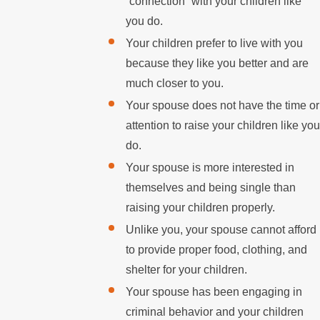
“connection” with your children like
you do.
Your children prefer to live with you
because they like you better and are
much closer to you.
Your spouse does not have the time or
attention to raise your children like you
do.
Your spouse is more interested in
themselves and being single than
raising your children properly.
Unlike you, your spouse cannot afford
to provide proper food, clothing, and
shelter for your children.
Your spouse has been engaging in
criminal behavior and your children