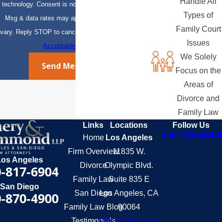
Handle All
technology. Consent is not a condition of purchase.
Types of
Msg & data rates may apply. Msg frequency may
Family Court
vary. Reply STOP to cancel or HELP for assistance.
Issues
Acceptable Use Policy
We Solely
Send Message
Focus on the
Areas of
Divorce and
Family Law
Links
Locations
Follow Us
Home
Los Angeles
Firm Overview
11835 W.
Los Angeles
Divorce
Olympic Blvd.
-817-6904
Family Law
Suite 835 E
San Diego
San Diego
Los Angeles, CA
-870-4900
Family Law Blog
90064
Testimonials
Map & Directions