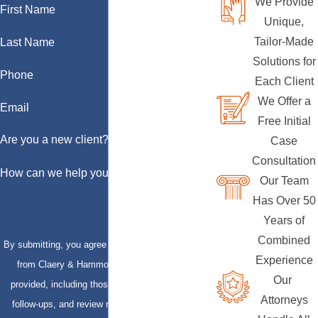
We Provide
First Name
Unique,
Tailor-Made
Last Name
Solutions for
Phone
Each Client
We Offer a
Email
Free Initial
Are you a new client?
Case
Consultation
How can we help you?
Our Team
Has Over 50
Years of
Combined
By submitting, you agree to receive text messages
Experience
from Claery & Hammond, LLP at the number
Our
provided, including those related to your inquiry,
Attorneys
follow-ups, and review requests, via automated