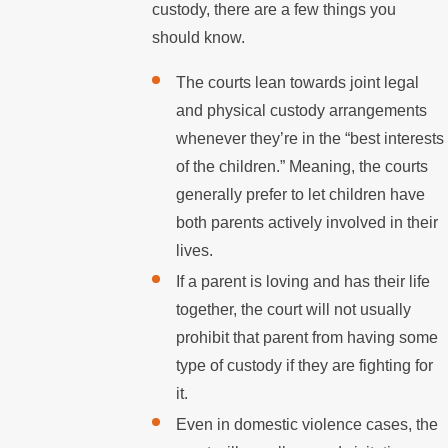
custody, there are a few things you
should know.
The courts lean towards joint legal
and physical custody arrangements
whenever they’re in the “best interests
of the children.” Meaning, the courts
generally prefer to let children have
both parents actively involved in their
lives.
If a parent is loving and has their life
together, the court will not usually
prohibit that parent from having some
type of custody if they are fighting for
it.
Even in domestic violence cases, the