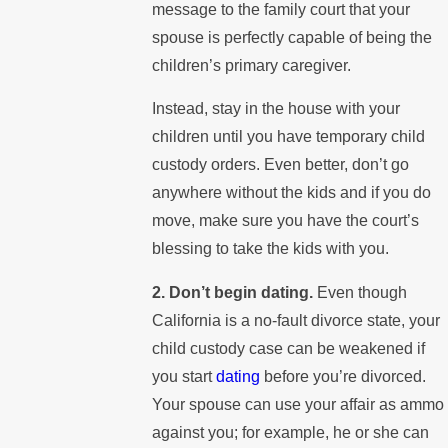
message to the family court that your
spouse is perfectly capable of being the
children’s primary caregiver.
Instead, stay in the house with your
children until you have temporary child
custody orders. Even better, don’t go
anywhere without the kids and if you do
move, make sure you have the court’s
blessing to take the kids with you.
2. Don’t begin dating.
Even though
California is a no-fault divorce state, your
child custody case can be weakened if
you start
dating
before you’re divorced.
Your spouse can use your affair as ammo
against you; for example, he or she can