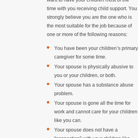
time with you receiving child support. You
strongly believe you are the one who is
the most suitable for the job because of
one or more of the following reasons:
You have been your children’s primary
caregiver for some time.
Your spouse is physically abusive to
you or your children, or both.
Your spouse has a substance abuse
problem.
Your spouse is gone all the time for
work and cannot care for your children
like you can.
Your spouse does not have a