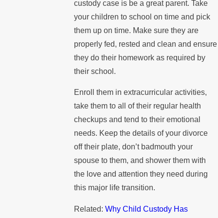
custody case is be a great parent. Take
your children to school on time and pick
them up on time. Make sure they are
properly fed, rested and clean and ensure
they do their homework as required by
their school.
Enroll them in extracurricular activities,
take them to all of their regular health
checkups and tend to their emotional
needs. Keep the details of your divorce
off their plate, don’t badmouth your
spouse to them, and shower them with
the love and attention they need during
this major life transition.
Related:
Why Child Custody Has