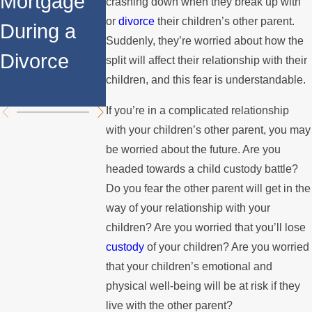
Mortgage
Relocates
a Spouse
crashing down when they break up with
or
divorce
their children’s other parent.
During a
Over the
Stops
Suddenly, they’re worried about how the
Divorce
Summer
Paying the
split will affect their relationship with their
children, and this fear is understandable.
Mortgage
If you’re in a complicated relationship
with your children’s other parent, you may
be worried about the future. Are you
headed towards a child custody battle?
Do you fear the other parent will get in the
way of your relationship with your
children? Are you worried that you’ll lose
custody
of your children? Are you worried
that your children’s emotional and
physical well-being will be at risk if they
live with the other parent?