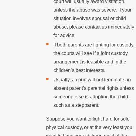
court will usually award visitation,
unless the abuse was severe. If your
situation involves spousal or child
abuse, please contact us immediately
for advice.
If both parents are fighting for custody,
the courts will see if a joint custody
arrangement is feasible and in the
children’s best interests.
Usually, a court will not terminate an
absent parent’s parental rights unless
someone else is adopting the child,
such as a stepparent.
Suppose you want to fight hard for sole
physical custody, or at the very least you
want to have your children most of the