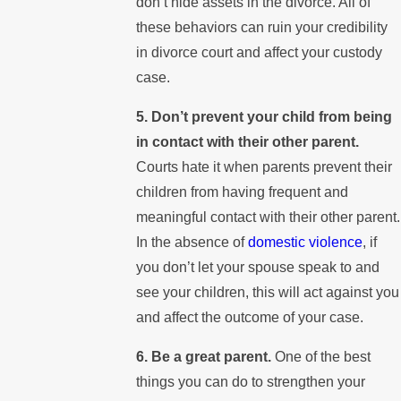
don’t hide assets in the divorce. All of
these behaviors can ruin your credibility
in divorce court and affect your custody
case.
5. Don’t prevent your child from being
in contact with their other parent.
Courts hate it when parents prevent their
children from having frequent and
meaningful contact with their other parent.
In the absence of
domestic violence
, if
you don’t let your spouse speak to and
see your children, this will act against you
and affect the outcome of your case.
6. Be a great parent.
One of the best
things you can do to strengthen your