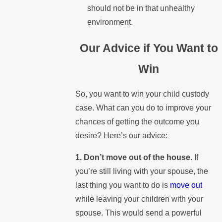
should not be in that unhealthy
environment.
Our Advice if You Want to
Win
So, you want to win your child custody
case. What can you do to improve your
chances of getting the outcome you
desire? Here’s our advice:
1. Don’t move out of the house.
If
you’re still living with your spouse, the
last thing you want to do is
move out
while leaving your children with your
spouse. This would send a powerful