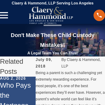
Claery & Hammond, LLP Serving Los Angeles
Don't Make These Child Custody
Mistakes!
A Legal Team You Can Trust
Related
July 09,
By
Claery & Hammond,
2018
LLP
Posts
Being a parent is such a challenging yet
AUG 2, 2026
JUL 1, 2026
MAY 3, 2026
extremely rewarding experience. For
Who Pays
When a
What
most people, it’s one of the best
experiences they’ll ever have. However, a
the
Parent
Happens if
parent’s whole world can feel like it’s