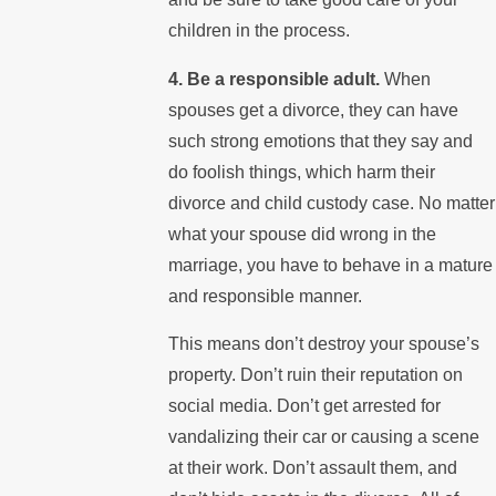
children in the process.
4. Be a responsible adult.
When
spouses get a divorce, they can have
such strong emotions that they say and
do foolish things, which harm their
divorce and child custody case. No matter
what your spouse did wrong in the
marriage, you have to behave in a mature
and responsible manner.
This means don’t destroy your spouse’s
property. Don’t ruin their reputation on
social media. Don’t get arrested for
vandalizing their car or causing a scene
at their work. Don’t assault them, and